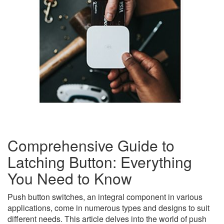
Comprehensive Guide to
Latching Button: Everything
You Need to Know
Push button switches, an integral component in various
applications, come in numerous types and designs to suit
different needs. This article delves into the world of push