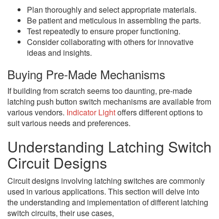
Plan thoroughly and select appropriate materials.
Be patient and meticulous in assembling the parts.
Test repeatedly to ensure proper functioning.
Consider collaborating with others for innovative
ideas and insights.
Buying Pre-Made Mechanisms
If building from scratch seems too daunting, pre-made
latching push button switch mechanisms are available from
various vendors.
Indicator Light
offers different options to
suit various needs and preferences.
Understanding Latching Switch
Circuit Designs
Circuit designs involving latching switches are commonly
used in various applications. This section will delve into
the understanding and implementation of different latching
switch circuits, their use cases,