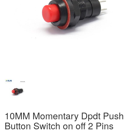
10MM Momentary Dpdt Push
Button Switch on off 2 Pins