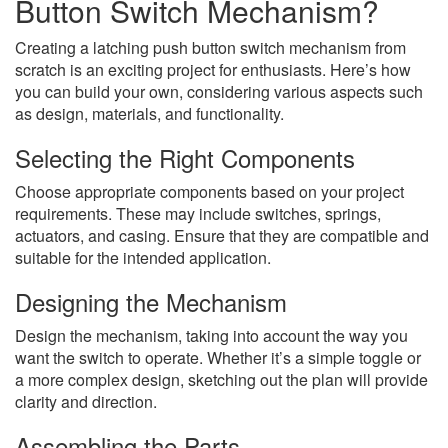
Button Switch Mechanism?
Creating a latching push button switch mechanism from
scratch is an exciting project for enthusiasts. Here’s how
you can build your own, considering various aspects such
as design, materials, and functionality.
Selecting the Right Components
Choose appropriate components based on your project
requirements. These may include switches, springs,
actuators, and casing. Ensure that they are compatible and
suitable for the intended application.
Designing the Mechanism
Design the mechanism, taking into account the way you
want the switch to operate. Whether it’s a simple toggle or
a more complex design, sketching out the plan will provide
clarity and direction.
Assembling the Parts