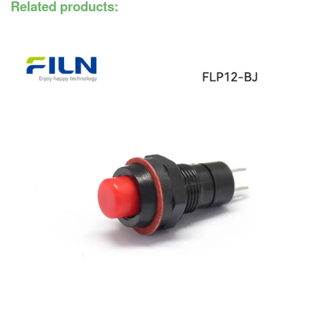
Related products: