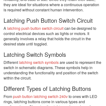
they are ideal for situations where a continuous operation
is required without constant human intervention.
Latching Push Button Switch Circuit
A
latching push button switch circuit
can be designed to
control electrical devices such as lights or motors. It
generally involves a relay that holds the circuit in the
desired state until toggled.
Latching Switch Symbols
Different
latching switch symbols
are used to represent the
switch in schematic diagrams. These symbols help in
understanding the functionality and position of the switch
within the circuit.
Different Types of Latching Buttons
From
push button latching switch 240v
to ones with LED
rings, latching buttons come in various types and