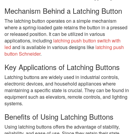
Mechanism Behind a Latching Button
The latching button operates on a simple mechanism
where a spring-loaded gate retains the button in a pressed
or released position. It can be utilized in various
applications, including
latching push button switch with
led
and is available in various designs like
latching push
button Schneider
.
Key Applications of Latching Buttons
Latching buttons are widely used in industrial controls,
electronic devices, and household appliances where
maintaining a specific state is crucial. They can be found in
equipment such as elevators, remote controls, and lighting
systems.
Benefits of Using Latching Buttons
Using latching buttons offers the advantage of stability,
reliability, and ease of use. Since they retain their state,