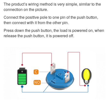
The product’s wiring method is very simple, similar to the
connection on the picture.
Connect the positive pole to one pin of the push button,
then connect with it from the other pin.
Press down the push button, the load is powered on, when
release the push button, it is powered off.