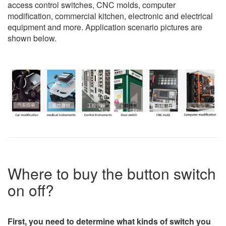
access control switches, CNC molds, computer
modification, commercial kitchen, electronic and electrical
equipment and more. Application scenario pictures are
shown below.
Where to buy the button switch
on off?
First, you need to determine what kinds of switch you