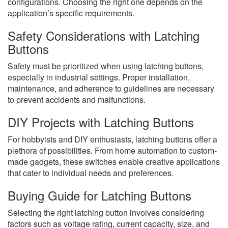
configurations. Choosing the right one depends on the
application’s specific requirements.
Safety Considerations with Latching
Buttons
Safety must be prioritized when using latching buttons,
especially in industrial settings. Proper installation,
maintenance, and adherence to guidelines are necessary
to prevent accidents and malfunctions.
DIY Projects with Latching Buttons
For hobbyists and DIY enthusiasts, latching buttons offer a
plethora of possibilities. From home automation to custom-
made gadgets, these switches enable creative applications
that cater to individual needs and preferences.
Buying Guide for Latching Buttons
Selecting the right latching button involves considering
factors such as voltage rating, current capacity, size, and