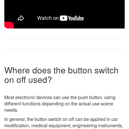
Where does the button switch
on off used?
Most electronic devices can use the push button, using
different functions depending on the actual use scene
needs.
In general, the button switch on off can be applied in car
modification, medical equipment, engineering instruments,