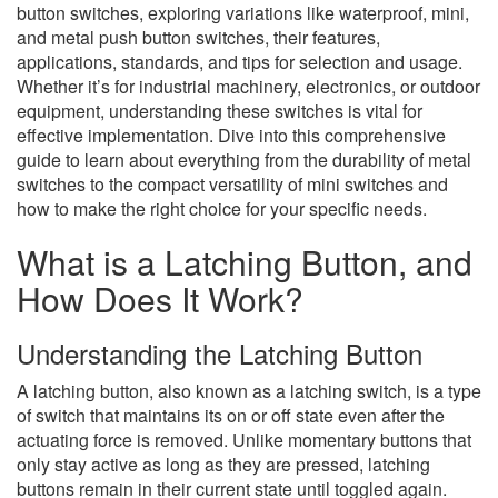
button switches, exploring variations like waterproof, mini,
and metal push button switches, their features,
applications, standards, and tips for selection and usage.
Whether it’s for industrial machinery, electronics, or outdoor
equipment, understanding these switches is vital for
effective implementation. Dive into this comprehensive
guide to learn about everything from the durability of metal
switches to the compact versatility of mini switches and
how to make the right choice for your specific needs.
What is a Latching Button, and
How Does It Work?
Understanding the Latching Button
A latching button, also known as a latching switch, is a type
of switch that maintains its on or off state even after the
actuating force is removed. Unlike momentary buttons that
only stay active as long as they are pressed, latching
buttons remain in their current state until toggled again.