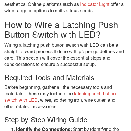
aesthetics. Online platforms such as
Indicator Light
offer a
wide range of options to suit various needs.
How to Wire a Latching Push
Button Switch with LED?
Wiring a latching push button switch with LED can be a
straightforward process if done with proper guidelines and
care. This section will cover the essential steps and
considerations to ensure a successful setup.
Required Tools and Materials
Before beginning, gather all the necessary tools and
materials. These may include the
latching push button
switch with LED
, wires, soldering iron, wire cutter, and
other related accessories.
Step-by-Step Wiring Guide
Identify the Connections:
Start by identifying the