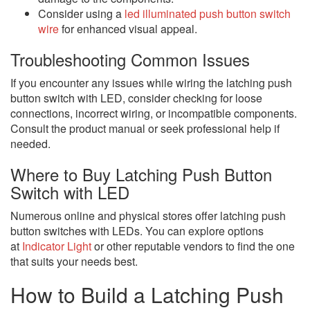
Consider using a
led illuminated push button switch
wire
for enhanced visual appeal.
Troubleshooting Common Issues
If you encounter any issues while wiring the latching push
button switch with LED, consider checking for loose
connections, incorrect wiring, or incompatible components.
Consult the product manual or seek professional help if
needed.
Where to Buy Latching Push Button
Switch with LED
Numerous online and physical stores offer latching push
button switches with LEDs. You can explore options
at
Indicator Light
or other reputable vendors to find the one
that suits your needs best.
How to Build a Latching Push