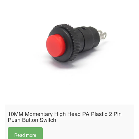
10MM Momentary High Head PA Plastic 2 Pin
Push Button Switch
Read more