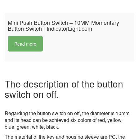
Mini Push Button Switch – 10MM Momentary
Button Switch | IndicatorLight.com
Read more
The description of the button
switch on off.
Regarding the button switch on off, the diameter is 10mm,
and its head can be achieved six colors of red, yellow,
blue, green, white, black.
The material of the key and housing sleeve are PC, the