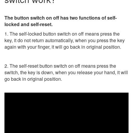
The button switch on off has two functions of self-
locked and self-reset.
1. The self-locked button switch on off means press the
key, it do not return automatically, when you press the key
again with your finger, it will go back in original position.
2. The self-reset button switch on off means press the
switch, the key is down, when you release your hand, it will
go back in original position.