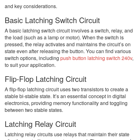
and key considerations.
Basic Latching Switch Circuit
A basic latching switch circuit involves a switch, relay, and
the load (such as a lamp or motor). When the switch is
pressed, the relay activates and maintains the circuit’s on
state even after releasing the button. You can find various
switch options, including
push button latching switch 240v
,
to suit your application.
Flip-Flop Latching Circuit
A flip-flop latching circuit uses two transistors to create a
stable bi-stable state. It’s an essential concept in digital
electronics, providing memory functionality and toggling
between two stable states.
Latching Relay Circuit
Latching relay circuits use relays that maintain their state