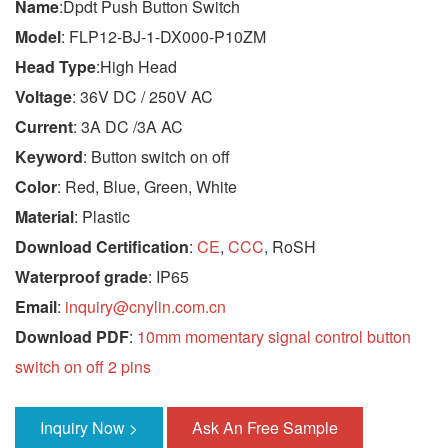
Name
:Dpdt Push Button Switch
Model
: FLP12-BJ-1-DX000-P10ZM
Head Type
:High Head
Voltage
: 36V DC / 250V AC
Current
: 3A DC /3A AC
Keyword
: Button switch on off
Color
: Red, Blue, Green, White
Material
: Plastic
Download Certification
:
CE
,
CCC
, RoSH
Waterproof grade
: IP65
Email
:
inquiry@cnylin.com.cn
Download PDF
:
10mm momentary signal control button
switch on off 2 pins
Inquiry Now >
Ask An Free Sample