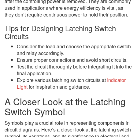
after the controlling power is removed. They are commonly
used in applications where energy efficiency is vital, as
they don’t require continuous power to hold their position.
Tips for Designing Latching Switch
Circuits
Consider the load and choose the appropriate switch
and relay accordingly.
Ensure proper connections and avoid short circuits.
Test the circuit thoroughly before integrating it into the
final application.
Explore various latching switch circuits at
Indicator
Light
for inspiration and guidance.
A Closer Look at the Latching
Switch Symbol
Symbols play a crucial role in representing components in
circuit diagrams. Here’s a closer look at the latching switch
symbol, its variations, and its significance in electrical and