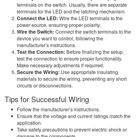
terminals on the switch. Usually, there are separate
terminals for the LED and the latching mechanism.
Connect the LED:
Wire the LED terminals to the
power source, ensuring proper polarity.
Wire the Switch:
Connect the switch terminals to the
device you want to control, following the
manufacturer’s instructions.
Test the Connection:
Before finalizing the setup,
test the connection to ensure proper functionality.
Make necessary adjustments if required.
Secure the Wiring:
Use appropriate insulating
materials to secure the wiring, preventing any short
circuits or disconnections.
Tips for Successful Wiring
Follow the manufacturer’s instructions.
Ensure that the voltage and current ratings match the
application.
Take safety precautions to prevent electric shock or
damage to the components.