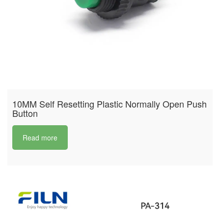
10MM Self Resetting Plastic Normally Open Push
Button
Read more