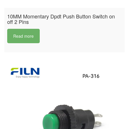
10MM Momentary Dpdt Push Button Switch on
off 2 Pins
Read more