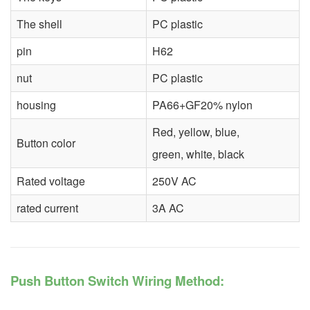
The shell
PC plastic
pin
H62
nut
PC plastic
housing
PA66+GF20% nylon
Red, yellow, blue,
Button color
green, white, black
Rated voltage
250V AC
rated current
3A AC
Push Button Switch Wiring Method: