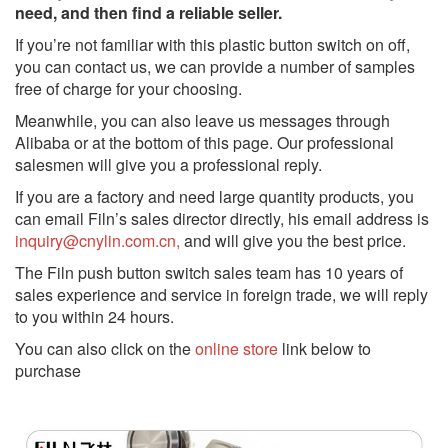
need, and then find a reliable seller.
If you’re not familiar with this plastic button switch on off,
you can contact us, we can provide a number of samples
free of charge for your choosing.
Meanwhile, you can also leave us messages through
Alibaba or at the bottom of this page. Our professional
salesmen will give you a professional reply.
If you are a factory and need large quantity products, you
can email Filn’s sales director directly, his email address is
inquiry@cnylin.com.cn,
and will give you the best price.
The Filn push button switch sales team has 10 years of
sales experience and service in foreign trade, we will reply
to you within 24 hours.
You can also click on the
online store
link below to
purchase