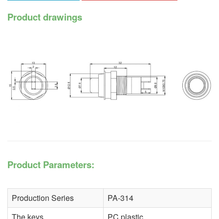
Product drawings
Product Parameters:
Production Series
PA-314
The keys
PC plastic