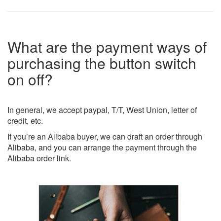
What are the payment ways of
purchasing the button switch
on off?
In general, we accept paypal, T/T, West Union, letter of
credit, etc.
If you’re an Alibaba buyer, we can draft an order through
Alibaba, and you can arrange the payment through the
Alibaba order link.