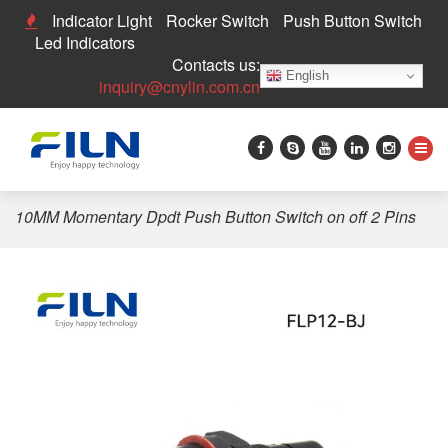
Indicator Light
Rocker Switch
Push Button Switch
Led Indicators
Contacts us:
English
inquiry@cnylin.com.cn
Home
>
Push Button Switch
>
10mm Push Button Switch
>
10MM Momentary Dpdt Push Button Switch on off 2 Pins