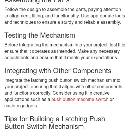
Follow the design to assemble the parts, paying attention
to alignment, fitting, and functionality. Use appropriate tools
and techniques to ensure a sturdy and reliable assembly.
Testing the Mechanism
Before integrating the mechanism into your project, test it to
ensure that it operates as intended. Make any necessary
adjustments and ensure that it meets your expectations.
Integrating with Other Components
Integrate the latching push button switch mechanism into
your project, ensuring that it aligns with other components
and functions correctly. Consider using it in creative
applications such as a
push button machine switch
or
custom gadgets.
Tips for Building a Latching Push
Button Switch Mechanism