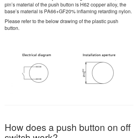
pin’s material of the push button is H62 copper alloy, the
base’s material is PA66+GF20% inflaming retarding nylon.
Please refer to the below drawing of the plastic push
button.
How does a push button on off
switch work?