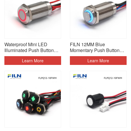
Waterproof Mini LED
FILN 12MM Blue
Illuminated Push Button
Momentary Push Button
Switch With Wire
Switch 240V
Learn More
Learn More