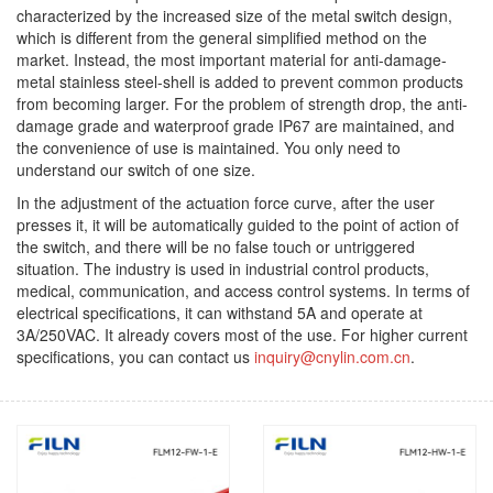
characterized by the increased size of the metal switch design,
which is different from the general simplified method on the
market. Instead, the most important material for anti-damage-
metal stainless steel-shell is added to prevent common products
from becoming larger. For the problem of strength drop, the anti-
damage grade and waterproof grade IP67 are maintained, and
the convenience of use is maintained. You only need to
understand our switch of one size.
In the adjustment of the actuation force curve, after the user
presses it, it will be automatically guided to the point of action of
the switch, and there will be no false touch or untriggered
situation. The industry is used in industrial control products,
medical, communication, and access control systems. In terms of
electrical specifications, it can withstand 5A and operate at
3A/250VAC. It already covers most of the use. For higher current
specifications, you can contact us
inquiry@cnylin.com.cn
.