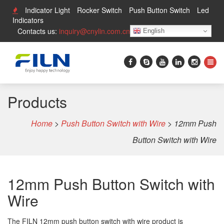
Indicator Light
Rocker Switch
Push Button Switch
Led
Indicators
Contacts us:
inquiry@cnylin.com.cn
English
Products
Home
>
Push Button Switch with Wire
>
12mm Push
Button Switch with Wire
12mm Push Button Switch with
Wire
The FILN 12mm push button switch with wire product is