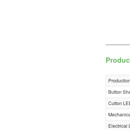
Produc
Production
Button Sh
Cutton LE
Mechanical
Electrical 