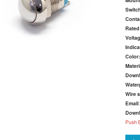
Mount
Switc
Conta
Rated
Voltag
Indica
Color:
Materi
Downlo
Water
Wire s
Email
Down
Push B