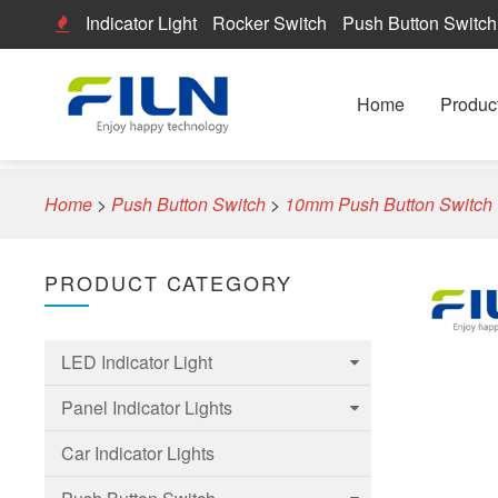
Indicator Light
Rocker Switch
Push Button Switch
Home
Produc
Home
>
Push Button Switch
>
10mm Push Button Switch
PRODUCT CATEGORY
LED Indicator Light
Panel Indicator Lights
6mm Led Indicator Light
Car Indicator Lights
8mm LED Indicator Light
6mm Panel indicator light