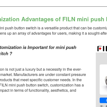
ization Advantages of FILN mini push 
i push button switch is a versatile product that can be customi
opens up an array of advantages for users, making it a sought-aft
mization is Important for mini push
itch ?
n is not just a luxury but a necessity in the ever-
 market. Manufacturers are under constant pressure
roducts that meet specific customer needs. In the
 FILN mini push button switch, customization has a
impact in terms of functionality, aesthetics, and
.