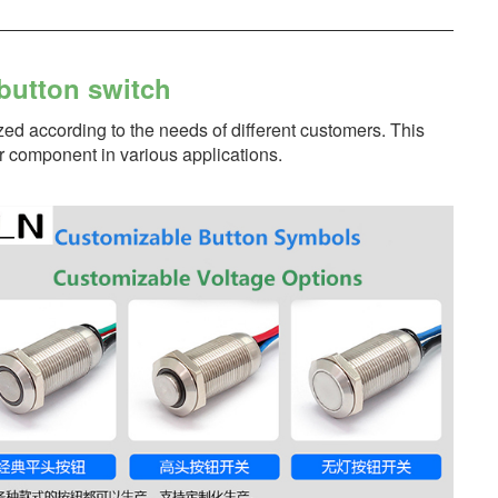
button switch
zed according to the needs of different customers. This
er component in various applications.