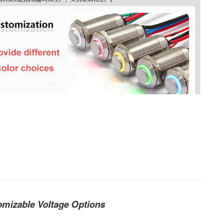
mizable Voltage Options