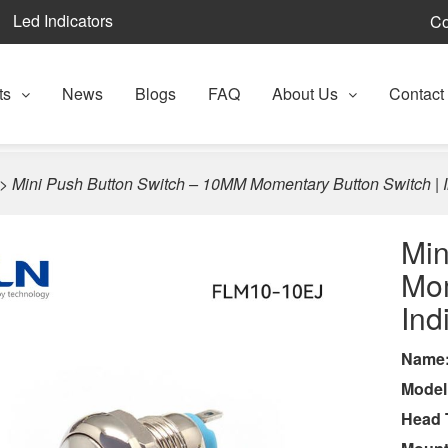
Led Indicators
Co
ts
News
Blogs
FAQ
About Us
Contact
>
Mini Push Button Switch – 10MM Momentary Button Switch | I
Min
Mom
Ind
Name
Model
Head 