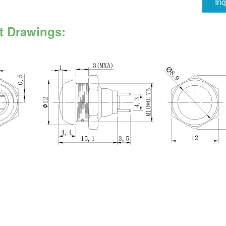
In
t Drawings: