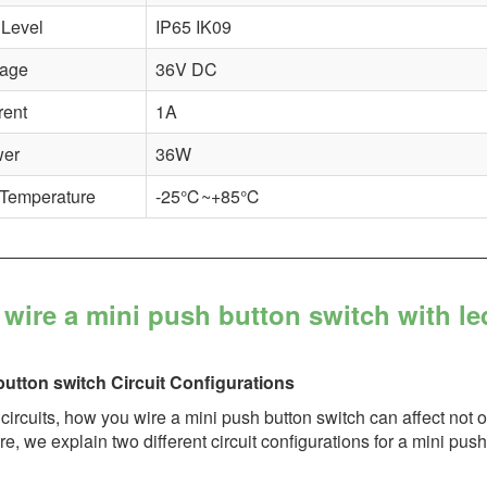
 Level
IP65 IK09
tage
36V DC
rent
1A
wer
36W
 Temperature
-25℃~+85℃
wire a mini push button switch with le
button switch Circuit Configurations
l circuits, how you wire a mini push button switch can affect not 
e, we explain two different circuit configurations for a mini pu