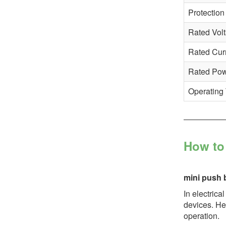
Protection
Rated Vol
Rated Cur
Rated Po
Operating
How to 
mini push 
In electrica
devices. Her
operation.