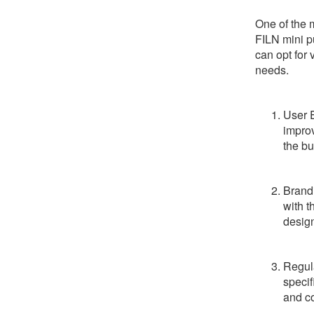
One of the 
FILN mini p
can opt for 
needs.
User 
improv
the bu
Brandi
with t
desig
Regula
specif
and c