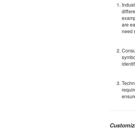
Indust
differ
exampl
are ea
need s
Consu
symbol
identi
Techn
requir
ensure
Customiz