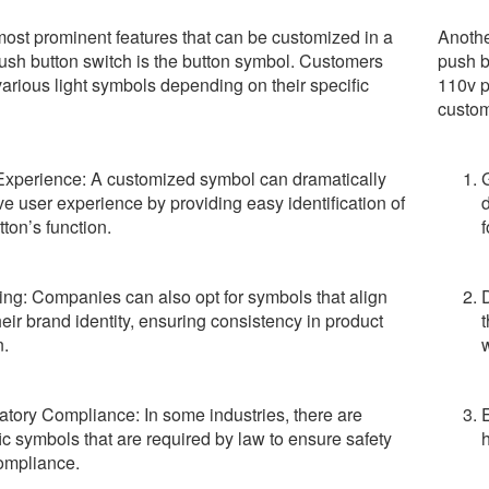
most prominent features that can be customized in a
Anothe
ush button switch is the button symbol. Customers
push b
various light symbols depending on their specific
110v p
custom
Experience: A customized symbol can dramatically
e user experience by providing easy identification of
d
tton’s function.
f
ng: Companies can also opt for symbols that align
heir brand identity, ensuring consistency in product
t
n.
w
tory Compliance: In some industries, there are
E
ic symbols that are required by law to ensure safety
h
ompliance.