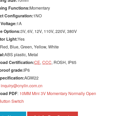
ing Size:
10mm
hing Functions:
Momentary
ct Configuration:
1NO
 Voltage:
1A
e Options:
3V, 6V, 12V, 110V, 220V, 380V
tor Light:
Yes
Red, Blue, Green, Yellow, White
al:
ABS plastic, Metal
ad Certification:
CE
,
CCC
, ROSH, IP65
proof grade:
IP6
pecification:
AGW22
:
inquiry@cnylin.com.cn
load PDF
:
10MM Mini 3V Momentary Normally Open
utton Switch