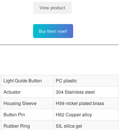
Buy them now!!
Light Guide Button
PC plastic
Actuator
304 Stainless steel
Housing Sleeve
H59 nickel plated brass
Button Pin
H62 Copper alloy
Rubber Ring
SIL silica gel