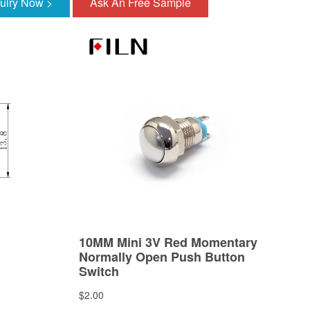
quiry Now >
Ask An Free Sample