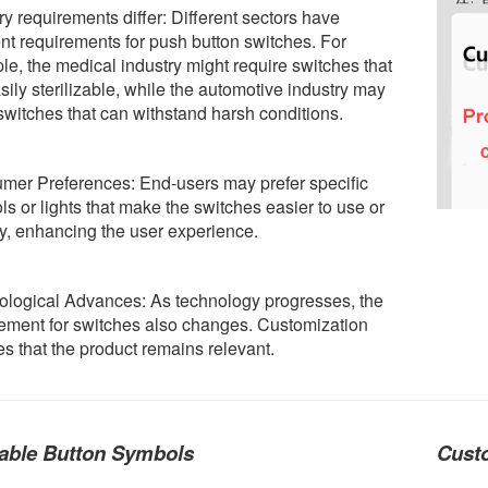
ry requirements differ: Different sectors have
ent requirements for push button switches. For
e, the medical industry might require switches that
sily sterilizable, while the automotive industry may
witches that can withstand harsh conditions.
mer Preferences: End-users may prefer specific
s or lights that make the switches easier to use or
fy, enhancing the user experience.
ological Advances: As technology progresses, the
ement for switches also changes. Customization
s that the product remains relevant.
able Button Symbols
Custo