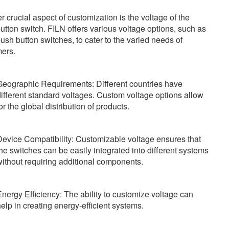
r crucial aspect of customization is the voltage of the
utton switch. FILN offers various voltage options, such as
ush button switches, to cater to the varied needs of
ers.
Geographic Requirements: Different countries have
ifferent standard voltages. Custom voltage options allow
or the global distribution of products.
Device Compatibility: Customizable voltage ensures that
he switches can be easily integrated into different systems
ithout requiring additional components.
nergy Efficiency: The ability to customize voltage can
elp in creating energy-efficient systems.