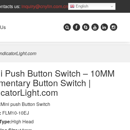
ntacts us:
inquiry@cnylin.com.cn
English
 Us
ndicatorLight.com
i Push Button Switch – 10MM
entary Button Switch |
icatorLight.com
:
Mini push Button Switch
:
FLM10-10EJ
Type:
High Head