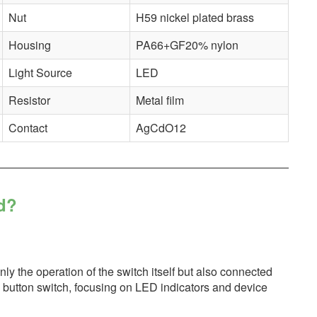
Nut
H59 nickel plated brass
Housing
PA66+GF20% nylon
Light Source
LED
Resistor
Metal film
Contact
AgCdO12
d?
only the operation of the switch itself but also connected
sh button switch, focusing on LED indicators and device