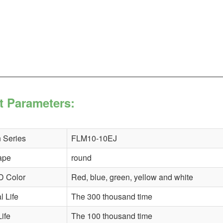
t Parameters:
 Series
FLM10-10EJ
ape
round
D Color
Red, blue, green, yellow and white
 Life
The 300 thousand time
Life
The 100 thousand time