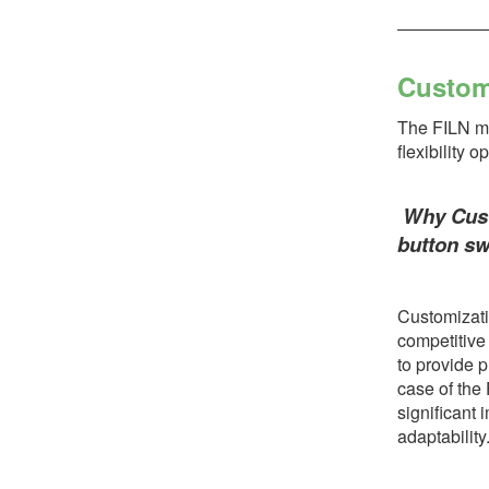
Custom
The FILN min
flexibility 
Why Custo
button sw
Customizatio
competitive
to provide p
case of the
significant 
adaptability