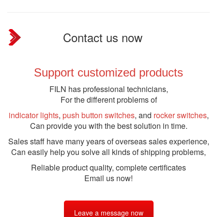
Contact us now
Support customized products
FILN has professional technicians,
For the different problems of
indicator lights
,
push button switches
, and
rocker switches
,
Can provide you with the best solution in time.
Sales staff have many years of overseas sales experience,
Can easily help you solve all kinds of shipping problems,
Reliable product quality, complete certificates
Email us now!
Leave a message now