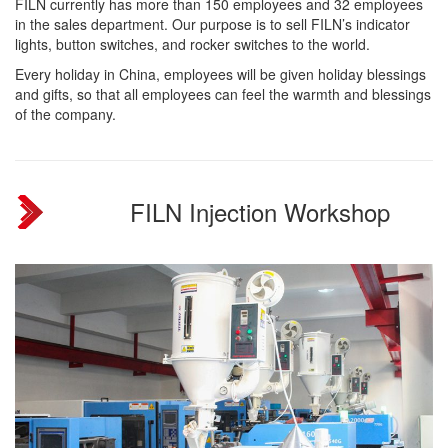
FILN currently has more than 150 employees and 32 employees
in the sales department. Our purpose is to sell FILN’s indicator
lights, button switches, and rocker switches to the world.
Every holiday in China, employees will be given holiday blessings
and gifts, so that all employees can feel the warmth and blessings
of the company.
FILN Injection Workshop