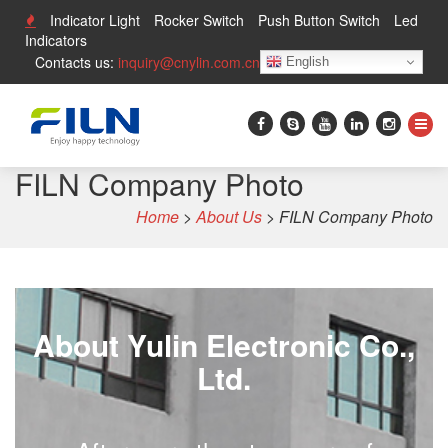
Indicator Light
Rocker Switch
Push Button Switch
Led
Indicators
Contacts us:
inquiry@cnylin.com.cn
English
FILN Company Photo
Home
>
About Us
>
FILN Company Photo
About Yulin Electronic Co.,
Ltd.