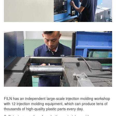
FILN has an independent large-scale injection molding workshop
with 12 injection molding equipment, which can produce tens of
thousands of high-quality plastic parts every day.