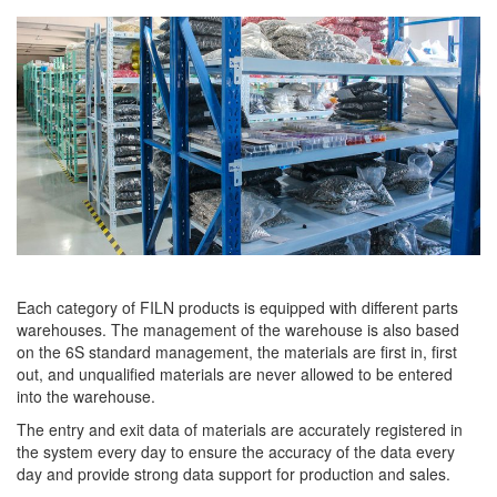
Each category of FILN products is equipped with different parts
warehouses. The management of the warehouse is also based
on the 6S standard management, the materials are first in, first
out, and unqualified materials are never allowed to be entered
into the warehouse.
The entry and exit data of materials are accurately registered in
the system every day to ensure the accuracy of the data every
day and provide strong data support for production and sales.