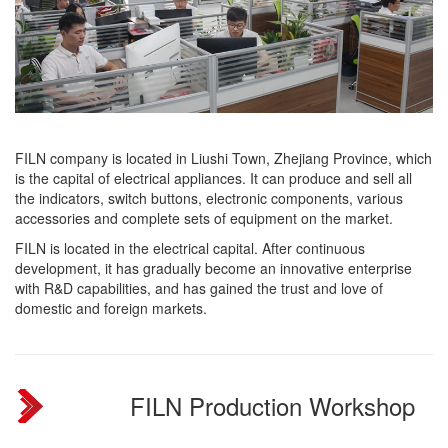
FILN company is located in Liushi Town, Zhejiang Province, which
is the capital of electrical appliances. It can produce and sell all
the indicators, switch buttons, electronic components, various
accessories and complete sets of equipment on the market.
FILN is located in the electrical capital. After continuous
development, it has gradually become an innovative enterprise
with R&D capabilities, and has gained the trust and love of
domestic and foreign markets.
FILN Production Workshop