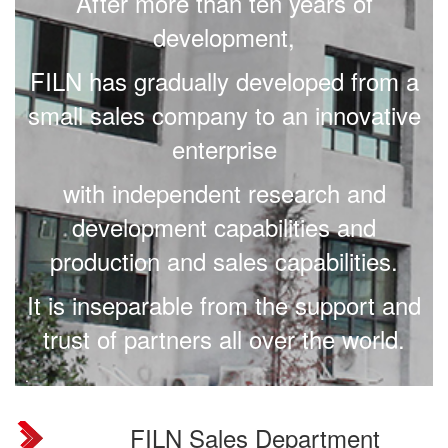
After more than ten years of
development,
FILN has gradually developed from a
small sales company to an innovative
enterprise
with independent research and
development capabilities and
production and sales capabilities.
It is inseparable from the support and
trust of partners all over the world.
.
FILN Sales Department