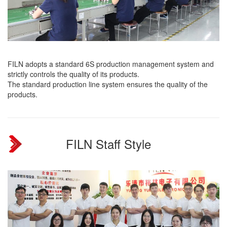
FILN adopts a standard 6S production management system and
strictly controls the quality of its products.
The standard production line system ensures the quality of the
products.
FILN Staff Style