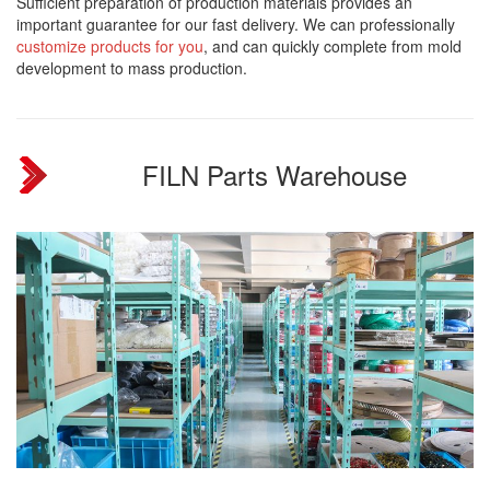
Sufficient preparation of production materials provides an
important guarantee for our fast delivery. We can professionally
customize products for you
, and can quickly complete from mold
development to mass production.
FILN Parts Warehouse