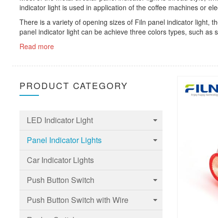
indicator light is used in application of the coffee machines or ele
There is a variety of opening sizes of Filn panel indicator 
panel indicator light can be achieve three colors types, such as s
Read more
PRODUCT CATEGORY
LED Indicator Light
Panel Indicator Lights
6mm Led Indicator Light
Car Indicator Lights
8mm LED Indicator Light
6mm Panel indicator light
Push Button Switch
10mm LED Indicator Light
8mm Panel indicator light
Push Button Switch with Wire
12mm LED Indicator Light
10mm Panel indicator light
Touch Switch