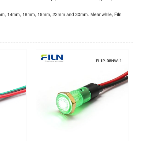
0mm,12mm, 14mm, 16mm, 19mm, 22mm and 30mm. Meanwhile, Filn