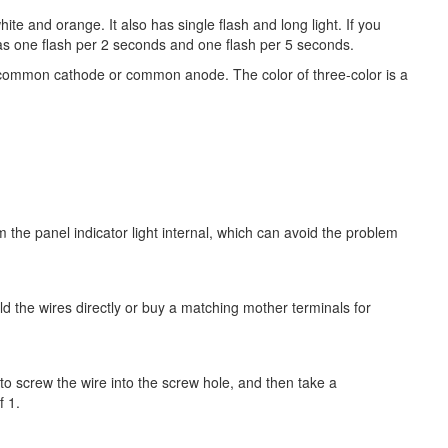
hite and orange. It also has single flash and long light. If you
has one flash per 2 seconds and one flash per 5 seconds.
s a common cathode or common anode. The color of three-color is a
om the panel indicator light internal, which can avoid the problem
d the wires directly or buy a matching mother terminals for
 to screw the wire into the screw hole, and then take a
f 1.