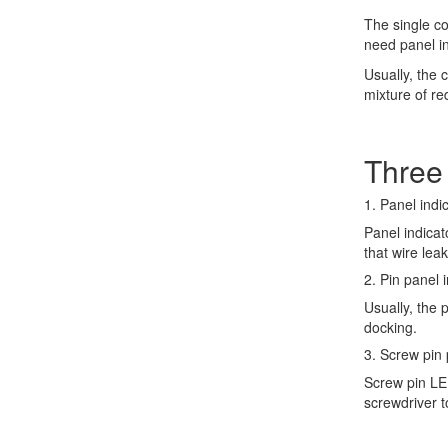
The single col
need panel in
Usually, the 
mixture of r
Three 
1. Panel indic
Panel indicat
that wire lea
2. Pin panel i
Usually, the 
docking.
3. Screw pin p
Screw pin LED
screwdriver t