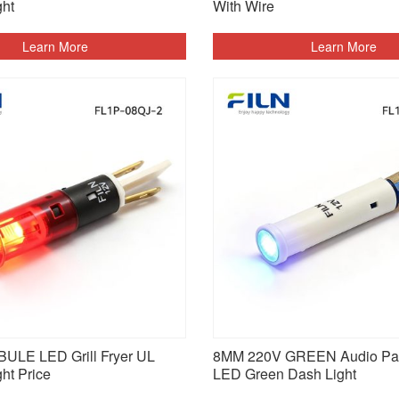
ght
With Wire
Learn More
Learn More
ULE LED Grill Fryer UL
8MM 220V GREEN Audio Pa
ght Price
LED Green Dash Light