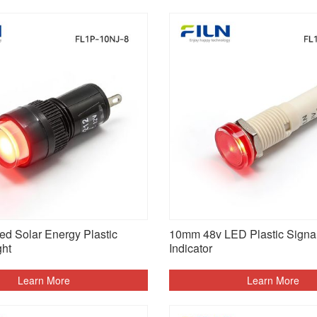
d Solar Energy Plastic
10mm 48v LED Plastic Signal
ght
Indicator
Learn More
Learn More