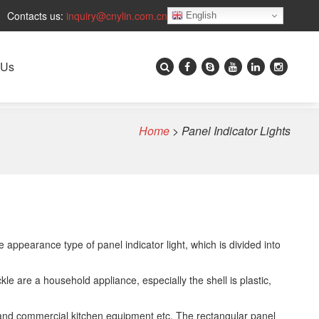
Contacts us:
inquiry@cnylin.com.cn
English
 Us
Home
>
Panel Indicator Lights
 appearance type of panel indicator light, which is divided into
ckle are a household appliance, especially the shell is plastic,
nt and commercial kitchen equipment etc. The rectangular panel