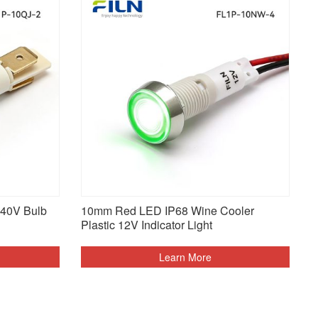
240V Bulb
10mm Red LED IP68 Wine Cooler
Plastic 12V Indicator Light
Learn More