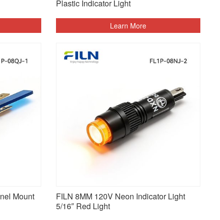
Plastic Indicator Light
Learn More
nel Mount
FILN 8MM 120V Neon Indicator Light
5/16″ Red Light