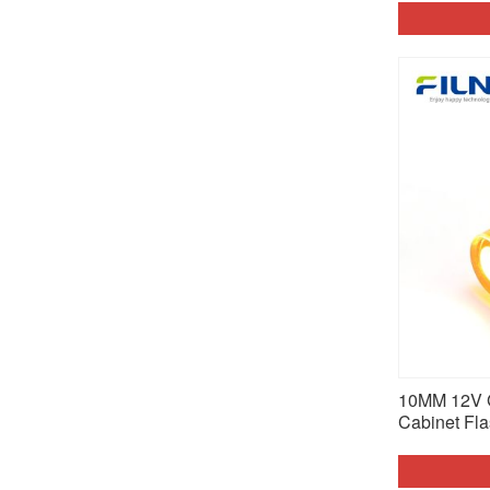
10MM 12V 
Cabinet Fla