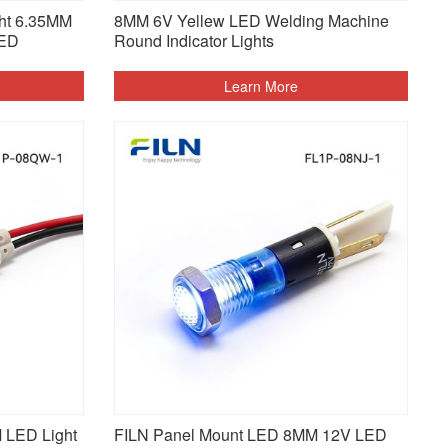
ght 6.35MM
8MM 6V Yellew LED Welding Machine
LED
Round Indicator Lights
Learn More
M LED Light
FILN Panel Mount LED 8MM 12V LED