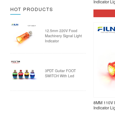
Wire
Indicator Li
Ultra thin Pushbutton Switch
HOT PRODUCTS
30mm Push Button Switch with
Arcade Button
Wire
Pushbutton Switch Accessories
12.5mm 220V Food
Custom Push Button Switch with
20A Push Button Switch
Machinery Signal Light
Indicator
Wire
Piezo Touch Push Button Switch
Custom Push Button Switches
3PDT Guitar FOOT
SWITCH With Led
8MM 110V B
Indicator Li