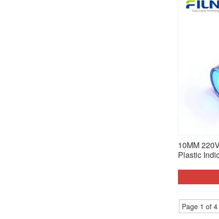
10MM 220V 
Plastic Indi
Page 1 of 4