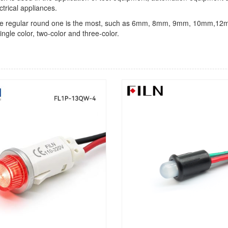
ctrical appliances.
light, the regular round one is the most, such as 6mm, 8mm, 9mm, 1
ingle color, two-color and three-color.