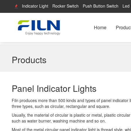
Indicator Light
Rocker Switch
Push Button Switch
Led 
Home
Produc
Products
Panel Indicator Lights
Filn produces more than 500 kinds and types of panel indicator lig
three types, such as circular, rectangular and square.
Usually, the material of circular is plastic or metal, plastic circu
such as water burner, washing machine and so on.
Most of the metal circular panel indicator light is thread style