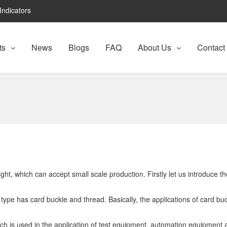
Indicators
ts
News
Blogs
FAQ
About Us
Contact
ht, which can accept small scale production. Firstly let us introduce the
lar type has card buckle and thread. Basically, the applications of card bu
, which is used in the application of test equipment, automation equipme