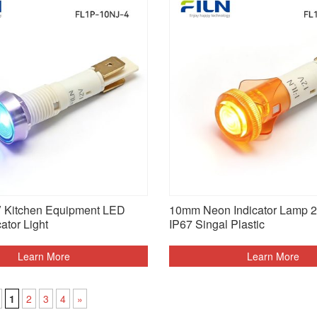
Kitchen Equipment LED
10mm Neon Indicator Lamp 
cator Light
IP67 Singal Plastic
Learn More
Learn More
1
2
3
4
»