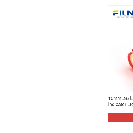
10mm 2/5 Le
Indicator Li