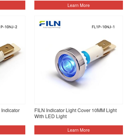
Learn More
Indicator
FILN Indicator Light Cover 10MM Light
With LED Light
Learn More