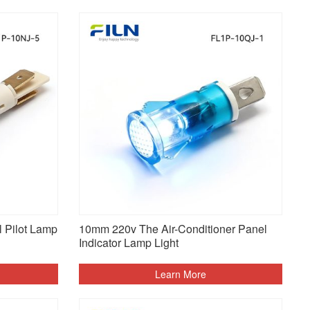
 Pilot Lamp
10mm 220v The Air-Conditioner Panel
Indicator Lamp Light
Learn More