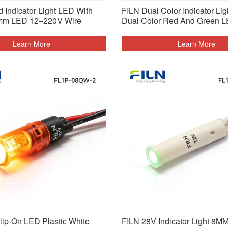
 Indicator Light LED With
FILN Dual Color Indicator Li
mm LED 12–220V Wire
Dual Color Red And Green 
Learn More
Learn More
ip-On LED Plastic White
FILN 28V Indicator Light 8M