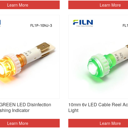
Learn More
Learn More
GREEN LED Disinfection
10mm 6v LED Cable Reel Ac 
shing Indicator
Light
Learn More
Learn More