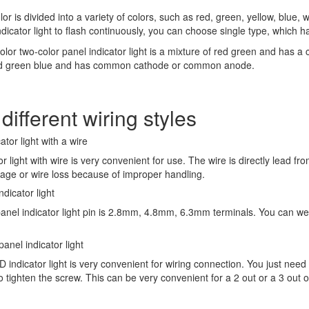
or is divided into a variety of colors, such as red, green, yellow, blue, w
dicator light to flash continuously, you can choose single type, which 
color two-color panel indicator light is a mixture of red green and ha
ed green blue and has common cathode or common anode.
different wiring styles
ator light with a wire
or light with wire is very convenient for use. The wire is directly lead fr
kage or wire loss because of improper handling.
ndicator light
panel indicator light pin is 2.8mm, 4.8mm, 6.3mm terminals. You can wel
anel indicator light
 indicator light is very convenient for wiring connection. You just need
o tighten the screw. This can be very convenient for a 2 out or a 3 out o