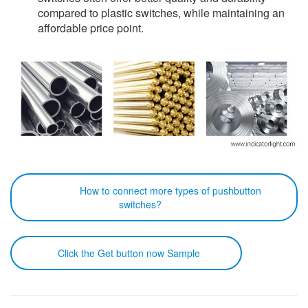
compared to plastic switches, while maintaining an
affordable price point.
How to connect more types of pushbutton
switches?
Click the Get button now Sample