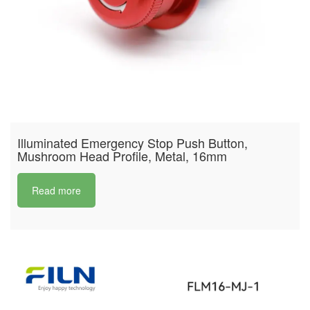
Illuminated Emergency Stop Push Button,
Mushroom Head Profile, Metal, 16mm
Read more