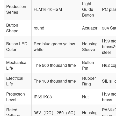
Light
Production
FLM16-10HSM
Guide
PC plas
Series
Button
Button
round
Actuator
304 Sta
Shape
H59 nic
Button LED
Red blue green yellow
Housing
brass/3
Color
white
Sleeve
steel
Mechanical
Button
The 500 thousand time
H62 cop
Life
Pin
Electrical
Rubber
The 100 thousand time
SIL sili
Life
Ring
Protection
H59 nic
IP65 IK08
Nut
Level
brass
Rated
PA66+
36V（DC） 250（AC）
Housing
Voltage
nylon