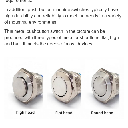
requirements.
In addition, push-button machine switches typically have
high durability and reliability to meet the needs in a variety
of industrial environments.
This metal pushbutton switch in the picture can be
produced with three types of metal pushbuttons: flat, high
and ball. It meets the needs of most devices.