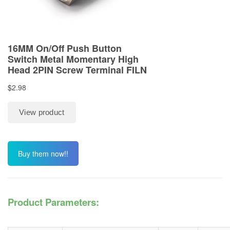
Buy them now!!
Product Parameters: