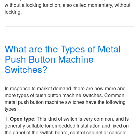
without a locking function, also called momentary, without
locking.
What are the Types of Metal
Push Button Machine
Switches?
In response to market demand, there are now more and
more types of push button machine switches. Common
metal push button machine switches have the following
types:
1.
Open type
: This kind of switch is very common, and is
generally suitable for embedded installation and fixed on
the panel of the switch board, control cabinet or console.