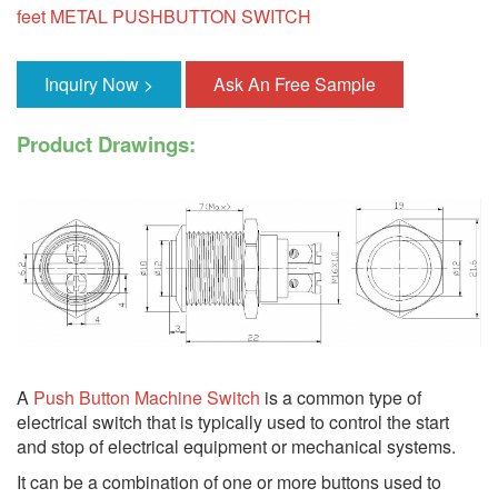
feet METAL PUSHBUTTON SWITCH
Inquiry Now >
Ask An Free Sample
Product Drawings:
A
Push Button Machine Switch
is a common type of
electrical switch that is typically used to control the start
and stop of electrical equipment or mechanical systems.
It can be a combination of one or more buttons used to