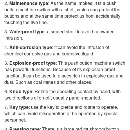
2.
Maintenance type
: As the name implies, it is a push
button machine switch with a shell, which can protect the
buttons and at the same time protect us from accidentally
touching the live line.
3.
Waterproof type
: a sealed shell to avoid rainwater
intrusion.
4.
Anti-corrosion type
: It can avoid the intrusion of
chemical corrosive gas and corrosive liquid.
5.
Explosion-proof type
: This push button machine switch
has powerful functions. Because of its explosion-proof
function, it can be used in places rich in explosive gas and
dust. Such as coal mines and other places.
6.
Knob type
: Rotate the operating contact by hand, with
two directions of on-off, usually panel-mounted.
7.
Key type
: use the key to pierce and rotate to operate,
which can avoid misoperation or be operated by special
personnel.
8.
Pressing type
: There is a large red mushroom button