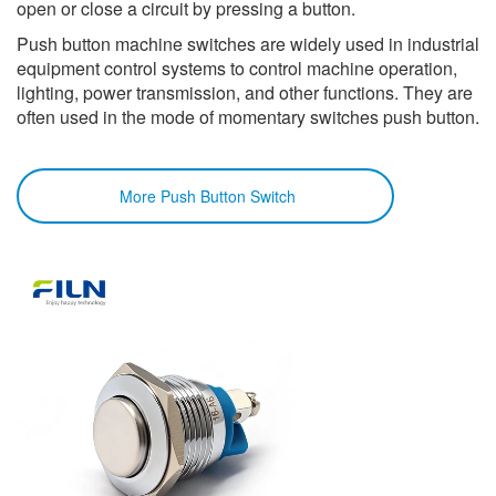
open or close a circuit by pressing a button.
Push button machine switches are widely used in industrial
equipment control systems to control machine operation,
lighting, power transmission, and other functions. They are
often used in the mode of momentary switches push button.
More Push Button Switch