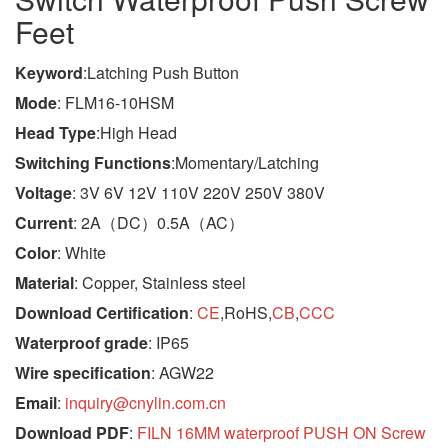
Feet
Keyword
:Latching Push Button
Mode
: FLM16-10HSM
Head Type
:High Head
Switching Functions
:Momentary/Latching
Voltage
: 3V 6V 12V 110V 220V 250V 380V
Current
: 2A（DC）0.5A（AC）
Color
: White
Material
: Copper, Stainless steel
Download Certification
:
CE
,RoHS,
CB
,
CCC
Waterproof grade
: IP65
Wire specification
: AGW22
Email
:
inquiry@cnylin.com.cn
Download PDF
:
FILN 16MM waterproof PUSH ON Screw