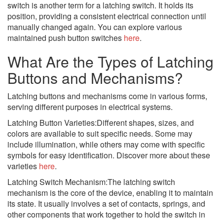
switch is another term for a latching switch. It holds its
position, providing a consistent electrical connection until
manually changed again. You can explore various
maintained push button switches
here
.
What Are the Types of Latching
Buttons and Mechanisms?
Latching buttons and mechanisms come in various forms,
serving different purposes in electrical systems.
Latching Button Varieties:Different shapes, sizes, and
colors are available to suit specific needs. Some may
include illumination, while others may come with specific
symbols for easy identification. Discover more about these
varieties
here
.
Latching Switch Mechanism:The latching switch
mechanism is the core of the device, enabling it to maintain
its state. It usually involves a set of contacts, springs, and
other components that work together to hold the switch in