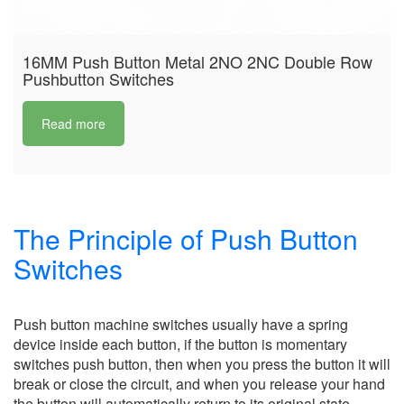
16MM Push Button Metal 2NO 2NC Double Row
Pushbutton Switches
Read more
The Principle of Push Button
Switches
Push button machine switches usually have a spring
device inside each button, if the button is momentary
switches push button, then when you press the button it will
break or close the circuit, and when you release your hand
the button will automatically return to its original state.