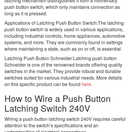
latching mechanism distinguishes it from a momentary
push button switch, which only maintains connection as
long as it is pressed.
Applications of Latching Push Button Switch:The latching
push button switch is widely used in various applications,
including industrial controls, home appliances, automotive
systems, and more. They are commonly found in settings
where maintaining a state, such as on or off, is essential.
Latching Push Button Schneider:Latching push button
Schneider is one of the renowned brands offering quality
switches in the market. They provide robust and durable
switches suited for various industrial needs. More details
on this specific product can be found
here
.
How to Wire a Push Button
Latching Switch 240V
Wiring a push button latching switch 240V requires careful
attention to the switch’s specifications and an
understanding of electrical connections.