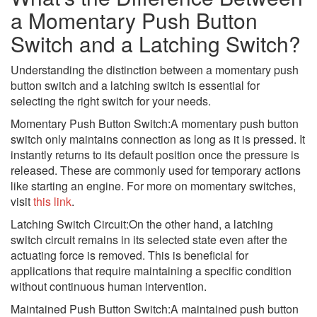
a Momentary Push Button
Switch and a Latching Switch?
Understanding the distinction between a momentary push
button switch and a latching switch is essential for
selecting the right switch for your needs.
Momentary Push Button Switch:A momentary push button
switch only maintains connection as long as it is pressed. It
instantly returns to its default position once the pressure is
released. These are commonly used for temporary actions
like starting an engine. For more on momentary switches,
visit
this link
.
Latching Switch Circuit:On the other hand, a latching
switch circuit remains in its selected state even after the
actuating force is removed. This is beneficial for
applications that require maintaining a specific condition
without continuous human intervention.
Maintained Push Button Switch:A maintained push button