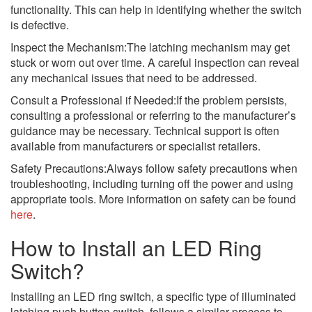
functionality. This can help in identifying whether the switch
is defective.
Inspect the Mechanism:The latching mechanism may get
stuck or worn out over time. A careful inspection can reveal
any mechanical issues that need to be addressed.
Consult a Professional if Needed:If the problem persists,
consulting a professional or referring to the manufacturer’s
guidance may be necessary. Technical support is often
available from manufacturers or specialist retailers.
Safety Precautions:Always follow safety precautions when
troubleshooting, including turning off the power and using
appropriate tools. More information on safety can be found
here
.
How to Install an LED Ring
Switch?
Installing an LED ring switch, a specific type of illuminated
latching push button switch, follows a similar process to