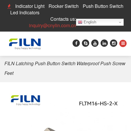
Indicator Light
Rocker Switch
Push Button Switch
Led Indicators
Contacts us:
English
inquiry@cnylin.com.cn
Home
>
Push Button Switch
>
16mm Push Button Switch
>
FILN Latching Push Button Switch Waterproof Push Screw
Feet