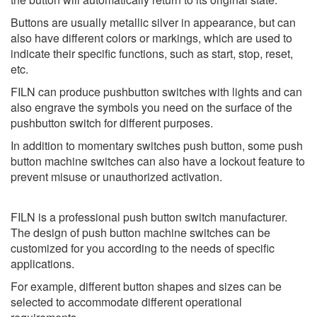
Buttons are usually metallic silver in appearance, but can
also have different colors or markings, which are used to
indicate their specific functions, such as start, stop, reset,
etc.
FILN can produce pushbutton switches with lights and can
also engrave the symbols you need on the surface of the
pushbutton switch for different purposes.
In addition to momentary switches push button, some push
button machine switches can also have a lockout feature to
prevent misuse or unauthorized activation.
FILN is a professional push button switch manufacturer.
The design of push button machine switches can be
customized for you according to the needs of specific
applications.
For example, different button shapes and sizes can be
selected to accommodate different operational