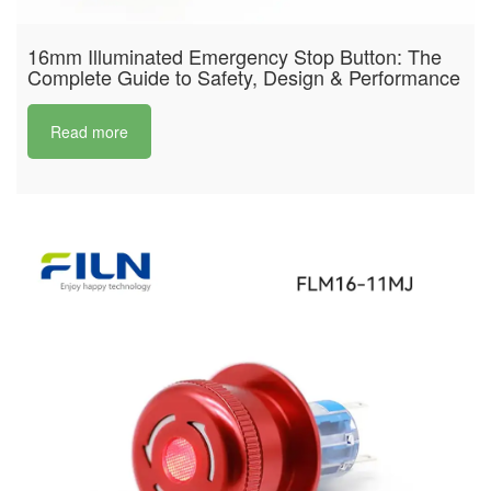
16mm Illuminated Emergency Stop Button: The
Complete Guide to Safety, Design & Performance
Read more