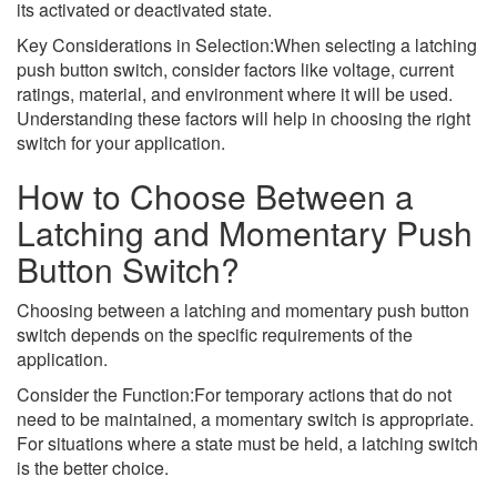
its activated or deactivated state.
Key Considerations in Selection:When selecting a latching
push button switch, consider factors like voltage, current
ratings, material, and environment where it will be used.
Understanding these factors will help in choosing the right
switch for your application.
How to Choose Between a
Latching and Momentary Push
Button Switch?
Choosing between a latching and momentary push button
switch depends on the specific requirements of the
application.
Consider the Function:For temporary actions that do not
need to be maintained, a momentary switch is appropriate.
For situations where a state must be held, a latching switch
is the better choice.