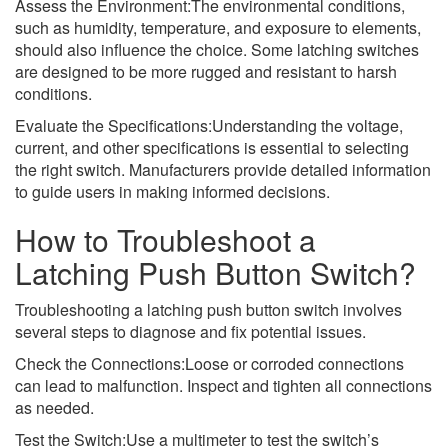
Assess the Environment:The environmental conditions,
such as humidity, temperature, and exposure to elements,
should also influence the choice. Some latching switches
are designed to be more rugged and resistant to harsh
conditions.
Evaluate the Specifications:Understanding the voltage,
current, and other specifications is essential to selecting
the right switch. Manufacturers provide detailed information
to guide users in making informed decisions.
How to Troubleshoot a
Latching Push Button Switch?
Troubleshooting a latching push button switch involves
several steps to diagnose and fix potential issues.
Check the Connections:Loose or corroded connections
can lead to malfunction. Inspect and tighten all connections
as needed.
Test the Switch:Use a multimeter to test the switch’s