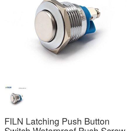
FILN Latching Push Button
Switch Waterproof Push Screw