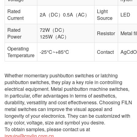
Rated
Light
2A（DC）0.5A（AC）
LED
Current
Source
Rated
72W（DC）
Resistor
Metal f
Power
125W（AC）
Operating
-25℃~+85℃
Contact
AgCdO
Temperature
Whether momentary pushbutton switches or latching
pushbutton switches, they play a key role in controlling
electrical equipment. Metal pushbutton machine switches,
in particular, offer advantages in terms of aesthetics,
durability, versatility and cost effectiveness. Choosing FILN
metal switches can improve the visual appeal and
longevity of your electronics. They can be customized with
any color, voltage, size and symbol you desire.
To obtain samples, please contact us at
inquiry@cnylin.com.cn.