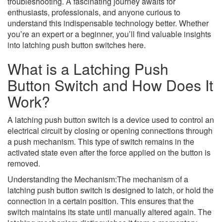
troubleshooting. A fascinating journey awaits for
enthusiasts, professionals, and anyone curious to
understand this indispensable technology better. Whether
you’re an expert or a beginner, you’ll find valuable insights
into latching push button switches here.
What is a Latching Push
Button Switch and How Does It
Work?
A latching push button switch is a device used to control an
electrical circuit by closing or opening connections through
a push mechanism. This type of switch remains in the
activated state even after the force applied on the button is
removed.
Understanding the Mechanism:The mechanism of a
latching push button switch is designed to latch, or hold the
connection in a certain position. This ensures that the
switch maintains its state until manually altered again. The