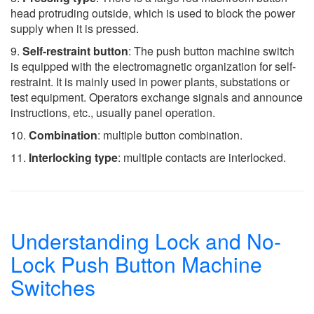
head protruding outside, which is used to block the power
supply when it is pressed.
9.
Self-restraint button
: The push button machine switch
is equipped with the electromagnetic organization for self-
restraint. It is mainly used in power plants, substations or
test equipment. Operators exchange signals and announce
instructions, etc., usually panel operation.
10.
Combination
: multiple button combination.
11.
Interlocking type
: multiple contacts are interlocked.
Understanding Lock and No-
Lock Push Button Machine
Switches