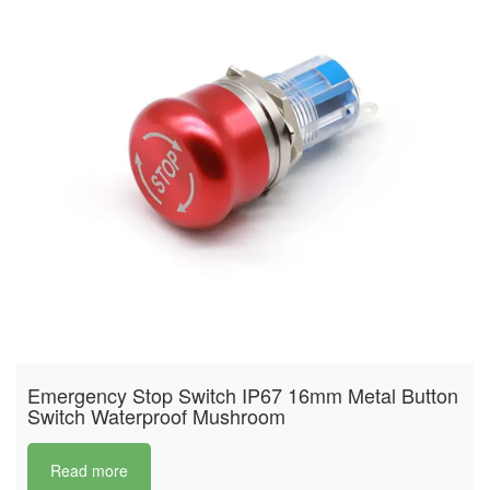
Emergency Stop Switch IP67 16mm Metal Button
Switch Waterproof Mushroom
Read more