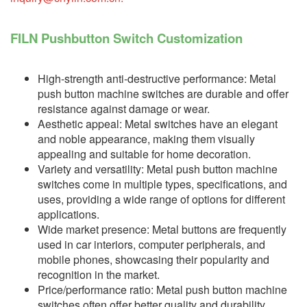
FILN Pushbutton Switch Customization
High-strength anti-destructive performance: Metal
push button machine switches are durable and offer
resistance against damage or wear.
Aesthetic appeal: Metal switches have an elegant
and noble appearance, making them visually
appealing and suitable for home decoration.
Variety and versatility: Metal push button machine
switches come in multiple types, specifications, and
uses, providing a wide range of options for different
applications.
Wide market presence: Metal buttons are frequently
used in car interiors, computer peripherals, and
mobile phones, showcasing their popularity and
recognition in the market.
Price/performance ratio: Metal push button machine
switches often offer better quality and durability