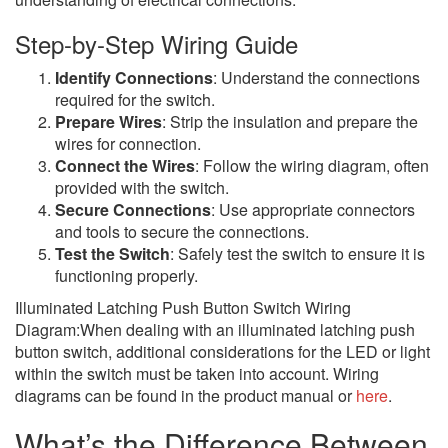
Step-by-Step Wiring Guide
Identify Connections
: Understand the connections
required for the switch.
Prepare Wires
: Strip the insulation and prepare the
wires for connection.
Connect the Wires
: Follow the wiring diagram, often
provided with the switch.
Secure Connections
: Use appropriate connectors
and tools to secure the connections.
Test the Switch
: Safely test the switch to ensure it is
functioning properly.
Illuminated Latching Push Button Switch Wiring
Diagram:When dealing with an illuminated latching push
button switch, additional considerations for the LED or light
within the switch must be taken into account. Wiring
diagrams can be found in the product manual or
here
.
What’s the Difference Between