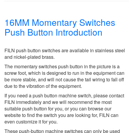
16MM Momentary Switches
Push Button Introduction
FILN push button switches are available in stainless steel
and nickel-plated brass.
The momentary switches push button in the picture is a
screw foot, which is designed to run in the equipment can
be more stable, and will not cause the tail wiring to fall off
due to the vibration of the equipment.
If you need a push button machine switch, please contact
FILN immediately and we will recommend the most
suitable push button for you, or you can browse our
website to find the switch you are looking for, FILN can
even customize it for you.
These push-button machine switches can only be used