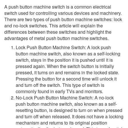
A push button machine switch is a common electrical
switch used for controlling various devices and machinery.
There are two types of push button machine switches: lock
and no-lock switches. This article will explain the
differences between these switches and highlight the
advantages of metal push button machine switches.
Lock Push Button Machine Switch: A lock push
button machine switch, also known as a self-locking
switch, stays in the position it is pushed until it is
pressed again. When the switch button is initially
pressed, it turns on and remains in the locked state.
Pressing the button for a second time will unlock it
and turn off the switch. This type of switch is
commonly found in early TVs and monitors.
No-Lock Push Button Machine Switch: A no-lock
push button machine switch, also known as a self-
resetting button, is designed to turn on when pressed
and turn off when released. It does not have a locking
mechanism and returns to its original position