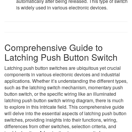
automatically after being released. This type of switch
is widely used in various electronic devices.
Comprehensive Guide to
Latching Push Button Switch
Latching push button switches are ubiquitous yet crucial
components in various electronic devices and industrial
applications. Whether it’s understanding the different types,
such as the latching switch mechanism, momentary push
button switch, or the specific wiring like an illuminated
latching push button switch wiring diagram, there is much
to explore in this intricate field. This comprehensive guide
will delve into the essential aspects of latching push button
switches, providing insights into their functions, wiring,
differences from other switches, selection criteria, and