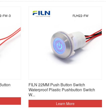
Button
FILN 22MM Push Button Switch
Waterproof Plastic Pushbutton Switch
W...
Learn More