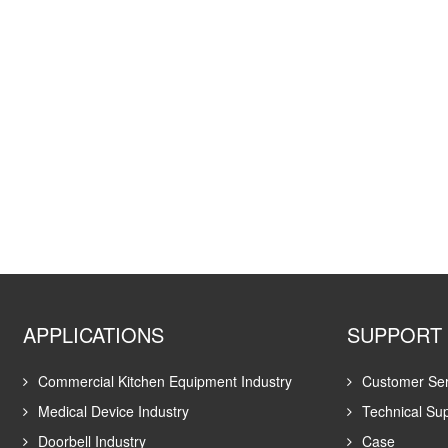
APPLICATIONS
SUPPORT
Commercial Kitchen Equipment Industry
Customer Ser
Medical Device Industry
Technical Su
Doorbell Industry
Case