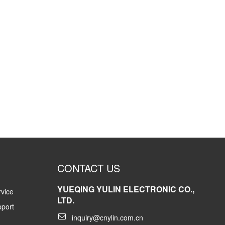
CONTACT US
YUEQING YULIN ELECTRONIC CO.,
vice
LTD.
pport
inquiry@cnylin.com.cn