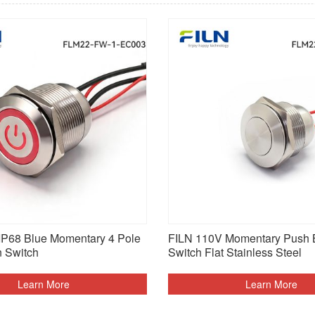
P68 Blue Momentary 4 Pole
FILN 110V Momentary Push 
n Switch
Switch Flat Stainless Steel
Learn More
Learn More