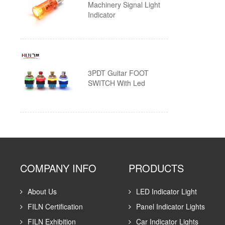
Machinery Signal Light
Indicator
Wire
Piezo Touch Push Button Switch
Custom Push Button Switches
3PDT Guitar FOOT
SWITCH With Led
COMPANY INFO
PRODUCTS
About Us
LED Indicator Light
FILN Certification
Panel Indicator Lights
FILN Exhibition
Car Indicator Lights