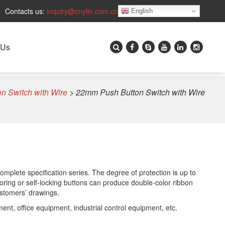
Contacts us:
inquiry@cnylin.com.cn
English
 Us
n Switch with Wire
>
22mm Push Button Switch with Wire
omplete specification series. The degree of protection is up to
toring or self-locking buttons can produce double-color ribbon
ustomers’ drawings.
nt, office equipment, industrial control equipment, etc.