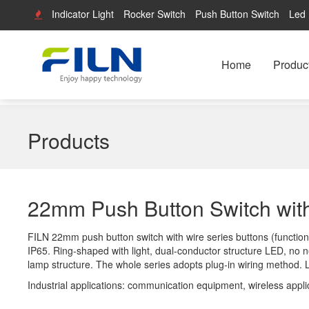
Indicator Light
Rocker Switch
Push Button Switch
Led 
Home
Produc
Products
22mm Push Button Switch wit
FILN 22mm push button switch with wire series buttons (functional
IP65. Ring-shaped with light, dual-conductor structure LED, no ne
lamp structure. The whole series adopts plug-in wiring method.
Industrial applications: communication equipment, wireless appli