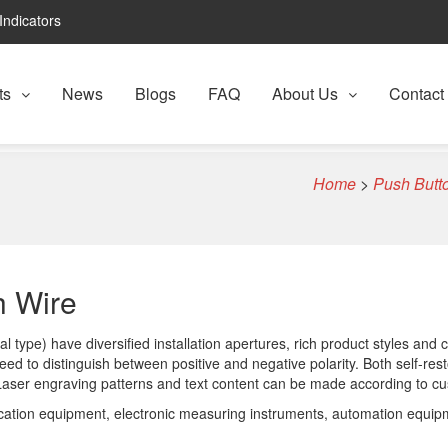
Indicators
ts
News
Blogs
FAQ
About Us
Contact
Home
>
Push Butto
h Wire
 type) have diversified installation apertures, rich product styles and c
ed to distinguish between positive and negative polarity. Both self-res
 Laser engraving patterns and text content can be made according to c
cation equipment, electronic measuring instruments, automation equipme