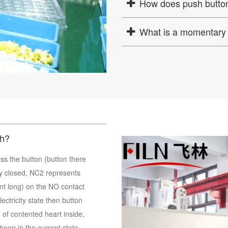
How does push button
What is a momentary 
ch?
ss the button (button there
y closed, NC2 represents
t long) on the NO contact
ctricity state then button
 of contented heart inside,
 been in the current state,