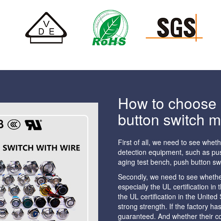
How to choose a
button switch 
First of all, we need to see whet
detection equipment, such as pus
aging test bench, push button sw
Secondly, we need to see whether 
especially the UL certification i
the UL certification in the Unite
strong strength. If the factory h
guaranteed. And whether their