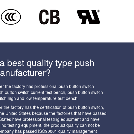
 best quality type push
manufacturer?
her the factory has professional push button switch
h button switch current test bench, push button switch
itch high and low-temperature test bench.
the factory has the certification of push button switch,
n the United States because the factories that have passed
d States have professional testing equipment and have
as no testing equipment, the product quality can not be
 company has passed ISO90001 quality management