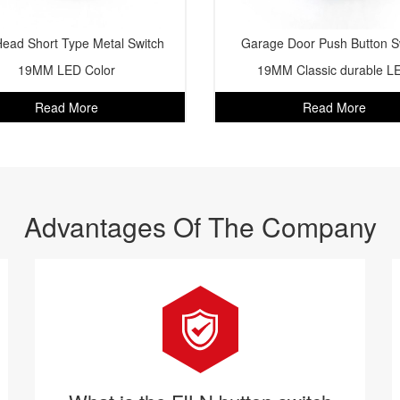
Head Short Type Metal Switch
Garage Door Push Button S
19MM LED Color
19MM Classic durable L
Read More
Read More
Advantages Of The Company