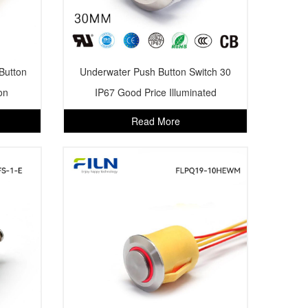
Button
Underwater Push Button Switch 30
on
IP67 Good Price Illuminated
Read More