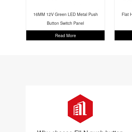
16MM 12V Green LED Metal Push
Flat 
Button Switch Panel
Read More