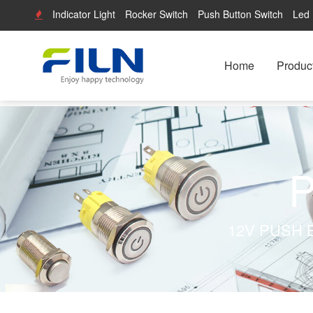
Indicator Light
Rocker Switch
Push Button Switch
Led 
Home
Produc
P
12V PUSH 