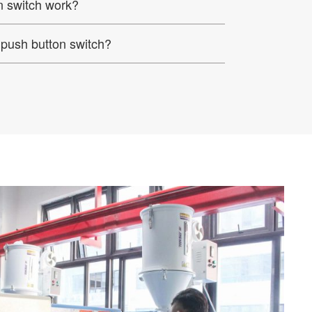
 switch work?
push button switch?