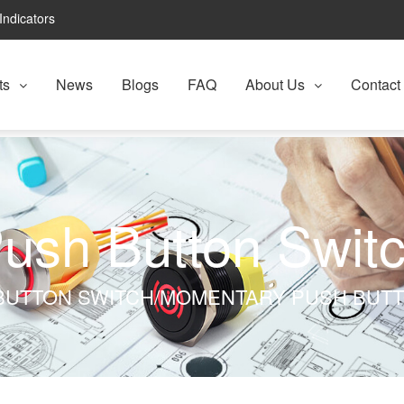
Indicators
ts
News
Blogs
FAQ
About Us
Contact
ush Button Swit
BUTTON SWITCH/MOMENTARY PUSH BUT