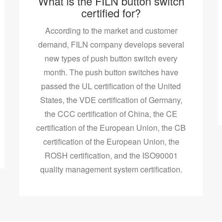
What is the FILN button switch
certified for?
According to the market and customer
demand, FILN company develops several
new types of push button switch every
month. The push button switches have
passed the UL certification of the United
States, the VDE certification of Germany,
the CCC certification of China, the CE
certification of the European Union, the CB
certification of the European Union, the
ROSH certification, and the ISO90001
quality management system certification.