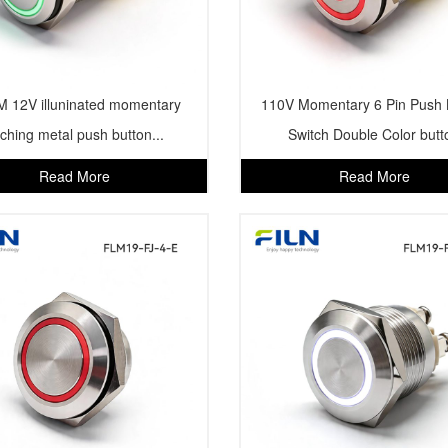
 12V illuninated momentary
110V Momentary 6 Pin Push 
tching metal push button...
Switch Double Color butt
Read More
Read More