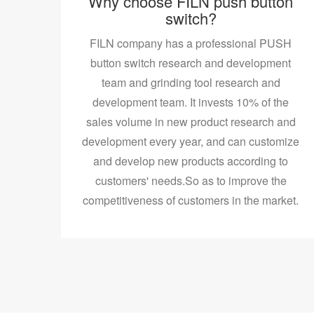
Why choose FILN push button
switch?
FILN company has a professional PUSH
button switch research and development
team and grinding tool research and
development team. It invests 10% of the
sales volume in new product research and
development every year, and can customize
and develop new products according to
customers' needs.So as to improve the
competitiveness of customers in the market.