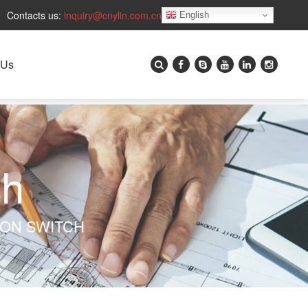
Contacts us:
inquiry@cnylin.com.cn
English
 Us
ch
TON SWITCH