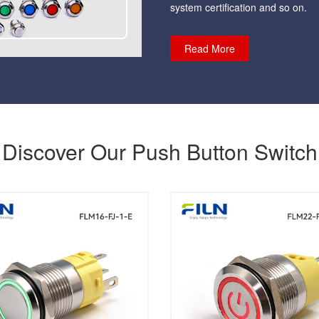
system certification and so on.
Read More
Discover Our Push Button Switch