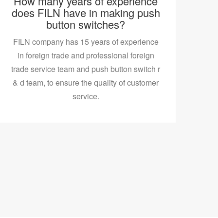
How many years of experience
does FILN have in making push
button switches?
FILN company has 15 years of experience
in foreign trade and professional foreign
trade service team and push button switch r
& d team, to ensure the quality of customer
service.