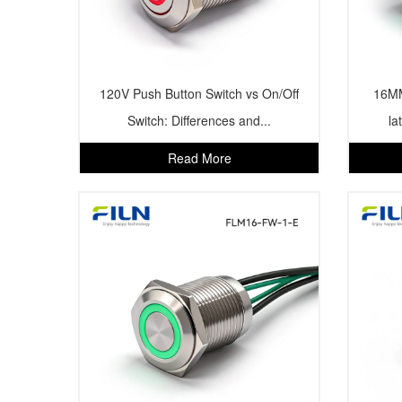
120V Push Button Switch vs On/Off
16MM
Switch: Differences and...
la
Read More