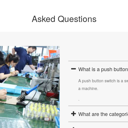
Asked Questions
What is a push button
A push button switch is a sw
a machine.
.
What are the categori