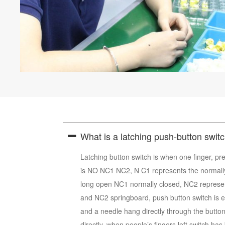
What is a latching push-button swit
Latching button switch is when one finger, pre
is NO NC1 NC2, N C1 represents the normall
long open NC1 normally closed, NC2 represen
and NC2 springboard, push button switch is ele
and a needle hang directly through the button
directly, when people’s fingers left switch has