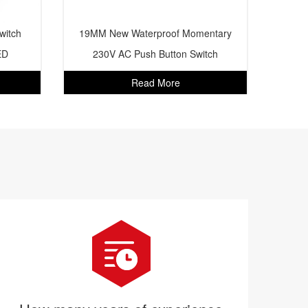
witch
19MM New Waterproof Momentary
ED
230V AC Push Button Switch
Read More