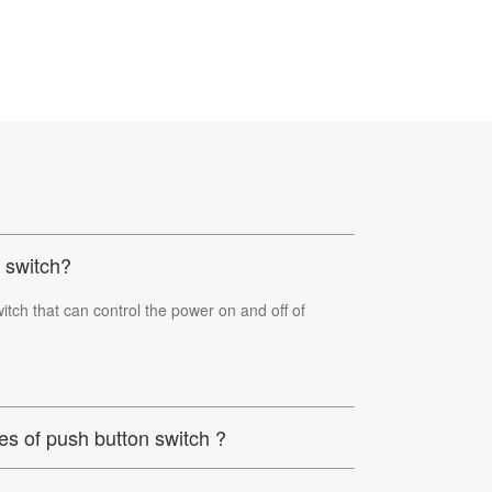
 switch?
itch that can control the power on and off of
es of push button switch ?