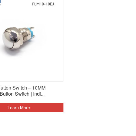
Button Switch – 10MM
tton Switch | Indi...
Learn More