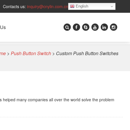
Contacts us:
inquiry@cnylin.com.cn
English
 Us
me
>
Push Button Switch
>
Custom Push Button Switches
s helped many companies all over the world solve the problem