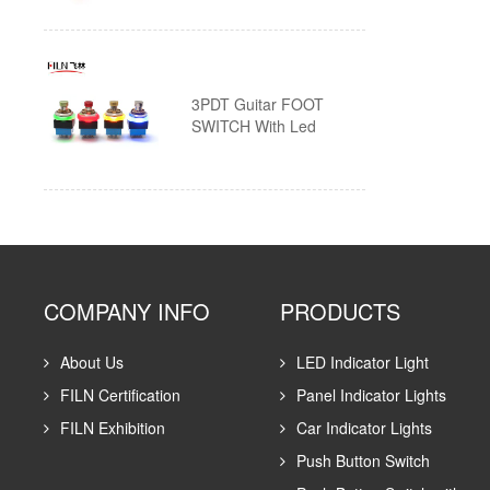
Custom Push Button Switches
3PDT Guitar FOOT
SWITCH With Led
COMPANY INFO
PRODUCTS
About Us
LED Indicator Light
FILN Certification
Panel Indicator Lights
FILN Exhibition
Car Indicator Lights
Push Button Switch