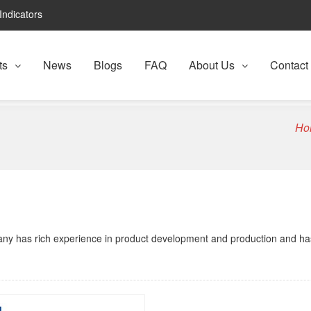
Indicators
ts
News
Blogs
FAQ
About Us
Contact
Ho
any has rich experience in product development and production and ha