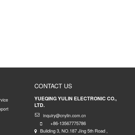
CONTACT US
YUEQING YULIN ELECTRONIC CO.,
vice
LTD.
pport
inquiry@cnylin.com.cn
+86-13567775786
Building 3, NO.187 Jing 5th Road ,