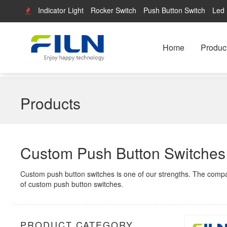
Indicator Light
Rocker Switch
Push Button Switch
Led 
Home
Produc
Products
Custom Push Button Switches
Custom push button switches is one of our strengths. The comp
of custom push button switches.
PRODUCT CATEGORY