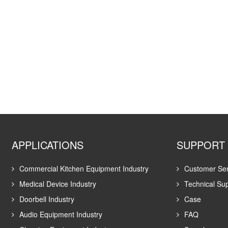
APPLICATIONS
SUPPORT
Commercial Kitchen Equipment Industry
Customer Ser
Medical Device Industry
Technical Su
Doorbell Industry
Case
Audio Equipment Industry
FAQ