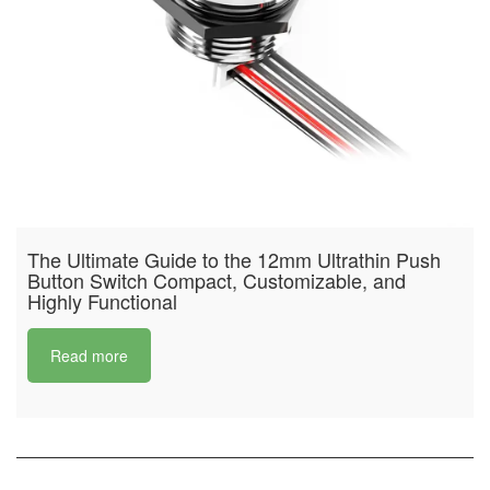
The Ultimate Guide to the 12mm Ultrathin Push
Button Switch Compact, Customizable, and
Highly Functional
Read more