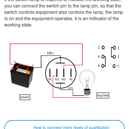
you can connect the switch pin to the lamp pin, so that the
switch controls equipment also controls the lamp, the lamp
is on and the equipment operates. It is an indicator of the
working state.
How to connect more types of pushbutton