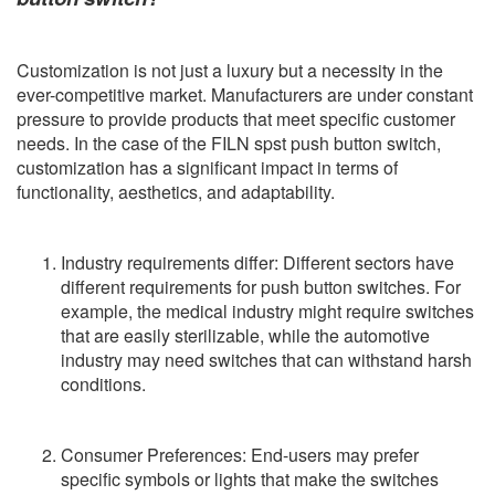
Customization is not just a luxury but a necessity in the
ever-competitive market. Manufacturers are under constant
pressure to provide products that meet specific customer
needs. In the case of the FILN spst push button switch,
customization has a significant impact in terms of
functionality, aesthetics, and adaptability.
Industry requirements differ: Different sectors have
different requirements for push button switches. For
example, the medical industry might require switches
that are easily sterilizable, while the automotive
industry may need switches that can withstand harsh
conditions.
Consumer Preferences: End-users may prefer
specific symbols or lights that make the switches