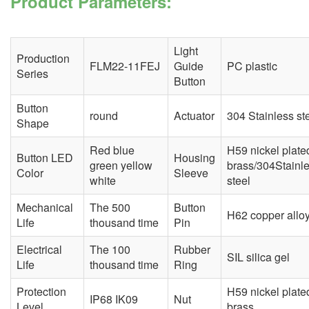
Product Parameters:
Light
Production
FLM22-11FEJ
Guide
PC plastic
Series
Button
Button
round
Actuator
304 Stainless st
Shape
Red blue
H59 nickel plate
Button LED
Housing
green yellow
brass/304Stainl
Color
Sleeve
white
steel
Mechanical
The 500
Button
H62 copper allo
Life
thousand time
Pin
Electrical
The 100
Rubber
SIL silica gel
Life
thousand time
Ring
Protection
H59 nickel plate
IP68 IK09
Nut
Level
brass