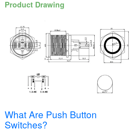
Product Drawing
What Are Push Button
Switches?