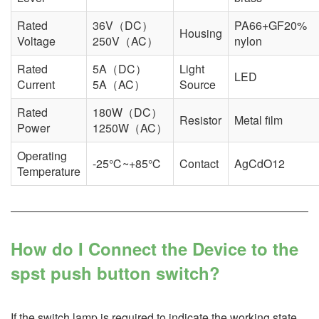
Rated
36V（DC）
PA66+GF20%
Housing
Voltage
250V（AC）
nylon
Rated
5A（DC）
Light
LED
Current
5A（AC）
Source
Rated
180W（DC）
Resistor
Metal film
Power
1250W（AC）
Operating
-25℃~+85℃
Contact
AgCdO12
Temperature
How do I Connect the Device to the
spst push button switch?
If the switch lamp is required to indicate the working state,