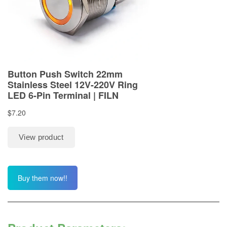
Buy them now!!