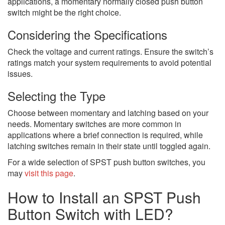
applications, a momentary normally closed push button
switch might be the right choice.
Considering the Specifications
Check the voltage and current ratings. Ensure the switch’s
ratings match your system requirements to avoid potential
issues.
Selecting the Type
Choose between momentary and latching based on your
needs. Momentary switches are more common in
applications where a brief connection is required, while
latching switches remain in their state until toggled again.
For a wide selection of SPST push button switches, you
may
visit this page
.
How to Install an SPST Push
Button Switch with LED?