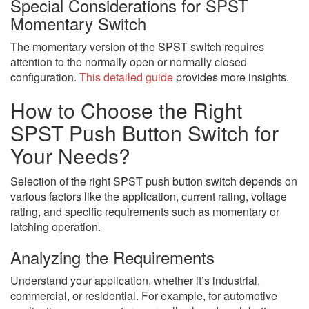
Special Considerations for SPST
Momentary Switch
The momentary version of the SPST switch requires
attention to the normally open or normally closed
configuration.
This detailed guide
provides more insights.
How to Choose the Right
SPST Push Button Switch for
Your Needs?
Selection of the right SPST push button switch depends on
various factors like the application, current rating, voltage
rating, and specific requirements such as momentary or
latching operation.
Analyzing the Requirements
Understand your application, whether it’s industrial,
commercial, or residential. For example, for automotive