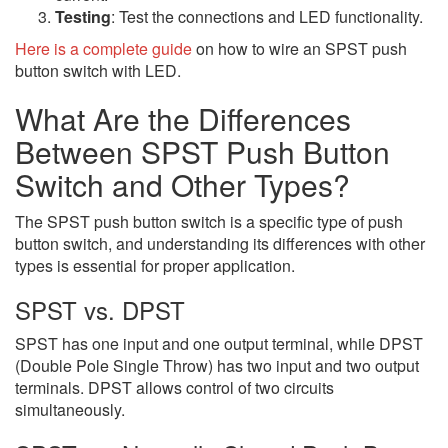
Testing
: Test the connections and LED functionality.
Here is a complete guide
on how to wire an SPST push
button switch with LED.
What Are the Differences
Between SPST Push Button
Switch and Other Types?
The SPST push button switch is a specific type of push
button switch, and understanding its differences with other
types is essential for proper application.
SPST vs. DPST
SPST has one input and one output terminal, while DPST
(Double Pole Single Throw) has two input and two output
terminals. DPST allows control of two circuits
simultaneously.