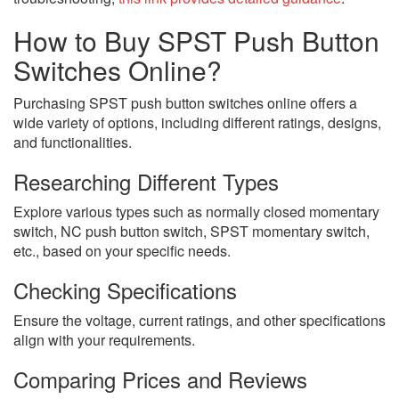
How to Buy SPST Push Button
Switches Online?
Purchasing SPST push button switches online offers a
wide variety of options, including different ratings, designs,
and functionalities.
Researching Different Types
Explore various types such as normally closed momentary
switch, NC push button switch, SPST momentary switch,
etc., based on your specific needs.
Checking Specifications
Ensure the voltage, current ratings, and other specifications
align with your requirements.
Comparing Prices and Reviews