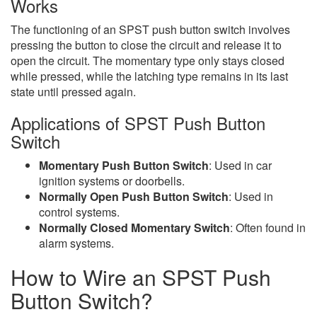
Works
The functioning of an SPST push button switch involves
pressing the button to close the circuit and release it to
open the circuit. The momentary type only stays closed
while pressed, while the latching type remains in its last
state until pressed again.
Applications of SPST Push Button
Switch
Momentary Push Button Switch
: Used in car
ignition systems or doorbells.
Normally Open Push Button Switch
: Used in
control systems.
Normally Closed Momentary Switch
: Often found in
alarm systems.
How to Wire an SPST Push
Button Switch?