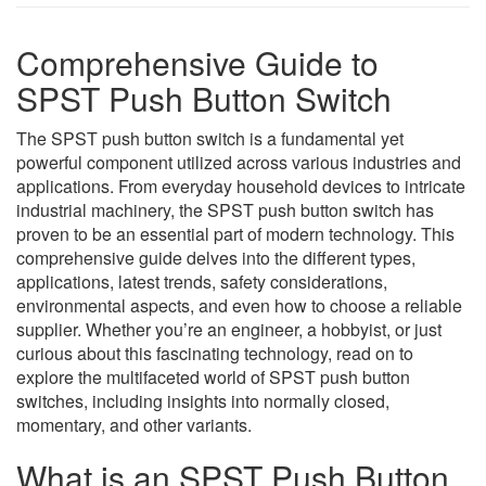
Comprehensive Guide to
SPST Push Button Switch
The SPST push button switch is a fundamental yet
powerful component utilized across various industries and
applications. From everyday household devices to intricate
industrial machinery, the SPST push button switch has
proven to be an essential part of modern technology. This
comprehensive guide delves into the different types,
applications, latest trends, safety considerations,
environmental aspects, and even how to choose a reliable
supplier. Whether you’re an engineer, a hobbyist, or just
curious about this fascinating technology, read on to
explore the multifaceted world of SPST push button
switches, including insights into normally closed,
momentary, and other variants.
What is an SPST Push Button