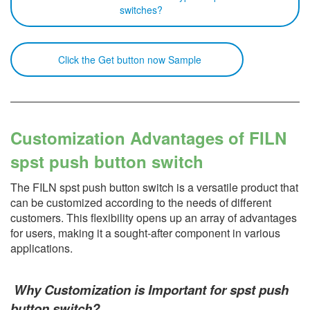
switches?
Click the Get button now Sample
Customization Advantages of FILN
spst push button switch
The FILN spst push button switch is a versatile product that
can be customized according to the needs of different
customers. This flexibility opens up an array of advantages
for users, making it a sought-after component in various
applications.
Why Customization is Important for spst push
button switch?