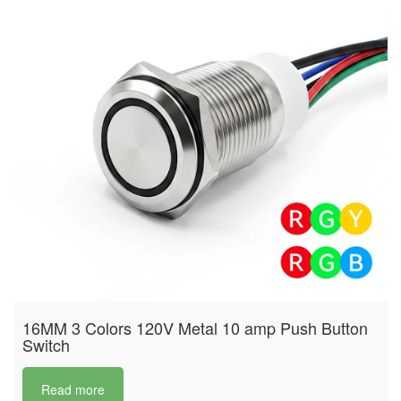
16MM 3 Colors 120V Metal 10 amp Push Button
Switch
Read more