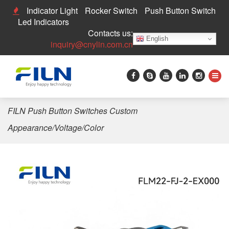
Indicator Light
Rocker Switch
Push Button Switch
Led Indicators
Contacts us:
English
inquiry@cnylin.com.cn
Home
>
Push Button Switch
>
22mm Push Button Switch
>
FILN Push Button Switches Custom
Appearance/Voltage/Color