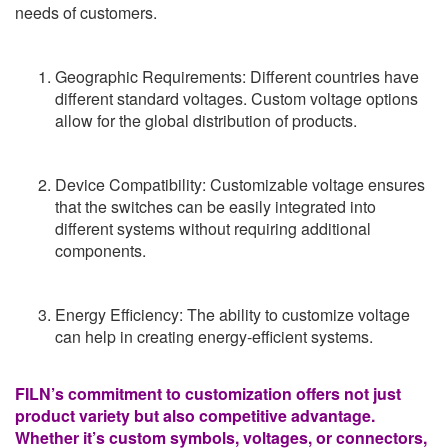
needs of customers.
Geographic Requirements: Different countries have
different standard voltages. Custom voltage options
allow for the global distribution of products.
Device Compatibility: Customizable voltage ensures
that the switches can be easily integrated into
different systems without requiring additional
components.
Energy Efficiency: The ability to customize voltage
can help in creating energy-efficient systems.
FILN’s commitment to customization offers not just
product variety but also competitive advantage.
Whether it’s custom symbols, voltages, or connectors,