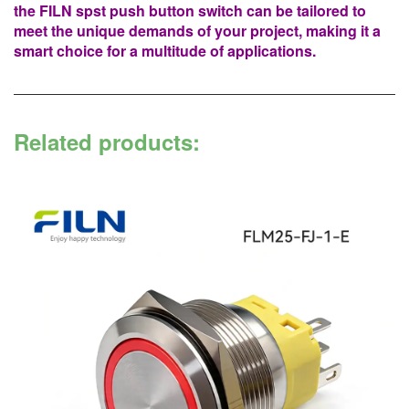
the FILN spst push button switch can be tailored to
meet the unique demands of your project, making it a
smart choice for a multitude of applications.
Related products: