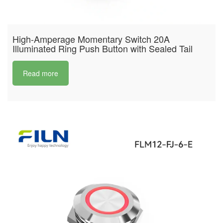
High-Amperage Momentary Switch 20A
Illuminated Ring Push Button with Sealed Tail
Read more