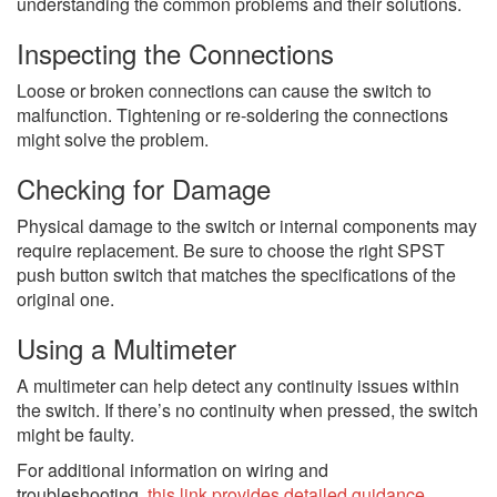
understanding the common problems and their solutions.
Inspecting the Connections
Loose or broken connections can cause the switch to
malfunction. Tightening or re-soldering the connections
might solve the problem.
Checking for Damage
Physical damage to the switch or internal components may
require replacement. Be sure to choose the right SPST
push button switch that matches the specifications of the
original one.
Using a Multimeter
A multimeter can help detect any continuity issues within
the switch. If there’s no continuity when pressed, the switch
might be faulty.
For additional information on wiring and
troubleshooting,
this link provides detailed guidance
.