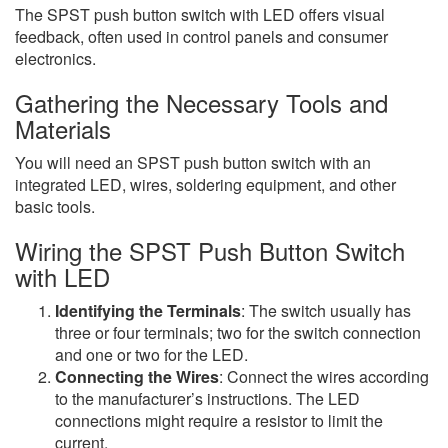
The SPST push button switch with LED offers visual
feedback, often used in control panels and consumer
electronics.
Gathering the Necessary Tools and
Materials
You will need an SPST push button switch with an
integrated LED, wires, soldering equipment, and other
basic tools.
Wiring the SPST Push Button Switch
with LED
Identifying the Terminals
: The switch usually has
three or four terminals; two for the switch connection
and one or two for the LED.
Connecting the Wires
: Connect the wires according
to the manufacturer’s instructions. The LED
connections might require a resistor to limit the
current.