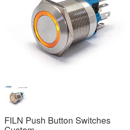
FILN Push Button Switches
Custom