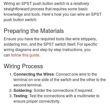
Wiring an SPST push button switch is a relatively
straightforward process that requires some basic
knowledge and tools. Here’s how you can wire an SPST
push button switch:
Preparing the Materials
Ensure you have the required tools like wire strippers,
soldering iron, and the SPST switch itself. For specific
wiring diagrams and step-by-step instructions, you
can
follow this guide
.
Wiring Process
Connecting the Wires
: Connect one wire to the
terminal on one side of the switch and the other to the
second terminal.
Soldering
: Solder the connections if required.
Testing
: Test the connections with a multimeter to
ensure proper connectivity.