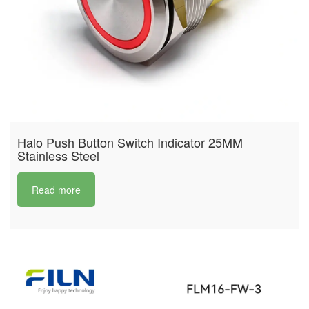
Halo Push Button Switch Indicator 25MM
Stainless Steel
Read more