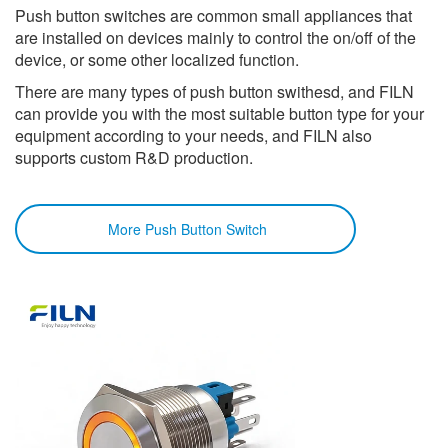
Push button switches are common small appliances that
are installed on devices mainly to control the on/off of the
device, or some other localized function.
There are many types of push button swithesd, and FILN
can provide you with the most suitable button type for your
equipment according to your needs, and FILN also
supports custom R&D production.
More Push Button Switch