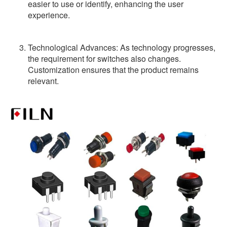
easier to use or identify, enhancing the user
experience.
Technological Advances: As technology progresses,
the requirement for switches also changes.
Customization ensures that the product remains
relevant.