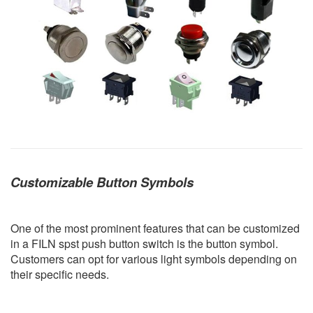
Customizable Button Symbols
One of the most prominent features that can be customized
in a FILN spst push button switch is the button symbol.
Customers can opt for various light symbols depending on
their specific needs.