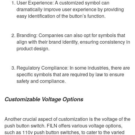
User Experience: A customized symbol can
dramatically improve user experience by providing
easy identification of the button’s function.
Branding: Companies can also opt for symbols that
align with their brand identity, ensuring consistency in
product design.
Regulatory Compliance: In some industries, there are
specific symbols that are required by law to ensure
safety and compliance.
Customizable Voltage Options
Another crucial aspect of customization is the voltage of the
push button switch. FILN offers various voltage options,
such as 110v push button switches, to cater to the varied