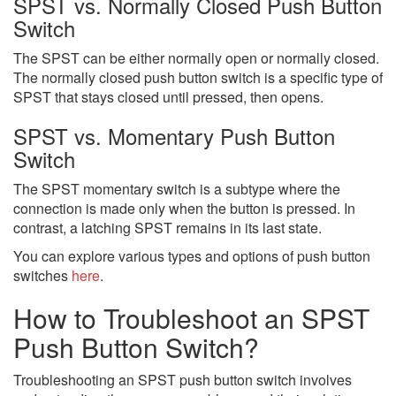
SPST vs. Normally Closed Push Button
Switch
The SPST can be either normally open or normally closed.
The normally closed push button switch is a specific type of
SPST that stays closed until pressed, then opens.
SPST vs. Momentary Push Button
Switch
The SPST momentary switch is a subtype where the
connection is made only when the button is pressed. In
contrast, a latching SPST remains in its last state.
You can explore various types and options of push button
switches
here
.
How to Troubleshoot an SPST
Push Button Switch?
Troubleshooting an SPST push button switch involves