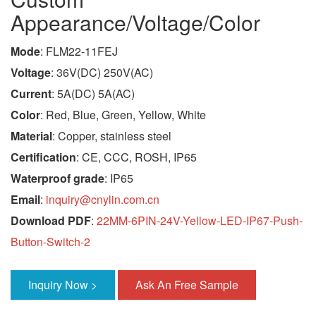
Appearance/Voltage/Color
Mode
: FLM22-11FEJ
Voltage
: 36V(DC) 250V(AC)
Current
: 5A(DC) 5A(AC)
Color
: Red, Blue, Green, Yellow, White
Material
: Copper, stainless steel
Certification
: CE, CCC, ROSH, IP65
Waterproof grade
: IP65
Email
:
inquiry@cnylin.com.cn
Download PDF
:
22MM-6PIN-24V-Yellow-LED-IP67-Push-
Button-Switch-2
Inquiry Now >
Ask An Free Sample