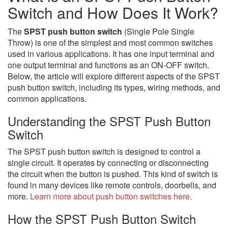
Switch and How Does It Work?
The
SPST push button switch
(Single Pole Single
Throw) is one of the simplest and most common switches
used in various applications. It has one input terminal and
one output terminal and functions as an ON-OFF switch.
Below, the article will explore different aspects of the SPST
push button switch, including its types, wiring methods, and
common applications.
Understanding the SPST Push Button
Switch
The SPST push button switch is designed to control a
single circuit. It operates by connecting or disconnecting
the circuit when the button is pushed. This kind of switch is
found in many devices like remote controls, doorbells, and
more.
Learn more about push button switches here
.
How the SPST Push Button Switch