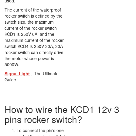
used.
The current of the waterproof
rocker switch is defined by the
switch size, the maximum
current of the rocker switch
KCD1 is 250V 6A, and the
maximum current of the rocker
switch KCD4 is 250V 30A, 30A
rocker switch can directly drive
the motor whose power is
5000W.
Signal Light
，The Ultimate
Guide
How to wire the KCD1 12v 3
pins rocker switch?
To connect the pin’s one