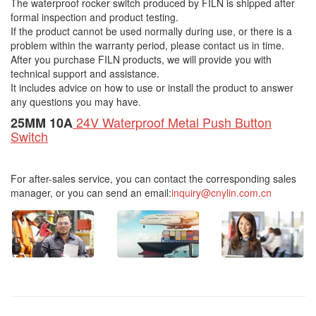
The waterproof rocker switch produced by FILN is shipped after
formal inspection and product testing.
If the product cannot be used normally during use, or there is a
problem within the warranty period, please contact us in time.
After you purchase FILN products, we will provide you with
technical support and assistance.
It includes advice on how to use or install the product to answer
any questions you may have.
24V Waterproof Metal Push Button
25MM 10A
Switch
For after-sales service, you can contact the corresponding sales
manager, or you can send an email:
inquiry@cnylin.com.cn