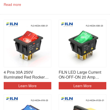
Read more
4 Pins 30A 250V
FILN LED Large Current
Illuminated Red Rocker
ON-OFF-ON 20 Amp
Switch
Rocker Switch
Learn More
Learn More