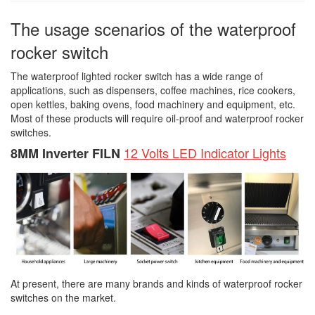
The usage scenarios of the waterproof
rocker switch
The waterproof lighted rocker switch has a wide range of
applications, such as dispensers, coffee machines, rice cookers,
open kettles, baking ovens, food machinery and equipment, etc.
Most of these products will require oil-proof and waterproof rocker
switches.
12 Volts LED Indicator Lights
8MM Inverter FILN
At present, there are many brands and kinds of waterproof rocker
switches on the market.