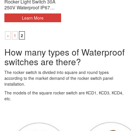
Rocker Light Switch 30A
250V Waterproof IP67
Black Silver
Learn More
«
1
2
How many types of Waterproof
switches are there?
The rocker switch is divided into square and round types
according to the market demand of the rocker switch panel
installation.
The models of the square rocker switch are KCD1, KCD3, KCD4,
etc.