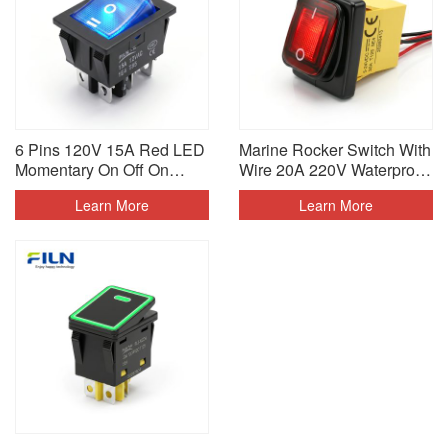
6 Pins 120V 15A Red LED
Marine Rocker Switch With
Momentary On Off On
Wire 20A 220V Waterproof
Rocker Switch
IP68
Learn More
Learn More