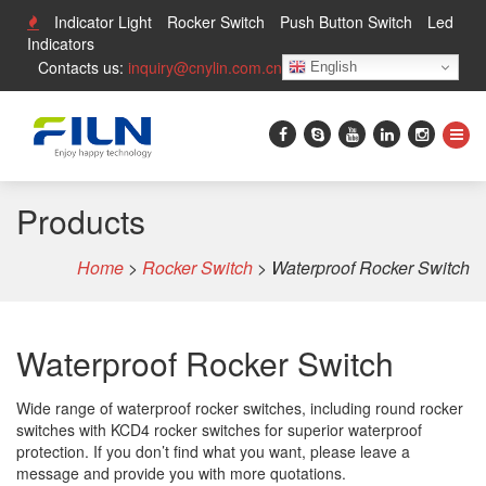
Indicator Light
Rocker Switch
Push Button Switch
Led
Indicators
Contacts us:
inquiry@cnylin.com.cn
English
Products
Home
>
Rocker Switch
>
Waterproof Rocker Switch
Waterproof Rocker Switch
Wide range of waterproof rocker switches, including round rocker
switches with KCD4 rocker switches for superior waterproof
protection. If you don’t find what you want, please leave a
message and provide you with more quotations.