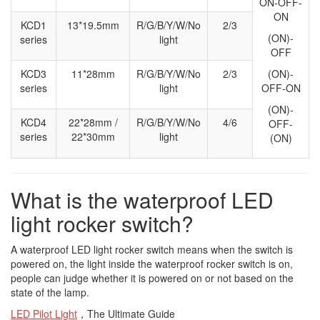
ON-OFF-
ON
KCD1
13*19.5mm
R/G/B/Y/W/No
2/3
(ON)-
series
light
OFF
KCD3
11*28mm
R/G/B/Y/W/No
2/3
(ON)-
series
light
OFF-ON
(ON)-
KCD4
22*28mm /
R/G/B/Y/W/No
4/6
OFF-
series
22*30mm
light
(ON)
What is the waterproof LED
light rocker switch?
A waterproof LED light rocker switch means when the switch is
powered on, the light inside the waterproof rocker switch is on,
people can judge whether it is powered on or not based on the
state of the lamp.
LED Pilot Light
，The Ultimate Guide