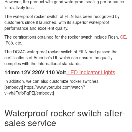
However, the product with good waterproof sealing performance
is relatively less.
The waterproof rocker switch of FILN has been recognized by
customers since it launched, with its superior waterproof
performance and excellent quality.
The certifications obtained for the rocker switch include Rosh,
CE
,
IP68, etc.
The DC/AC waterproof rocker switch of FILN had passed the
certifications of America’s UL which can ensure the quality
complies with the international standards.
LED Indicator Lights
14mm 12V 220V 110 Volt
In addition, we can also customize rocker switches.
[embedyt] https://www.youtube.com/watch?
v=vhJF0foFqPE[/embedyt]
Waterproof rocker switch after-
sales service