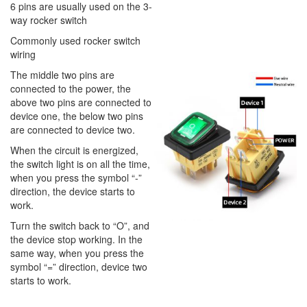
6 pins are usually used on the 3-
way rocker switch
Commonly used rocker switch
wiring
The middle two pins are
connected to the power, the
above two pins are connected to
device one, the below two pins
are connected to device two.
When the circuit is energized,
the switch light is on all the time,
when you press the symbol “-”
direction, the device starts to
work.
Turn the switch back to “O”, and
the device stop working. In the
same way, when you press the
symbol “=” direction, device two
starts to work.