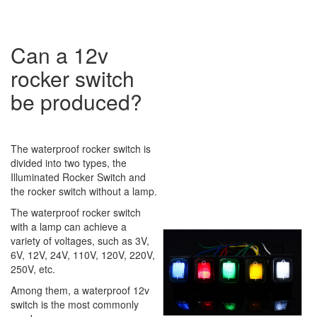
Can a 12v
rocker switch
be produced?
The waterproof rocker switch is
divided into two types, the
Illuminated Rocker Switch and
the rocker switch without a lamp.
The waterproof rocker switch
with a lamp can achieve a
variety of voltages, such as 3V,
6V, 12V, 24V, 110V, 120V, 220V,
250V, etc.
Among them, a waterproof 12v
switch is the most commonly