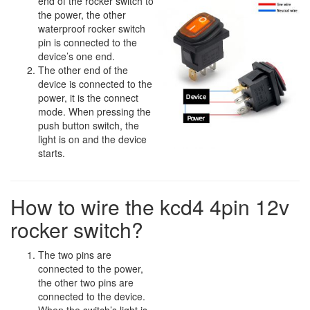
end of the rocker switch to
the power, the other
waterproof rocker switch
pin is connected to the
device’s one end.
The other end of the
device is connected to the
power, it is the connect
mode. When pressing the
push button switch, the
light is on and the device
starts.
How to wire the kcd4 4pin 12v
rocker switch?
The two pins are
connected to the power,
the other two pins are
connected to the device.