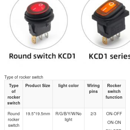
Type of rocker switch
Type
Product Size
light color
Wiring
Rocker
of
pins
switch
rocker
function
switch
Round
19.5*19.5mm
R/G/B/Y/W/No
2/3
ON-OFF
rocker
light
ON-ON
switch