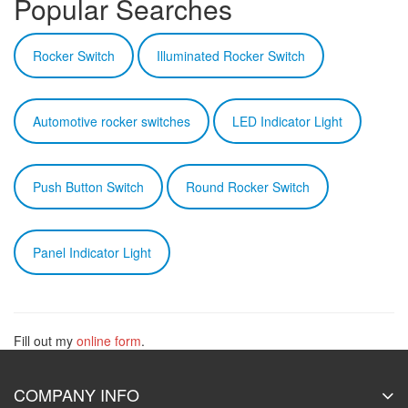
Popular Searches
Rocker Switch
Illuminated Rocker Switch
Automotive rocker switches
LED Indicator Light
Push Button Switch
Round Rocker Switch
Panel Indicator Light
Fill out my
online form
.
COMPANY INFO