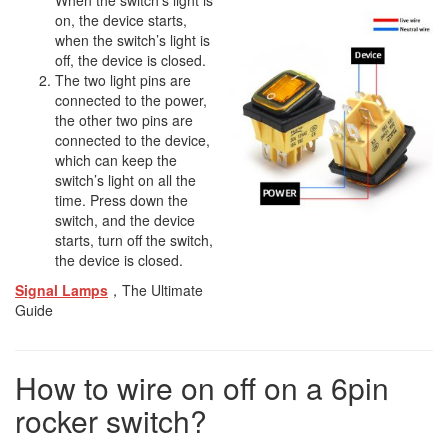
When the switch’s light is
on, the device starts,
when the switch’s light is
off, the device is closed.
The two light pins are
connected to the power,
the other two pins are
connected to the device,
which can keep the
switch’s light on all the
time. Press down the
switch, and the device
starts, turn off the switch,
the device is closed.
Signal Lamps
，The Ultimate
Guide
How to wire on off on a 6pin
rocker switch?