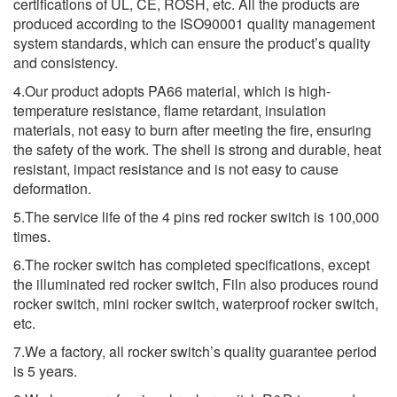
certifications of UL, CE, ROSH, etc. All the products are
produced according to the ISO90001 quality management
system standards, which can ensure the product’s quality
and consistency.
4.Our product adopts PA66 material, which is high-
temperature resistance, flame retardant, insulation
materials, not easy to burn after meeting the fire, ensuring
the safety of the work. The shell is strong and durable, heat
resistant, impact resistance and is not easy to cause
deformation.
5.The service life of the 4 pins red rocker switch is 100,000
times.
6.The rocker switch has completed specifications, except
the illuminated red rocker switch, Filn also produces round
rocker switch, mini rocker switch, waterproof rocker switch,
etc.
7.We a factory, all rocker switch’s quality guarantee period
is 5 years.