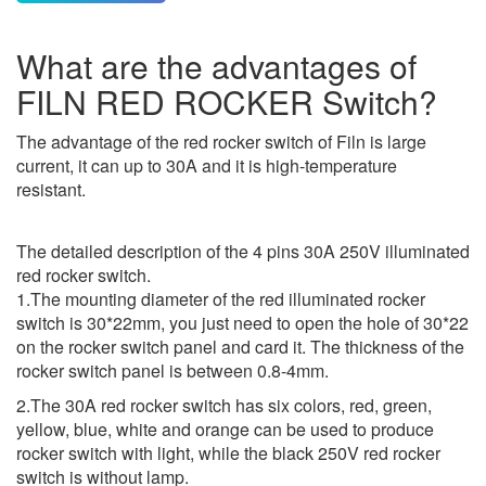
What are the advantages of
FILN RED ROCKER Switch?
The advantage of the red rocker switch of Filn is large
current, it can up to 30A and it is high-temperature
resistant.
The detailed description of the 4 pins 30A 250V illuminated
red rocker switch.
1.The mounting diameter of the red illuminated rocker
switch is 30*22mm, you just need to open the hole of 30*22
on the rocker switch panel and card it. The thickness of the
rocker switch panel is between 0.8-4mm.
2.The 30A red rocker switch has six colors, red, green,
yellow, blue, white and orange can be used to produce
rocker switch with light, while the black 250V red rocker
switch is without lamp.