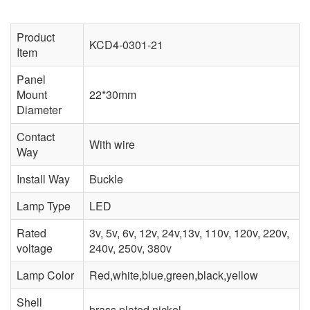
Product
KCD4-0301-21
Item
Panel
Mount
22*30mm
Diameter
Contact
With wire
Way
Install Way
Buckle
Lamp Type
LED
Rated
3v, 5v, 6v, 12v, 24v,13v, 110v, 120v, 220v,
voltage
240v, 250v, 380v
Lamp Color
Red,white,blue,green,black,yellow
Shell
brass plated nickel