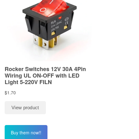
Buy them now!!