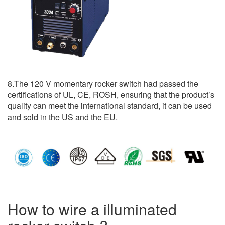
8.The 120 V momentary rocker switch had passed the
certifications of UL, CE, ROSH, ensuring that the product’s
quality can meet the international standard, it can be used
and sold in the US and the EU.
How to wire a illuminated