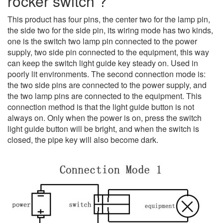
rocker switch ?
This product has four pins, the center two for the lamp pin,
the side two for the side pin, its wiring mode has two kinds,
one is the switch two lamp pin connected to the power
supply, two side pin connected to the equipment, this way
can keep the switch light guide key steady on.
Used in
poorly lit environments.
The second connection mode is:
the two side pins are connected to the power supply, and
the two lamp pins are connected to the equipment. This
connection method is that the light guide button is not
always on. Only when the power is on, press the switch
light guide button will be bright, and when the switch is
closed, the pipe key will also become dark.