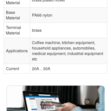
Material
Base
PA66 nylon
Material
Terminal
brass
Material
Coffee machine, kitchen equipment,
household appliances, automobiles,
Applications
medical equipment, industrial equipment
etc
Current
20A，30A