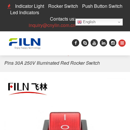
Indicator Light
Rocker Switch
Push Button Switch
Led Indicators
Contacts us:
English
inquiry@cnylin.com.cn
Home
>
Rocker Switch
>
Waterproof Rocker Switch
>
4
Pins 30A 250V Illuminated Red Rocker Switch