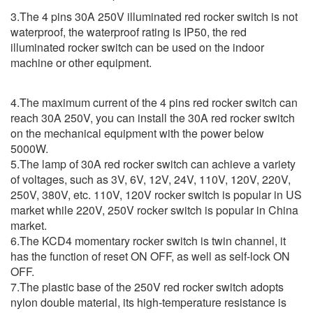
3.The 4 pins 30A 250V illuminated red rocker switch is not
waterproof, the waterproof rating is IP50, the red
illuminated rocker switch can be used on the indoor
machine or other equipment.
4.The maximum current of the 4 pins red rocker switch can
reach 30A 250V, you can install the 30A red rocker switch
on the mechanical equipment with the power below
5000W.
5.The lamp of 30A red rocker switch can achieve a variety
of voltages, such as 3V, 6V, 12V, 24V, 110V, 120V, 220V,
250V, 380V, etc. 110V, 120V rocker switch is popular in US
market while 220V, 250V rocker switch is popular in China
market.
6.The KCD4 momentary rocker switch is twin channel, it
has the function of reset ON OFF, as well as self-lock ON
OFF.
7.The plastic base of the 250V red rocker switch adopts
nylon double material, its high-temperature resistance is