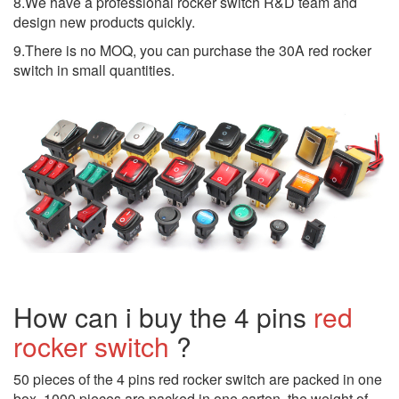
8.We have a professional rocker switch R&D team and
design new products quickly.
9.There is no MOQ, you can purchase the 30A red rocker
switch in small quantities.
How can i buy the 4 pins
red
rocker switch
?
50 pieces of the 4 pins red rocker switch are packed in one
box, 1000 pieces are packed in one carton, the weight of