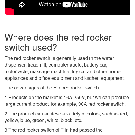
Where does the red rocker
switch used?
The red rocker switch is generally used in the water
dispenser, treadmill, computer audio, battery car,
motorcycle, massage machine, toy car and other home
appliances and office equipment and kitchen equipment.
The advantages of the Filn red rocker switch
1.Products on the market is 16A 250V, but we can produce
large current product, for example, 30A red rocker switch.
2.The product can achieve a variety of colors, such as red,
yellow, blue, green, white, black, etc.
3.The red rocker switch of Filn had passed the