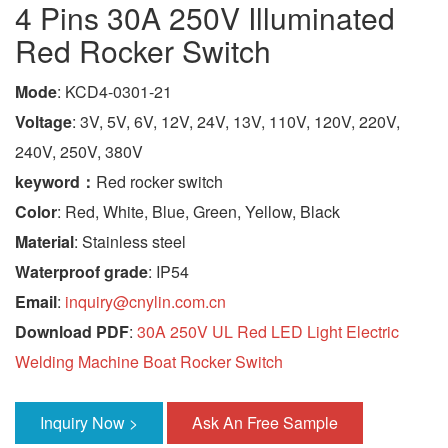
4 Pins 30A 250V Illuminated
Red Rocker Switch
Mode
: KCD4-0301-21
Voltage
: 3V, 5V, 6V, 12V, 24V, 13V, 110V, 120V, 220V,
240V, 250V, 380V
keyword：
Red rocker switch
Color
: Red, White, Blue, Green, Yellow, Black
Material
: Stainless steel
Waterproof grade
: IP54
Email
:
inquiry@cnylin.com.cn
Download PDF
:
30A 250V UL Red LED Light Electric
Welding Machine Boat Rocker Switch
Inquiry Now >
Ask An Free Sample