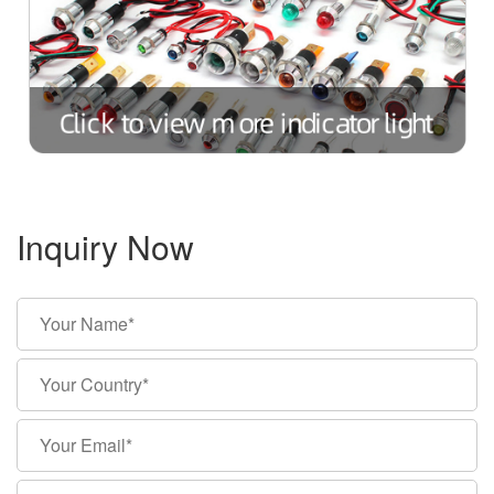
Inquiry Now