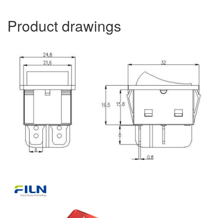
Product drawings