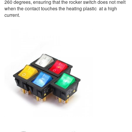
260 degrees, ensuring that the rocker switch does not melt
when the contact touches the heating plastic at a high
current.