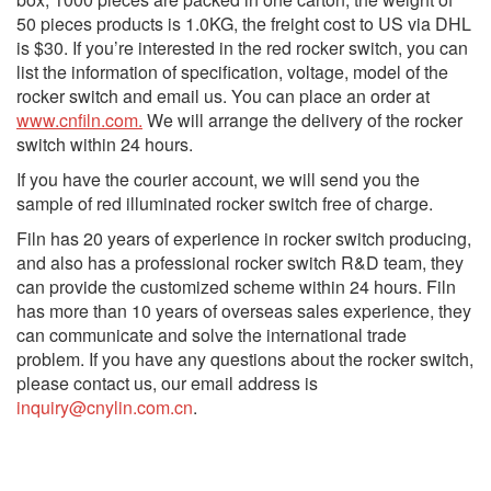
50 pieces products is 1.0KG, the freight cost to US via DHL
is $30. If you’re interested in the red rocker switch, you can
list the information of specification, voltage, model of the
rocker switch and email us. You can place an order at
www.cnfiln.com.
We will arrange the delivery of the rocker
switch within 24 hours.
If you have the courier account, we will send you the
sample of red illuminated rocker switch free of charge.
Filn has 20 years of experience in rocker switch producing,
and also has a professional rocker switch R&D team, they
can provide the customized scheme within 24 hours. Filn
has more than 10 years of overseas sales experience, they
can communicate and solve the international trade
problem. If you have any questions about the rocker switch,
please contact us, our email address is
inquiry@cnylin.com.cn
.