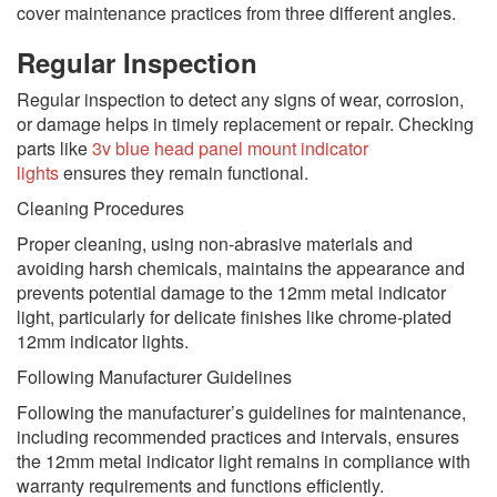
cover maintenance practices from three different angles.
Regular Inspection
Regular inspection to detect any signs of wear, corrosion,
or damage helps in timely replacement or repair. Checking
parts like
3v blue head panel mount indicator
lights
ensures they remain functional.
Cleaning Procedures
Proper cleaning, using non-abrasive materials and
avoiding harsh chemicals, maintains the appearance and
prevents potential damage to the 12mm metal indicator
light, particularly for delicate finishes like chrome-plated
12mm indicator lights.
Following Manufacturer Guidelines
Following the manufacturer’s guidelines for maintenance,
including recommended practices and intervals, ensures
the 12mm metal indicator light remains in compliance with
warranty requirements and functions efficiently.