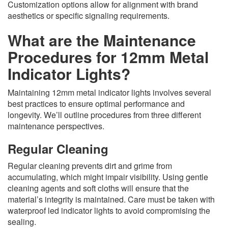
Customization options allow for alignment with brand
aesthetics or specific signaling requirements.
What are the Maintenance
Procedures for 12mm Metal
Indicator Lights?
Maintaining 12mm metal indicator lights involves several
best practices to ensure optimal performance and
longevity. We’ll outline procedures from three different
maintenance perspectives.
Regular Cleaning
Regular cleaning prevents dirt and grime from
accumulating, which might impair visibility. Using gentle
cleaning agents and soft cloths will ensure that the
material’s integrity is maintained. Care must be taken with
waterproof led indicator lights to avoid compromising the
sealing.