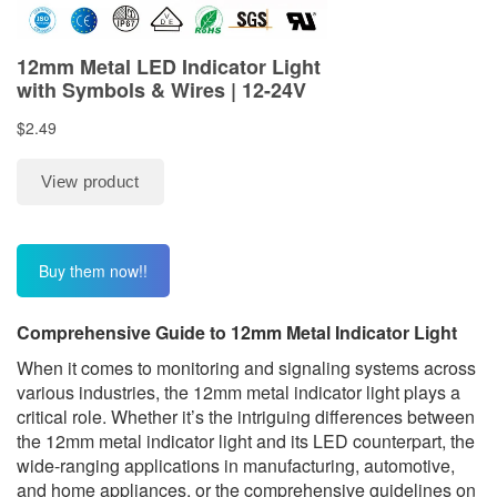
Buy them now!!
C
omprehensive Guide to 12mm Metal Indicator Light
When it comes to monitoring and signaling systems across
various industries, the 12mm metal indicator light plays a
critical role. Whether it’s the intriguing differences between
the 12mm metal indicator light and its LED counterpart, the
wide-ranging applications in manufacturing, automotive,
and home appliances, or the comprehensive guidelines on