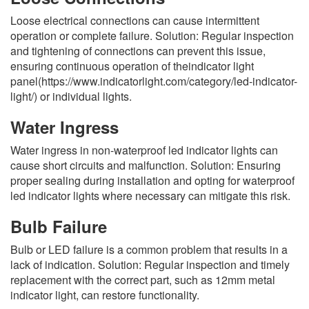
Loose electrical connections can cause intermittent
operation or complete failure. Solution: Regular inspection
and tightening of connections can prevent this issue,
ensuring continuous operation of theindicator light
panel(https://www.indicatorlight.com/category/led-indicator-
light/) or individual lights.
Water Ingress
Water ingress in non-waterproof led indicator lights can
cause short circuits and malfunction. Solution: Ensuring
proper sealing during installation and opting for waterproof
led indicator lights where necessary can mitigate this risk.
Bulb Failure
Bulb or LED failure is a common problem that results in a
lack of indication. Solution: Regular inspection and timely
replacement with the correct part, such as 12mm metal
indicator light, can restore functionality.