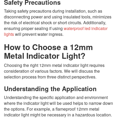
Safety Precautions
Taking safety precautions during installation, such as
disconnecting power and using insulated tools, minimizes
the risk of electrical shock or short circuits. Additionally,
ensuring proper sealing if using
waterproof led indicator
lights
will prevent water ingress.
How to Choose a 12mm
Metal Indicator Light?
Choosing the right 12mm metal indicator light requires
consideration of various factors. We will discuss the
selection process from three distinct perspectives.
Understanding the Application
Understanding the specific application and environment
where the indicator light will be used helps to narrow down
the options. For example, a flameproof 12mm metal
indicator light might be necessary in a hazardous location.