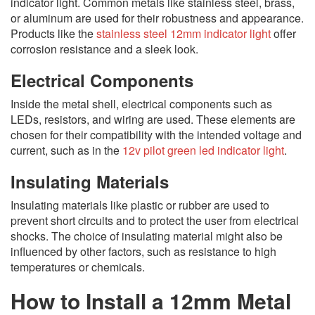
indicator light. Common metals like stainless steel, brass,
or aluminum are used for their robustness and appearance.
Products like the
stainless steel 12mm indicator light
offer
corrosion resistance and a sleek look.
Electrical Components
Inside the metal shell, electrical components such as
LEDs, resistors, and wiring are used. These elements are
chosen for their compatibility with the intended voltage and
current, such as in the
12v pilot green led indicator light
.
Insulating Materials
Insulating materials like plastic or rubber are used to
prevent short circuits and to protect the user from electrical
shocks. The choice of insulating material might also be
influenced by other factors, such as resistance to high
temperatures or chemicals.
How to Install a 12mm Metal