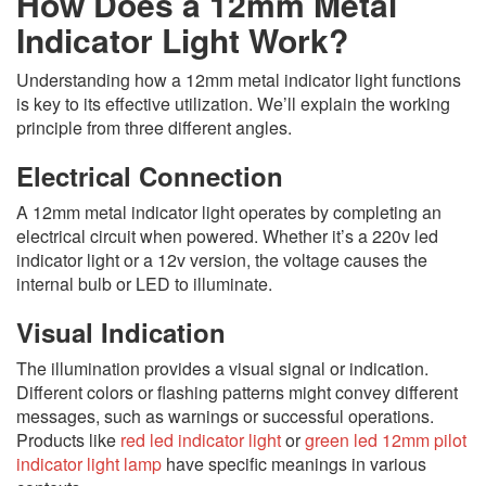
How Does a 12mm Metal
Indicator Light Work?
Understanding how a 12mm metal indicator light functions
is key to its effective utilization. We’ll explain the working
principle from three different angles.
Electrical Connection
A 12mm metal indicator light operates by completing an
electrical circuit when powered. Whether it’s a 220v led
indicator light or a 12v version, the voltage causes the
internal bulb or LED to illuminate.
Visual Indication
The illumination provides a visual signal or indication.
Different colors or flashing patterns might convey different
messages, such as warnings or successful operations.
Products like
red led indicator light
or
green led 12mm pilot
indicator light lamp
have specific meanings in various