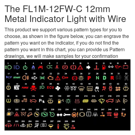
The FL1M-12FW-C 12mm
Metal Indicator Light with Wire
This product we support various pattern types for you to
choose, as shown in the figure below, you can engrave the
pattern you want on the indicator, if you do not find the
pattern you want in this chart, you can provide us Pattern
drawings, we will make samples for your confirmation