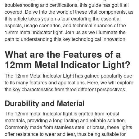
troubleshooting and certifications, this guide has got it all
covered. Delve into the world of these vital components, as
this article takes you on a tour exploring the essential
aspects, usage scenarios, and technical nuances of the
12mm metal indicator light. Join us as we illuminate the
path to understanding this key technological innovation.
What are the Features of a
12mm Metal Indicator Light?
The 12mm Metal Indicator Light has gained popularity due
to its many features and applications. Here, we will explore
the key characteristics from three different perspectives.
Durability and Material
The 12mm metal indicator light is crafted from robust
materials, providing a long-lasting and reliable solution.
Commonly made from stainless steel or brass, these lights
offer resistance to wear and tear, thus being suitable for