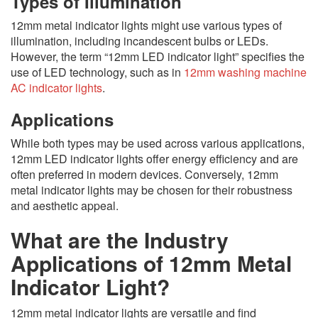
Types of Illumination
12mm metal indicator lights might use various types of
illumination, including incandescent bulbs or LEDs.
However, the term “12mm LED indicator light” specifies the
use of LED technology, such as in
12mm washing machine
AC indicator lights
.
Applications
While both types may be used across various applications,
12mm LED indicator lights offer energy efficiency and are
often preferred in modern devices. Conversely, 12mm
metal indicator lights may be chosen for their robustness
and aesthetic appeal.
What are the Industry
Applications of 12mm Metal
Indicator Light?
12mm metal indicator lights are versatile and find