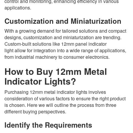
control and monitoring, enhancing efficiency in various
applications.
Customization and Miniaturization
With a growing demand for tailored solutions and compact
designs, customization and miniaturization are trending.
Custom-built solutions like 12mm panel indicator
light allow for integration into a wide range of applications,
from industrial machinery to consumer electronics.
How to Buy 12mm Metal
Indicator Lights?
Purchasing 12mm metal indicator lights involves
consideration of various factors to ensure the right product
is chosen. Here we will outline the process from three
different buying perspectives.
Identify the Requirements