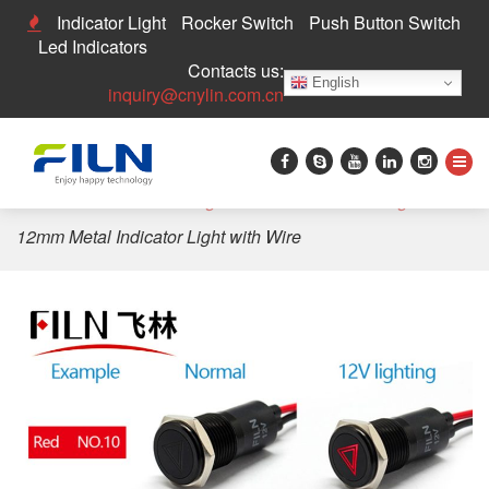
Indicator Light
Rocker Switch
Push Button Switch
Led Indicators
Contacts us:
English
inquiry@cnylin.com.cn
Home
>
LED Indicator Light
>
Custom Indicator Light
>
12mm Metal Indicator Light with Wire