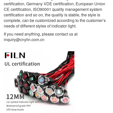
certification, Germany VDE certification, European Union
CE certification, ISO90001 quality management system
certification and so on, the quality is stable, the style is
complete, can be customized according to the customer’s
needs of different styles of indicator light.
If you need anything, please contact us at
inquiry@cnylin.com.cn