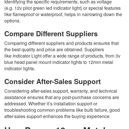
Identifying the specific requirements, such as voltage
(e.g. 12v pilot green led indicator light) or special features
like flameproof or waterproof, helps in narrowing down the
options.
Compare Different Suppliers
Comparing different suppliers and products ensures that
the best quality and price are obtained. Suppliers
like Indicator Light offer a wide range of products, from 3v
blue head panel mount indicator lights to 12mm metal
indicator lights.
Consider After-Sales Support
Considering after-sales support, warranty, and technical
assistance ensures that any post-purchase concerns are
addressed. Whether it’s installation support or
troubleshooting common problems like bulb failure, good
after-sales support enhances the buying experience.