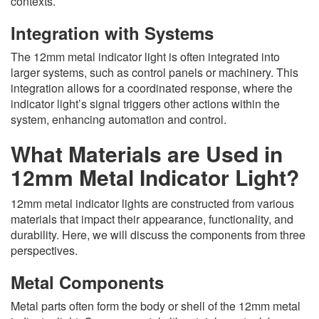
contexts.
Integration with Systems
The 12mm metal indicator light is often integrated into
larger systems, such as control panels or machinery. This
integration allows for a coordinated response, where the
indicator light’s signal triggers other actions within the
system, enhancing automation and control.
What Materials are Used in
12mm Metal Indicator Light?
12mm metal indicator lights are constructed from various
materials that impact their appearance, functionality, and
durability. Here, we will discuss the components from three
perspectives.
Metal Components
Metal parts often form the body or shell of the 12mm metal