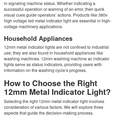
in signaling machine status. Whether indicating a
successful operation or warning of an error, their quick
visual cues guide operators’ actions. Products like 380v
high voltage led metal indicator light are essential in high-
voltage machinery applications.
Household Appliances
12mm metal indicator lights are not confined to industrial
use; they are also found in household appliances like
washing machines. 12mm washing machine ac indicator
lights serve as status indicators, providing users with
information on the washing cycle’s progress.
How to Choose the Right
12mm Metal Indicator Light?
Selecting the right 12mm metal indicator light involves
consideration of various factors. We will explore three
aspects that guide the decision-making process.