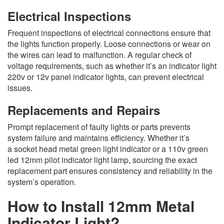
Electrical Inspections
Frequent inspections of electrical connections ensure that
the lights function properly. Loose connections or wear on
the wires can lead to malfunction. A regular check of
voltage requirements, such as whether it’s an indicator light
220v or 12v panel indicator lights, can prevent electrical
issues.
Replacements and Repairs
Prompt replacement of faulty lights or parts prevents
system failure and maintains efficiency. Whether it’s
a socket head metal green light indicator or a 110v green
led 12mm pilot indicator light lamp, sourcing the exact
replacement part ensures consistency and reliability in the
system’s operation.
How to Install 12mm Metal
Indicator Light?