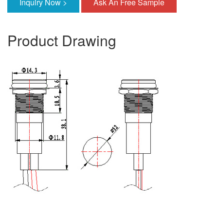
Inquiry Now >
Ask An Free Sample
Product Drawing