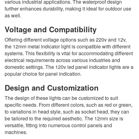
various industrial applications. The waterproof design
further enhances durability, making it ideal for outdoor use
as well.
Voltage and Compatibility
Offering different voltage options such as 220v and 12v,
the 12mm metal indicator light is compatible with different
systems. This flexibility is vital for accommodating different
electrical requirements across various industries and
domestic settings. The 120v led panel indicator lights are a
popular choice for panel indication.
Design and Customization
The design of these lights can be customized to suit
specific needs. From different colors, such as red or green,
to variations in head style, such as socket head, they can
be tailored to the required aesthetic. The 12mm size is
versatile, fitting into numerous control panels and
machines.