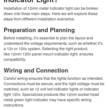
Installation of 12mm metal indicator light can be broken
down into three main steps. Here we will explore these
steps from different installation scenarios.
Preparation and Planning
Before installing, it’s essential to plan the layout and
understand the voltage requirements, such as whether it’s
a 12v or 120v system. Selecting the right product,
like 12mm 120v panel mount indicator light, ensures
compatibility.
Wiring and Connection
Careful wiring ensures that the lights function as intended.
Connections must be secure, and the right voltage must be
matched, such as 12 volt led indicator lights or indicator
light 120v. Specialized products like 12mm socket head
metal green light indicator may have specific wiring
instructions.