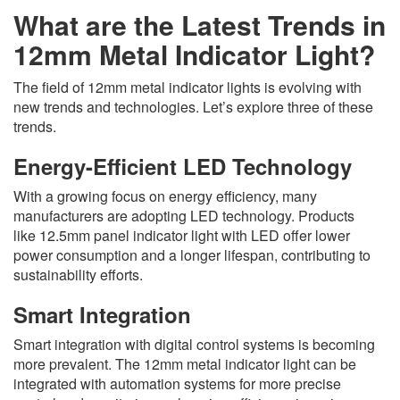
What are the Latest Trends in
12mm Metal Indicator Light?
The field of 12mm metal indicator lights is evolving with
new trends and technologies. Let’s explore three of these
trends.
Energy-Efficient LED Technology
With a growing focus on energy efficiency, many
manufacturers are adopting LED technology. Products
like 12.5mm panel indicator light with LED offer lower
power consumption and a longer lifespan, contributing to
sustainability efforts.
Smart Integration
Smart integration with digital control systems is becoming
more prevalent. The 12mm metal indicator light can be
integrated with automation systems for more precise