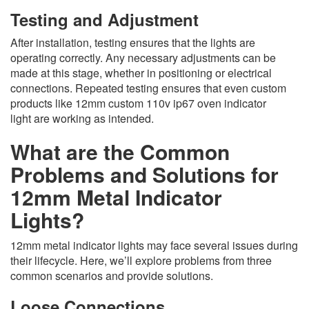
Testing and Adjustment
After installation, testing ensures that the lights are
operating correctly. Any necessary adjustments can be
made at this stage, whether in positioning or electrical
connections. Repeated testing ensures that even custom
products like 12mm custom 110v ip67 oven indicator
light are working as intended.
What are the Common
Problems and Solutions for
12mm Metal Indicator
Lights?
12mm metal indicator lights may face several issues during
their lifecycle. Here, we’ll explore problems from three
common scenarios and provide solutions.
Loose Connections