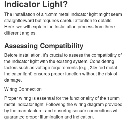
Indicator Light?
The installation of a 12mm metal indicator light might seem
straightforward but requires careful attention to details.
Here, we will explain the installation process from three
different angles.
Assessing Compatibility
Before installation, it’s crucial to assess the compatibility of
the indicator light with the existing system. Considering
factors such as voltage requirements (e.g., 24v red metal
indicator light) ensures proper function without the risk of
damage.
Wiring Connection
Proper wiring is essential for the functionality of the 12mm
metal indicator light. Following the wiring diagram provided
by the manufacturer and ensuring secure connections will
guarantee proper illumination and indication.