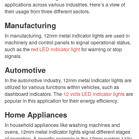
applications across various industries. Here’s a view of
their usage from three different sectors.
Manufacturing
In manufacturing, 12mm metal indicator lights are used in
machinery and control panels to signal operational status,
such as the
red LED indicator light
for warning or stop
signals.
Automotive
In the automotive industry, 12mm metal indicator lights are
utilized for various functions within vehicles, such as
dashboard indicators. The
12 volts LED indicator lights
are
popular in this application for their energy efficiency.
Home Appliances
In household appliances like washing machines and
ovens, 12mm metal indicator lights signal different stages
of operation. A specific example is the 12mm custom 110v