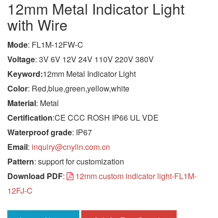
12mm Metal Indicator Light
with Wire
Mode
: FL1M-12FW-C
Voltage
: 3V 6V 12V 24V 110V 220V 380V
Keyword:
12mm Metal Indicator Light
Color
: Red,blue,green,yellow,white
Material
: Metal
Certification
:CE CCC ROSH IP66 UL VDE
Waterproof grade
: IP67
Email
:
inquiry@cnylin.com.cn
Pattern
: support for customization
Download PDF
:
12mm custom indicator light-FL1M-
12FJ-C