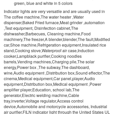
green, blue and white in 5 colors
Indicator lights are very versatile and are usually used in
The coffee machine,The water heater ,Water
dispenser,Baked Fried furnace,Meat grinder ,automation
,Test equipment, Disinfection cabinet,The
dishwasher,Barbecues, Cleaning machine,Food
machinery,The freezer,A blender,blender,The fault,Modified
car,Shoe machine,Refrigeration equipment,Insulated rice
stand,Cooking stove,Waterproof air case,Induction
cooker,Lampblack purifier,Cooking noodles
barrels,Vending machines,Charging pile,The solar
energy,Power box ,The subway,The dashboard,
wine,Audio equipment ,Distribution box,Sound effector,The
cinema,Medical equipment,Car panel,player,Audio
equipment,Distribution box,Medical equipment ,Power
amplifier player,Education, school lab,The
generator,Electric welding machine,Cable
tray,inverter,Voltage regulator,Access control
device,Automobile and motorcycle accessories, Industrial
air purifier,FILN indicator light through the United States UL