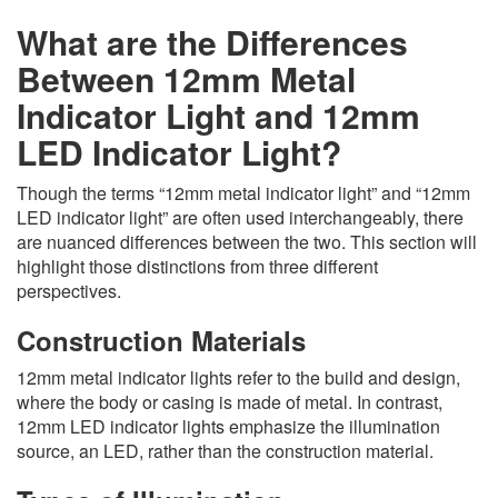
What are the Differences
Between 12mm Metal
Indicator Light and 12mm
LED Indicator Light?
Though the terms “12mm metal indicator light” and “12mm
LED indicator light” are often used interchangeably, there
are nuanced differences between the two. This section will
highlight those distinctions from three different
perspectives.
Construction Materials
12mm metal indicator lights refer to the build and design,
where the body or casing is made of metal. In contrast,
12mm LED indicator lights emphasize the illumination
source, an LED, rather than the construction material.