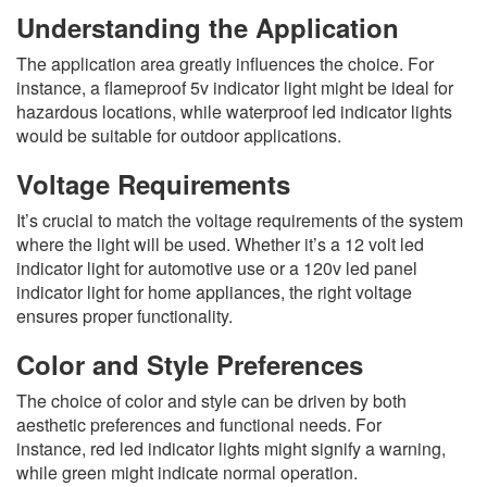
Understanding the Application
The application area greatly influences the choice. For
instance, a flameproof 5v indicator light might be ideal for
hazardous locations, while waterproof led indicator lights
would be suitable for outdoor applications.
Voltage Requirements
It’s crucial to match the voltage requirements of the system
where the light will be used. Whether it’s a 12 volt led
indicator light for automotive use or a 120v led panel
indicator light for home appliances, the right voltage
ensures proper functionality.
Color and Style Preferences
The choice of color and style can be driven by both
aesthetic preferences and functional needs. For
instance, red led indicator lights might signify a warning,
while green might indicate normal operation.