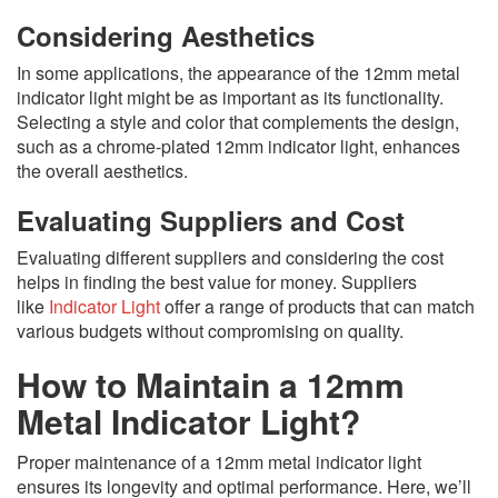
Considering Aesthetics
In some applications, the appearance of the 12mm metal
indicator light might be as important as its functionality.
Selecting a style and color that complements the design,
such as a chrome-plated 12mm indicator light, enhances
the overall aesthetics.
Evaluating Suppliers and Cost
Evaluating different suppliers and considering the cost
helps in finding the best value for money. Suppliers
like
Indicator Light
offer a range of products that can match
various budgets without compromising on quality.
How to Maintain a 12mm
Metal Indicator Light?
Proper maintenance of a 12mm metal indicator light
ensures its longevity and optimal performance. Here, we’ll