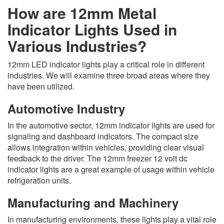
How are 12mm Metal
Indicator Lights Used in
Various Industries?
12mm LED indicator lights play a critical role in different
industries. We will examine three broad areas where they
have been utilized.
Automotive Industry
In the automotive sector, 12mm indicator lights are used for
signaling and dashboard indicators. The compact size
allows integration within vehicles, providing clear visual
feedback to the driver. The 12mm freezer 12 volt dc
indicator lights are a great example of usage within vehicle
refrigeration units.
Manufacturing and Machinery
In manufacturing environments, these lights play a vital role