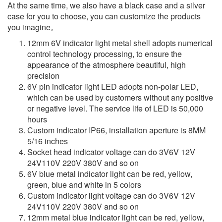
At the same time, we also have a black case and a silver
case for you to choose, you can customize the products
you imagine。
12mm 6V indicator light metal shell adopts numerical
control technology processing, to ensure the
appearance of the atmosphere beautiful, high
precision
6V pin indicator light LED adopts non-polar LED,
which can be used by customers without any positive
or negative level. The service life of LED is 50,000
hours
Custom indicator IP66, installation aperture is 8MM
5/16 inches
Socket head indicator voltage can do 3V6V 12V
24V110V 220V 380V and so on
6V blue metal indicator light can be red, yellow,
green, blue and white in 5 colors
Custom indicator light voltage can do 3V6V 12V
24V110V 220V 380V and so on
12mm metal blue indicator light can be red, yellow,