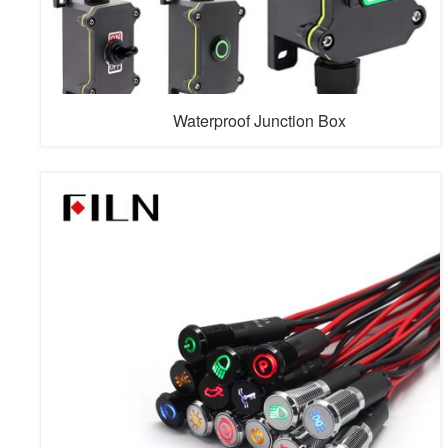
Waterproof Junction Box
FILN Waterproof Junction Boxes provide robust
protection for electrical connections in demanding
environments. Engineered with premium sealing
technology, our IP68-rated junction boxes deliver
superior moisture and dust resistance. These versatile
enclosures feature universal compatibility with toggle
switches, push-button switches, rocker switc...