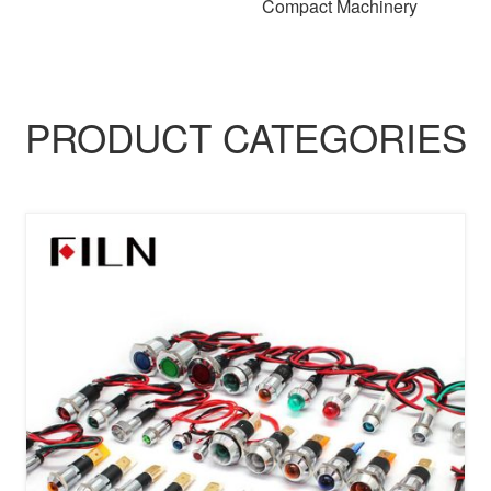
Compact Machinery
PRODUCT CATEGORIES