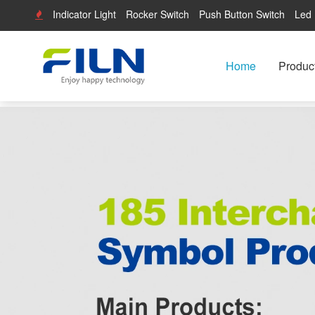
Indicator Light
Rocker Switch
Push Button Switch
Led 
Home
Produc