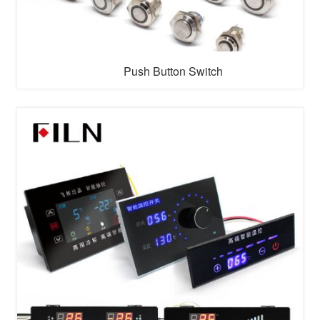
Push Button Switch
A push button switch is an electrical switch that is
triggered by pressing a button. It's commonly used to
control devices such as lamps, doorbells, and alarms.
They can be momentary (where the switch returns to its
original position when released) or maintained (where
the swit...