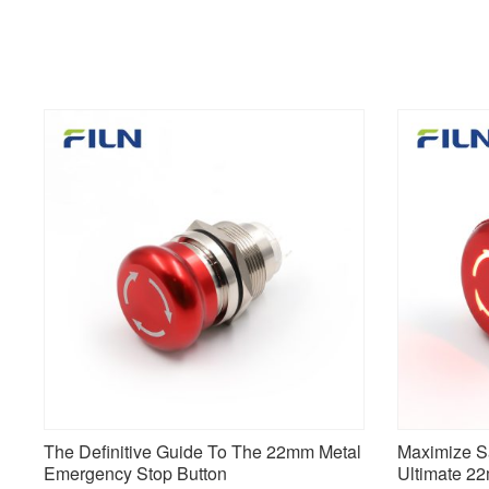
The Definitive Guide To The 22mm Metal
Maximize Sa
Emergency Stop Button
Ultimate 2