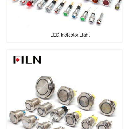
LED Indicator Light
An
indicator light
(also called a
signal light
or
status
light
) is a small visual device designed to communicate
specific information about the operation, status, or
condition of a system, machine, or electronic device. It
uses illumination (typically via LED, incandescent bulbs,
or other light ...