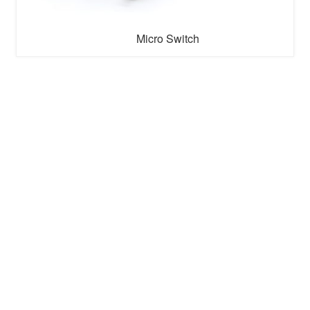
Micro Switch
Micro switch is a small switch commonly used in
electronic devices, also known as a snap-action switch.
It usually consists of a spring and a contact, and controls
the circuit on/off by pressing or releasing the button.