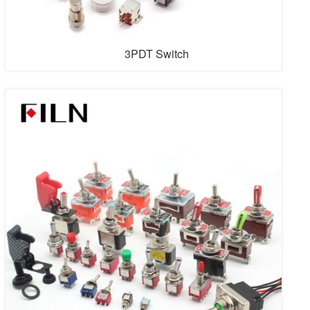
3PDT Switch
FILN is the first professional guitar switch factory in the
world with streamlined automatic guitar switches. FILN
produces various guitar switches and has a professional
research and development team, Guitar switch is usually
used on electric guitar switch. We keep innovating. If you
have special personalized needs on guitar switch,
please cont...