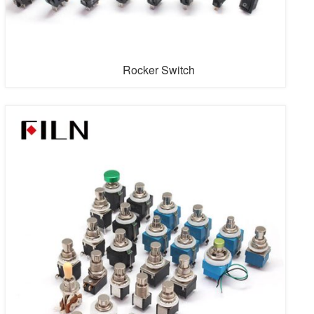
Rocker Switch
The rocker switches sold are divided into waterproof
rocker switches, rocker light switch, 2 pins rocker switch,
3 pins rocker switch, 4 pins rocker switch, 6 pins rocker
switch, on-off rocker switch, on-on rocker switch, on off
on rocker switch, on-off rocker switch, on-off-on rocker
switch, etc.