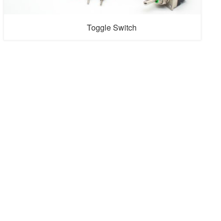
Toggle Switch
Toggle switches is electronic components that control a
circuit's state. An on/off switch is operated by moving the
lever or button between two positions, typically "on" and
"off." When the toggle switch is in the "on" position, the
circuit is completed, and electricity can flow through it,
enabling the connected device or system to function.
Co...