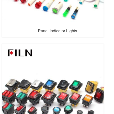
Panel Indicator Lights
Filn produces more than 500 kinds and types of panel
indicator light, which can accept small scale production.
Firstly let us introduce the appearance type of panel
indicator light, which is divided into three types, such as
circular, rectangular and square. Usually, the material of
circular is plastic or metal, plastic circular type has
card...