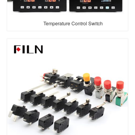
Temperature Control Switch
With the arrival of 5G era and the arrival of the intelligent
era of Internet of things, more and more products are
upgraded into intelligent products. Therefore, FILN
company has set up a touch control system switch
research and development team in shenzhen to solve
the problem of intelligent connection of products. Touch
control system switch ...