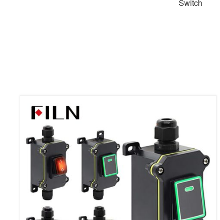
Switch