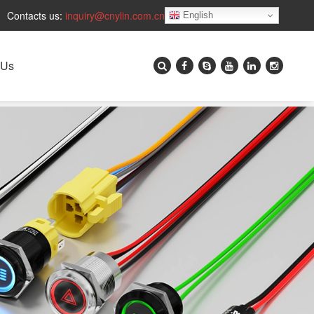
Contacts us:
inquiry@cnylin.com.cn
English
 Us