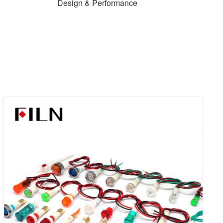
Design & Performance