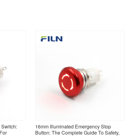
Switch:
16mm Illuminated Emergency Stop
 For
Button: The Complete Guide To Safety,