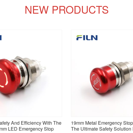
NEW PRODUCTS
fety And Efficiency With The
19mm Metal Emergency Stop 
2mm LED Emergency Stop
The Ultimate Safety Solution