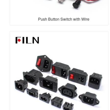
Push Button Switch with Wire
A push button switch with wire refers to a push button
switch that is attached to a set of electrical wires. The
wires provide a path for electrical current to flow to and
from the switch. When the button is pressed, it
completes the circuit and allows current to flow, which
can trigger an action such as turning on a light or
starting a machi...