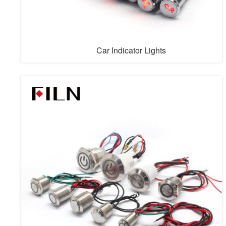
Car Indicator Lights
Car indicator lights are also called symbols LED indicator
lights, boat indication lights, etc. The LED indicating light
has about 180 symbols, of which power LED indicator
lights, indicator dashboard lights and so on are more
commonly used. Since its creation in the 1990s, FILN
has become one of the leading worldwide manufacturers
of LED ...