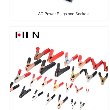
AC Power Plugs and Sockets
AC power plugs and sockets connect electrical
equipment to the alternating current (AC) power supply
in buildings and at other sites. Electrical plugs and
sockets differ from one another in voltage and current
rating, shape, size, and connector type. Different
standard systems of plugs and sockets are used around
the world.