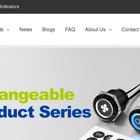
Indicators
ts
News
Blogs
FAQ
About Us
Contact