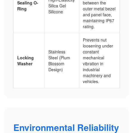
Sealing O-
between the
Silica Gel
Ring
outer metal bezel
Silicone
and panel face,
maintaining IP67
rating.
Prevents nut
loosening under
Stainless
constant
Locking
Steel (Plum
mechanical
Washer
Blossom
vibration in
Design)
industrial
machinery and
vehicles.
Environmental Reliability