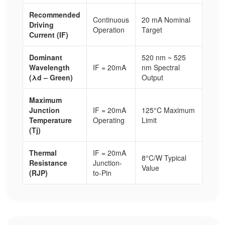
Recommended
Continuous
20 mA Nominal
Driving
Operation
Target
Current (IF)
Dominant
520 nm ~ 525
Wavelength
IF = 20mA
nm Spectral
(λd – Green)
Output
Maximum
Junction
IF = 20mA
125°C Maximum
Temperature
Operating
Limit
(Tj)
Thermal
IF = 20mA
8°C/W Typical
Resistance
Junction-
Value
(RJP)
to-Pin