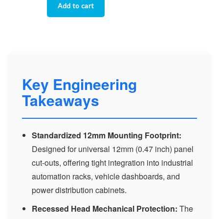
Key Engineering
Takeaways
Standardized 12mm Mounting Footprint:
Designed for universal 12mm (0.47 inch) panel
cut-outs, offering tight integration into industrial
automation racks, vehicle dashboards, and
power distribution cabinets.
Recessed Head Mechanical Protection:
The