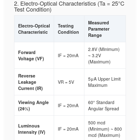
2. Electro-Optical Characteristics (Ta = 25°C
Test Condition)
Measured
Electro-Optical
Testing
Parameter
Characteristic
Condition
Range
2.8V (Minimum)
Forward
IF = 20mA
~ 3.2V
Voltage (VF)
(Maximum)
Reverse
5μA Upper Limit
Leakage
VR = 5V
Maximum
Current (IR)
Viewing Angle
60° Standard
IF = 20mA
(2θ½)
Angular Spread
500 mcd
Luminous
IF = 20mA
(Minimum) ~ 800
Intensity (IV)
mcd (Maximum)