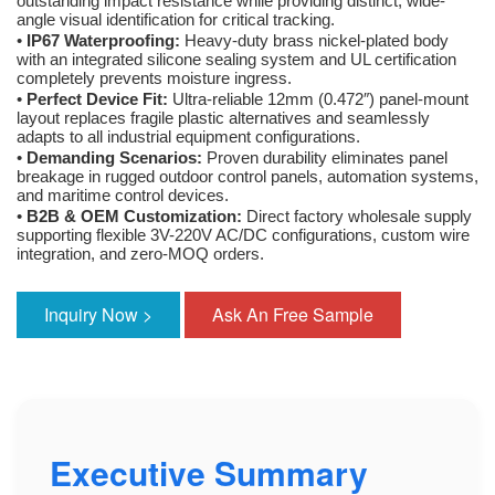
outstanding impact resistance while providing distinct, wide-
angle visual identification for critical tracking.
•
IP67 Waterproofing:
Heavy-duty brass nickel-plated body
with an integrated silicone sealing system and UL certification
completely prevents moisture ingress.
•
Perfect Device Fit:
Ultra-reliable 12mm (0.472″) panel-mount
layout replaces fragile plastic alternatives and seamlessly
adapts to all industrial equipment configurations.
•
Demanding Scenarios:
Proven durability eliminates panel
breakage in rugged outdoor control panels, automation systems,
and maritime control devices.
•
B2B & OEM Customization:
Direct factory wholesale supply
supporting flexible 3V-220V AC/DC configurations, custom wire
integration, and zero-MOQ orders.
Inquiry Now >
Ask An Free Sample
Executive Summary