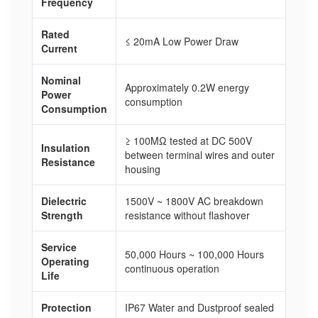
Frequency
Rated
≤ 20mA Low Power Draw
Current
Nominal
Approximately 0.2W energy
Power
consumption
Consumption
≥ 100MΩ tested at DC 500V
Insulation
between terminal wires and outer
Resistance
housing
Dielectric
1500V ~ 1800V AC breakdown
Strength
resistance without flashover
Service
50,000 Hours ~ 100,000 Hours
Operating
continuous operation
Life
Protection
IP67 Water and Dustproof sealed