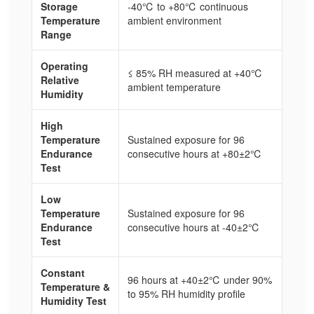
Storage
-40℃ to +80℃ continuous
Temperature
ambient environment
Range
Operating
≤ 85% RH measured at +40℃
Relative
ambient temperature
Humidity
High
Temperature
Sustained exposure for 96
Endurance
consecutive hours at +80±2℃
Test
Low
Temperature
Sustained exposure for 96
Endurance
consecutive hours at -40±2℃
Test
Constant
96 hours at +40±2℃ under 90%
Temperature &
to 95% RH humidity profile
Humidity Test