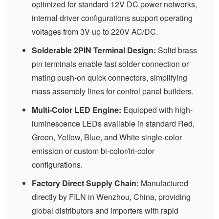
optimized for standard 12V DC power networks,
internal driver configurations support operating
voltages from 3V up to 220V AC/DC.
Solderable 2PIN Terminal Design:
Solid brass
pin terminals enable fast solder connection or
mating push-on quick connectors, simplifying
mass assembly lines for control panel builders.
Multi-Color LED Engine:
Equipped with high-
luminescence LEDs available in standard Red,
Green, Yellow, Blue, and White single-color
emission or custom bi-color/tri-color
configurations.
Factory Direct Supply Chain:
Manufactured
directly by FILN in Wenzhou, China, providing
global distributors and importers with rapid