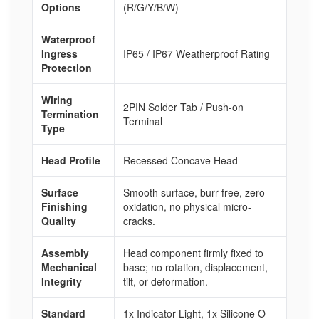
Options
(R/G/Y/B/W)
Waterproof
Ingress
IP65 / IP67 Weatherproof Rating
Protection
Wiring
2PIN Solder Tab / Push-on
Termination
Terminal
Type
Head Profile
Recessed Concave Head
Surface
Smooth surface, burr-free, zero
Finishing
oxidation, no physical micro-
Quality
cracks.
Assembly
Head component firmly fixed to
Mechanical
base; no rotation, displacement,
Integrity
tilt, or deformation.
Standard
1x Indicator Light, 1x Silicone O-