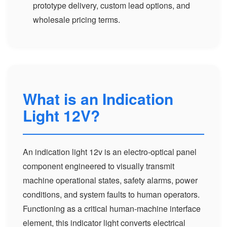
prototype delivery, custom lead options, and
wholesale pricing terms.
What is an Indication
Light 12V?
An indication light 12v is an electro-optical panel
component engineered to visually transmit
machine operational states, safety alarms, power
conditions, and system faults to human operators.
Functioning as a critical human-machine interface
element, this indicator light converts electrical