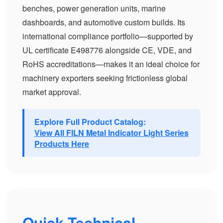
benches, power generation units, marine
dashboards, and automotive custom builds. Its
international compliance portfolio—supported by
UL certificate E498776 alongside CE, VDE, and
RoHS accreditations—makes it an ideal choice for
machinery exporters seeking frictionless global
market approval.
Explore Full Product Catalog:
View All FILN Metal Indicator Light Series
Products Here
Quick Technical