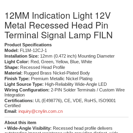
12MM Indication Light 12V
Metal Recessed Head Pin
Terminal Signal Lamp FILN
Product Specifications
Model:
FL1M-12CJ-1
Installation Size:
12mm (0.472 inch) Mounting Diameter
Light Color:
Red, Green, Yellow, Blue, White
Shape:
Recessed Head Profile
Material:
Rugged Brass Nickel-Plated Body
Finish Type:
Premium Metallic Nickel Plating
Light Source Type:
High-Reliability Wide-Angle LED
Wiring Configuration:
2-PIN Solder Terminals / Custom Wire
Integration
Certifications:
UL (E498776), CE, VDE, RoHS, ISO9001
Certified
Email
:
inquiry@cnylin.com.cn
About this item
•
Wide-Angle Visibility:
Recessed head profile delivers