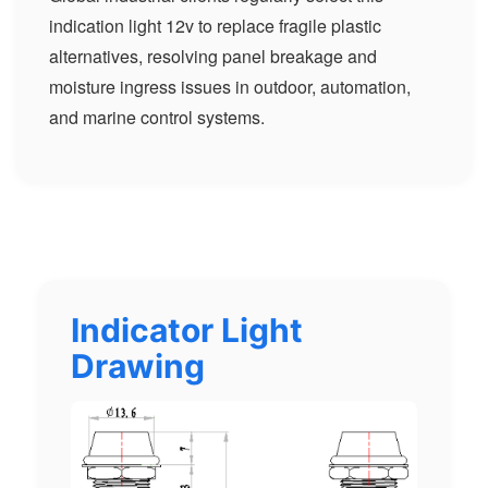
indication light 12v to replace fragile plastic
alternatives, resolving panel breakage and
moisture ingress issues in outdoor, automation,
and marine control systems.
Indicator Light
Drawing