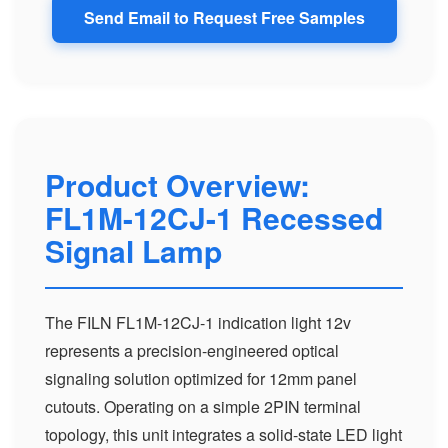
Send Email to Request Free Samples
Product Overview:
FL1M-12CJ-1 Recessed
Signal Lamp
The FILN FL1M-12CJ-1 indication light 12v
represents a precision-engineered optical
signaling solution optimized for 12mm panel
cutouts. Operating on a simple 2PIN terminal
topology, this unit integrates a solid-state LED light