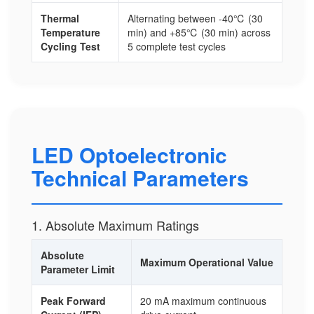
Thermal
Alternating between -40℃ (30
Temperature
min) and +85℃ (30 min) across
Cycling Test
5 complete test cycles
LED Optoelectronic
Technical Parameters
1. Absolute Maximum Ratings
Absolute
Maximum Operational Value
Parameter Limit
Peak Forward
20 mA maximum continuous