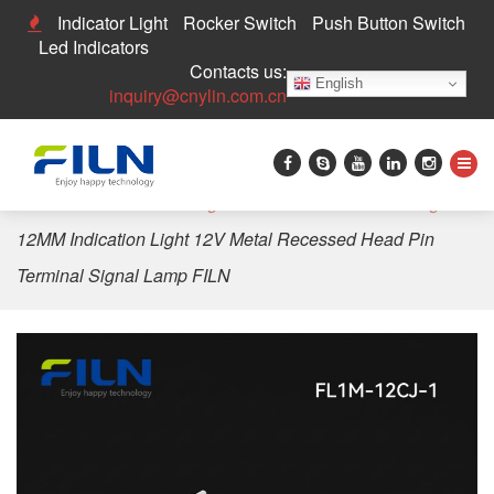
Indicator Light
Rocker Switch
Push Button Switch
Led Indicators
Contacts us:
English
inquiry@cnylin.com.cn
Home
>
LED Indicator Light
>
12mm LED Indicator Light
>
12MM Indication Light 12V Metal Recessed Head Pin
Terminal Signal Lamp FILN