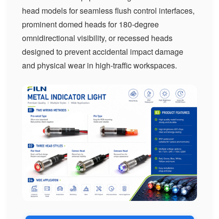
head models for seamless flush control interfaces,
prominent domed heads for 180-degree
omnidirectional visibility, or recessed heads
designed to prevent accidental impact damage
and physical wear in high-traffic workspaces.