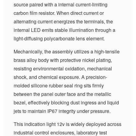
source paired with a internal current-limiting
carbon film resistor. When direct current or
alternating current energizes the terminals, the
internal LED emits stable illumination through a
light-diffusing polycarbonate lens element.
Mechanically, the assembly utilizes a high-tensile
brass alloy body with protective nickel plating,
resisting environmental oxidation, mechanical
shock, and chemical exposure. A precision-
molded silicone rubber seal ring sits firmly
between the panel outer face and the metallic
bezel, effectively blocking dust ingress and liquid
jets to maintain IP67 integrity under pressure.
This indication light 12v is widely deployed across
industrial control enclosures, laboratory test