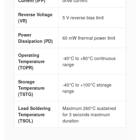
Current (IFP)
drive current
Reverse Voltage
5 V reverse bias limit
(VR)
Power
60 mW thermal power limit
Dissipation (PD)
Operating
-40°C to +80°C continuous
Temperature
range
(TOPR)
Storage
-40°C to +100°C storage
Temperature
range
(TSTG)
Lead Soldering
Maximum 260°C sustained
Temperature
for 3 seconds maximum
(TSOL)
duration