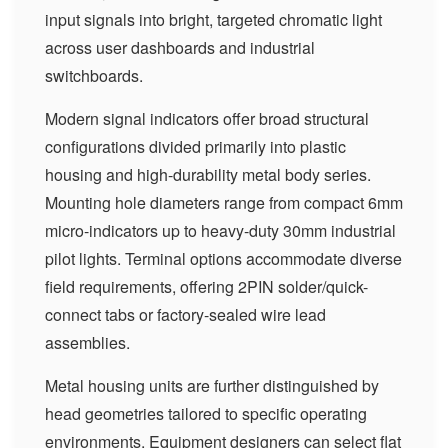
input signals into bright, targeted chromatic light
across user dashboards and industrial
switchboards.
Modern signal indicators offer broad structural
configurations divided primarily into plastic
housing and high-durability metal body series.
Mounting hole diameters range from compact 6mm
micro-indicators up to heavy-duty 30mm industrial
pilot lights. Terminal options accommodate diverse
field requirements, offering 2PIN solder/quick-
connect tabs or factory-sealed wire lead
assemblies.
Metal housing units are further distinguished by
head geometries tailored to specific operating
environments. Equipment designers can select flat