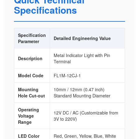
Specifications
Specification
Detailed Engineering Value
Parameter
Metal Indicator Light with Pin
Description
Terminal
Model Code
FL1M-12CJ-1
Mounting
10mm / 12mm (0.47 inch)
Hole Cut-out
Standard Mounting Diameter
Operating
12V DC / AC (Customizable from
Voltage
3V to 220V)
Range
LED Color
Red, Green, Yellow, Blue, White