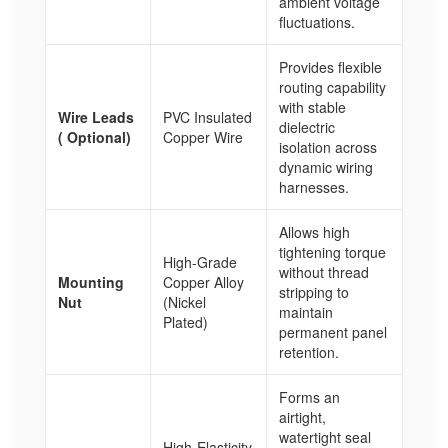
ambient voltage
fluctuations.
Provides flexible
routing capability
with stable
Wire Leads
PVC Insulated
dielectric
( Optional)
Copper Wire
isolation across
dynamic wiring
harnesses.
Allows high
tightening torque
High-Grade
without thread
Mounting
Copper Alloy
stripping to
Nut
(Nickel
maintain
Plated)
permanent panel
retention.
Forms an
airtight,
watertight seal
High-Elasticity