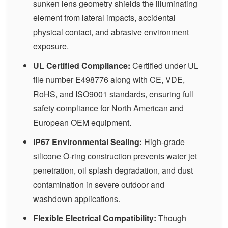
sunken lens geometry shields the illuminating
element from lateral impacts, accidental
physical contact, and abrasive environment
exposure.
UL Certified Compliance:
Certified under UL
file number E498776 along with CE, VDE,
RoHS, and ISO9001 standards, ensuring full
safety compliance for North American and
European OEM equipment.
IP67 Environmental Sealing:
High-grade
silicone O-ring construction prevents water jet
penetration, oil splash degradation, and dust
contamination in severe outdoor and
washdown applications.
Flexible Electrical Compatibility:
Though