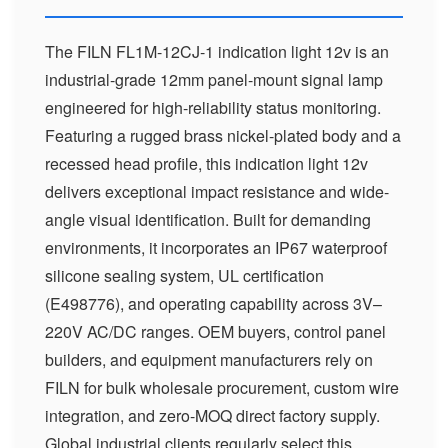
The FILN FL1M-12CJ-1 indication light 12v is an
industrial-grade 12mm panel-mount signal lamp
engineered for high-reliability status monitoring.
Featuring a rugged brass nickel-plated body and a
recessed head profile, this indication light 12v
delivers exceptional impact resistance and wide-
angle visual identification. Built for demanding
environments, it incorporates an IP67 waterproof
silicone sealing system, UL certification
(E498776), and operating capability across 3V–
220V AC/DC ranges. OEM buyers, control panel
builders, and equipment manufacturers rely on
FILN for bulk wholesale procurement, custom wire
integration, and zero-MOQ direct factory supply.
Global industrial clients regularly select this