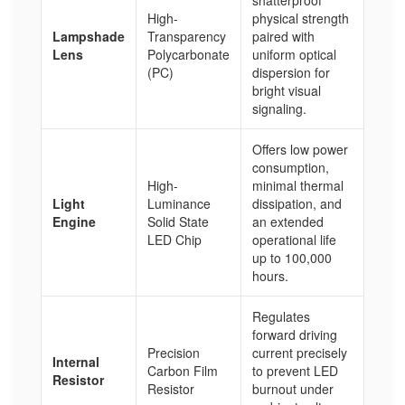
High-
physical strength
Lampshade
Transparency
paired with
Lens
Polycarbonate
uniform optical
(PC)
dispersion for
bright visual
signaling.
Offers low power
consumption,
High-
minimal thermal
Light
Luminance
dissipation, and
Engine
Solid State
an extended
LED Chip
operational life
up to 100,000
hours.
Regulates
forward driving
Precision
current precisely
Internal
Carbon Film
to prevent LED
Resistor
Resistor
burnout under