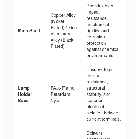
Provides high
impact
Copper Alloy
resistance,
(Nickel
mechanical
Plated) / Zinc-
Main Shell
rigidity, and
Aluminum
corrosion
Alloy (Black
protection
Plated)
against chemical
environments.
Ensures high
thermal
resistance,
Lamp
PA66 Flame
structural
Holder
Retardant
stability, and
Base
Nylon
superior
electrical
isolation between
current terminals.
Delivers
shatterproof