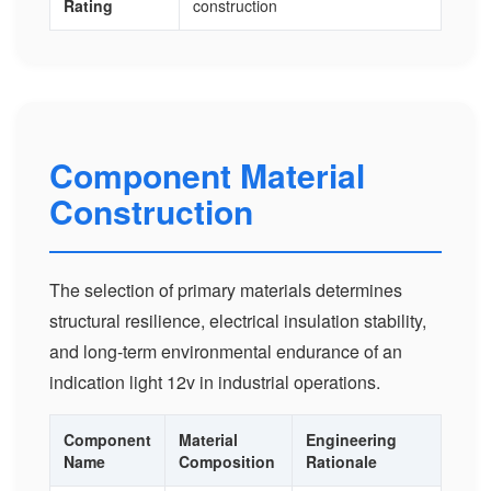
Rating
construction
Component Material
Construction
The selection of primary materials determines
structural resilience, electrical insulation stability,
and long-term environmental endurance of an
indication light 12v in industrial operations.
Component
Material
Engineering
Name
Composition
Rationale