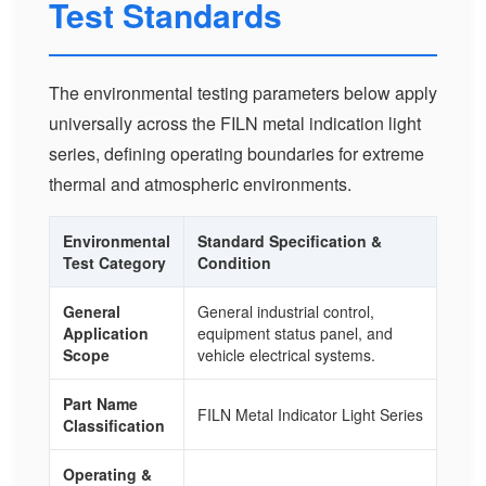
Test Standards
The environmental testing parameters below apply
universally across the FILN metal indication light
series, defining operating boundaries for extreme
thermal and atmospheric environments.
Environmental
Standard Specification &
Test Category
Condition
General
General industrial control,
Application
equipment status panel, and
Scope
vehicle electrical systems.
Part Name
FILN Metal Indicator Light Series
Classification
Operating &