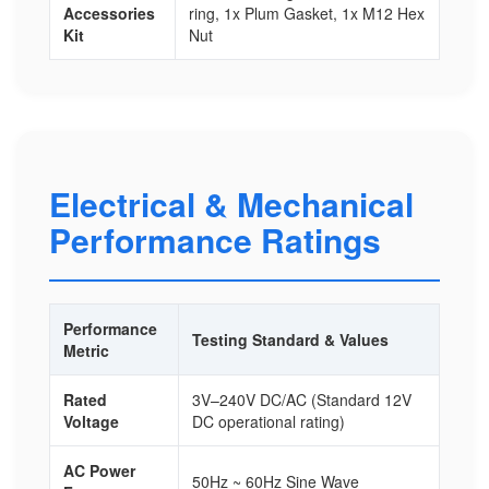
Accessories
ring, 1x Plum Gasket, 1x M12 Hex
Kit
Nut
Electrical & Mechanical
Performance Ratings
Performance
Testing Standard & Values
Metric
Rated
3V–240V DC/AC (Standard 12V
Voltage
DC operational rating)
AC Power
50Hz ~ 60Hz Sine Wave