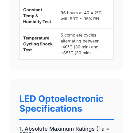
Constant
96 hours at 40 ± 2℃
Temp &
with 90% ~ 95% RH
Humidity Test
5 complete cycles
Temperature
alternating between
Cycling Shock
-40℃ (30 min) and
Test
+85℃ (30 min)
LED Optoelectronic
Specifications
1. Absolute Maximum Ratings (Ta =