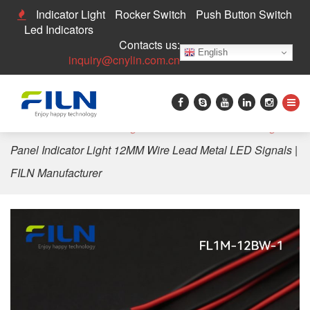
Indicator Light
Rocker Switch
Push Button Switch
Led Indicators
Contacts us:
English
inquiry@cnylin.com.cn
Home
>
LED Indicator Light
>
12mm LED Indicator Light
>
Panel Indicator Light 12MM Wire Lead Metal LED Signals |
FILN Manufacturer