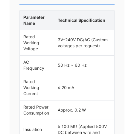
Parameter
Technical Specification
Name
Rated
3V–240V DC/AC (Custom
Working
voltages per request)
Voltage
AC
50 Hz ~ 60 Hz
Frequency
Rated
Working
≤ 20 mA
Current
Rated Power
Approx. 0.2 W
Consumption
≥ 100 MΩ (Applied 500V
Insulation
DC between wire and