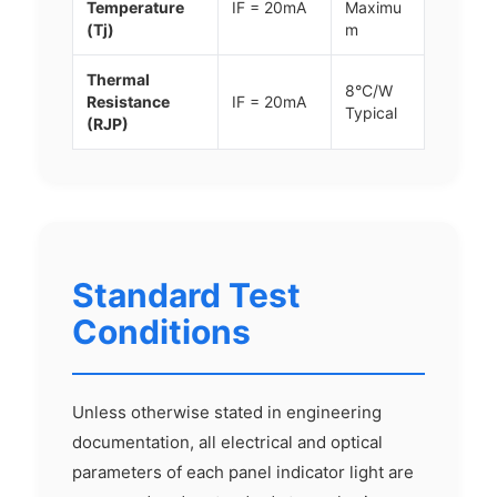
Temperature
IF = 20mA
Maximu
(Tj)
m
Thermal
8°C/W
Resistance
IF = 20mA
Typical
(RJP)
Standard Test
Conditions
Unless otherwise stated in engineering
documentation, all electrical and optical
parameters of each panel indicator light are