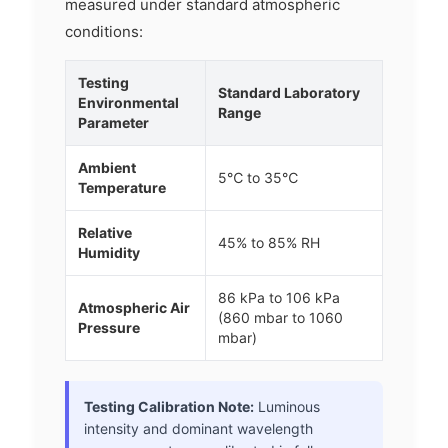
measured under standard atmospheric
conditions:
Testing
Standard Laboratory
Environmental
Range
Parameter
Ambient
5℃ to 35℃
Temperature
Relative
45% to 85% RH
Humidity
86 kPa to 106 kPa
Atmospheric Air
(860 mbar to 1060
Pressure
mbar)
Testing Calibration Note:
Luminous
intensity and dominant wavelength