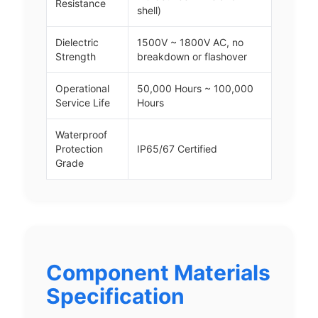
Resistance
shell)
Dielectric
1500V ~ 1800V AC, no
Strength
breakdown or flashover
Operational
50,000 Hours ~ 100,000
Service Life
Hours
Waterproof
Protection
IP65/67 Certified
Grade
Component Materials
Specification