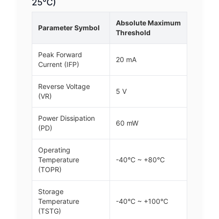
25°C)
Absolute Maximum
Parameter Symbol
Threshold
Peak Forward
20 mA
Current (IFP)
Reverse Voltage
5 V
(VR)
Power Dissipation
60 mW
(PD)
Operating
Temperature
-40°C ~ +80°C
(TOPR)
Storage
Temperature
-40°C ~ +100°C
(TSTG)