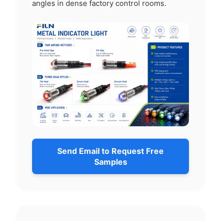
angles in dense factory control rooms.
Send Email to Request Free
Samples