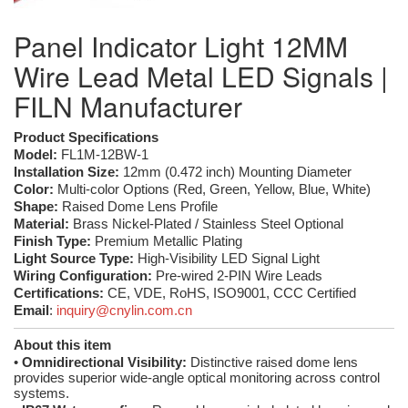
Panel Indicator Light 12MM
Wire Lead Metal LED Signals |
FILN Manufacturer
Product Specifications
Model:
FL1M-12BW-1
Installation Size:
12mm (0.472 inch) Mounting Diameter
Color:
Multi-color Options (Red, Green, Yellow, Blue, White)
Shape:
Raised Dome Lens Profile
Material:
Brass Nickel-Plated / Stainless Steel Optional
Finish Type:
Premium Metallic Plating
Light Source Type:
High-Visibility LED Signal Light
Wiring Configuration:
Pre-wired 2-PIN Wire Leads
Certifications:
CE, VDE, RoHS, ISO9001, CCC Certified
Email
:
inquiry@cnylin.com.cn
About this item
•
Omnidirectional Visibility:
Distinctive raised dome lens
provides superior wide-angle optical monitoring across control
systems.