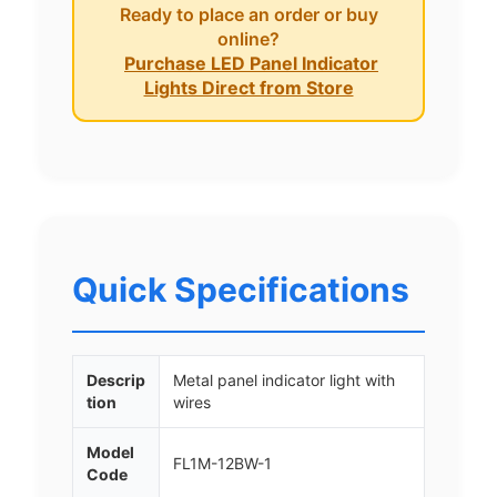
Ready to place an order or buy
online?
Purchase LED Panel Indicator
Lights Direct from Store
Quick Specifications
Descrip
Metal panel indicator light with
tion
wires
Model
FL1M-12BW-1
Code