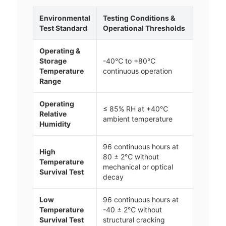
Environmental
Testing Conditions &
Test Standard
Operational Thresholds
Operating &
Storage
-40℃ to +80℃
Temperature
continuous operation
Range
Operating
≤ 85% RH at +40℃
Relative
ambient temperature
Humidity
96 continuous hours at
High
80 ± 2℃ without
Temperature
mechanical or optical
Survival Test
decay
Low
96 continuous hours at
Temperature
-40 ± 2℃ without
Survival Test
structural cracking