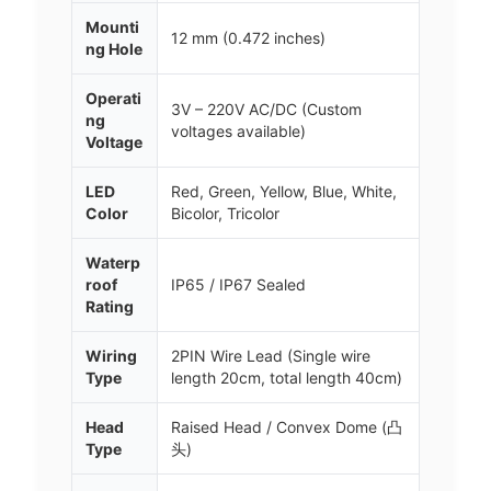
Mounti
12 mm (0.472 inches)
ng Hole
Operati
3V – 220V AC/DC (Custom
ng
voltages available)
Voltage
LED
Red, Green, Yellow, Blue, White,
Color
Bicolor, Tricolor
Waterp
roof
IP65 / IP67 Sealed
Rating
Wiring
2PIN Wire Lead (Single wire
Type
length 20cm, total length 40cm)
Head
Raised Head / Convex Dome (凸
Type
头)