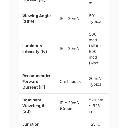
m
Viewing Angle
60°
IF = 20mA
(2θ½)
Typical
500
mcd
Luminous
(Min) ~
IF = 20mA
Intensity (Iv)
800
mcd
(Max)
Recommended
20 mA
Forward
Continuous
Typical
Current (IF)
Dominant
520 nm
IF = 20mA
Wavelength
~ 525
(Green)
(λd)
nm
Junction
125°C