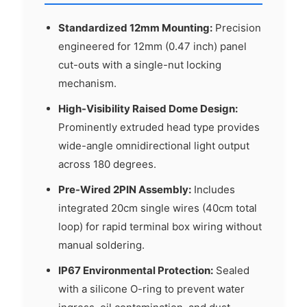
Standardized 12mm Mounting:
Precision
engineered for 12mm (0.47 inch) panel
cut-outs with a single-nut locking
mechanism.
High-Visibility Raised Dome Design:
Prominently extruded head type provides
wide-angle omnidirectional light output
across 180 degrees.
Pre-Wired 2PIN Assembly:
Includes
integrated 20cm single wires (40cm total
loop) for rapid terminal box wiring without
manual soldering.
IP67 Environmental Protection:
Sealed
with a silicone O-ring to prevent water