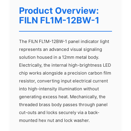
Product Overview:
FILN FL1M-12BW-1
The FILN FL1M-12BW-1 panel indicator light
represents an advanced visual signaling
solution housed in a 12mm metal body.
Electrically, the internal high-brightness LED
chip works alongside a precision carbon film
resistor, converting input electrical current
into high-intensity illumination without
generating excess heat. Mechanically, the
threaded brass body passes through panel
cut-outs and locks securely via a back-
mounted hex nut and lock washer.