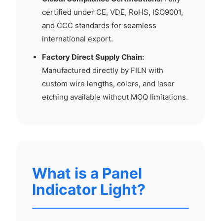
certified under CE, VDE, RoHS, ISO9001,
and CCC standards for seamless
international export.
Factory Direct Supply Chain:
Manufactured directly by FILN with
custom wire lengths, colors, and laser
etching available without MOQ limitations.
What is a Panel
Indicator Light?