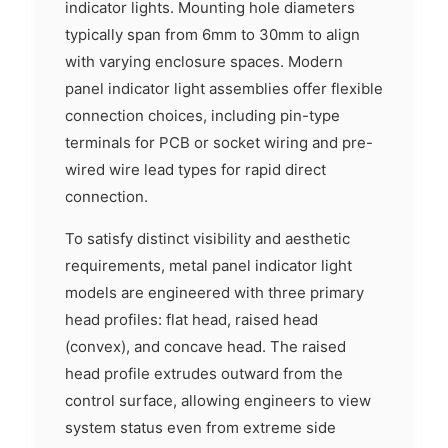
indicator lights. Mounting hole diameters
typically span from 6mm to 30mm to align
with varying enclosure spaces. Modern
panel indicator light assemblies offer flexible
connection choices, including pin-type
terminals for PCB or socket wiring and pre-
wired wire lead types for rapid direct
connection.
To satisfy distinct visibility and aesthetic
requirements, metal panel indicator light
models are engineered with three primary
head profiles: flat head, raised head
(convex), and concave head. The raised
head profile extrudes outward from the
control surface, allowing engineers to view
system status even from extreme side