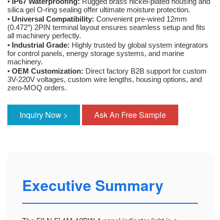
•
IP67 Waterproofing:
Rugged brass nickel-plated housing and
silica gel O-ring sealing offer ultimate moisture protection.
•
Universal Compatibility:
Convenient pre-wired 12mm
(0.472″) 2PIN terminal layout ensures seamless setup and fits
all machinery perfectly.
•
Industrial Grade:
Highly trusted by global system integrators
for control panels, energy storage systems, and marine
machinery.
•
OEM Customization:
Direct factory B2B support for custom
3V-220V voltages, custom wire lengths, housing options, and
zero-MOQ orders.
Inquiry Now >
Ask An Free Sample
Executive Summary