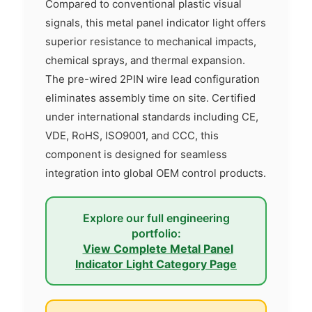
Compared to conventional plastic visual
signals, this metal panel indicator light offers
superior resistance to mechanical impacts,
chemical sprays, and thermal expansion.
The pre-wired 2PIN wire lead configuration
eliminates assembly time on site. Certified
under international standards including CE,
VDE, RoHS, ISO9001, and CCC, this
component is designed for seamless
integration into global OEM control products.
Explore our full engineering
portfolio:
View Complete Metal Panel
Indicator Light Category Page