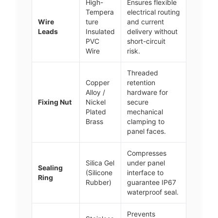
High-
Ensures flexible
Tempera
electrical routing
Wire
ture
and current
Leads
Insulated
delivery without
PVC
short-circuit
Wire
risk.
Threaded
Copper
retention
Alloy /
hardware for
Fixing Nut
Nickel
secure
Plated
mechanical
Brass
clamping to
panel faces.
Compresses
Silica Gel
under panel
Sealing
(Silicone
interface to
Ring
Rubber)
guarantee IP67
waterproof seal.
Prevents