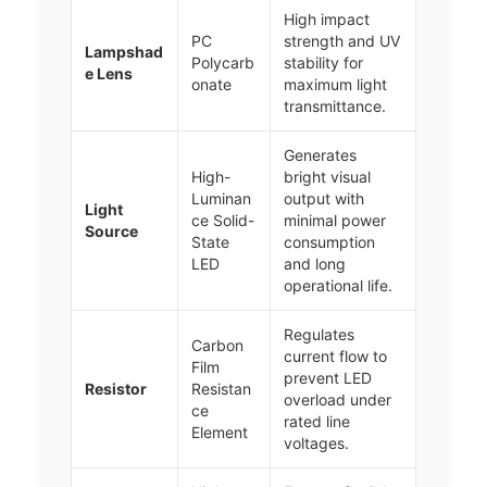
High impact
PC
strength and UV
Lampshad
Polycarb
stability for
e Lens
onate
maximum light
transmittance.
Generates
High-
bright visual
Luminan
output with
Light
ce Solid-
minimal power
Source
State
consumption
LED
and long
operational life.
Regulates
Carbon
current flow to
Film
prevent LED
Resistor
Resistan
overload under
ce
rated line
Element
voltages.