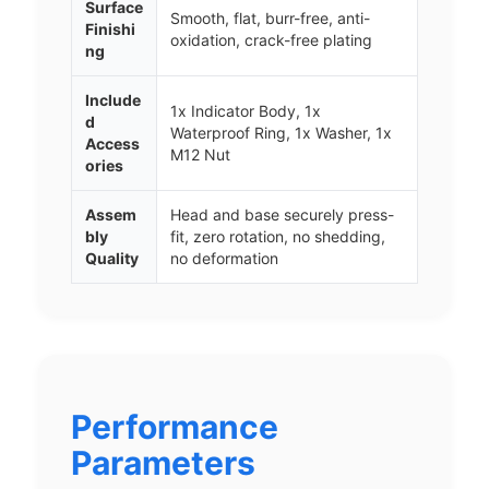
Surface
Smooth, flat, burr-free, anti-
Finishi
oxidation, crack-free plating
ng
Include
1x Indicator Body, 1x
d
Waterproof Ring, 1x Washer, 1x
Access
M12 Nut
ories
Assem
Head and base securely press-
bly
fit, zero rotation, no shedding,
Quality
no deformation
Performance
Parameters