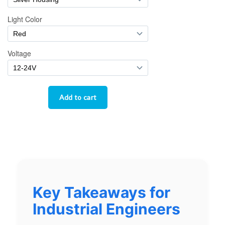
Key Takeaways for
Industrial Engineers