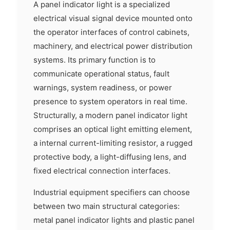
A panel indicator light is a specialized
electrical visual signal device mounted onto
the operator interfaces of control cabinets,
machinery, and electrical power distribution
systems. Its primary function is to
communicate operational status, fault
warnings, system readiness, or power
presence to system operators in real time.
Structurally, a modern panel indicator light
comprises an optical light emitting element,
a internal current-limiting resistor, a rugged
protective body, a light-diffusing lens, and
fixed electrical connection interfaces.
Industrial equipment specifiers can choose
between two main structural categories:
metal panel indicator lights and plastic panel