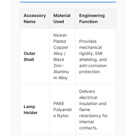
Accessory
Material
Engineering
Name
Used
Function
Nickel-
Plated
Provides
Copper
mechanical
Outer
Alloy /
rigidity, EMI
Shell
Black
shielding, and
Zinc-
anti-corrosion
Aluminu
protection.
m Alloy
Delivers
electrical
PA66
insulation and
Lamp
Polyamid
flame
Holder
e Nylon
retardancy for
internal
contacts.