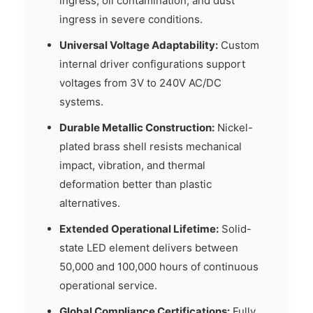
ingress, oil contamination, and dust
ingress in severe conditions.
Universal Voltage Adaptability:
Custom
internal driver configurations support
voltages from 3V to 240V AC/DC
systems.
Durable Metallic Construction:
Nickel-
plated brass shell resists mechanical
impact, vibration, and thermal
deformation better than plastic
alternatives.
Extended Operational Lifetime:
Solid-
state LED element delivers between
50,000 and 100,000 hours of continuous
operational service.
Global Compliance Certifications:
Fully