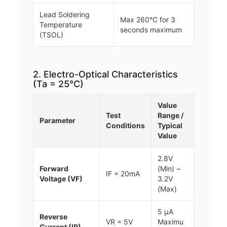
Lead Soldering
Max 260°C for 3
Temperature
seconds maximum
(TSOL)
2. Electro-Optical Characteristics
(Ta = 25°C)
Value
Test
Range /
Parameter
Conditions
Typical
Value
2.8V
Forward
(Min) ~
IF = 20mA
Voltage (VF)
3.2V
(Max)
5 μA
Reverse
VR = 5V
Maximu
Current (IR)