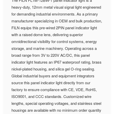
The FILN FL1M-12BW-1 panel indicator light is a
heavy-duty, 12mm metal visual signal light engineered
for demanding industrial environments. As a primary
manufacturer specializing in OEM and bulk production,
FILN equips this pre-wired 2PIN panel indicator light
with a raised dome lens, delivering superior
omnidirectional visibility for control systems, energy
storage, and marine machinery. Operating across a
broad range from 3V to 220V AC/DC, this panel
indicator light features an IP67 waterproof rating, brass
nickel-plated housing, and silica gel O-ring sealing.
Global industrial buyers and equipment integrators
source this panel indicator light directly from our
factory to ensure compliance with CE, VDE, RoHS,
ISO9001, and CCC standards. Customized wire
lengths, special operating voltages, and stainless steel
housings are available with no minimum order quantity