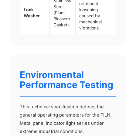
Stainless
rotational
Steel
Lock
loosening
(Plum
Washer
caused by
Blossom
mechanical
Gasket)
vibrations.
Environmental
Performance Testing
This technical specification defines the
general operating parameters for the FILN
Metal panel indicator light series under
extreme industrial conditions.