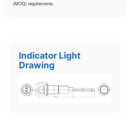
(MOQ) requirements.
Indicator Light
Drawing