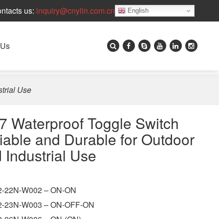
ntacts us:
inquiry@cnylin.com.cn
English
 Us
trial Use
7 Waterproof Toggle Switch
iable and Durable for Outdoor
 Industrial Use
-22N-W002 – ON-ON
-23N-W003 – ON-OFF-ON