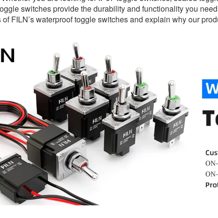
oggle switches provide the durability and functionality you need. I
s of FILN’s waterproof toggle switches and explain why our produ