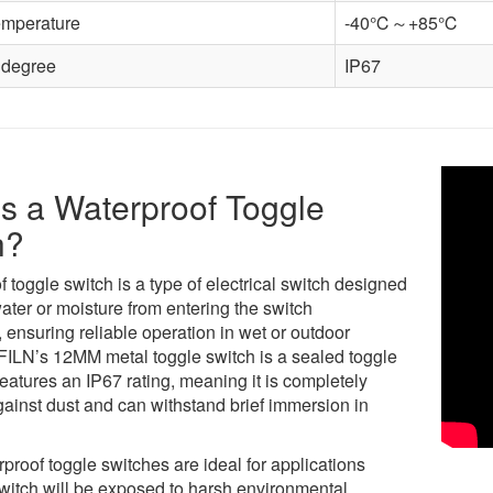
emperature
-40℃～+85℃
 degree
IP67
s a Waterproof Toggle
h?
 toggle switch is a type of electrical switch designed
ater or moisture from entering the switch
ensuring reliable operation in wet or outdoor
 FILN’s 12MM metal toggle switch is a sealed toggle
features an IP67 rating, meaning it is completely
gainst dust and can withstand brief immersion in
proof toggle switches are ideal for applications
witch will be exposed to harsh environmental