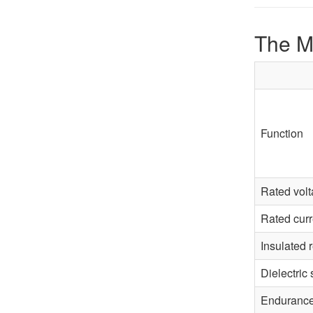
The M
Function
Rated vol
Rated curr
Insulated 
Dielectric 
Enduranc