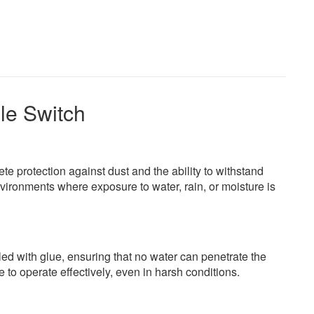
le Switch
ete protection against dust and the ability to withstand
nvironments where exposure to water, rain, or moisture is
led with glue, ensuring that no water can penetrate the
to operate effectively, even in harsh conditions.