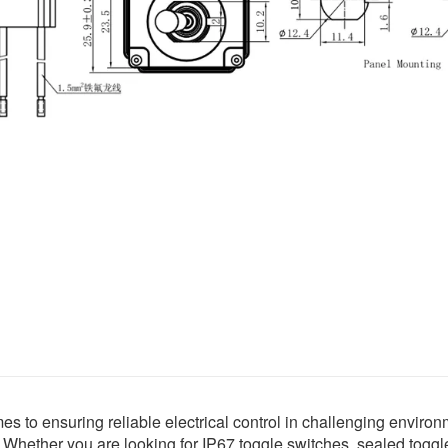
s to ensuring reliable electrical control in challenging environ
Whether you are looking for IP67 toggle switches, sealed toggle