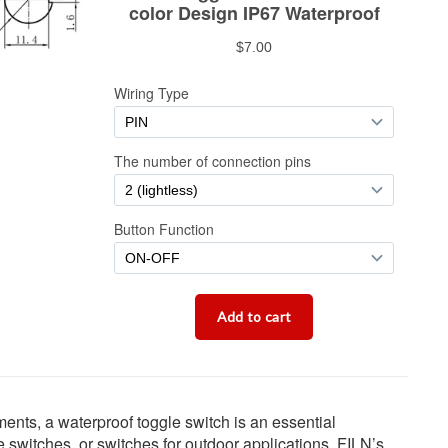
ments, a waterproof toggle switch is an essential
 switches, or switches for outdoor applications, FILN’s