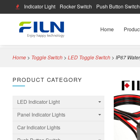
Indicator Light
Rocker Switch
Push Button Switch
Home
Produc
Home
>
Toggle Switch
>
LED Toggle Switch
>
IP67 Water
PRODUCT CATEGORY
LED Indicator Light
Panel Indicator Lights
6mm Led Indicator Light
Car Indicator Lights
8mm LED Indicator Light
6mm Panel indicator light