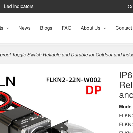
Led Indicators
Co
ts
News
Blogs
FAQ
About Us
Contact
proof Toggle Switch Reliable and Durable for Outdoor and Indus
IP6
Rel
and
Mode
:
FLKN2
FLKN2