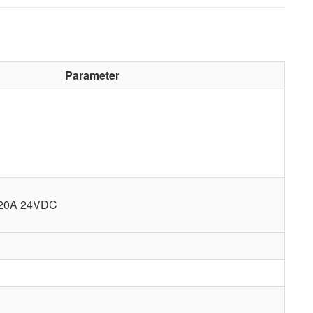
Parameter
 20A 24VDC