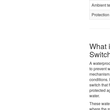
Ambient t
Protection
What i
Switc
A waterproof
to prevent w
mechanism, 
conditions.
switch that 
protected a
water.
These water
where the s