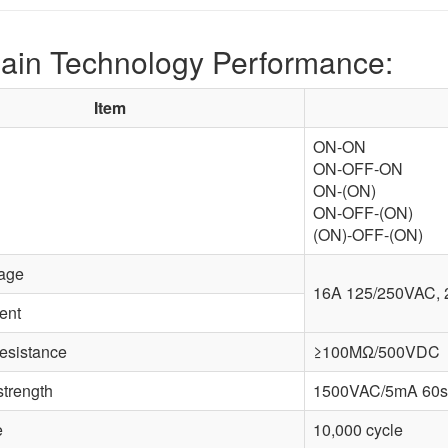
ain Technology Performance:
Item
ON-ON
ON-OFF-ON
ON-(ON)
ON-OFF-(ON)
(ON)-OFF-(ON)
tage
16A 125/250VAC,
ent
resistance
≥100MΩ/500VDC
strength
1500VAC/5mA 60s
e
10,000 cycle