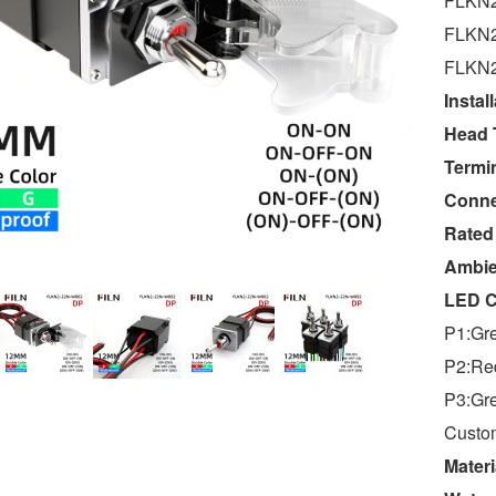
FLKN2
FLKN2
FLKN2
Instal
Head 
Termin
Conne
Rated
Ambie
LED C
P1:Gr
P2:Re
P3:Gr
Custom
Materi