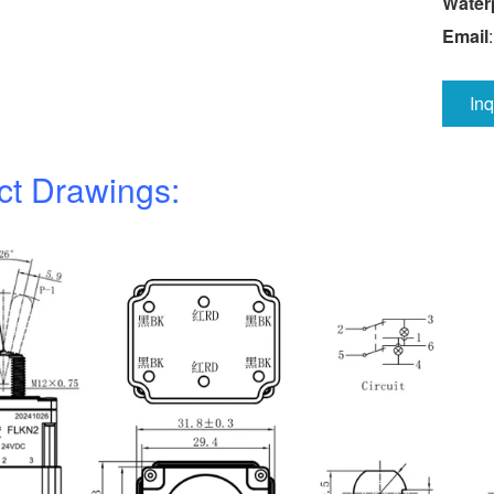
Water
Email
In
ct Drawings: