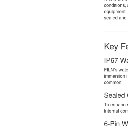
conditions, 
equipment, 
sealed and 
Key Fe
IP67 Wa
FILN’s water
immersion in
common.
Sealed 
To enhance t
internal com
6-Pin W