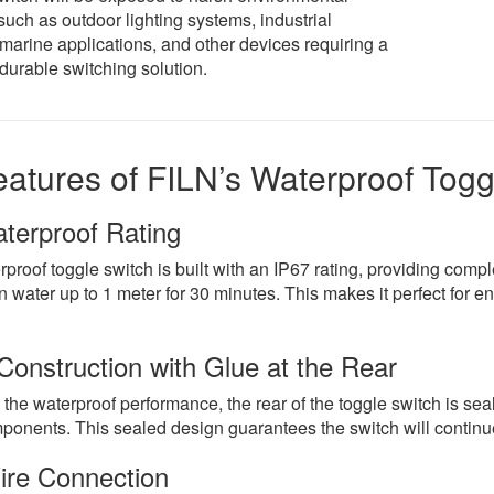
such as outdoor lighting systems, industrial
marine applications, and other devices requiring a
durable switching solution.
atures of FILN’s Waterproof Togg
terproof Rating
proof toggle switch is built with an IP67 rating, providing compl
 water up to 1 meter for 30 minutes. This makes it perfect for e
Construction with Glue at the Rear
he waterproof performance, the rear of the toggle switch is sea
ponents. This sealed design guarantees the switch will continue 
ire Connection