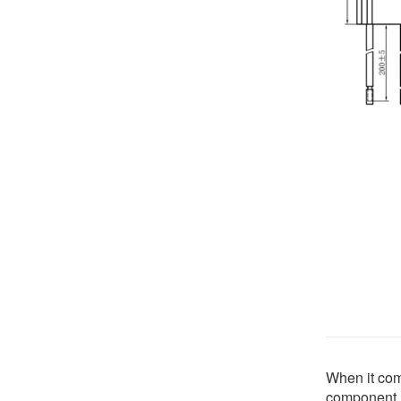
When it come
component. 