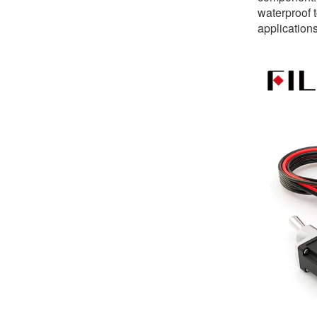
waterproof t
application