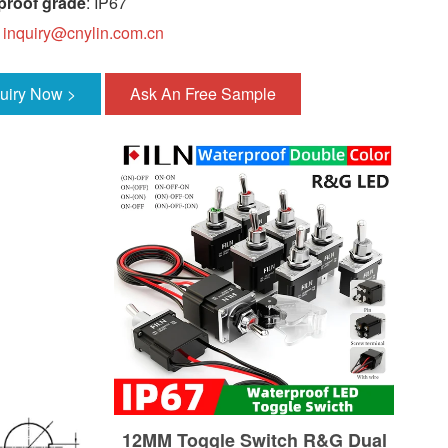
proof grade
: IP67
:
inquiry@cnylin.com.cn
quiry Now >
Ask An Free Sample