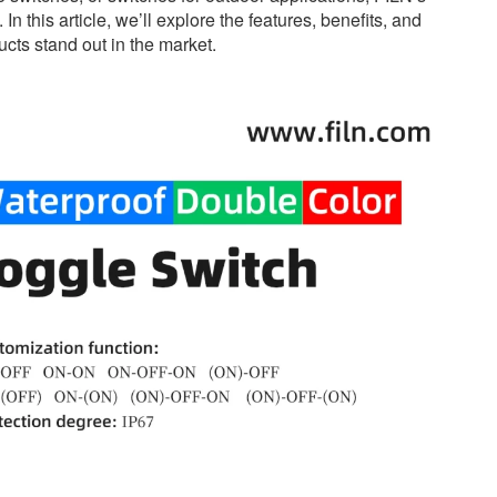
n this article, we’ll explore the features, benefits, and
cts stand out in the market.