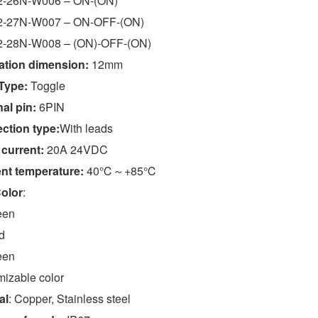
-26N-W006 – ON-(ON)
-27N-W007 – ON-OFF-(ON)
-28N-W008 – (ON)-OFF-(ON)
lation dimension:
12mm
Type:
Toggle
al pin:
6PIN
ction type:
With leads
 current:
20A 24VDC
nt temperature:
40℃～+85℃
olor
:
een
d
een
izable color
al
: Copper, Stainless steel