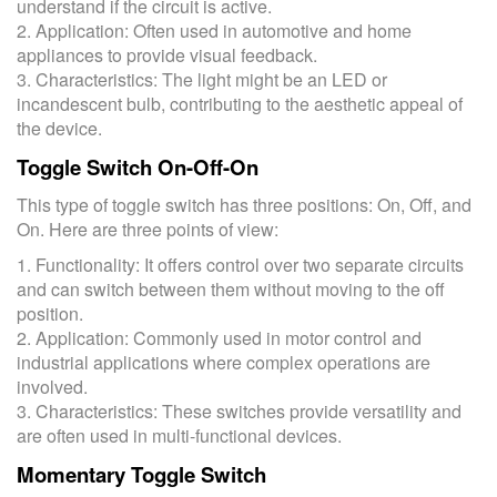
understand if the circuit is active.
2. Application: Often used in automotive and home
appliances to provide visual feedback.
3. Characteristics: The light might be an LED or
incandescent bulb, contributing to the aesthetic appeal of
the device.
Toggle Switch On-Off-On
This type of toggle switch has three positions: On, Off, and
On. Here are three points of view:
1. Functionality: It offers control over two separate circuits
and can switch between them without moving to the off
position.
2. Application: Commonly used in motor control and
industrial applications where complex operations are
involved.
3. Characteristics: These switches provide versatility and
are often used in multi-functional devices.
Momentary Toggle Switch