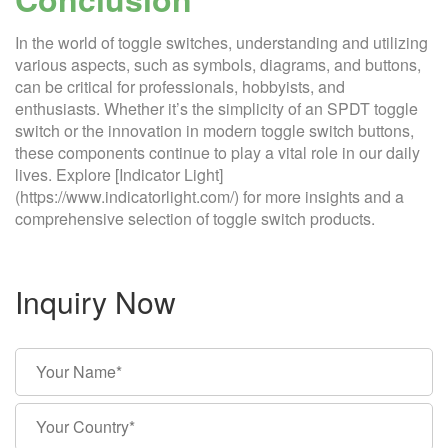
In the world of toggle switches, understanding and utilizing
various aspects, such as symbols, diagrams, and buttons,
can be critical for professionals, hobbyists, and
enthusiasts. Whether it’s the simplicity of an SPDT toggle
switch or the innovation in modern toggle switch buttons,
these components continue to play a vital role in our daily
lives. Explore [Indicator Light]
(https://www.indicatorlight.com/) for more insights and a
comprehensive selection of toggle switch products.
Inquiry Now