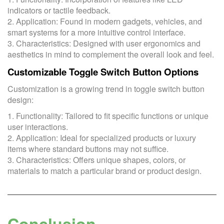
indicators or tactile feedback.
2. Application: Found in modern gadgets, vehicles, and
smart systems for a more intuitive control interface.
3. Characteristics: Designed with user ergonomics and
aesthetics in mind to complement the overall look and feel.
Customizable Toggle Switch Button Options
Customization is a growing trend in toggle switch button
design:
1. Functionality: Tailored to fit specific functions or unique
user interactions.
2. Application: Ideal for specialized products or luxury
items where standard buttons may not suffice.
3. Characteristics: Offers unique shapes, colors, or
materials to match a particular brand or product design.
Conclusion