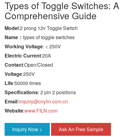
Types of Toggle Switches: A
Comprehensive Guide
Model
:2 prong 12v Toggle Switch
Name：
types of toggle switches
Working Voltage
: < 250V
Electric Current
:20A
Contact
:Open/Closed
Voltage
:250V
Life
:50000 times
Specifications
: 2 pin 2 positions
Email
:
inquiry@cnylin.com.cn
Website
:
www.FILN.com
Inquiry Now >
Ask An Free Sample