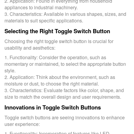
2. Application: Found in everything from household
appliances to industrial machinery.
3. Characteristics: Available in various shapes, sizes, and
materials to suit specific applications.
Selecting the Right Toggle Switch Button
Choosing the right toggle switch button is crucial for
usability and aesthetics:
1. Functionality: Consider the operation, such as
momentary or maintained, to select the appropriate button
style.
2. Application: Think about the environment, such as
moisture or dust, to choose the right material.
3. Characteristics: Evaluate factors like color, shape, and
size to match the overall design and user requirements.
Innovations in Toggle Switch Buttons
Toggle switch buttons are seeing innovations to enhance
user experience:
1. Functionality: Incorporation of features like LED