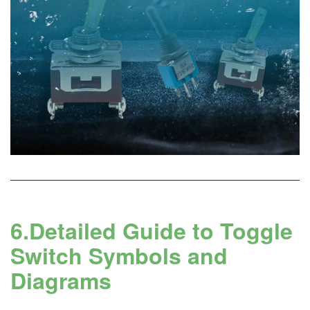
6.Detailed Guide to Toggle
Switch Symbols and
Diagrams