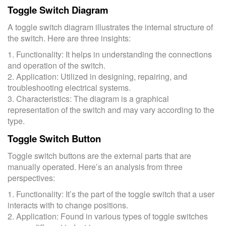
Toggle Switch Diagram
A toggle switch diagram illustrates the internal structure of
the switch. Here are three insights:
1. Functionality: It helps in understanding the connections
and operation of the switch.
2. Application: Utilized in designing, repairing, and
troubleshooting electrical systems.
3. Characteristics: The diagram is a graphical
representation of the switch and may vary according to the
type.
Toggle Switch Button
Toggle switch buttons are the external parts that are
manually operated. Here’s an analysis from three
perspectives:
1. Functionality: It’s the part of the toggle switch that a user
interacts with to change positions.
2. Application: Found in various types of toggle switches