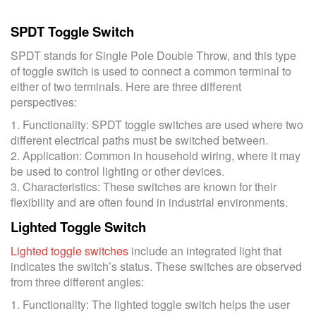
SPDT Toggle Switch
SPDT stands for Single Pole Double Throw, and this type
of toggle switch is used to connect a common terminal to
either of two terminals. Here are three different
perspectives:
1. Functionality: SPDT toggle switches are used where two
different electrical paths must be switched between.
2. Application: Common in household wiring, where it may
be used to control lighting or other devices.
3. Characteristics: These switches are known for their
flexibility and are often found in industrial environments.
Lighted Toggle Switch
Lighted toggle switches
include an integrated light that
indicates the switch’s status. These switches are observed
from three different angles:
1. Functionality: The lighted toggle switch helps the user