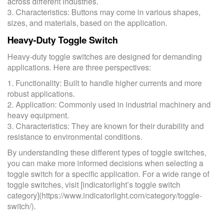
across different industries.
3. Characteristics: Buttons may come in various shapes,
sizes, and materials, based on the application.
Heavy-Duty Toggle Switch
Heavy-duty toggle switches are designed for demanding
applications. Here are three perspectives:
1. Functionality: Built to handle higher currents and more
robust applications.
2. Application: Commonly used in industrial machinery and
heavy equipment.
3. Characteristics: They are known for their durability and
resistance to environmental conditions.
By understanding these different types of toggle switches,
you can make more informed decisions when selecting a
toggle switch for a specific application. For a wide range of
toggle switches, visit [indicatorlight’s toggle switch
category](https://www.indicatorlight.com/category/toggle-
switch/).