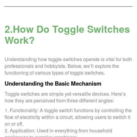
2.How Do Toggle Switches
Work?
Understanding how toggle switches operate is vital for both
professionals and hobbyists. Below, we’ll explore the
functioning of various types of toggle switches.
Understanding the Basic Mechanism
Toggle switches are simple yet versatile devices. Here’s
how they are perceived from three different angles:
1. Functionality: A toggle switch functions by controlling the
flow of electricity within a circuit, allowing users to switch it
on or off.
2. Application: Used in everything from household