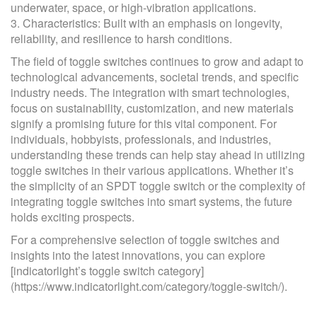
underwater, space, or high-vibration applications.
3. Characteristics: Built with an emphasis on longevity,
reliability, and resilience to harsh conditions.
The field of toggle switches continues to grow and adapt to
technological advancements, societal trends, and specific
industry needs. The integration with smart technologies,
focus on sustainability, customization, and new materials
signify a promising future for this vital component. For
individuals, hobbyists, professionals, and industries,
understanding these trends can help stay ahead in utilizing
toggle switches in their various applications. Whether it’s
the simplicity of an SPDT toggle switch or the complexity of
integrating toggle switches into smart systems, the future
holds exciting prospects.
For a comprehensive selection of toggle switches and
insights into the latest innovations, you can explore
[indicatorlight’s toggle switch category]
(https://www.indicatorlight.com/category/toggle-switch/).