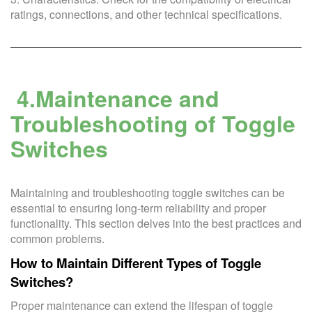
ratings, connections, and other technical specifications.
4.Maintenance and
Troubleshooting of Toggle
Switches
Maintaining and troubleshooting toggle switches can be
essential to ensuring long-term reliability and proper
functionality. This section delves into the best practices and
common problems.
How to Maintain Different Types of Toggle
Switches?
Proper maintenance can extend the lifespan of toggle