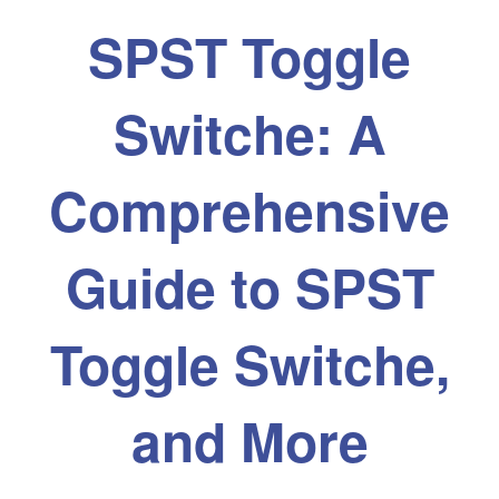
SPST Toggle
Switche: A
Comprehensive
Guide to SPST
Toggle Switche,
and More