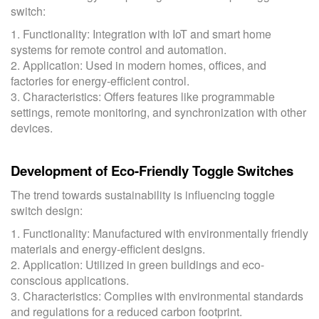
switch:
1. Functionality: Integration with IoT and smart home
systems for remote control and automation.
2. Application: Used in modern homes, offices, and
factories for energy-efficient control.
3. Characteristics: Offers features like programmable
settings, remote monitoring, and synchronization with other
devices.
Development of Eco-Friendly Toggle Switches
The trend towards sustainability is influencing toggle
switch design:
1. Functionality: Manufactured with environmentally friendly
materials and energy-efficient designs.
2. Application: Utilized in green buildings and eco-
conscious applications.
3. Characteristics: Complies with environmental standards
and regulations for a reduced carbon footprint.