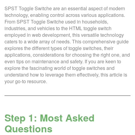
SPST Toggle Switche are an essential aspect of modern
technology, enabling control across various applications.
From SPST Toggle Switche used in households,
industries, and vehicles to the HTML toggle switch
employed in web development, this versatile technology
caters to a wide array of needs. This comprehensive guide
explores the different types of toggle switches, their
applications, considerations for choosing the right one, and
even tips on maintenance and safety. If you are keen to
explore the fascinating world of toggle switches and
understand how to leverage them effectively, this article is
your go-to resource.
Step 1: Most Asked
Questions