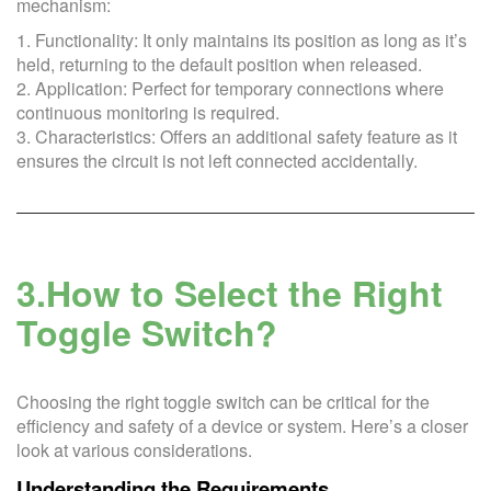
mechanism:
1. Functionality: It only maintains its position as long as it’s
held, returning to the default position when released.
2. Application: Perfect for temporary connections where
continuous monitoring is required.
3. Characteristics: Offers an additional safety feature as it
ensures the circuit is not left connected accidentally.
3.How to Select the Right
Toggle Switch?
Choosing the right toggle switch can be critical for the
efficiency and safety of a device or system. Here’s a closer
look at various considerations.
Understanding the Requirements