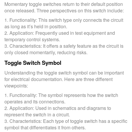
Momentary toggle switches return to their default position
once released. Three perspectives on this switch include:
1. Functionality: This switch type only connects the circuit
as long as it’s held in position.
2. Application: Frequently used in test equipment and
temporary control systems.
3. Characteristics: It offers a safety feature as the circuit is
only closed momentarily, reducing risks.
Toggle Switch Symbol
Understanding the toggle switch symbol can be important
for electrical documentation. Here are three different
viewpoints:
1. Functionality: The symbol represents how the switch
operates and its connections.
2. Application: Used in schematics and diagrams to
represent the switch in a circuit.
3. Characteristics: Each type of toggle switch has a specific
symbol that differentiates it from others.