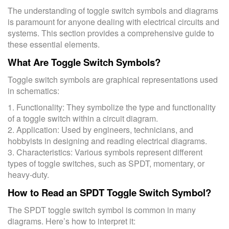
The understanding of toggle switch symbols and diagrams
is paramount for anyone dealing with electrical circuits and
systems. This section provides a comprehensive guide to
these essential elements.
What Are Toggle Switch Symbols?
Toggle switch symbols are graphical representations used
in schematics:
1. Functionality: They symbolize the type and functionality
of a toggle switch within a circuit diagram.
2. Application: Used by engineers, technicians, and
hobbyists in designing and reading electrical diagrams.
3. Characteristics: Various symbols represent different
types of toggle switches, such as SPDT, momentary, or
heavy-duty.
How to Read an SPDT Toggle Switch Symbol?
The SPDT toggle switch symbol is common in many
diagrams. Here’s how to interpret it: