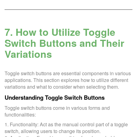
7. How to Utilize Toggle
Switch Buttons and Their
Variations
Toggle switch buttons are essential components in various
applications. This section explores how to utilize different
variations and what to consider when selecting them.
Understanding Toggle Switch Buttons
Toggle switch buttons come in various forms and
functionalities:
1. Functionality: Act as the manual control part of a toggle
switch, allowing users to change its position.