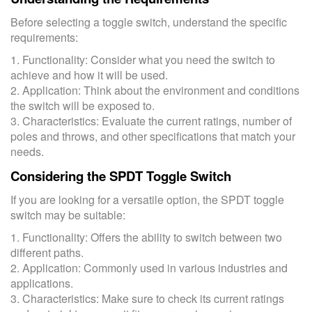
Before selecting a toggle switch, understand the specific
requirements:
1. Functionality: Consider what you need the switch to
achieve and how it will be used.
2. Application: Think about the environment and conditions
the switch will be exposed to.
3. Characteristics: Evaluate the current ratings, number of
poles and throws, and other specifications that match your
needs.
Considering the SPDT Toggle Switch
If you are looking for a versatile option, the SPDT toggle
switch may be suitable:
1. Functionality: Offers the ability to switch between two
different paths.
2. Application: Commonly used in various industries and
applications.
3. Characteristics: Make sure to check its current ratings