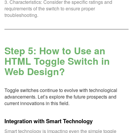
3. Characteristics: Consider the specific ratings and
requirements of the switch to ensure proper
troubleshooting.
Step 5: How to Use an
HTML Toggle Switch in
Web Design?
Toggle switches continue to evolve with technological
advancements. Let’s explore the future prospects and
current innovations in this field.
Integration with Smart Technology
Smart technology is impacting even the simple toggle