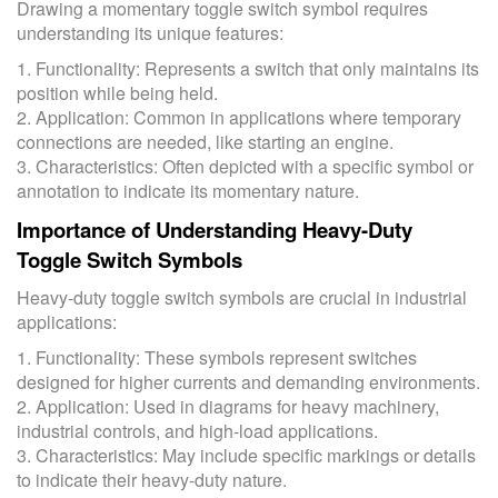
Drawing a momentary toggle switch symbol requires
understanding its unique features:
1. Functionality: Represents a switch that only maintains its
position while being held.
2. Application: Common in applications where temporary
connections are needed, like starting an engine.
3. Characteristics: Often depicted with a specific symbol or
annotation to indicate its momentary nature.
Importance of Understanding Heavy-Duty
Toggle Switch Symbols
Heavy-duty toggle switch symbols are crucial in industrial
applications:
1. Functionality: These symbols represent switches
designed for higher currents and demanding environments.
2. Application: Used in diagrams for heavy machinery,
industrial controls, and high-load applications.
3. Characteristics: May include specific markings or details
to indicate their heavy-duty nature.