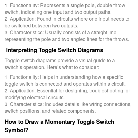
1. Functionality: Represents a single pole, double throw
switch, indicating one input and two output paths.
2. Application: Found in circuits where one input needs to
be switched between two outputs.
3. Characteristics: Usually consists of a straight line
representing the pole and two angled lines for the throws.
Interpreting Toggle Switch Diagrams
Toggle switch diagrams provide a visual guide to a
switch’s operation. Here’s what to consider:
1. Functionality: Helps in understanding how a specific
toggle switch is connected and operates within a circuit.
2. Application: Essential for designing, troubleshooting, or
modifying electrical circuits.
3. Characteristics: Includes details like wiring connections,
switch positions, and related components.
How to Draw a Momentary Toggle Switch
Symbol?