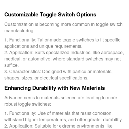
Customizable Toggle Switch Options
Customization is becoming more common in toggle switch
manufacturing:
1. Functionality: Tailor-made toggle switches to fit specific
applications and unique requirements.
2. Application: Suits specialized industries, like aerospace,
medical, or automotive, where standard switches may not
suffice.
3. Characteristics: Designed with particular materials,
shapes, sizes, or electrical specifications.
Enhancing Durability with New Materials
Advancements in materials science are leading to more
robust toggle switches:
1. Functionality: Use of materials that resist corrosion,
withstand higher temperatures, and offer greater durability.
2. Application: Suitable for extreme environments like