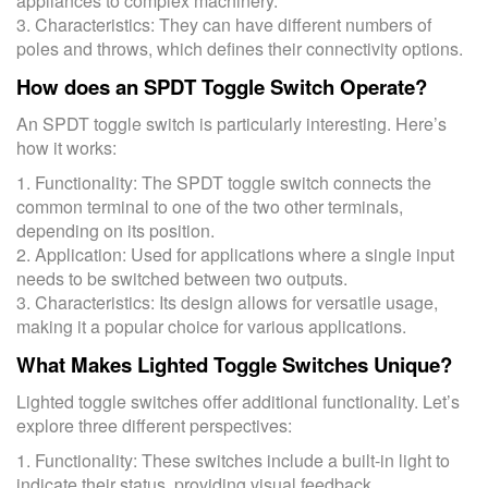
appliances to complex machinery.
3. Characteristics: They can have different numbers of
poles and throws, which defines their connectivity options.
How does an SPDT Toggle Switch Operate?
An SPDT toggle switch is particularly interesting. Here’s
how it works:
1. Functionality: The SPDT toggle switch connects the
common terminal to one of the two other terminals,
depending on its position.
2. Application: Used for applications where a single input
needs to be switched between two outputs.
3. Characteristics: Its design allows for versatile usage,
making it a popular choice for various applications.
What Makes Lighted Toggle Switches Unique?
Lighted toggle switches offer additional functionality. Let’s
explore three different perspectives:
1. Functionality: These switches include a built-in light to
indicate their status, providing visual feedback.