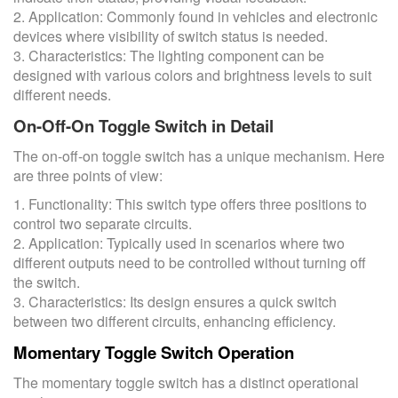
2. Application: Commonly found in vehicles and electronic
devices where visibility of switch status is needed.
3. Characteristics: The lighting component can be
designed with various colors and brightness levels to suit
different needs.
On-Off-On Toggle Switch in Detail
The on-off-on toggle switch has a unique mechanism. Here
are three points of view:
1. Functionality: This switch type offers three positions to
control two separate circuits.
2. Application: Typically used in scenarios where two
different outputs need to be controlled without turning off
the switch.
3. Characteristics: Its design ensures a quick switch
between two different circuits, enhancing efficiency.
Momentary Toggle Switch Operation
The momentary toggle switch has a distinct operational