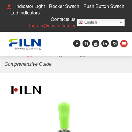
Indicator Light
Rocker Switch
Push Button Switch
Led Indicators
Contacts us:
English
inquiry@cnylin.com.cn
Home
>
Toggle Switch
>
Types of Toggle Switches: A
Comprehensive Guide