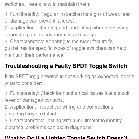
switches. Here’s how to maintain them:
1. Functionality: Regular inspection for signs of wear, tear,
or damage can prevent failures.
2. Application: Cleaning and lubricating when necessary,
depending on the environment and usage.
3. Characteristics: Adhering to the manufacturer’s
guidelines for specific types of toggle switches can help
maintain their performance.
Troubleshooting a Faulty SPDT Toggle Switch
If an SPDT toggle switch is not working as expected, here’s
what to consider:
1. Functionality: Check for mechanical issues like a stuck
lever or damaged contacts.
2. Application: Inspect the wiring and connections,
ensuring they are intact.
3. Characteristics: Testing with a multimeter to identify
electrical problems can aid in diagnosis.
What to Do If a Lighted Toggle Switch Doesn’t