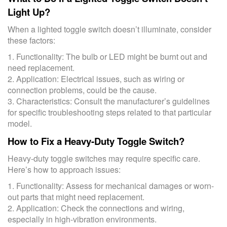
Light Up?
When a lighted toggle switch doesn’t illuminate, consider
these factors:
1. Functionality: The bulb or LED might be burnt out and
need replacement.
2. Application: Electrical issues, such as wiring or
connection problems, could be the cause.
3. Characteristics: Consult the manufacturer’s guidelines
for specific troubleshooting steps related to that particular
model.
How to Fix a Heavy-Duty Toggle Switch?
Heavy-duty toggle switches may require specific care.
Here’s how to approach issues:
1. Functionality: Assess for mechanical damages or worn-
out parts that might need replacement.
2. Application: Check the connections and wiring,
especially in high-vibration environments.