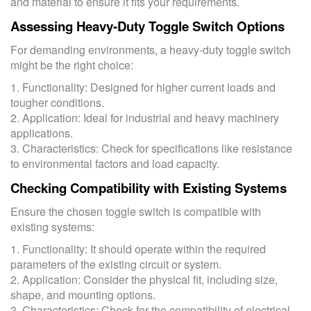
and material to ensure it fits your requirements.
Assessing Heavy-Duty Toggle Switch Options
For demanding environments, a heavy-duty toggle switch
might be the right choice:
1. Functionality: Designed for higher current loads and
tougher conditions.
2. Application: Ideal for industrial and heavy machinery
applications.
3. Characteristics: Check for specifications like resistance
to environmental factors and load capacity.
Checking Compatibility with Existing Systems
Ensure the chosen toggle switch is compatible with
existing systems:
1. Functionality: It should operate within the required
parameters of the existing circuit or system.
2. Application: Consider the physical fit, including size,
shape, and mounting options.
3. Characteristics: Check for the compatibility of electrical