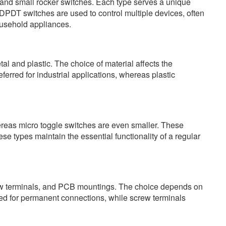
and small rocker switches. Each type serves a unique
DPDT switches are used to control multiple devices, often
ousehold appliances.
al and plastic. The choice of material affects the
ferred for industrial applications, whereas plastic
ereas micro toggle switches are even smaller. These
these types maintain the essential functionality of a regular
crew terminals, and PCB mountings. The choice depends on
sed for permanent connections, while screw terminals