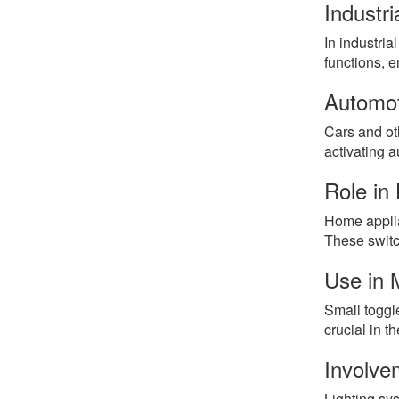
Industri
In industria
functions, 
Automot
Cars and oth
activating a
Role in
Home applia
These switc
Use in 
Small toggle
crucial in t
Involve
Lighting sys