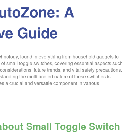
utoZone: A
ve Guide
echnology, found in everything from household gadgets to
 of small toggle switches, covering essential aspects such
onsiderations, future trends, and vital safety precautions.
standing the multifaceted nature of these switches is
hes a crucial and versatile component in various
about Small Toggle Switch