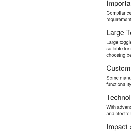
Importa
Compliance 
requirement
Large T
Large toggle
suitable for
choosing be
Customi
Some manufac
functionali
Technol
With advanc
and electro
Impact o