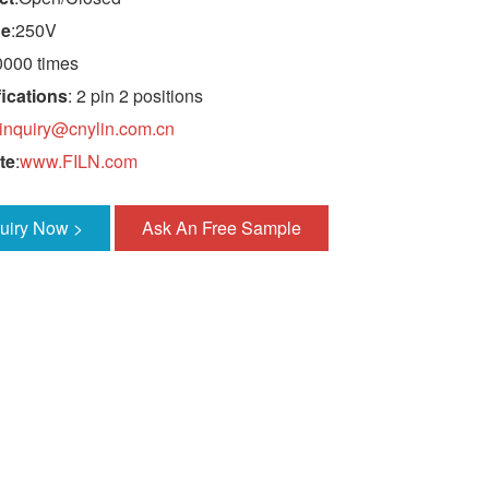
ge
:250V
0000 times
ications
: 2 pin 2 positions
inquiry@cnylin.com.cn
te
:
www.FILN.com
quiry Now >
Ask An Free Sample