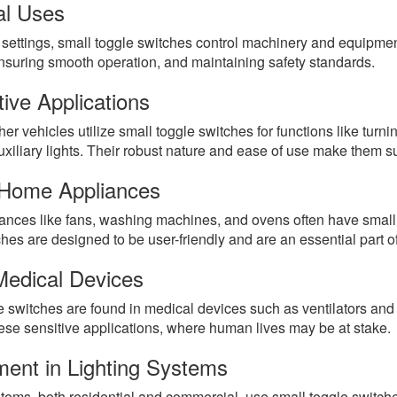
al Uses
l settings, small toggle switches control machinery and equipmen
ensuring smooth operation, and maintaining safety standards.
ive Applications
er vehicles utilize small toggle switches for functions like turn
uxiliary lights. Their robust nature and ease of use make them s
 Home Appliances
nces like fans, washing machines, and ovens often have small t
hes are designed to be user-friendly and are an essential part 
Medical Devices
 switches are found in medical devices such as ventilators and 
hese sensitive applications, where human lives may be at stake.
ment in Lighting Systems
tems, both residential and commercial, use small toggle switche