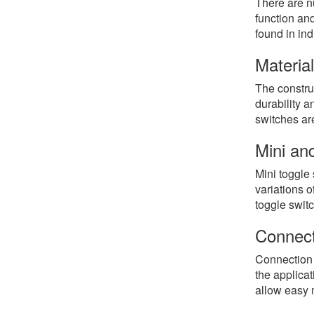
There are n
function an
found in in
Materia
The construc
durability a
switches are
Mini an
Mini toggle
variations o
toggle swit
Connect
Connection 
the applica
allow easy 