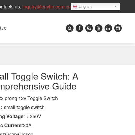
ntacts us:
inquiry@cnylin.com.cn
English
 Us
ll Toggle Switch: A
mprehensive Guide
:2 prong 12v Toggle Switch
e：
small toggle switch
ng Voltage
: < 250V
ic Current
:20A
ct
:Open/Closed