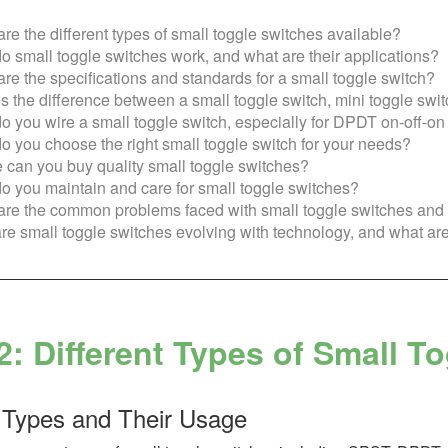
re the different types of small toggle switches available?
 small toggle switches work, and what are their applications?
re the specifications and standards for a small toggle switch?
s the difference between a small toggle switch, mini toggle swit
 you wire a small toggle switch, especially for DPDT on-off-o
 you choose the right small toggle switch for your needs?
can you buy quality small toggle switches?
 you maintain and care for small toggle switches?
re the common problems faced with small toggle switches and t
e small toggle switches evolving with technology, and what are
2: Different Types of Small T
 Types and Their Usage