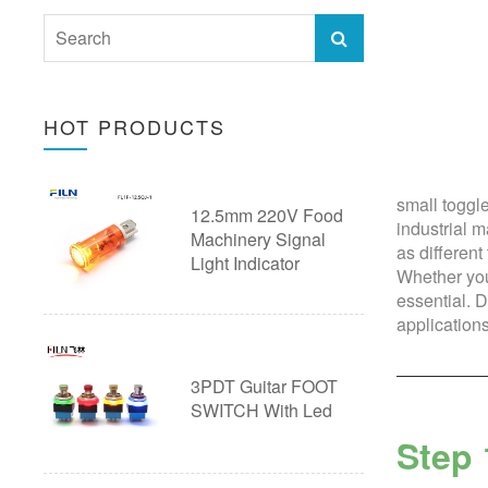
40mm Push Button switch
28mm Push Button Switch with
Emergency Stop Button
Wire
Ultra thin Pushbutton Switch
HOT PRODUCTS
30mm Push Button Switch with
Arcade Button
Wire
Pushbutton Switch Accessories
small toggl
12.5mm 220V Food
Custom Push Button Switch with
20A Push Button Switch
industrial 
Machinery Signal
as different
Wire
Light Indicator
Piezo Touch Push Button Switch
Whether you’
essential. D
Custom Push Button Switches
applications
3PDT Guitar FOOT
SWITCH With Led
Step 