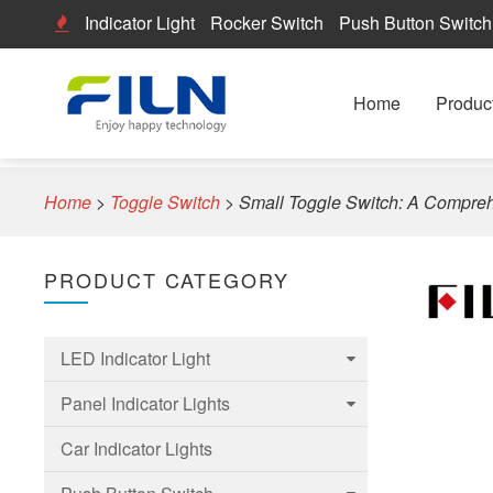
Indicator Light
Rocker Switch
Push Button Switch
Home
Produc
Home
>
Toggle Switch
>
Small Toggle Switch: A Compre
PRODUCT CATEGORY
LED Indicator Light
Panel Indicator Lights
6mm Led Indicator Light
Car Indicator Lights
8mm LED Indicator Light
6mm Panel indicator light