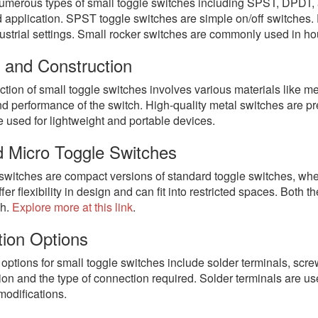
umerous types of small toggle switches including SPST, DPDT, 
d application. SPST toggle switches are simple on/off switches. 
dustrial settings. Small rocker switches are commonly used in h
l and Construction
tion of small toggle switches involves various materials like met
nd performance of the switch. High-quality metal switches are pre
 used for lightweight and portable devices.
d Micro Toggle Switches
 switches are compact versions of standard toggle switches, wh
ffer flexibility in design and can fit into restricted spaces. Both 
ch.
Explore more at this link
.
ion Options
options for small toggle switches include solder terminals, s
tion and the type of connection required. Solder terminals are u
modifications.