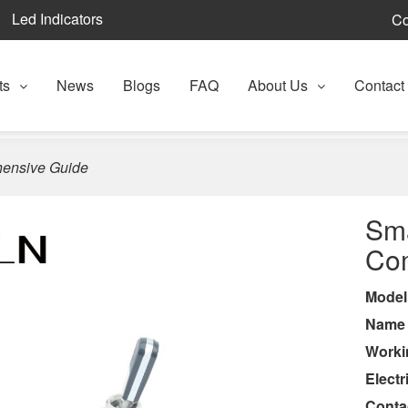
Led Indicators
Co
ts
News
Blogs
FAQ
About Us
Contact
hensive Guide
Sma
Co
Model
Nam
Worki
Electr
Conta