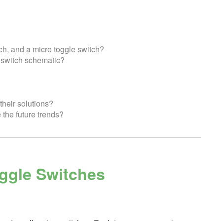
ch, and a micro toggle switch?
n switch schematic?
heir solutions?
 the future trends?
oggle Switches