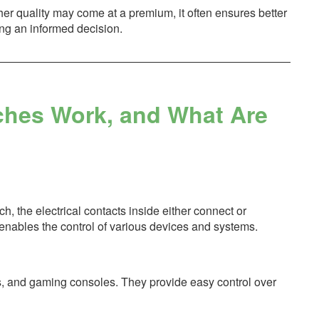
gher quality may come at a premium, it often ensures better
ng an informed decision.
ches Work, and What Are
, the electrical contacts inside either connect or
n enables the control of various devices and systems.
Vs, and gaming consoles. They provide easy control over