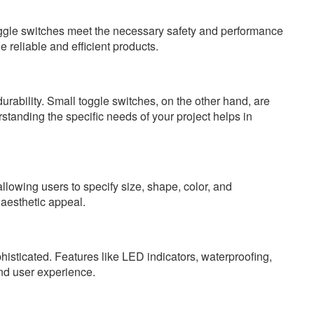
toggle switches meet the necessary safety and performance
reliable and efficient products.
rability. Small toggle switches, on the other hand, are
standing the specific needs of your project helps in
llowing users to specify size, shape, color, and
aesthetic appeal.
sticated. Features like LED indicators, waterproofing,
nd user experience.