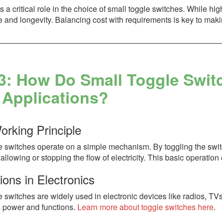
s a critical role in the choice of small toggle switches. While hi
 and longevity. Balancing cost with requirements is key to maki
3: How Do Small Toggle Swit
 Applications?
orking Principle
 switches operate on a simple mechanism. By toggling the switch
allowing or stopping the flow of electricity. This basic operatio
ions in Electronics
e switches are widely used in electronic devices like radios, T
s power and functions.
Learn more about toggle switches here
.