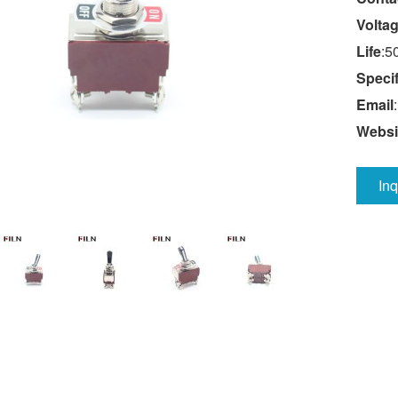
Volta
Life
:5
Specif
Email
:
Websi
In