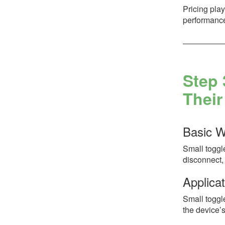
Pricing play
performance
Step 
Their
Basic W
Small toggle
disconnect, 
Applicat
Small toggl
the device’