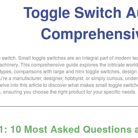
Toggle Switch A
Comprehensi
e switch. Small toggle switches are an integral part of modern t
machinery. This comprehensive guide explores the intricate world
 types, comparisons with large and mini toggle switches, design c
re a manufacturer, designer, hobbyist, or simply curious, under
elve into this article to discover what makes small toggle switc
, ensuring you choose the right product for your specific needs.
1: 10 Most Asked Questions 