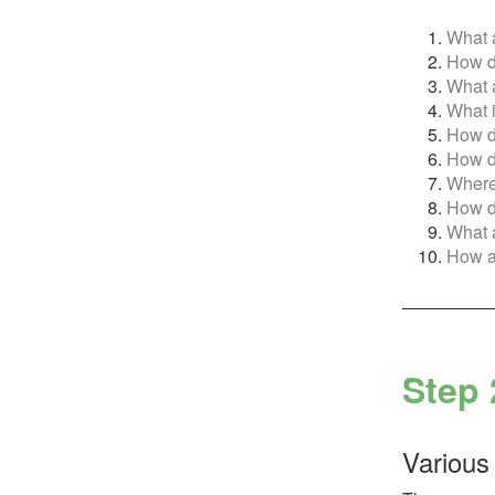
What a
How do
What a
What i
How do
How do
Where 
How do
What a
How ar
Step 
Various