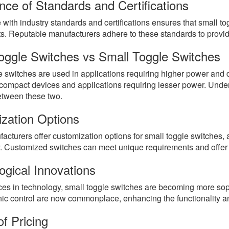
nce of Standards and Certifications
with industry standards and certifications ensures that small 
s. Reputable manufacturers adhere to these standards to provide 
oggle Switches vs Small Toggle Switches
 switches are used in applications requiring higher power and du
 compact devices and applications requiring lesser power. Under
tween these two.
zation Options
turers offer customization options for small toggle switches, a
ty. Customized switches can meet unique requirements and offer 
ogical Innovations
es in technology, small toggle switches are becoming more sophi
nic control are now commonplace, enhancing the functionality a
f Pricing