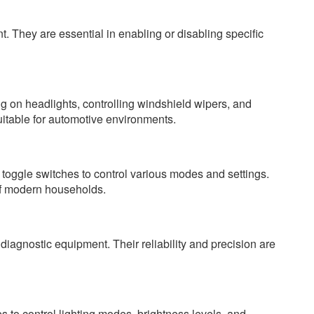
t. They are essential in enabling or disabling specific
ing on headlights, controlling windshield wipers, and
uitable for automotive environments.
oggle switches to control various modes and settings.
of modern households.
diagnostic equipment. Their reliability and precision are
s to control lighting modes, brightness levels, and