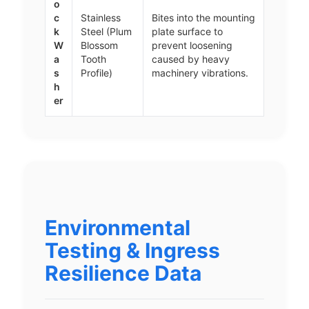
o
c
Stainless
Bites into the mounting
k
Steel (Plum
plate surface to
W
Blossom
prevent loosening
a
Tooth
caused by heavy
s
Profile)
machinery vibrations.
h
er
Environmental
Testing & Ingress
Resilience Data