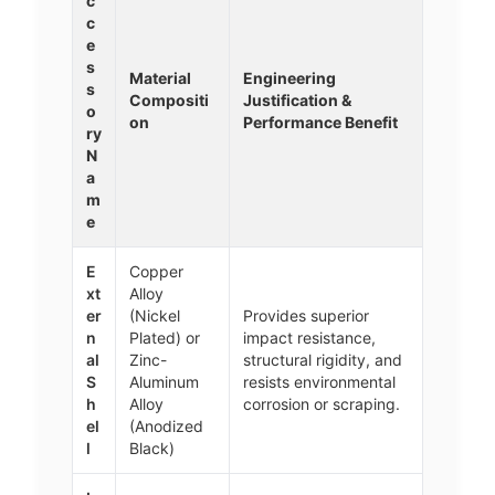
c
c
e
s
Material
Engineering
s
Compositi
Justification &
o
on
Performance Benefit
ry
N
a
m
e
E
Copper
xt
Alloy
er
(Nickel
Provides superior
n
Plated) or
impact resistance,
al
Zinc-
structural rigidity, and
S
Aluminum
resists environmental
h
Alloy
corrosion or scraping.
el
(Anodized
l
Black)