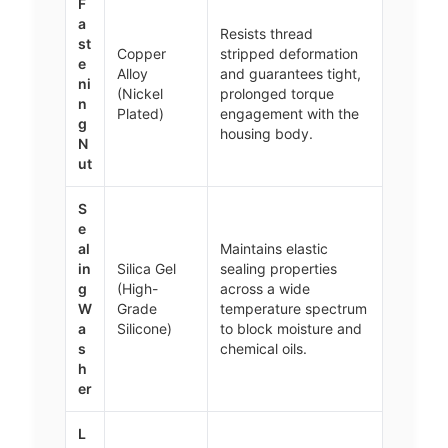
F
a
Resists thread
st
Copper
stripped deformation
e
Alloy
and guarantees tight,
ni
(Nickel
prolonged torque
n
Plated)
engagement with the
g
housing body.
N
ut
S
e
al
Maintains elastic
in
Silica Gel
sealing properties
g
(High-
across a wide
W
Grade
temperature spectrum
a
Silicone)
to block moisture and
s
chemical oils.
h
er
L