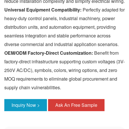
reduce installation complexity and simplify electrical wiring.
Universal Equipment Compatibility:
Perfectly adapted for
heavy-duty control panels, industrial machinery, power
distribution units, and automation equipment, providing
seamless integration and stable performance across
diverse commercial and industrial application scenarios.
OEM/ODM Factory-Direct Customization:
Benefit from
factory-direct infrastructure supporting custom voltages (3V-
250V AC/DC), symbols, colors, wiring options, and zero
MOQ requirements to eliminate global procurement and
supply chain vulnerabilities.
Inquiry Now >
Ask An Free Sample