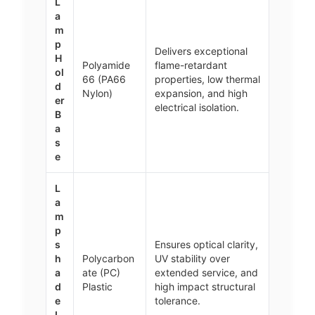
L
a
m
p
Delivers exceptional
H
Polyamide
flame-retardant
ol
66 (PA66
properties, low thermal
d
Nylon)
expansion, and high
er
electrical isolation.
B
a
s
e
L
a
m
p
s
Ensures optical clarity,
h
Polycarbon
UV stability over
a
ate (PC)
extended service, and
d
Plastic
high impact structural
e
tolerance.
L