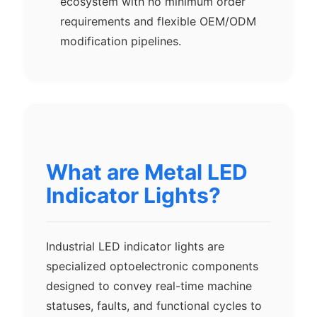
ecosystem with no minimum order
requirements and flexible OEM/ODM
modification pipelines.
What are Metal LED
Indicator Lights?
Industrial LED indicator lights are
specialized optoelectronic components
designed to convey real-time machine
statuses, faults, and functional cycles to