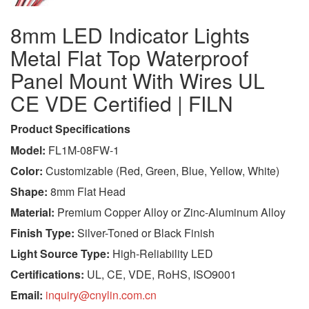
8mm LED Indicator Lights
Metal Flat Top Waterproof
Panel Mount With Wires UL
CE VDE Certified | FILN
Product Specifications
Model:
FL1M-08FW-1
Color:
Customizable (Red, Green, Blue, Yellow, White)
Shape:
8mm Flat Head
Material:
Premium Copper Alloy or Zinc-Aluminum Alloy
Finish Type:
Silver-Toned or Black Finish
Light Source Type:
High-Reliability LED
Certifications:
UL, CE, VDE, RoHS, ISO9001
Email:
inquiry@cnylin.com.cn