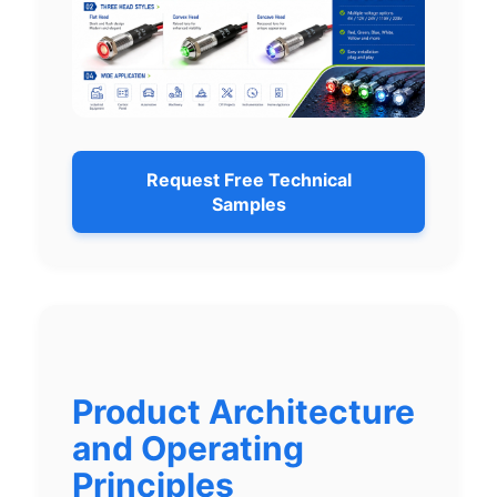
Request Free Technical
Samples
Product Architecture
and Operating
Principles