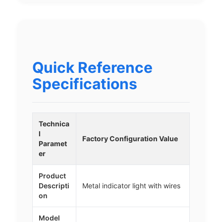
Quick Reference
Specifications
Technica
l
Factory Configuration Value
Paramet
er
Product
Descripti
Metal indicator light with wires
on
Model