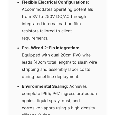
Flexible Electrical Configurations:
Accommodates operating potentials
from 3V to 250V DC/AC through
integrated internal carbon film
resistors tailored to client
requirements.
Pre-Wired 2-Pin Integration:
Equipped with dual 20cm PVC wire
leads (40cm total length) to slash wire
stripping and assembly labor costs
during panel line deployment.
Environmental Sealing:
Achieves
complete IP65/IP67 ingress protection
against liquid spray, dust, and
corrosive vapors using a high-density
silicone O-ring.