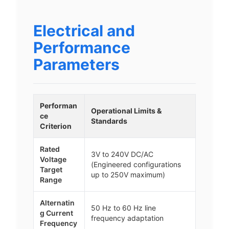
Electrical and
Performance
Parameters
Performan
Operational Limits &
ce
Standards
Criterion
Rated
3V to 240V DC/AC
Voltage
(Engineered configurations
Target
up to 250V maximum)
Range
Alternatin
50 Hz to 60 Hz line
g Current
frequency adaptation
Frequency