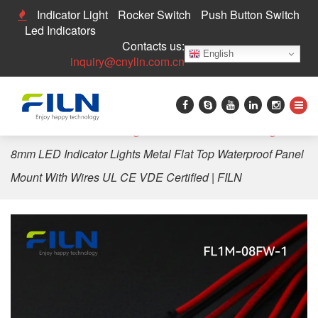
Indicator Light
Rocker Switch
Push Button Switch
Led Indicators
Contacts us:
English
inquiry@cnylin.com.cn
Home
>
LED Indicator Light
>
8mm LED Indicator Light
>
8mm LED Indicator Lights Metal Flat Top Waterproof Panel
Mount With Wires UL CE VDE Certified | FILN