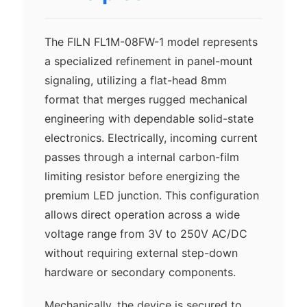
The FILN FL1M-08FW-1 model represents
a specialized refinement in panel-mount
signaling, utilizing a flat-head 8mm
format that merges rugged mechanical
engineering with dependable solid-state
electronics. Electrically, incoming current
passes through a internal carbon-film
limiting resistor before energizing the
premium LED junction. This configuration
allows direct operation across a wide
voltage range from 3V to 250V AC/DC
without requiring external step-down
hardware or secondary components.
Mechanically, the device is secured to