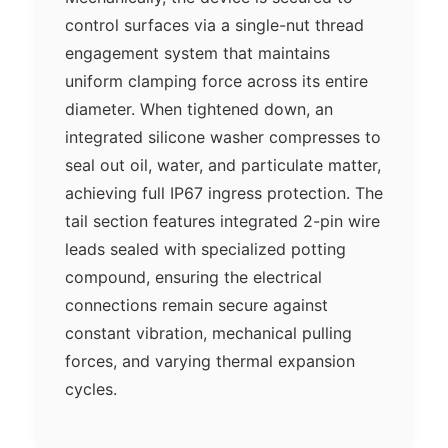
control surfaces via a single-nut thread
engagement system that maintains
uniform clamping force across its entire
diameter. When tightened down, an
integrated silicone washer compresses to
seal out oil, water, and particulate matter,
achieving full IP67 ingress protection. The
tail section features integrated 2-pin wire
leads sealed with specialized potting
compound, ensuring the electrical
connections remain secure against
constant vibration, mechanical pulling
forces, and varying thermal expansion
cycles.