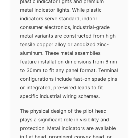
plastic indicator lights and premium
metal indicator lights. While plastic
indicators serve standard, indoor
consumer electronics, industrial-grade
metal variants are constructed from high-
tensile copper alloy or anodized zinc-
aluminum. These metal assemblies
feature installation dimensions from 6mm
to 30mm to fit any panel format. Terminal
configurations include fast-on spade pins
or integrated, pre-wired leads to fit
specific industrial wiring schemes.
The physical design of the pilot head
plays a significant role in visibility and
protection. Metal indicators are available
in flat head, prominent convex head, or