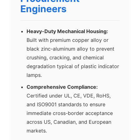
Engineers
Heavy-Duty Mechanical Housing:
Built with premium copper alloy or
black zinc-aluminum alloy to prevent
crushing, cracking, and chemical
degradation typical of plastic indicator
lamps.
Comprehensive Compliance:
Certified under UL, CE, VDE, RoHS,
and ISO9001 standards to ensure
immediate cross-border acceptance
across US, Canadian, and European
markets.