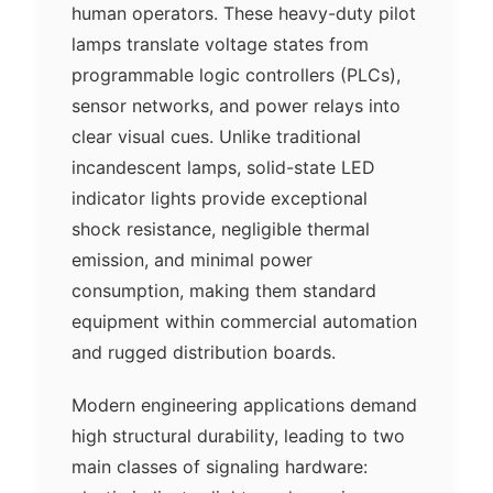
human operators. These heavy-duty pilot
lamps translate voltage states from
programmable logic controllers (PLCs),
sensor networks, and power relays into
clear visual cues. Unlike traditional
incandescent lamps, solid-state LED
indicator lights provide exceptional
shock resistance, negligible thermal
emission, and minimal power
consumption, making them standard
equipment within commercial automation
and rugged distribution boards.
Modern engineering applications demand
high structural durability, leading to two
main classes of signaling hardware: