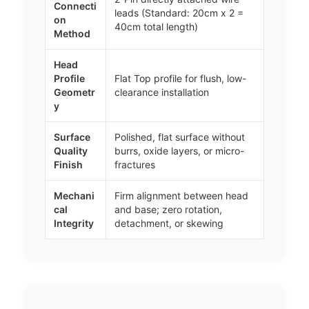
Connecti
leads (Standard: 20cm x 2 =
on
40cm total length)
Method
Head
Profile
Flat Top profile for flush, low-
Geometr
clearance installation
y
Surface
Polished, flat surface without
Quality
burrs, oxide layers, or micro-
Finish
fractures
Mechani
Firm alignment between head
cal
and base; zero rotation,
Integrity
detachment, or skewing