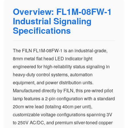
Overview: FL1M-08FW-1
Industrial Signaling
Specifications
The FILN FL1M-08FW-1 is an industrial-grade,
8mm metal flat head LED indicator light
engineered for high-reliability status signaling in
heavy-duty control systems, automation
equipment, and power distribution units.
Manufactured directly by FILN, this pre-wired pilot
lamp features a 2-pin configuration with a standard
20cm wire lead (totaling 40cm per unit),
customizable voltage configurations spanning 3V
to 250V AC/DC, and premium silver-toned copper