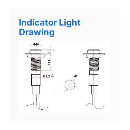
Indicator Light
Drawing