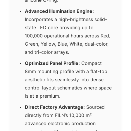
Advanced Illumination Engine:
Incorporates a high-brightness solid-
state LED core providing up to
100,000 operational hours across Red,
Green, Yellow, Blue, White, dual-color,
and tri-color arrays.
Optimized Panel Profile:
Compact
8mm mounting profile with a flat-top
aesthetic fits seamlessly into dense
control layout schematics where space
is at a premium.
Direct Factory Advantage:
Sourced
directly from FILN’s 10,000 m²
advanced electronic production