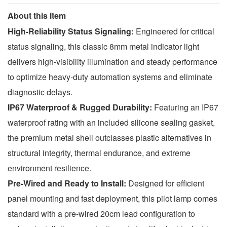
About this item
High-Reliability Status Signaling:
Engineered for critical
status signaling, this classic 8mm metal indicator light
delivers high-visibility illumination and steady performance
to optimize heavy-duty automation systems and eliminate
diagnostic delays.
IP67 Waterproof & Rugged Durability:
Featuring an IP67
waterproof rating with an included silicone sealing gasket,
the premium metal shell outclasses plastic alternatives in
structural integrity, thermal endurance, and extreme
environment resilience.
Pre-Wired and Ready to Install:
Designed for efficient
panel mounting and fast deployment, this pilot lamp comes
standard with a pre-wired 20cm lead configuration to