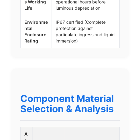
s Working
operational hours before
Life
luminous depreciation
Environme
IP67 certified (Complete
ntal
protection against
Enclosure
particulate ingress and liquid
Rating
immersion)
Component Material
Selection & Analysis
A