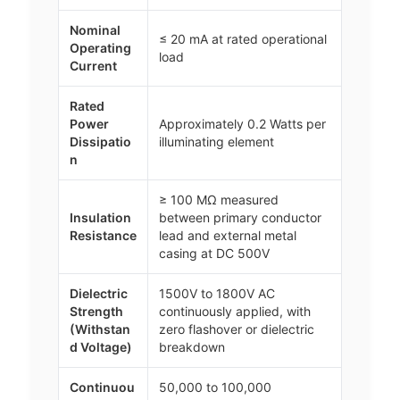
Nominal
≤ 20 mA at rated operational
Operating
load
Current
Rated
Power
Approximately 0.2 Watts per
Dissipatio
illuminating element
n
≥ 100 MΩ measured
Insulation
between primary conductor
Resistance
lead and external metal
casing at DC 500V
Dielectric
1500V to 1800V AC
Strength
continuously applied, with
(Withstan
zero flashover or dielectric
d Voltage)
breakdown
Continuou
50,000 to 100,000