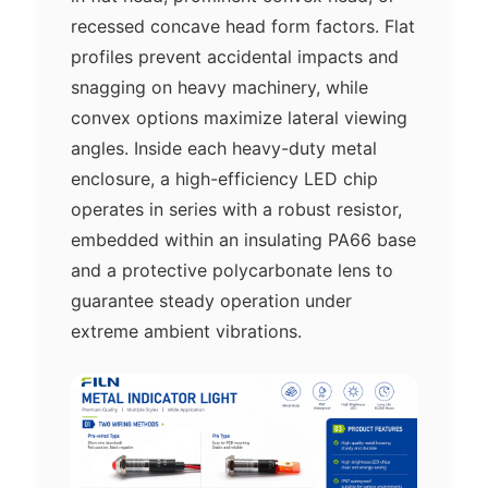
recessed concave head form factors. Flat
profiles prevent accidental impacts and
snagging on heavy machinery, while
convex options maximize lateral viewing
angles. Inside each heavy-duty metal
enclosure, a high-efficiency LED chip
operates in series with a robust resistor,
embedded within an insulating PA66 base
and a protective polycarbonate lens to
guarantee steady operation under
extreme ambient vibrations.