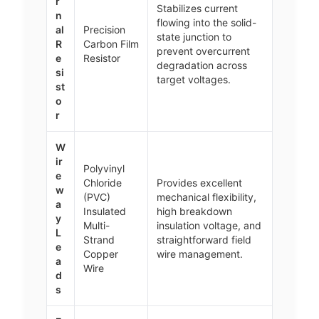
r
Stabilizes current
n
flowing into the solid-
al
Precision
state junction to
R
Carbon Film
prevent overcurrent
e
Resistor
degradation across
si
target voltages.
st
o
r
W
ir
Polyvinyl
e
Chloride
Provides excellent
w
(PVC)
mechanical flexibility,
a
Insulated
high breakdown
y
Multi-
insulation voltage, and
L
Strand
straightforward field
e
Copper
wire management.
a
Wire
d
s