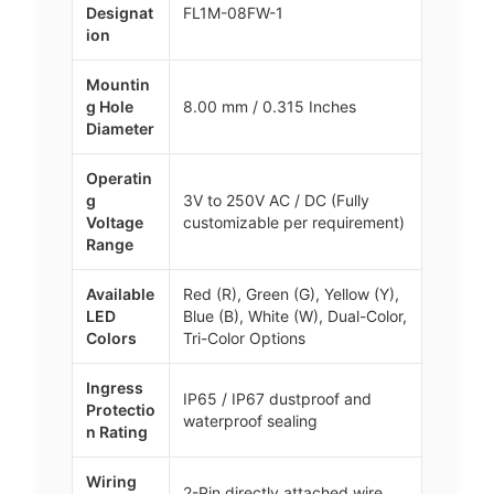
Designat
FL1M-08FW-1
ion
Mountin
g Hole
8.00 mm / 0.315 Inches
Diameter
Operatin
g
3V to 250V AC / DC (Fully
Voltage
customizable per requirement)
Range
Available
Red (R), Green (G), Yellow (Y),
LED
Blue (B), White (W), Dual-Color,
Colors
Tri-Color Options
Ingress
IP65 / IP67 dustproof and
Protectio
waterproof sealing
n Rating
Wiring
2-Pin directly attached wire