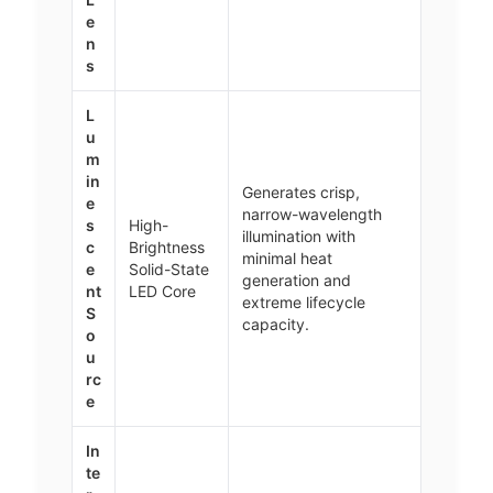
e
n
s
L
u
m
in
Generates crisp,
e
narrow-wavelength
s
High-
illumination with
c
Brightness
minimal heat
e
Solid-State
generation and
nt
LED Core
extreme lifecycle
S
capacity.
o
u
rc
e
In
te