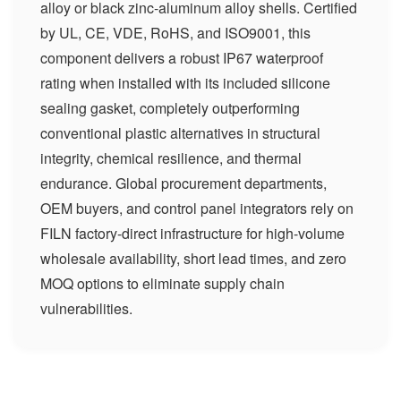
alloy or black zinc-aluminum alloy shells. Certified
by UL, CE, VDE, RoHS, and ISO9001, this
component delivers a robust IP67 waterproof
rating when installed with its included silicone
sealing gasket, completely outperforming
conventional plastic alternatives in structural
integrity, chemical resilience, and thermal
endurance. Global procurement departments,
OEM buyers, and control panel integrators rely on
FILN factory-direct infrastructure for high-volume
wholesale availability, short lead times, and zero
MOQ options to eliminate supply chain
vulnerabilities.