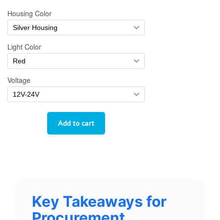
Key Takeaways for
Procurement