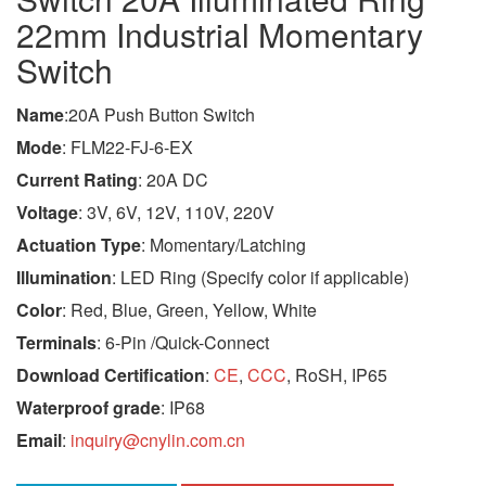
22mm Industrial Momentary
Switch
Name
:20A Push Button Switch
Mode
: FLM22-FJ-6-EX
Current Rating
: 20A DC
Voltage
: 3V, 6V, 12V, 110V, 220V
Actuation Type
: Momentary/Latching
Illumination
: LED Ring (Specify color if applicable)
Color
: Red, Blue, Green, Yellow, White
Terminals
: 6-Pin /Quick-Connect
Download Certification
:
CE
,
CCC
, RoSH, IP65
Waterproof grade
: IP68
Email
:
inquiry@cnylin.com.cn