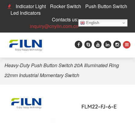
Indicator Light
Rocker Switch
Push Button Switch
Led Indicators
Contacts us:
English
inquiry@cnylin.com.cn
Home
>
Push Button Switch
>
20A Push Button Switch
>
Heavy-Duty Push Button Switch 20A Illuminated Ring
22mm Industrial Momentary Switch