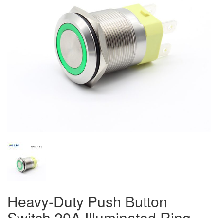
Heavy-Duty Push Button
Switch 20A Illuminated Ring