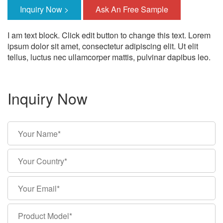
Inquiry Now >
Ask An Free Sample
I am text block. Click edit button to change this text. Lorem
ipsum dolor sit amet, consectetur adipiscing elit. Ut elit
tellus, luctus nec ullamcorper mattis, pulvinar dapibus leo.
Inquiry Now