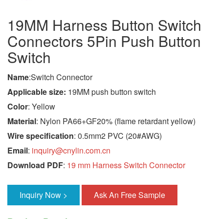
19MM Harness Button Switch
Connectors 5Pin Push Button
Switch
Name
:Switch Connector
Applicable size:
19MM push button switch
Color
: Yellow
Material
: Nylon PA66+GF20% (flame retardant yellow)
Wire specification
: 0.5mm2 PVC (20#AWG)
Email
:
inquiry@cnylin.com.cn
Download PDF
:
19 mm Harness Switch Connector
Inquiry Now >
Ask An Free Sample