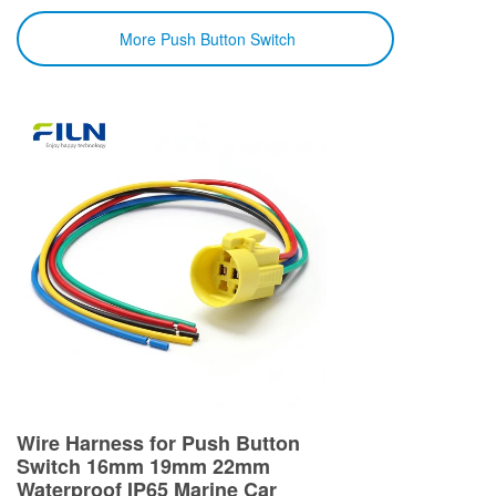
More Push Button Switch