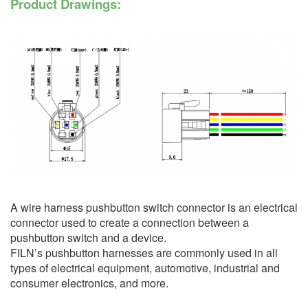
Product Drawings:
A wire harness pushbutton switch connector is an electrical
connector used to create a connection between a
pushbutton switch and a device.
FILN’s pushbutton harnesses are commonly used in all
types of electrical equipment, automotive, industrial and
consumer electronics, and more.