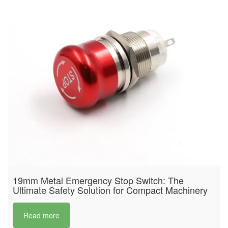
19mm Metal Emergency Stop Switch: The
Ultimate Safety Solution for Compact Machinery
Read more