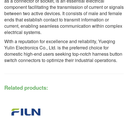
as a connector or socket, is an essential electrical
component facilitating the transmission of current or signals
between two active devices. It consists of male and female
ends that establish contact to transmit information or
current, enabling seamless communication within complex
electrical systems.
With a reputation for excellence and reliability, Yueqing
Yulin Electronics Co., Ltd. is the preferred choice for
domestic high-end users seeking top-notch harness button
switch connectors to optimize their industrial operations.
Related products: