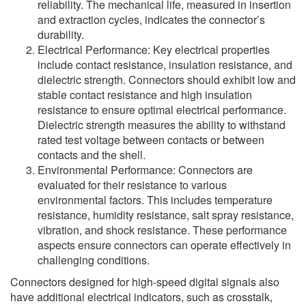
reliability. The mechanical life, measured in insertion
and extraction cycles, indicates the connector’s
durability.
Electrical Performance: Key electrical properties
include contact resistance, insulation resistance, and
dielectric strength. Connectors should exhibit low and
stable contact resistance and high insulation
resistance to ensure optimal electrical performance.
Dielectric strength measures the ability to withstand
rated test voltage between contacts or between
contacts and the shell.
Environmental Performance: Connectors are
evaluated for their resistance to various
environmental factors. This includes temperature
resistance, humidity resistance, salt spray resistance,
vibration, and shock resistance. These performance
aspects ensure connectors can operate effectively in
challenging conditions.
Connectors designed for high-speed digital signals also
have additional electrical indicators, such as crosstalk,