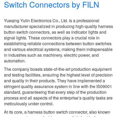
Switch Connectors by FILN
Yueqing Yulin Electronics Co., Ltd. is a professional
manufacturer specialized in producing high-quality harness
button switch connectors, as well as indicator lights and
signal lights. These connectors play a crucial role in
establishing reliable connections between button switches
and various electrical systems, making them indispensable
in industries such as machinery, electric power, and
automation.
The company boasts state-of-the-art production equipment
and testing facilities, ensuring the highest level of precision
and quality in their products. They have implemented a
stringent quality assurance system in line with the IS09001
standard, guaranteeing that every step of the production
process and all aspects of the enterprise’s quality tasks are
meticulously under control.
At its core, a harness button switch connector, also known