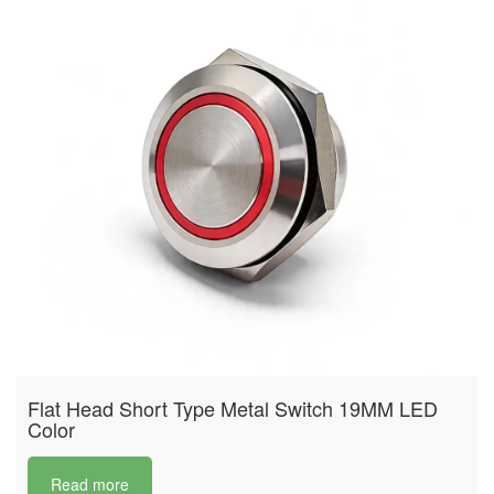
Flat Head Short Type Metal Switch 19MM LED
Color
Read more