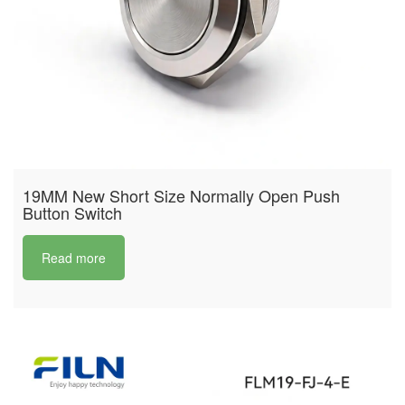
19MM New Short Size Normally Open Push
Button Switch
Read more