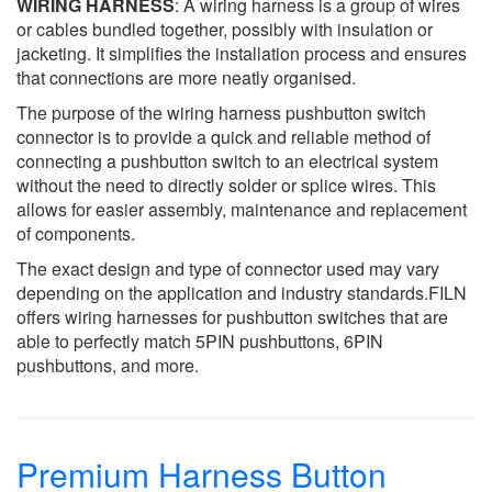
WIRING HARNESS
: A wiring harness is a group of wires
or cables bundled together, possibly with insulation or
jacketing. It simplifies the installation process and ensures
that connections are more neatly organised.
The purpose of the wiring harness pushbutton switch
connector is to provide a quick and reliable method of
connecting a pushbutton switch to an electrical system
without the need to directly solder or splice wires. This
allows for easier assembly, maintenance and replacement
of components.
The exact design and type of connector used may vary
depending on the application and industry standards.FILN
offers wiring harnesses for pushbutton switches that are
able to perfectly match 5PIN pushbuttons, 6PIN
pushbuttons, and more.
Premium Harness Button