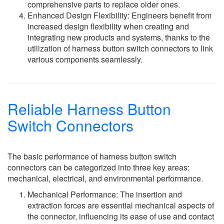
comprehensive parts to replace older ones.
Enhanced Design Flexibility: Engineers benefit from
increased design flexibility when creating and
integrating new products and systems, thanks to the
utilization of harness button switch connectors to link
various components seamlessly.
Reliable Harness Button
Switch Connectors
The basic performance of harness button switch
connectors can be categorized into three key areas:
mechanical, electrical, and environmental performance.
Mechanical Performance: The insertion and
extraction forces are essential mechanical aspects of
the connector, influencing its ease of use and contact