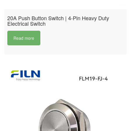
20A Push Button Switch | 4-Pin Heavy Duty
Electrical Switch
Read more