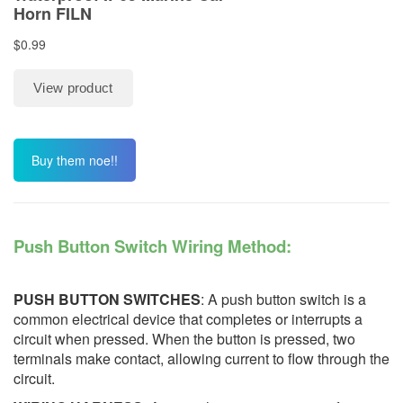
Buy them noe!!
Push Button Switch Wiring Method:
PUSH BUTTON SWITCHES
: A push button switch is a
common electrical device that completes or interrupts a
circuit when pressed. When the button is pressed, two
terminals make contact, allowing current to flow through the
circuit.