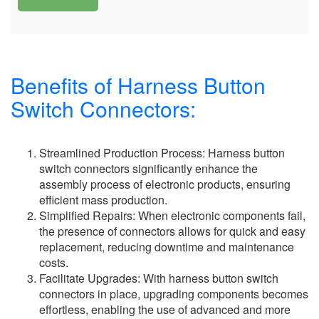
Benefits of Harness Button
Switch Connectors:
Streamlined Production Process: Harness button
switch connectors significantly enhance the
assembly process of electronic products, ensuring
efficient mass production.
Simplified Repairs: When electronic components fail,
the presence of connectors allows for quick and easy
replacement, reducing downtime and maintenance
costs.
Facilitate Upgrades: With harness button switch
connectors in place, upgrading components becomes
effortless, enabling the use of advanced and more