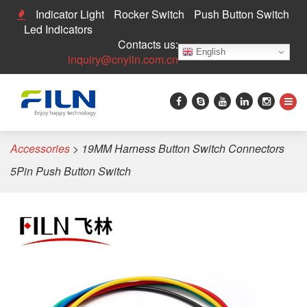
Indicator Light
Rocker Switch
Push Button Switch
Led Indicators
Contacts us:
English
inquiry@cnylin.com.cn
Home
>
Push Button Switch
>
Pushbutton Switch
Accessories
>
19MM Harness Button Switch Connectors
5Pin Push Button Switch