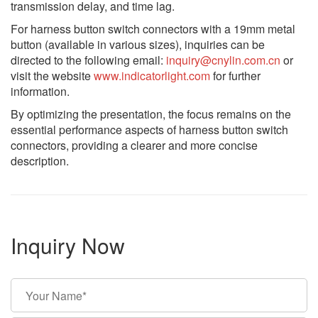
transmission delay, and time lag.
For harness button switch connectors with a 19mm metal
button (available in various sizes), inquiries can be
directed to the following email:
inquiry@cnylin.com.cn
or
visit the website
www.indicatorlight.com
for further
information.
By optimizing the presentation, the focus remains on the
essential performance aspects of harness button switch
connectors, providing a clearer and more concise
description.
Inquiry Now