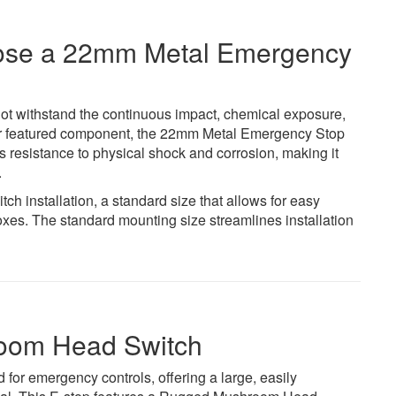
hoose a 22mm Metal Emergency
not withstand the continuous impact, chemical exposure,
 Our featured component, the 22mm Metal Emergency Stop
es resistance to physical shock and corrosion, making it
.
h installation, a standard size that allows for easy
boxes. The standard mounting size streamlines installation
room Head Switch
for emergency controls, offering a large, easily