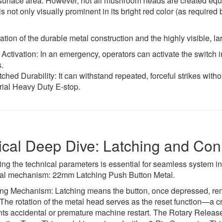
surface area. However, not all mushroom heads are created eq
is not only visually prominent in its bright red color (as required
ion of the durable metal construction and the highly visible, la
Activation: In an emergency, operators can activate the switch 
.
hed Durability: It can withstand repeated, forceful strikes withou
rial Heavy Duty E-stop.
cal Deep Dive: Latching and Conn
ng the technical parameters is essential for seamless system 
vital mechanism: 22mm Latching Push Button Metal.
ng Mechanism: Latching means the button, once depressed, remains
 The rotation of the metal head serves as the reset function—a cru
ts accidental or premature machine restart. The Rotary Release