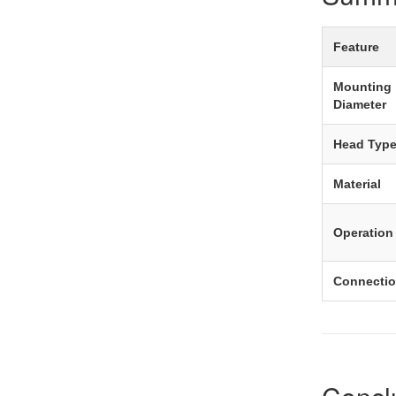
Feature
Mounting
Diameter
Head Typ
Material
Operation
Connecti