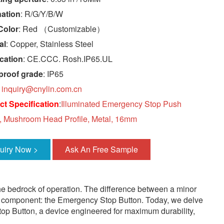
nation
: R/G/Y/B/W
Color
: Red （Customizable）
al
: Copper, Stainless Steel
ication
: CE.CCC. Rosh.IP65.UL
proof grade
: IP65
:
inquiry@cnylin.com.cn
t Specification
:
Illuminated Emergency Stop Push
, Mushroom Head Profile, Metal, 16mm
quiry Now >
Ask An Free Sample
 the bedrock of operation. The difference between a minor
ucial component: the Emergency Stop Button. Today, we delve
top Button, a device engineered for maximum durability,