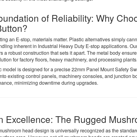
oundation of Reliability: Why C
Button?
ing an E-stop, materials matter. Plastic alternatives simply can
ndling inherent in Industrial Heavy Duty E-stop applications.
rs a robust construction that sets it apart. The metal body ensur
lution for factory floors, heavy machinery, and processing plants
c model is designed for a precise 22mm Panel Mount Safety Switc
into existing control panels, machinery consoles, and junction 
ance, minimizing downtime during upgrades.
n Excellence: The Rugged Mush
mushroom head design is universally recognized as the standard 