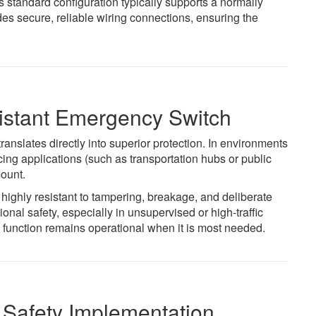
 standard configuration typically supports a normally
des secure, reliable wiring connections, ensuring the
istant Emergency Switch
 translates directly into superior protection. In environments
ing applications (such as transportation hubs or public
mount.
ighly resistant to tampering, breakage, and deliberate
onal safety, especially in unsupervised or high-traffic
function remains operational when it is most needed.
 Safety Implementation