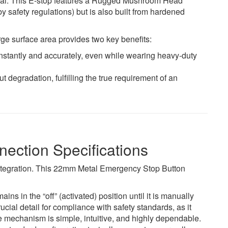
ual. This E-stop features a Rugged Mushroom Head
 by safety regulations) but is also built from hardened
rge surface area provides two key benefits:
instantly and accurately, even while wearing heavy-duty
t degradation, fulfilling the true requirement of an
ection Specifications
integration. This 22mm Metal Emergency Stop Button
 in the “off” (activated) position until it is manually
cial detail for compliance with safety standards, as it
 mechanism is simple, intuitive, and highly dependable.