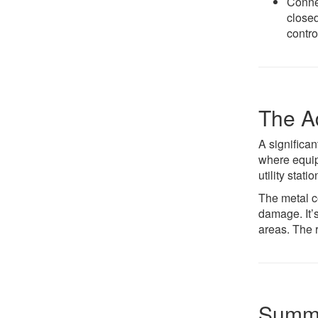
Connec
closed
contro
The A
A significan
where equipm
utility stat
The metal c
damage. It’s
areas. The 
Summa