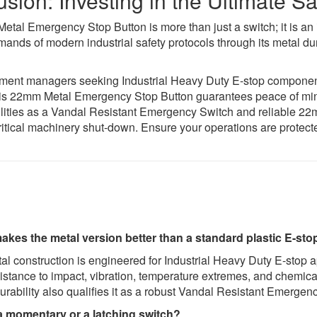
sion: Investing in the Ultimate 
tal Emergency Stop Button is more than just a switch; it is an i
ands of modern industrial safety protocols through its metal dura
ment managers seeking Industrial Heavy Duty E-stop components,
his 22mm Metal Emergency Stop Button guarantees peace of mi
bilities as a Vandal Resistant Emergency Switch and reliable 2
ritical machinery shut-down. Ensure your operations are protecte
kes the metal version better than a standard plastic E-stop
l construction is engineered for Industrial Heavy Duty E-stop a
sistance to impact, vibration, temperature extremes, and chemic
ability also qualifies it as a robust Vandal Resistant Emergenc
 a momentary or a latching switch?