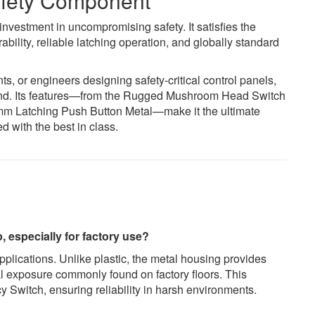
Safety Component
nvestment in uncompromising safety. It satisfies the
bility, reliable latching operation, and globally standard
 or engineers designing safety-critical control panels,
nd. Its features—from the Rugged Mushroom Head Switch
2mm Latching Push Button Metal—make it the ultimate
d with the best in class.
, especially for factory use?
pplications. Unlike plastic, the metal housing provides
al exposure commonly found on factory floors. This
y Switch, ensuring reliability in harsh environments.