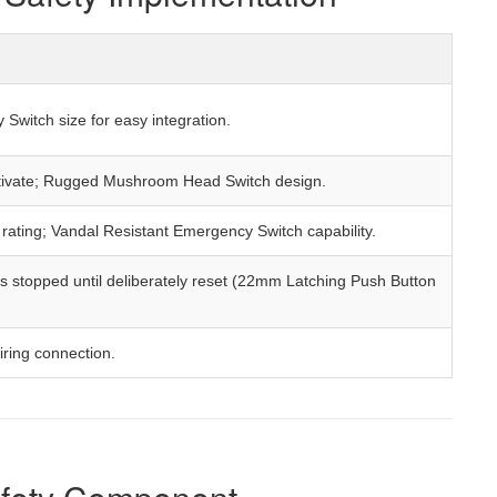
Switch size for easy integration.
activate; Rugged Mushroom Head Switch design.
 rating; Vandal Resistant Emergency Switch capability.
 stopped until deliberately reset (22mm Latching Push Button
iring connection.