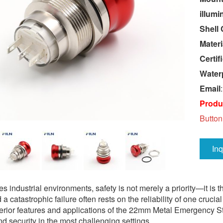
illumi
Shell 
Materi
Certif
Water
Email
Produc
Button
In
es industrial environments, safety is not merely a priority—it is
 a catastrophic failure often rests on the reliability of one cr
perior features and applications of the 22mm Metal Emergency S
 and security in the most challenging settings.