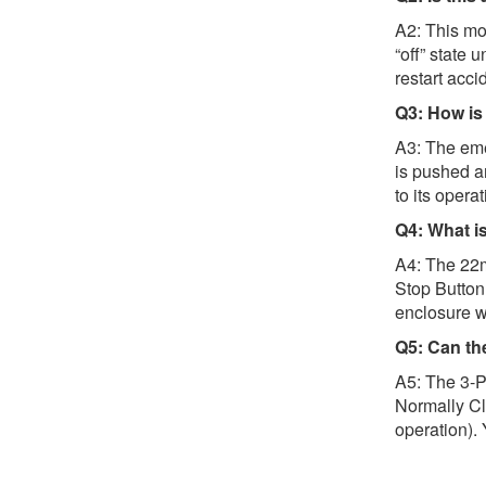
A2: This mod
“off” state 
restart accid
Q3: How is 
A3: The eme
is pushed a
to its operat
Q4: What i
A4: The 22m
Stop Button 
enclosure wi
Q5: Can th
A5: The 3-P
Normally Clo
operation). 