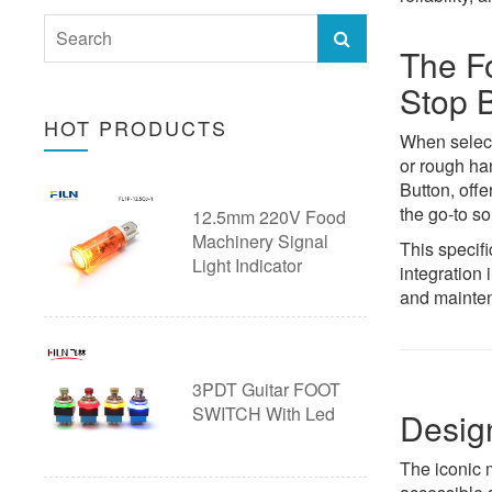
40mm Push Button switch
28mm Push Button Switch with
Emergency Stop Button
The F
Wire
Stop 
Ultra thin Pushbutton Switch
HOT PRODUCTS
30mm Push Button Switch with
Arcade Button
When select
or rough ha
Wire
Pushbutton Switch Accessories
Button, offe
the go-to so
12.5mm 220V Food
Custom Push Button Switch with
20A Push Button Switch
Machinery Signal
This specifi
Wire
Light Indicator
integration 
Piezo Touch Push Button Switch
and mainten
Custom Push Button Switches
3PDT Guitar FOOT
SWITCH With Led
Desig
The iconic 