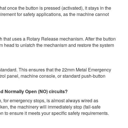
 once the button is pressed (activated), it stays in the
requirement for safety applications, as the machine cannot
that uses a Rotary Release mechanism. After the button
oom head to unlatch the mechanism and restore the system
 standard. This ensures that the 22mm Metal Emergency
ntrol panel, machine console, or standard push-button
nd Normally Open (NO) circuits?
, for emergency stops, is almost always wired as
roken, the machinery will immediately stop (fail-safe
n to ensure it meets your specific safety requirements.