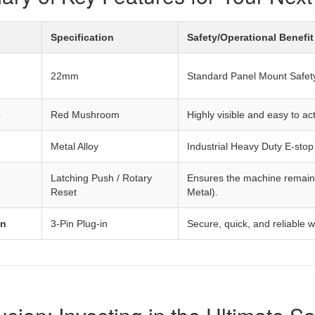
Specification
Safety/Operational Benefit
22mm
Standard Panel Mount Safety 
e
Red Mushroom
Highly visible and easy to 
Metal Alloy
Industrial Heavy Duty E-stop
Latching Push / Rotary
Ensures the machine remains
Reset
Metal).
on
3-Pin Plug-in
Secure, quick, and reliable w