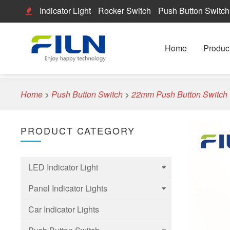
Indicator Light
Rocker Switch
Push Button Switch
Home
Produc
Home
>
Push Button Switch
>
22mm Push Button Switch
PRODUCT CATEGORY
LED Indicator Light
Panel Indicator Lights
6mm Led Indicator Light
Car Indicator Lights
8mm LED Indicator Light
6mm Panel indicator light