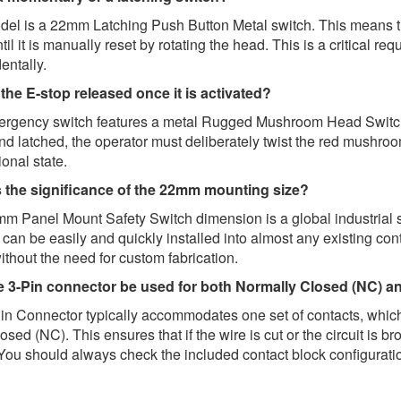
el is a 22mm Latching Push Button Metal switch. This means that
until it is manually reset by rotating the head. This is a critical 
entally.
the E-stop released once it is activated?
rgency switch features a metal Rugged Mushroom Head Switch 
nd latched, the operator must deliberately twist the red mushr
ional state.
s the significance of the 22mm mounting size?
m Panel Mount Safety Switch dimension is a global industrial
can be easily and quickly installed into almost any existing co
thout the need for custom fabrication.
e 3-Pin connector be used for both Normally Closed (NC) a
in Connector typically accommodates one set of contacts, which
sed (NC). This ensures that if the wire is cut or the circuit is b
You should always check the included contact block configuratio