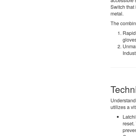
accessible 
Switch that 
metal.
The combinat
Rapid 
gloves
Unmatc
Indust
Techni
Understandi
utilizes a 
Latchi
reset.
preven