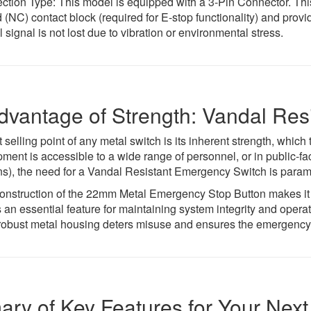
tion Type: This model is equipped with a 3-Pin Connector. This
 (NC) contact block (required for E-stop functionality) and provi
l signal is not lost due to vibration or environmental stress.
dvantage of Strength: Vandal Res
t selling point of any metal switch is its inherent strength, which
ent is accessible to a wide range of personnel, or in public-fac
ions), the need for a Vandal Resistant Emergency Switch is para
onstruction of the 22mm Metal Emergency Stop Button makes it h
 an essential feature for maintaining system integrity and operati
robust metal housing deters misuse and ensures the emergency 
ry of Key Features for Your Next