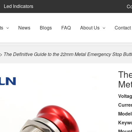
Led Indicators
Co
ts
News
Blogs
FAQ
About Us
Contact
>
The Definitive Guide to the 22mm Metal Emergency Stop But
The
Met
Volta
Curre
Model
Keyw
Mount