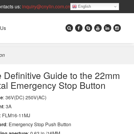
ntacts us:
inquiry@cnylin.com.cn
English
 Us
ton
 Definitive Guide to the 22mm
al Emergency Stop Button
ge
: 36V(DC) 250V(AC)
nt
: 3A
: FLM16-11MJ
ord
: Emergency Stop Push Button
ing aperture
: 0.63 in /16MM