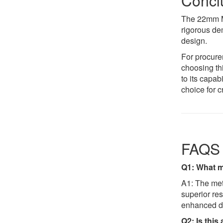
Conclu
The 22mm Me
rigorous dem
design.
For procure
choosing t
to its capa
choice for c
FAQS
Q1: What ma
A1: The meta
superior re
enhanced dur
Q2: Is this