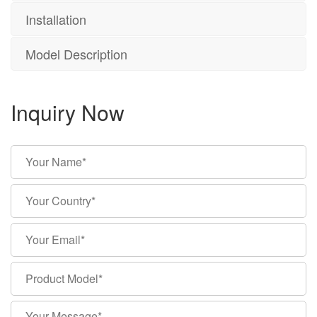
Installation
Model Description
Inquiry Now