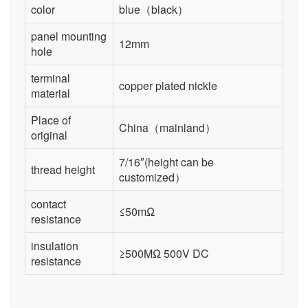
color
blue（black）
panel mounting
12mm
hole
terminal
copper plated nickle
material
Place of
China（mainland）
original
7/16″(height can be
thread height
customized）
contact
≤50mΩ
resistance
insulation
≥500MΩ 500V DC
resistance