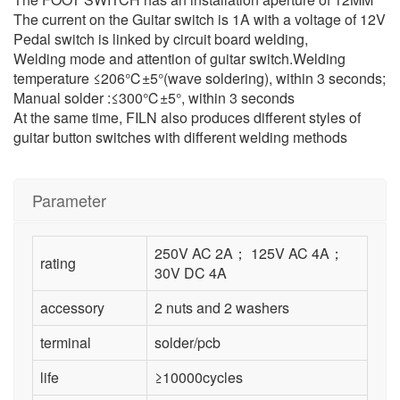
The current on the Guitar switch is 1A with a voltage of 12V
Pedal switch is linked by circuit board welding,
Welding mode and attention of guitar switch.Welding
temperature ≤206℃±5°(wave soldering), within 3 seconds;
Manual solder :≤300℃±5°, within 3 seconds
At the same time, FILN also produces different styles of
guitar button switches with different welding methods
Parameter
250V AC 2A； 125V AC 4A；
rating
30V DC 4A
accessory
2 nuts and 2 washers
terminal
solder/pcb
life
≥10000cycles