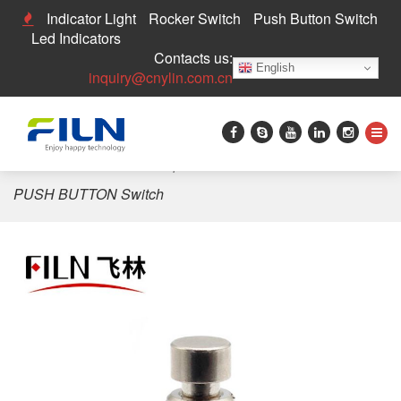
Indicator Light
Rocker Switch
Push Button Switch
Led Indicators
Contacts us:
English
inquiry@cnylin.com.cn
Home
>
3PDT Switch
>
6pin 2PDT Small Foot Guitar
PUSH BUTTON Switch