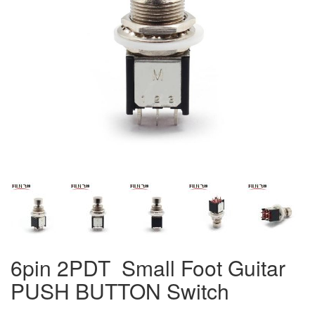
6pin 2PDT Small Foot Guitar
PUSH BUTTON Switch