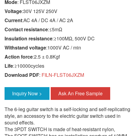
Mode
: FLST06JXZM
Voltage
:30V 125V 250V
Current
:AC 4A / DC 4A / AC 2A
Contact resistance
:≤5mΩ
Insulation resistance
:≥100MΩ, 500V DC
Withstand voltage
:1000V AC / min
Action force
:2.5 ± 0.8Kgf
Life
:≥10000cycles
Download PDF
:
FILN-FLST06JXZM
Inquiry Now >
Ask An Free Sample
The 6-leg guitar switch is a self-locking and self-replicating
style, an accessory to the electric guitar switch used in
sound effects.
The 3PDT SWITCH is made of heat-resistant nylon,
The FOOT SWITCH has an installation aperture of 12MM