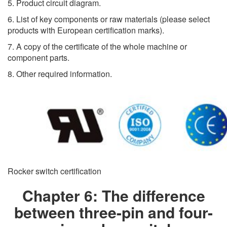
5. Product circuit diagram.
6. List of key components or raw materials (please select
products with European certification marks).
7. A copy of the certificate of the whole machine or
component parts.
8. Other required information.
Rocker switch certification
Chapter 6: The difference
between three-pin and four-