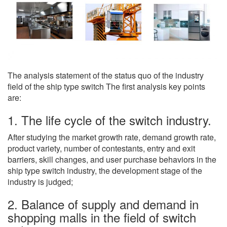
The analysis statement of the status quo of the industry
field of the ship type switch The first analysis key points
are:
1. The life cycle of the switch industry.
After studying the market growth rate, demand growth rate,
product variety, number of contestants, entry and exit
barriers, skill changes, and user purchase behaviors in the
ship type switch industry, the development stage of the
industry is judged;
2. Balance of supply and demand in
shopping malls in the field of switch