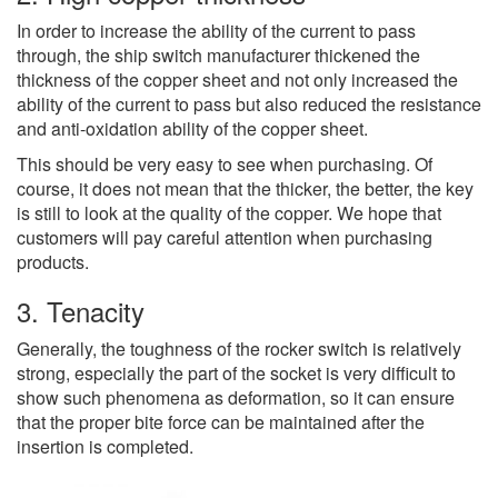
In order to increase the ability of the current to pass
through, the ship switch manufacturer thickened the
thickness of the copper sheet and not only increased the
ability of the current to pass but also reduced the resistance
and anti-oxidation ability of the copper sheet.
This should be very easy to see when purchasing. Of
course, it does not mean that the thicker, the better, the key
is still to look at the quality of the copper. We hope that
customers will pay careful attention when purchasing
products.
3. Tenacity
Generally, the toughness of the rocker switch is relatively
strong, especially the part of the socket is very difficult to
show such phenomena as deformation, so it can ensure
that the proper bite force can be maintained after the
insertion is completed.