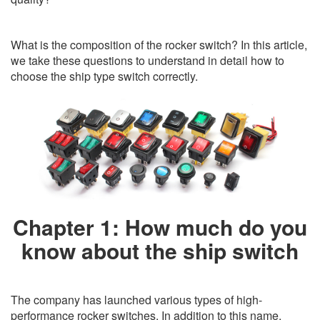
What is the composition of the rocker switch? In this article,
we take these questions to understand in detail how to
choose the ship type switch correctly.
Chapter 1: How much do you
know about the ship switch
The company has launched various types of high-
performance rocker switches. In addition to this name,