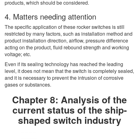
products, which should be considered.
4. Matters needing attention
The specific application of these rocker switches is still
restricted by many factors, such as installation method and
product installation direction, airflow, pressure difference
acting on the product, fluid rebound strength and working
voltage; etc.
Even if its sealing technology has reached the leading
level, it does not mean that the switch is completely sealed,
and it is necessary to prevent the intrusion of corrosive
gases or substances.
Chapter 8: Analysis of the
current status of the ship-
shaped switch industry