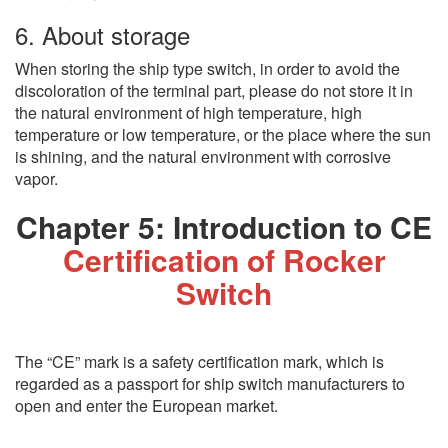
6. About storage
When storing the ship type switch, in order to avoid the
discoloration of the terminal part, please do not store it in
the natural environment of high temperature, high
temperature or low temperature, or the place where the sun
is shining, and the natural environment with corrosive
vapor.
Chapter 5: Introduction to CE
Certification of Rocker
Switch
The “CE” mark is a safety certification mark, which is
regarded as a passport for ship switch manufacturers to
open and enter the European market.