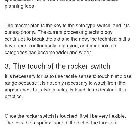
planning idea.
The master plan is the key to the ship type switch, and it is
our top priority. The current processing technology
continues to break the old and the new, the technical skills
have been continuously improved, and our choice of
categories has become wider and wider.
3. The touch of the rocker switch
It is necessary for us to use tactile sense to touch it at close
range because it is not only necessary to watch from the
appearance, but also to actually touch to understand it in
practice.
Once the rocker switch is touched, it will be very flexible.
The less the response speed, the better the function.