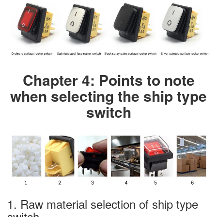
Chapter 4: Points to note
when selecting the ship type
switch
1. Raw material selection of ship type
switch