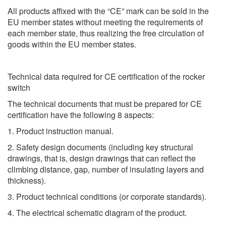
All products affixed with the “CE” mark can be sold in the
EU member states without meeting the requirements of
each member state, thus realizing the free circulation of
goods within the EU member states.
Technical data required for CE certification of the rocker
switch
The technical documents that must be prepared for CE
certification have the following 8 aspects:
1. Product instruction manual.
2. Safety design documents (including key structural
drawings, that is, design drawings that can reflect the
climbing distance, gap, number of insulating layers and
thickness).
3. Product technical conditions (or corporate standards).
4. The electrical schematic diagram of the product.