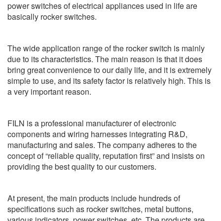
power switches of electrical appliances used in life are
basically rocker switches.
The wide application range of the rocker switch is mainly
due to its characteristics. The main reason is that it does
bring great convenience to our daily life, and it is extremely
simple to use, and its safety factor is relatively high. This is
a very important reason.
FILN is a professional manufacturer of electronic
components and wiring harnesses integrating R&D,
manufacturing and sales. The company adheres to the
concept of “reliable quality, reputation first” and insists on
providing the best quality to our customers.
At present, the main products include hundreds of
specifications such as rocker switches, metal buttons,
various indicators, power switches, etc. The products are