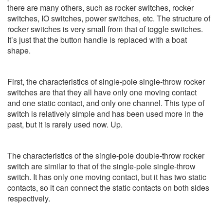
there are many others, such as rocker switches, rocker
switches, IO switches, power switches, etc. The structure of
rocker switches is very small from that of toggle switches.
It’s just that the button handle is replaced with a boat
shape.
First, the characteristics of single-pole single-throw rocker
switches are that they all have only one moving contact
and one static contact, and only one channel. This type of
switch is relatively simple and has been used more in the
past, but it is rarely used now. Up.
The characteristics of the single-pole double-throw rocker
switch are similar to that of the single-pole single-throw
switch. It has only one moving contact, but it has two static
contacts, so it can connect the static contacts on both sides
respectively.