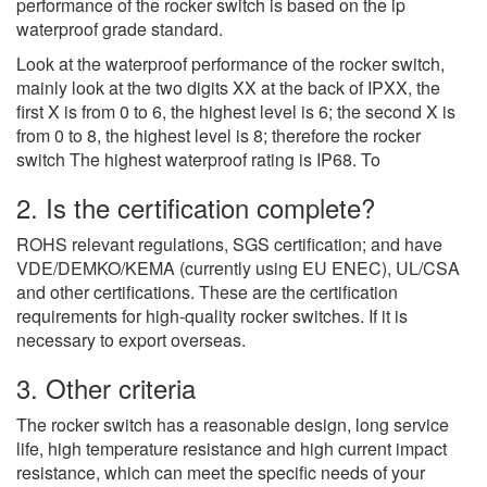
performance of the rocker switch is based on the ip
waterproof grade standard.
Look at the waterproof performance of the rocker switch,
mainly look at the two digits XX at the back of IPXX, the
first X is from 0 to 6, the highest level is 6; the second X is
from 0 to 8, the highest level is 8; therefore the rocker
switch The highest waterproof rating is IP68. To
2. Is the certification complete?
ROHS relevant regulations, SGS certification; and have
VDE/DEMKO/KEMA (currently using EU ENEC), UL/CSA
and other certifications. These are the certification
requirements for high-quality rocker switches. If it is
necessary to export overseas.
3. Other criteria
The rocker switch has a reasonable design, long service
life, high temperature resistance and high current impact
resistance, which can meet the specific needs of your