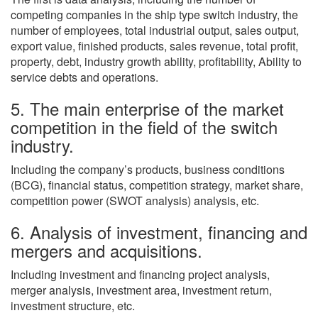
competing companies in the ship type switch industry, the
number of employees, total industrial output, sales output,
export value, finished products, sales revenue, total profit,
property, debt, industry growth ability, profitability, Ability to
service debts and operations.
5. The main enterprise of the market
competition in the field of the switch
industry.
Including the company’s products, business conditions
(BCG), financial status, competition strategy, market share,
competition power (SWOT analysis) analysis, etc.
6. Analysis of investment, financing and
mergers and acquisitions.
Including investment and financing project analysis,
merger analysis, investment area, investment return,
investment structure, etc.