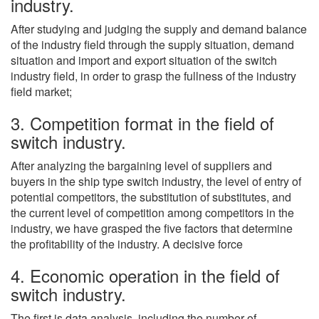
industry.
After studying and judging the supply and demand balance
of the industry field through the supply situation, demand
situation and import and export situation of the switch
industry field, in order to grasp the fullness of the industry
field market;
3. Competition format in the field of
switch industry.
After analyzing the bargaining level of suppliers and
buyers in the ship type switch industry, the level of entry of
potential competitors, the substitution of substitutes, and
the current level of competition among competitors in the
industry, we have grasped the five factors that determine
the profitability of the industry. A decisive force
4. Economic operation in the field of
switch industry.
The first is data analysis, including the number of