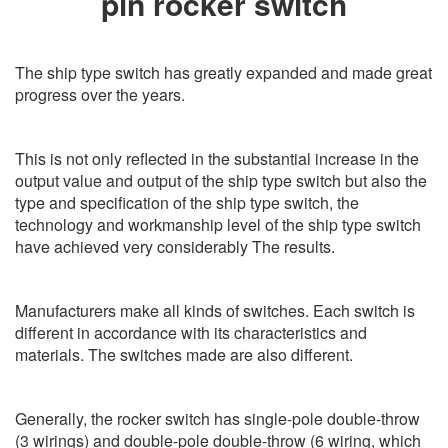
pin rocker switch
The ship type switch has greatly expanded and made great
progress over the years.
This is not only reflected in the substantial increase in the
output value and output of the ship type switch but also the
type and specification of the ship type switch, the
technology and workmanship level of the ship type switch
have achieved very considerably The results.
Manufacturers make all kinds of switches. Each switch is
different in accordance with its characteristics and
materials. The switches made are also different.
Generally, the rocker switch has single-pole double-throw
(3 wirings) and double-pole double-throw (6 wiring, which