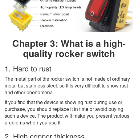
Chapter 3: What is a high-
quality rocker switch
1. Hard to rust
The metal part of the rocker switch is not made of ordinary
metal but stainless steel, so it is very difficult to show rust
and other phenomena.
If you find that the device is showing rust during use or
purchase, you should replace it in time or avoid buying
such a device. The product will make you present various
problems when you use it.
2. High copper thickness