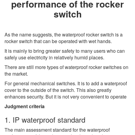
performance of the rocker
switch
As the name suggests, the waterproof rocker switch is a
rocker switch that can be operated with wet hands.
It is mainly to bring greater safety to many users who can
safely use electricity in relatively humid places.
There are still more types of waterproof rocker switches on
the market.
For general mechanical switches. It is to add a waterproof
cover to the outside of the switch. This also greatly
enhances security. But it is not very convenient to operate
Judgment criteria
1. IP waterproof standard
The main assessment standard for the waterproof