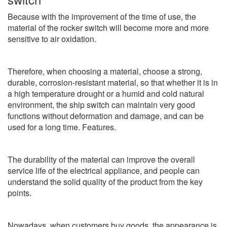
Because with the improvement of the time of use, the
material of the rocker switch will become more and more
sensitive to air oxidation.
Therefore, when choosing a material, choose a strong,
durable, corrosion-resistant material, so that whether it is in
a high temperature drought or a humid and cold natural
environment, the ship switch can maintain very good
functions without deformation and damage, and can be
used for a long time. Features.
The durability of the material can improve the overall
service life of the electrical appliance, and people can
understand the solid quality of the product from the key
points.
Nowadays, when customers buy goods, the appearance is