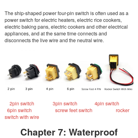
The ship-shaped power four-pin switch is often used as a
power switch for electric heaters, electric rice cookers,
electric baking pans, electric cookers and other electrical
appliances, and at the same time connects and
disconnects the live wire and the neutral wire.
2pin switch
3pin switch
4pin switch
6pin switch
screw feet switch
rocker
switch with wire
Chapter 7: Waterproof