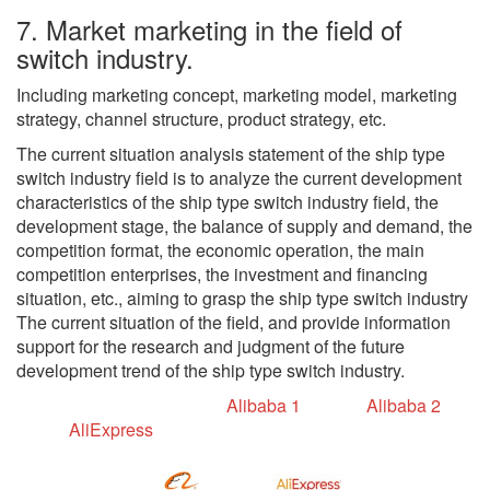
7. Market marketing in the field of
switch industry.
Including marketing concept, marketing model, marketing
strategy, channel structure, product strategy, etc.
The current situation analysis statement of the ship type
switch industry field is to analyze the current development
characteristics of the ship type switch industry field, the
development stage, the balance of supply and demand, the
competition format, the economic operation, the main
competition enterprises, the investment and financing
situation, etc., aiming to grasp the ship type switch industry
The current situation of the field, and provide information
support for the research and judgment of the future
development trend of the ship type switch industry.
Alibaba 1
Alibaba 2
AliExpress