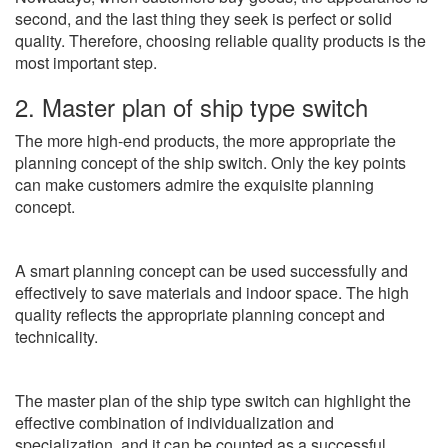
second, and the last thing they seek is perfect or solid
quality. Therefore, choosing reliable quality products is the
most important step.
2. Master plan of ship type switch
The more high-end products, the more appropriate the
planning concept of the ship switch. Only the key points
can make customers admire the exquisite planning
concept.
A smart planning concept can be used successfully and
effectively to save materials and indoor space. The high
quality reflects the appropriate planning concept and
technicality.
The master plan of the ship type switch can highlight the
effective combination of individualization and
specialization, and it can be counted as a successful