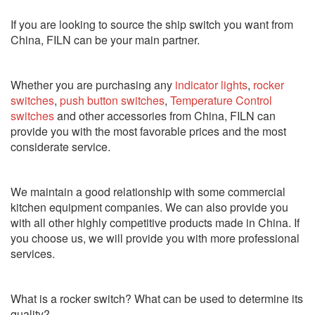
If you are looking to source the ship switch you want from
China, FILN can be your main partner.
Whether you are purchasing any
indicator lights
,
rocker
switches
,
push button switches
,
Temperature Control
switches
and other accessories from China, FILN can
provide you with the most favorable prices and the most
considerate service.
We maintain a good relationship with some commercial
kitchen equipment companies. We can also provide you
with all other highly competitive products made in China. If
you choose us, we will provide you with more professional
services.
What is a rocker switch? What can be used to determine its
quality?