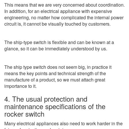
This means that we are very concerned about coordination.
In addition, for an electrical appliance with expensive
engineering, no matter how complicated the internal power
circuit is, it cannot be visually touched by customers.
The ship-type switch is flexible and can be known at a
glance, so it can be immediately understood by us.
The ship type switch does not seem big, in practice it
means the key points and technical strength of the
manufacture of a product, so we must attach great
importance to it.
4. The usual protection and
maintenance specifications of the
rocker switch
Many electrical appliances also need to work harder in the