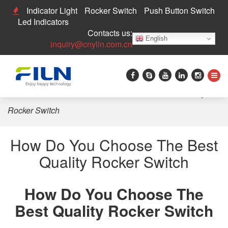
Indicator Light
Rocker Switch
Push Button Switch
Led Indicators
Contacts us:
English
inquiry@cnylin.com.cn
Home
>
News
>
How Do You Choose The Best Quality
Rocker Switch
How Do You Choose The Best
Quality Rocker Switch
How Do You Choose The
Best Quality Rocker Switch