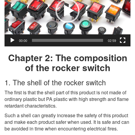
00:00
02:59
Chapter 2: The composition
of the rocker switch
1. The shell of the rocker switch
The first is that the shell part of this product is not made of
ordinary plastic but PA plastic with high strength and flame
retardant characteristics.
Such a shell can greatly increase the safety of this product
and make each product safer when used. It is safe and can
be avoided in time when encountering electrical fires.