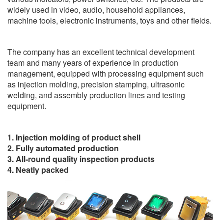
widely used in video, audio, household appliances,
machine tools, electronic instruments, toys and other fields.
The company has an excellent technical development
team and many years of experience in production
management, equipped with processing equipment such
as injection molding, precision stamping, ultrasonic
welding, and assembly production lines and testing
equipment.
1. Injection molding of product shell
2. Fully automated production
3. All-round quality inspection products
4. Neatly packed
Video
Player