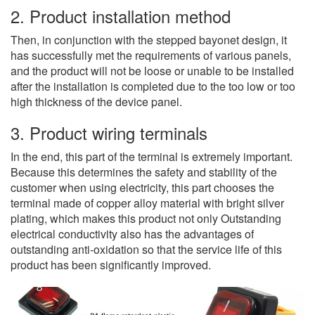
2. Product installation method
Then, in conjunction with the stepped bayonet design, it
has successfully met the requirements of various panels,
and the product will not be loose or unable to be installed
after the installation is completed due to the too low or too
high thickness of the device panel.
3. Product wiring terminals
In the end, this part of the terminal is extremely important.
Because this determines the safety and stability of the
customer when using electricity, this part chooses the
terminal made of copper alloy material with bright silver
plating, which makes this product not only Outstanding
electrical conductivity also has the advantages of
outstanding anti-oxidation so that the service life of this
product has been significantly improved.