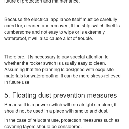
future of protection and maintenance.
Because the electrical appliance itself must be carefully
cared for, cleaned and removed, if the ship switch itself is
cumbersome and not easy to wipe or is extremely
waterproof, it will also cause a lot of trouble.
Therefore, it is necessary to pay special attention to
whether the rocker switch is usually easy to clean.
Assuming that the planning is designed with exquisite
materials for waterproofing, it can be more stress-relieved
in future use.
5. Floating dust prevention measures
Because it is a power switch with no airtight structure, it
should not be used in a place with smoke and dust.
In the case of reluctant use, protection measures such as
covering layers should be considered.