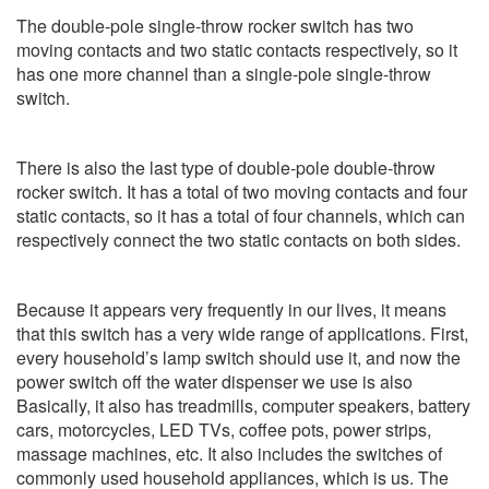
The double-pole single-throw rocker switch has two
moving contacts and two static contacts respectively, so it
has one more channel than a single-pole single-throw
switch.
There is also the last type of double-pole double-throw
rocker switch. It has a total of two moving contacts and four
static contacts, so it has a total of four channels, which can
respectively connect the two static contacts on both sides.
Because it appears very frequently in our lives, it means
that this switch has a very wide range of applications. First,
every household’s lamp switch should use it, and now the
power switch off the water dispenser we use is also
Basically, it also has treadmills, computer speakers, battery
cars, motorcycles, LED TVs, coffee pots, power strips,
massage machines, etc. It also includes the switches of
commonly used household appliances, which is us. The