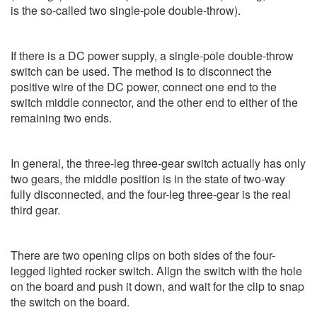
is the so-called two single-pole double-throw).
If there is a DC power supply, a single-pole double-throw
switch can be used. The method is to disconnect the
positive wire of the DC power, connect one end to the
switch middle connector, and the other end to either of the
remaining two ends.
In general, the three-leg three-gear switch actually has only
two gears, the middle position is in the state of two-way
fully disconnected, and the four-leg three-gear is the real
third gear.
There are two opening clips on both sides of the four-
legged lighted rocker switch. Align the switch with the hole
on the board and push it down, and wait for the clip to snap
the switch on the board.