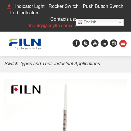
Indicator Light
Rocker Switch
Push Button Switch
Led Indicators
Contacts us:
English
inquiry@cnylin.com.cn
Home
>
Push Button Switch
>
Limit Switch
>
FILN Limit
Switch Types and Their Industrial Applications