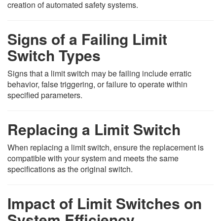
creation of automated safety systems.
Signs of a Failing Limit
Switch Types
Signs that a limit switch may be failing include erratic
behavior, false triggering, or failure to operate within
specified parameters.
Replacing a Limit Switch
When replacing a limit switch, ensure the replacement is
compatible with your system and meets the same
specifications as the original switch.
Impact of Limit Switches on
System Efficiency