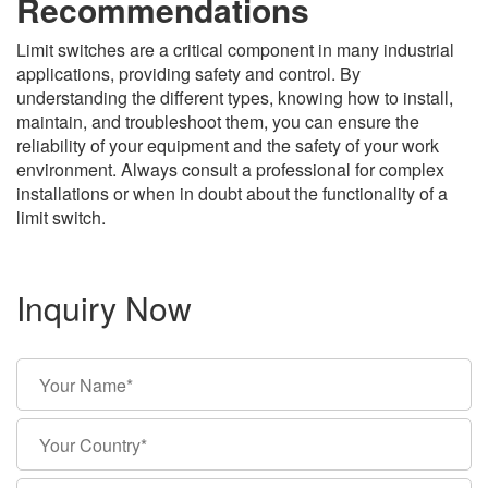
Recommendations
Limit switches are a critical component in many industrial
applications, providing safety and control. By
understanding the different types, knowing how to install,
maintain, and troubleshoot them, you can ensure the
reliability of your equipment and the safety of your work
environment. Always consult a professional for complex
installations or when in doubt about the functionality of a
limit switch.
Inquiry Now