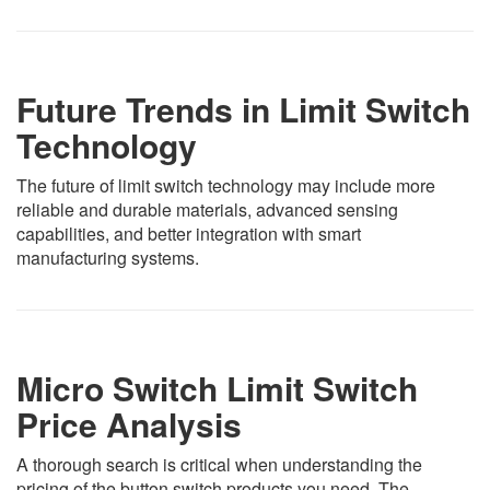
Future Trends in Limit Switch
Technology
The future of limit switch technology may include more
reliable and durable materials, advanced sensing
capabilities, and better integration with smart
manufacturing systems.
Micro Switch Limit Switch
Price Analysis
A thorough search is critical when understanding the
pricing of the button switch products you need. The