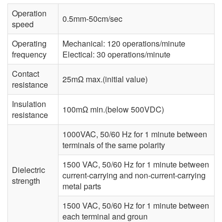
Operation
0.5mm-50cm/sec
speed
Operating
Mechanical: 120 operations/minute
frequency
Electical: 30 operations/minute
Contact
25mΩ max.(initial value)
resistance
Insulation
100mΩ min.(below 500VDC)
resistance
1000VAC, 50/60 Hz for 1 minute between
terminals of the same polarity
1500 VAC, 50/60 Hz for 1 minute between
Dielectric
current-carrying and non-current-carrying
strength
metal parts
1500 VAC, 50/60 Hz for 1 minute between
each terminal and groun