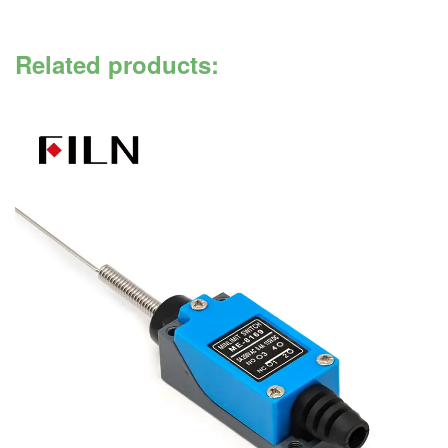
Related products: