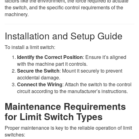
factors like the environment, the force required to actuate
the switch, and the specific control requirements of the
machinery.
Installation and Setup Guide
To install a limit switch:
Identify the Correct Position
: Ensure it’s aligned
with the machine part it controls.
Secure the Switch
: Mount it securely to prevent
accidental damage.
Connect the Wiring
: Attach the switch to the control
circuit according to the manufacturer’s instructions.
Maintenance Requirements
for Limit Switch Types
Proper maintenance is key to the reliable operation of limit
switches: