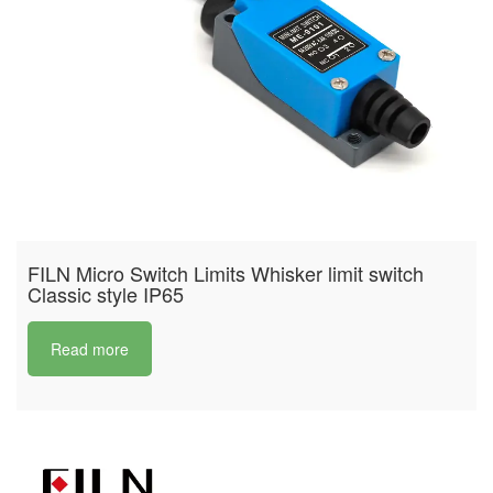
FILN Micro Switch Limits Whisker limit switch
Classic style IP65
Read more