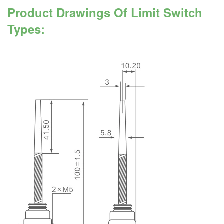
Product Drawings Of Limit Switch
Types: