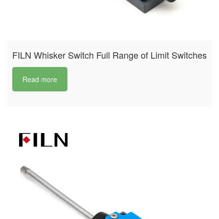
FILN Whisker Switch Full Range of Limit Switches
Read more