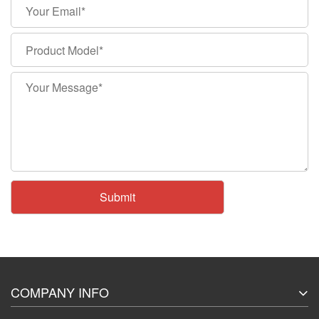
COMPANY INFO
About Us