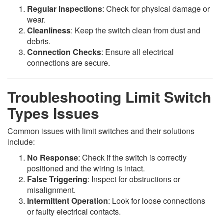
Regular Inspections
: Check for physical damage or
wear.
Cleanliness
: Keep the switch clean from dust and
debris.
Connection Checks
: Ensure all electrical
connections are secure.
Troubleshooting Limit Switch
Types Issues
Common issues with limit switches and their solutions
include:
No Response
: Check if the switch is correctly
positioned and the wiring is intact.
False Triggering
: Inspect for obstructions or
misalignment.
Intermittent Operation
: Look for loose connections
or faulty electrical contacts.