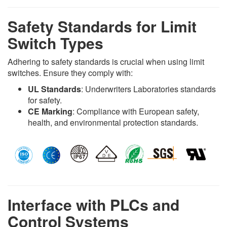
Safety Standards for Limit
Switch Types
Adhering to safety standards is crucial when using limit
switches. Ensure they comply with:
UL Standards
: Underwriters Laboratories standards
for safety.
CE Marking
: Compliance with European safety,
health, and environmental protection standards.
Interface with PLCs and
Control Systems