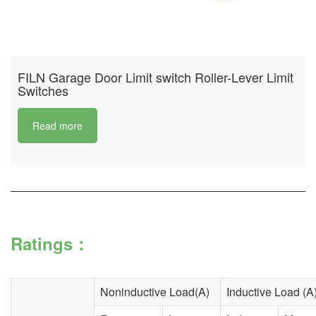
FILN Garage Door Limit switch Roller-Lever Limit
Switches
Read more
Ratings：
Noninductive Load(A)
Inductive Load (A