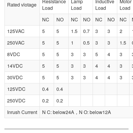
Resistance
Lamp
Inductive
Motor
Rated vlotage
Load
Load
Load
Load
NC
NO
NC
NO
NC
NO
NC
125VAC
5
5
1.5
0.7
3
3
2
250VAC
5
5
1
0.5
3
3
1.5
8VDC
5
5
3
3
5
4
3
14VDC
5
5
3
3
4
4
3
30VDC
5
5
3
3
4
4
3
125VDC
0.4
0.4
250VDC
0.2
0.2
Inrush Current
N C: below24A，N O: below12A