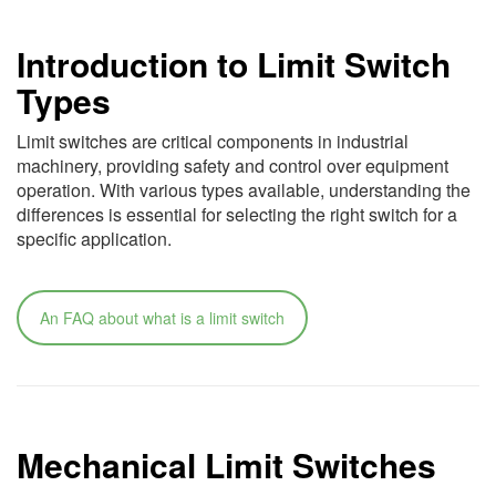
Introduction to Limit Switch
Types
Limit switches are critical components in industrial
machinery, providing safety and control over equipment
operation. With various types available, understanding the
differences is essential for selecting the right switch for a
specific application.
An FAQ about what is a limit switch
Mechanical Limit Switches