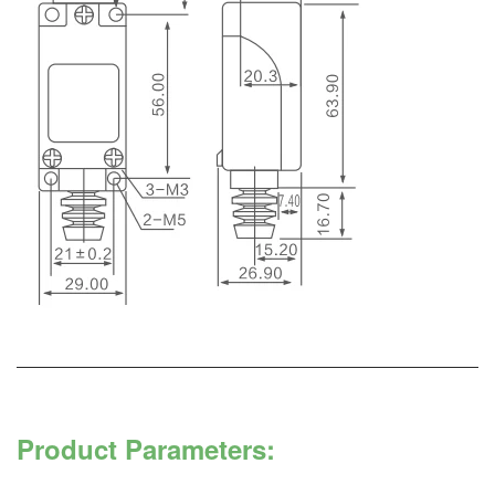
Product Parameters: