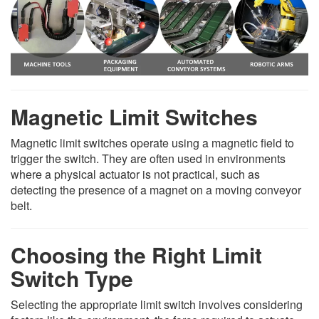
Magnetic Limit Switches
Magnetic limit switches operate using a magnetic field to
trigger the switch. They are often used in environments
where a physical actuator is not practical, such as
detecting the presence of a magnet on a moving conveyor
belt.
Choosing the Right Limit
Switch Type
Selecting the appropriate limit switch involves considering