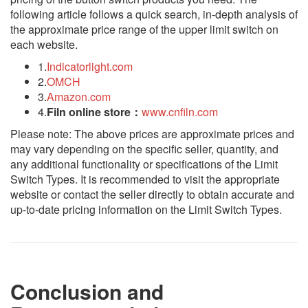
following article follows a quick search, in-depth analysis of
the approximate price range of the upper limit switch on
each website.
1.
Indicatorlight.com
2.
OMCH
3.
Amazon.com
4.
Filn online store：
www.cnfiln.com
Please note: The above prices are approximate prices and
may vary depending on the specific seller, quantity, and
any additional functionality or specifications of the Limit
Switch Types. It is recommended to visit the appropriate
website or contact the seller directly to obtain accurate and
up-to-date pricing information on the Limit Switch Types.
Conclusion and