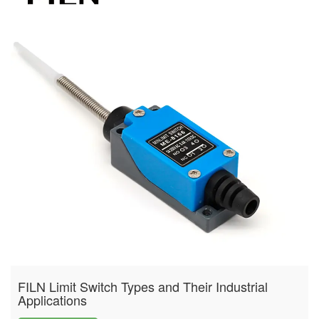
FILN Limit Switch Types and Their Industrial
Applications