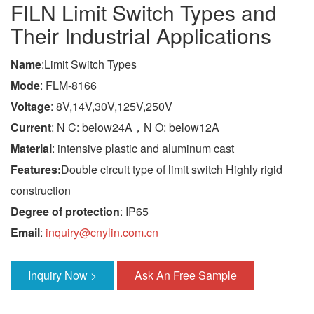
FILN Limit Switch Types and
Their Industrial Applications
Name
:Limit Switch Types
Mode
: FLM-8166
Voltage
: 8V,14V,30V,125V,250V
Current
: N C: below24A，N O: below12A
Material
: intensive plastic and aluminum cast
Features:
Double circuit type of limit switch Highly rigid
construction
Degree of protection
: IP65
Email
:
inquiry@cnylin.com.cn
Inquiry Now >
Ask An Free Sample