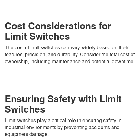
Cost Considerations for
Limit Switches
The cost of limit switches can vary widely based on their
features, precision, and durability. Consider the total cost of
ownership, including maintenance and potential downtime.
Ensuring Safety with Limit
Switches
Limit switches play a critical role in ensuring safety in
industrial environments by preventing accidents and
equipment damage.