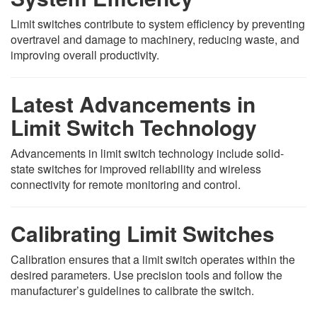
Limit switches contribute to system efficiency by preventing
overtravel and damage to machinery, reducing waste, and
improving overall productivity.
Latest Advancements in
Limit Switch Technology
Advancements in limit switch technology include solid-
state switches for improved reliability and wireless
connectivity for remote monitoring and control.
Calibrating Limit Switches
Calibration ensures that a limit switch operates within the
desired parameters. Use precision tools and follow the
manufacturer’s guidelines to calibrate the switch.