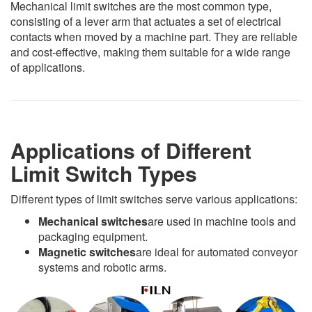
Mechanical limit switches are the most common type,
consisting of a lever arm that actuates a set of electrical
contacts when moved by a machine part. They are reliable
and cost-effective, making them suitable for a wide range
of applications.
Applications of Different
Limit Switch Types
Different types of limit switches serve various applications:
Mechanical switches
are used in machine tools and
packaging equipment.
Magnetic switches
are ideal for automated conveyor
systems and robotic arms.