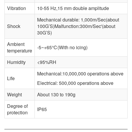
Vibration
10-55 Hz,15 mm double amplitude
Mechanical durable: 1,000m/Sec(about
Shock
100G’S)Malfunction:300m/Sec'(about
30G’S)
Ambient
-5~+65℃(With no icing)
temperature
Humidity
<95%RH
Mechanical:10,000,000 operations above
Life
Electrical: 500,000 operations above
Weight
About 130 to 190g
Degree of
IP65
protection