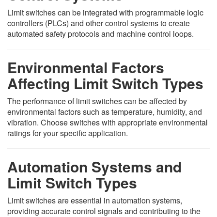
Limit switches can be integrated with programmable logic
controllers (PLCs) and other control systems to create
automated safety protocols and machine control loops.
Environmental Factors
Affecting Limit Switch Types
The performance of limit switches can be affected by
environmental factors such as temperature, humidity, and
vibration. Choose switches with appropriate environmental
ratings for your specific application.
Automation Systems and
Limit Switch Types
Limit switches are essential in automation systems,
providing accurate control signals and contributing to the