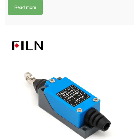
Read more