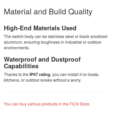
Material and Build Quality
High-End Materials Used
The switch body can be stainless steel or black anodized
aluminum, ensuring toughness in industrial or outdoor
environments.
Waterproof and Dustproof
Capabilities
Thanks to the
IP67 rating
, you can install it on boats,
kitchens, or outdoor kiosks without a worry.
You can buy various products in the FILN Store.