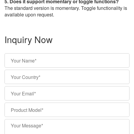
5. Does it support momentary or toggle functions?
The standard version is momentary. Toggle functionality is
available upon request.
Inquiry Now