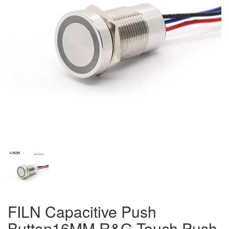
FILN Capacitive Push
Button16MM R&G Touch Push