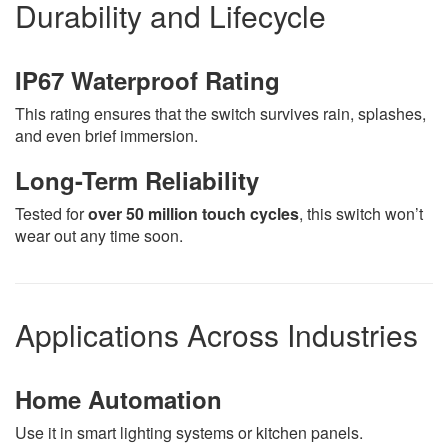
Durability and Lifecycle
IP67 Waterproof Rating
This rating ensures that the switch survives rain, splashes,
and even brief immersion.
Long-Term Reliability
Tested for
over 50 million touch cycles
, this switch won’t
wear out any time soon.
Applications Across Industries
Home Automation
Use it in smart lighting systems or kitchen panels.