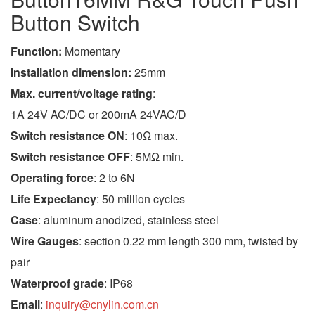
Button Switch
Function:
Momentary
Installation dimension:
25mm
Max. current/voltage rating
:
1A 24V AC/DC or 200mA 24VAC/D
Switch resistance ON
: 10Ω max.
Switch resistance OFF
: 5MΩ min.
Operating force
: 2 to 6N
Life Expectancy
: 50 million cycles
Case
: aluminum anodized, stainless steel
Wire Gauges
: section 0.22 mm length 300 mm, twisted by
pair
Waterproof grade
: IP68
Email
:
inquiry@cnylin.com.cn