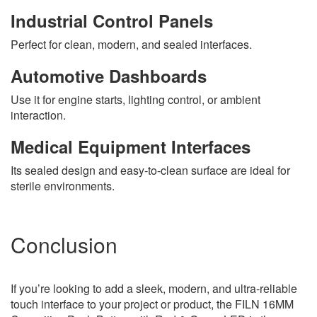
Industrial Control Panels
Perfect for clean, modern, and sealed interfaces.
Automotive Dashboards
Use it for engine starts, lighting control, or ambient
interaction.
Medical Equipment Interfaces
Its sealed design and easy-to-clean surface are ideal for
sterile environments.
Conclusion
If you’re looking to add a sleek, modern, and ultra-reliable
touch interface to your project or product, the FILN 16MM