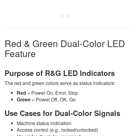
Red & Green Dual-Color LED
Feature
Purpose of R&G LED Indicators
The red and green colors serve as status indicators:
Red
= Power On, Error, Stop
Green
= Power Off, OK, Go
Use Cases for Dual-Color Signals
Machine status indication
Access control (e.g., locked/unlocked)