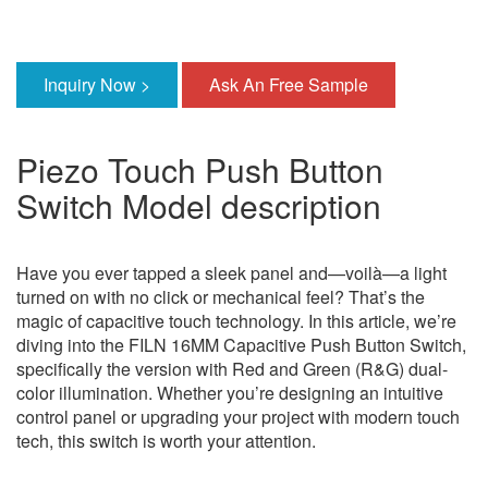
Inquiry Now >
Ask An Free Sample
Piezo Touch Push Button
Switch Model description
Have you ever tapped a sleek panel and—voilà—a light
turned on with no click or mechanical feel? That’s the
magic of capacitive touch technology. In this article, we’re
diving into the FILN 16MM Capacitive Push Button Switch,
specifically the version with Red and Green (R&G) dual-
color illumination. Whether you’re designing an intuitive
control panel or upgrading your project with modern touch
tech, this switch is worth your attention.