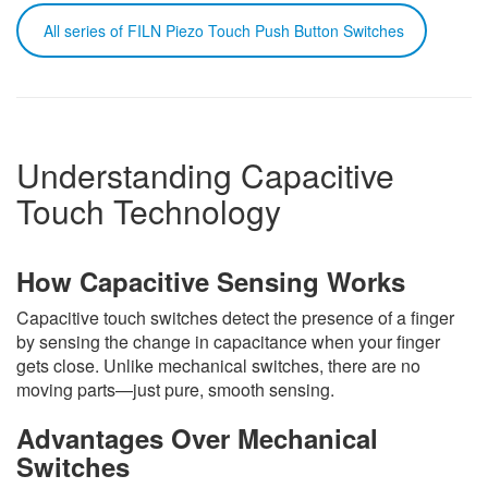
All series of FILN Piezo Touch Push Button Switches
Understanding Capacitive
Touch Technology
How Capacitive Sensing Works
Capacitive touch switches detect the presence of a finger
by sensing the change in capacitance when your finger
gets close. Unlike mechanical switches, there are no
moving parts—just pure, smooth sensing.
Advantages Over Mechanical
Switches