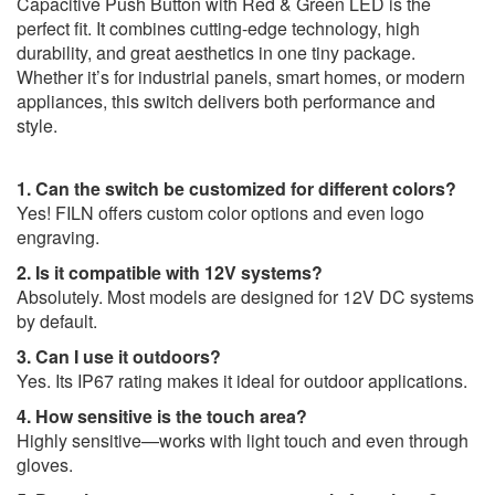
Capacitive Push Button with Red & Green LED is the
perfect fit. It combines cutting-edge technology, high
durability, and great aesthetics in one tiny package.
Whether it’s for industrial panels, smart homes, or modern
appliances, this switch delivers both performance and
style.
1. Can the switch be customized for different colors?
Yes! FILN offers custom color options and even logo
engraving.
2. Is it compatible with 12V systems?
Absolutely. Most models are designed for 12V DC systems
by default.
3. Can I use it outdoors?
Yes. Its IP67 rating makes it ideal for outdoor applications.
4. How sensitive is the touch area?
Highly sensitive—works with light touch and even through
gloves.