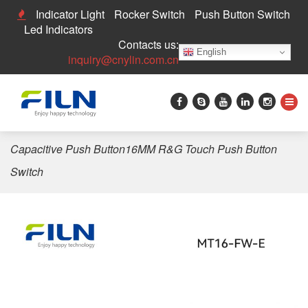
Indicator Light
Rocker Switch
Push Button Switch
Led Indicators
Contacts us:
English
inquiry@cnylin.com.cn
Home
>
Push Button Switch
>
Touch Switch
>
FILN
Capacitive Push Button16MM R&G Touch Push Button
Switch