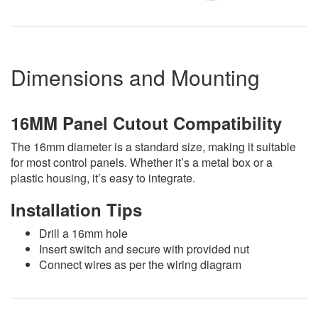
Dimensions and Mounting
16MM Panel Cutout Compatibility
The 16mm diameter is a standard size, making it suitable
for most control panels. Whether it’s a metal box or a
plastic housing, it’s easy to integrate.
Installation Tips
Drill a 16mm hole
Insert switch and secure with provided nut
Connect wires as per the wiring diagram