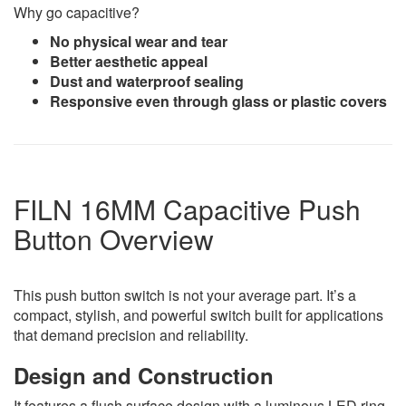
Why go capacitive?
No physical wear and tear
Better aesthetic appeal
Dust and waterproof sealing
Responsive even through glass or plastic covers
FILN 16MM Capacitive Push
Button Overview
This push button switch is not your average part. It’s a
compact, stylish, and powerful switch built for applications
that demand precision and reliability.
Design and Construction
It features a flush surface design with a luminous LED ring