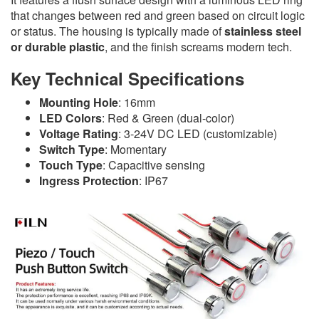
that changes between red and green based on circuit logic
or status. The housing is typically made of
stainless steel
or durable plastic
, and the finish screams modern tech.
Key Technical Specifications
Mounting Hole
: 16mm
LED Colors
: Red & Green (dual-color)
Voltage Rating
: 3-24V DC LED (customizable)
Switch Type
: Momentary
Touch Type
: Capacitive sensing
Ingress Protection
: IP67