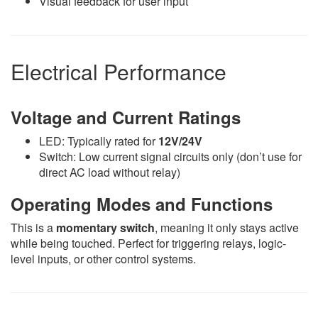
Visual feedback for user input
Electrical Performance
Voltage and Current Ratings
LED: Typically rated for
12V/24V
Switch: Low current signal circuits only (don’t use for
direct AC load without relay)
Operating Modes and Functions
This is a
momentary switch
, meaning it only stays active
while being touched. Perfect for triggering relays, logic-
level inputs, or other control systems.