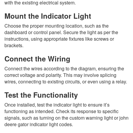
with the existing electrical system.
Mount the Indicator Light
Choose the proper mounting location, such as the
dashboard or control panel. Secure the light as per the
instructions, using appropriate fixtures like screws or
brackets.
Connect the Wiring
Connect the wires according to the diagram, ensuring the
correct voltage and polarity. This may involve splicing
wires, connecting to existing circuits, or even using a relay.
Test the Functionality
Once installed, test the indicator light to ensure it’s
functioning as intended. Check its response to specific
signals, such as turning on the custom warning light or john
deere gator indicator light codes.