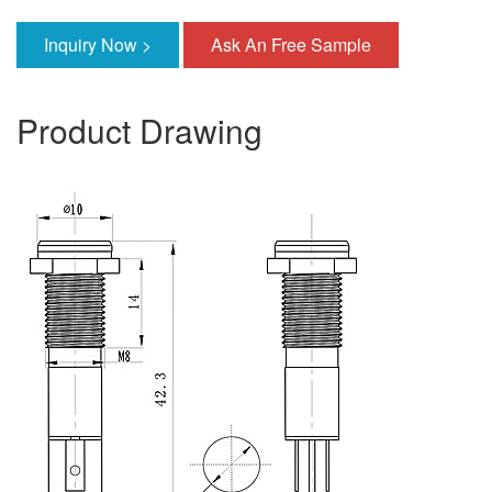
Inquiry Now >
Ask An Free Sample
Product Drawing