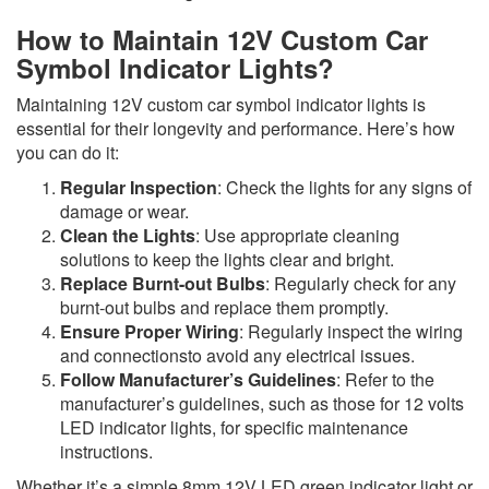
How to Maintain 12V Custom Car
Symbol Indicator Lights?
Maintaining 12V custom car symbol indicator lights is
essential for their longevity and performance. Here’s how
you can do it:
Regular Inspection
: Check the lights for any signs of
damage or wear.
Clean the Lights
: Use appropriate cleaning
solutions to keep the lights clear and bright.
Replace Burnt-out Bulbs
: Regularly check for any
burnt-out bulbs and replace them promptly.
Ensure Proper Wiring
: Regularly inspect the wiring
and connectionsto avoid any electrical issues.
Follow Manufacturer’s Guidelines
: Refer to the
manufacturer’s guidelines, such as those for 12 volts
LED indicator lights, for specific maintenance
instructions.
Whether it’s a simple 8mm 12V LED green indicator light or