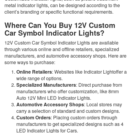
metal indicator lights, can be designed according to the
client’s branding or specific functional requirements.
Where Can You Buy 12V Custom
Car Symbol Indicator Lights?
12V Custom Car Symbol Indicator Lights are available
through various online and offline retailers, specialized
manufacturers, and automotive accessory shops. Here are
some ways to purchase:
Online Retailers
: Websites like Indicator Lightoffer a
wide range of options.
Specialized Manufacturers
: Direct purchase from
manufacturers who offer customization, like 8mm
Auto 12V Mini LED Indicator Lights.
Automotive Accessory Shops
: Local stores may
carry a selection of standard and custom designs.
Custom Orders
: Placing custom orders through
manufacturers to get specialized designs such as 4
LED Indicator Lights for Cars.