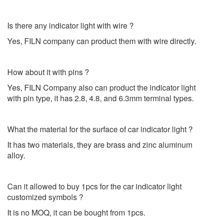
Is there any indicator light with wire ?
Yes, FILN company can product them with wire directly.
How about it with pins ?
Yes, FILN Company also can product the indicator light
with pin type, it has 2.8, 4.8, and 6.3mm terminal types.
What the material for the surface of car indicator light ?
It has two materials, they are brass and zinc aluminum
alloy.
Can it allowed to buy 1pcs for the car indicator light
customized symbols ?
It is no MOQ, it can be bought from 1pcs.