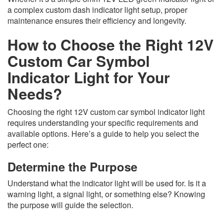
a complex custom dash indicator light setup, proper
maintenance ensures their efficiency and longevity.
How to Choose the Right 12V
Custom Car Symbol
Indicator Light for Your
Needs?
Choosing the right 12V custom car symbol indicator light
requires understanding your specific requirements and
available options. Here’s a guide to help you select the
perfect one:
Determine the Purpose
Understand what the indicator light will be used for. Is it a
warning light, a signal light, or something else? Knowing
the purpose will guide the selection.