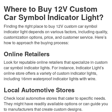
Where to Buy 12V Custom
Car Symbol Indicator Light?
Finding the right place to buy 12V custom car symbol
indicator light depends on various factors, including quality,
customization options, price, and customer service. Here’s
how to approach the buying process:
Online Retailers
Look for reputable online retailers that specialize in custom
car symbol indicator lights. For instance, Indicator Light’s
online store offers a variety of custom indicator lights,
including 16mm waterproof indicator lights with wire.
Local Automotive Stores
Check local automotive stores that cater to specific needs.
They might have readily available options or can guide you
to manufacturers that create custom designs.