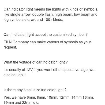
Car indicator light means the lights with kinds of symbols,
like single arrow, double flash, high beam, low beam and
fog symbols etc, around 100+ kinds.
Can indicator light accept the customized symbol ?
FILN Company can make various of symbols as your
request.
What the voltage of car indicator light ?
It’s usually at 12V, if you want other special voltage, we
also can do it.
Is there any small size indicator light ?
Yes, we have 6mm, 8mm, 10mm, 12mm, 14mm,16mm,
19mm and 22mm etc.