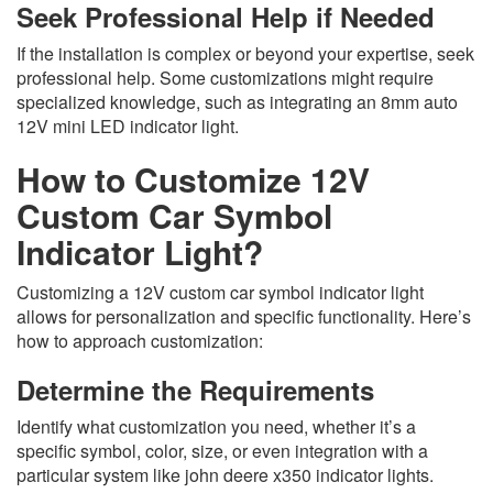
Seek Professional Help if Needed
If the installation is complex or beyond your expertise, seek
professional help. Some customizations might require
specialized knowledge, such as integrating an 8mm auto
12V mini LED indicator light.
How to Customize 12V
Custom Car Symbol
Indicator Light?
Customizing a 12V custom car symbol indicator light
allows for personalization and specific functionality. Here’s
how to approach customization:
Determine the Requirements
Identify what customization you need, whether it’s a
specific symbol, color, size, or even integration with a
particular system like john deere x350 indicator lights.