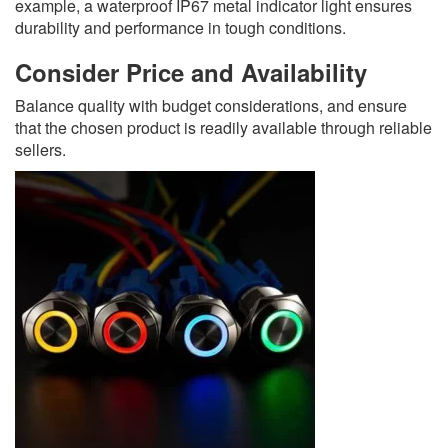
example, a waterproof IP67 metal indicator light ensures
durability and performance in tough conditions.
Consider Price and Availability
Balance quality with budget considerations, and ensure
that the chosen product is readily available through reliable
sellers.