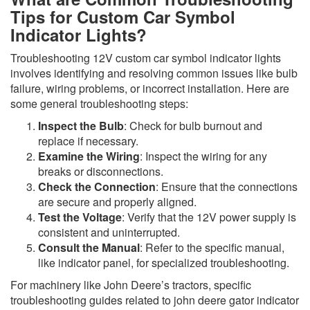
Tips for Custom Car Symbol
Indicator Lights?
Troubleshooting 12V custom car symbol indicator lights
involves identifying and resolving common issues like bulb
failure, wiring problems, or incorrect installation. Here are
some general troubleshooting steps:
Inspect the Bulb
: Check for bulb burnout and
replace if necessary.
Examine the Wiring
: Inspect the wiring for any
breaks or disconnections.
Check the Connection
: Ensure that the connections
are secure and properly aligned.
Test the Voltage
: Verify that the 12V power supply is
consistent and uninterrupted.
Consult the Manual
: Refer to the specific manual,
like indicator panel, for specialized troubleshooting.
For machinery like John Deere’s tractors, specific
troubleshooting guides related to john deere gator indicator