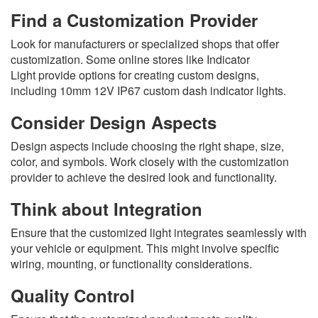
Find a Customization Provider
Look for manufacturers or specialized shops that offer
customization. Some online stores like Indicator
Light provide options for creating custom designs,
including 10mm 12V IP67 custom dash indicator lights.
Consider Design Aspects
Design aspects include choosing the right shape, size,
color, and symbols. Work closely with the customization
provider to achieve the desired look and functionality.
Think about Integration
Ensure that the customized light integrates seamlessly with
your vehicle or equipment. This might involve specific
wiring, mounting, or functionality considerations.
Quality Control