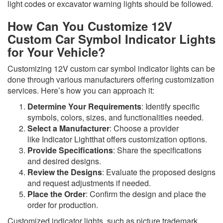
light codes or excavator warning lights should be followed.
How Can You Customize 12V
Custom Car Symbol Indicator Lights
for Your Vehicle?
Customizing 12V custom car symbol indicator lights can be
done through various manufacturers offering customization
services. Here’s how you can approach it:
Determine Your Requirements
: Identify specific
symbols, colors, sizes, and functionalities needed.
Select a Manufacturer
: Choose a provider
like Indicator Lightthat offers customization options.
Provide Specifications
: Share the specifications
and desired designs.
Review the Designs
: Evaluate the proposed designs
and request adjustments if needed.
Place the Order
: Confirm the design and place the
order for production.
Customized indicator lights, such as picture trademark