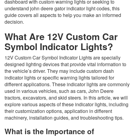
dashboard with custom warning lights or seeking to
understand john deere gator indicator light codes, this
guide covers all aspects to help you make an informed
decision.
What Are 12V Custom Car
Symbol Indicator Lights?
12V Custom Car Symbol Indicator Lights are specially
designed lighting devices that provide vital information to
the vehicle’s driver. They may include custom dash
indicator lights or specific warning lights tailored for
different applications. These indicator lights are commonly
used in various vehicles, such as cars, John Deere
tractors, excavators, and skid steers. In this article, we will
explore various aspects of these indicator lights, including
their customization options, application in different
machinery, installation guides, and troubleshooting tips.
What is the Importance of