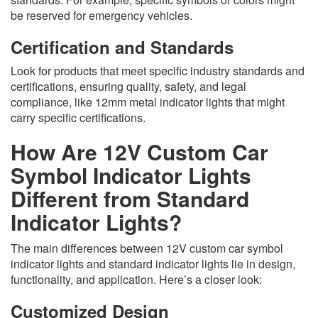
be reserved for emergency vehicles.
Certification and Standards
Look for products that meet specific industry standards and
certifications, ensuring quality, safety, and legal
compliance, like 12mm metal indicator lights that might
carry specific certifications.
How Are 12V Custom Car
Symbol Indicator Lights
Different from Standard
Indicator Lights?
The main differences between 12V custom car symbol
indicator lights and standard indicator lights lie in design,
functionality, and application. Here’s a closer look:
Customized Design