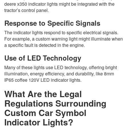
deere x350 indicator lights might be integrated with the
tractor’s control panel.
Response to Specific Signals
The indicator lights respond to specific electrical signals.
For example, a custom warning light might illuminate when
a specific fault is detected in the engine.
Use of LED Technology
Many of these lights use LED technology, offering bright
illumination, energy efficiency, and durability, like 8mm
IP65 coffee 120V LED indicator lights.
What Are the Legal
Regulations Surrounding
Custom Car Symbol
Indicator Lights?