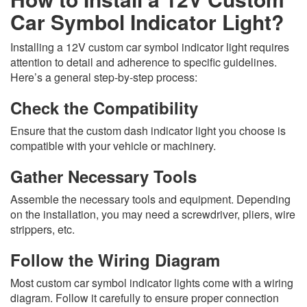
Car Symbol Indicator Light?
Installing a 12V custom car symbol indicator light requires
attention to detail and adherence to specific guidelines.
Here’s a general step-by-step process:
Check the Compatibility
Ensure that the custom dash indicator light you choose is
compatible with your vehicle or machinery.
Gather Necessary Tools
Assemble the necessary tools and equipment. Depending
on the installation, you may need a screwdriver, pliers, wire
strippers, etc.
Follow the Wiring Diagram
Most custom car symbol indicator lights come with a wiring
diagram. Follow it carefully to ensure proper connection