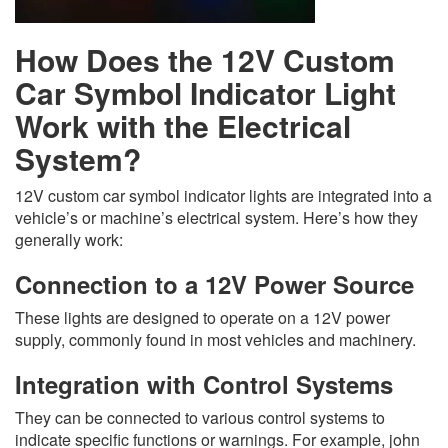
How Does the 12V Custom
Car Symbol Indicator Light
Work with the Electrical
System?
12V custom car symbol indicator lights are integrated into a
vehicle’s or machine’s electrical system. Here’s how they
generally work:
Connection to a 12V Power Source
These lights are designed to operate on a 12V power
supply, commonly found in most vehicles and machinery.
Integration with Control Systems
They can be connected to various control systems to
indicate specific functions or warnings. For example, john