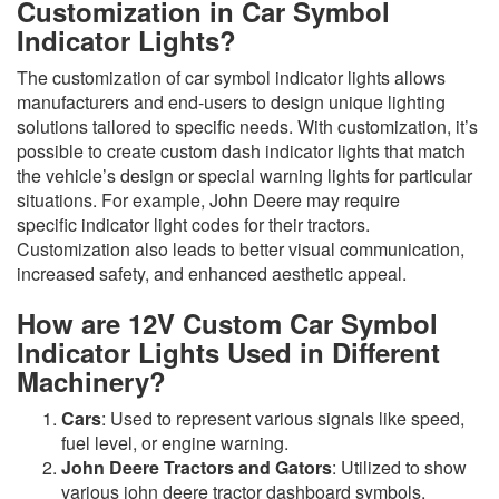
Customization in Car Symbol
Indicator Lights?
The customization of car symbol indicator lights allows
manufacturers and end-users to design unique lighting
solutions tailored to specific needs. With customization, it’s
possible to create custom dash indicator lights that match
the vehicle’s design or special warning lights for particular
situations. For example, John Deere may require
specific indicator light codes for their tractors.
Customization also leads to better visual communication,
increased safety, and enhanced aesthetic appeal.
How are 12V Custom Car Symbol
Indicator Lights Used in Different
Machinery?
Cars
: Used to represent various signals like speed,
fuel level, or engine warning.
John Deere Tractors and Gators
: Utilized to show
various john deere tractor dashboard symbols.