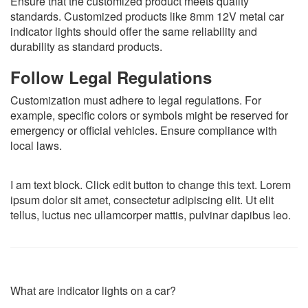
Ensure that the customized product meets quality
standards. Customized products like 8mm 12V metal car
indicator lights should offer the same reliability and
durability as standard products.
Follow Legal Regulations
Customization must adhere to legal regulations. For
example, specific colors or symbols might be reserved for
emergency or official vehicles. Ensure compliance with
local laws.
I am text block. Click edit button to change this text. Lorem
ipsum dolor sit amet, consectetur adipiscing elit. Ut elit
tellus, luctus nec ullamcorper mattis, pulvinar dapibus leo.
What are indicator lights on a car?