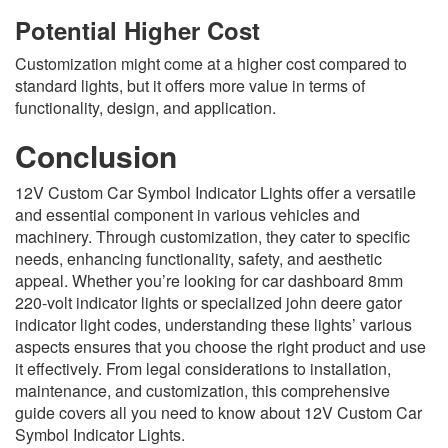
Potential Higher Cost
Customization might come at a higher cost compared to
standard lights, but it offers more value in terms of
functionality, design, and application.
Conclusion
12V Custom Car Symbol Indicator Lights offer a versatile
and essential component in various vehicles and
machinery. Through customization, they cater to specific
needs, enhancing functionality, safety, and aesthetic
appeal. Whether you’re looking for car dashboard 8mm
220-volt indicator lights or specialized john deere gator
indicator light codes, understanding these lights’ various
aspects ensures that you choose the right product and use
it effectively. From legal considerations to installation,
maintenance, and customization, this comprehensive
guide covers all you need to know about 12V Custom Car
Symbol Indicator Lights.