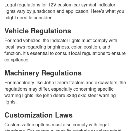
Legal regulations for 12V custom car symbol indicator
lights vary by jurisdiction and application. Here’s what you
might need to consider:
Vehicle Regulations
For road vehicles, the indicator lights must comply with
local laws regarding brightness, color, position, and
function. It’s essential to consult local regulations to ensure
compliance.
Machinery Regulations
For machinery like John Deere tractors and excavators, the
regulations may differ, especially concerning specific
warning lights like john deere 333g skid steer warning
lights.
Customization Laws
Customization options must also comply with legal
standards. For example, specific symbols or colors might