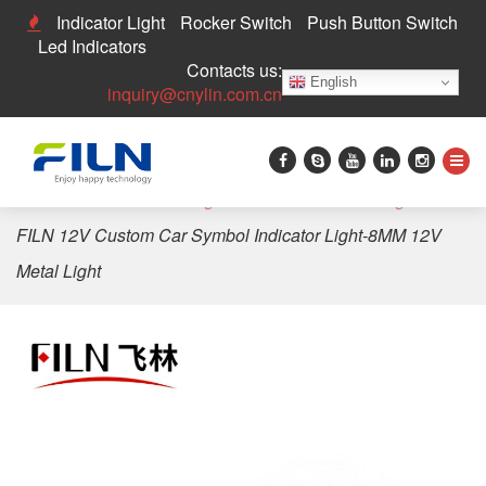
Indicator Light
Rocker Switch
Push Button Switch
Led Indicators
Contacts us:
English
inquiry@cnylin.com.cn
Home
>
LED Indicator Light
>
Custom Indicator Light
>
FILN 12V Custom Car Symbol Indicator Light-8MM 12V
Metal Light