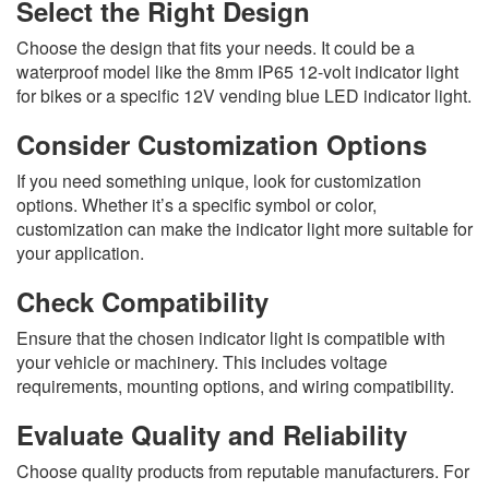
Select the Right Design
Choose the design that fits your needs. It could be a
waterproof model like the 8mm IP65 12-volt indicator light
for bikes or a specific 12V vending blue LED indicator light.
Consider Customization Options
If you need something unique, look for customization
options. Whether it’s a specific symbol or color,
customization can make the indicator light more suitable for
your application.
Check Compatibility
Ensure that the chosen indicator light is compatible with
your vehicle or machinery. This includes voltage
requirements, mounting options, and wiring compatibility.
Evaluate Quality and Reliability
Choose quality products from reputable manufacturers. For