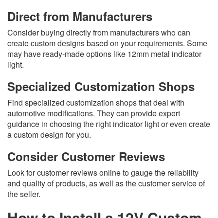
Direct from Manufacturers
Consider buying directly from manufacturers who can
create custom designs based on your requirements. Some
may have ready-made options like 12mm metal indicator
light.
Specialized Customization Shops
Find specialized customization shops that deal with
automotive modifications. They can provide expert
guidance in choosing the right indicator light or even create
a custom design for you.
Consider Customer Reviews
Look for customer reviews online to gauge the reliability
and quality of products, as well as the customer service of
the seller.
How to Install a 12V Custom