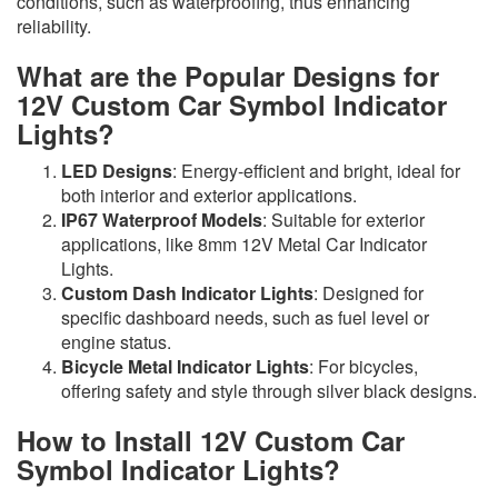
conditions, such as waterproofing, thus enhancing
reliability.
What are the Popular Designs for
12V Custom Car Symbol Indicator
Lights?
LED Designs
: Energy-efficient and bright, ideal for
both interior and exterior applications.
IP67 Waterproof Models
: Suitable for exterior
applications, like 8mm 12V Metal Car Indicator
Lights.
Custom Dash Indicator Lights
: Designed for
specific dashboard needs, such as fuel level or
engine status.
Bicycle Metal Indicator Lights
: For bicycles,
offering safety and style through silver black designs.
How to Install 12V Custom Car
Symbol Indicator Lights?