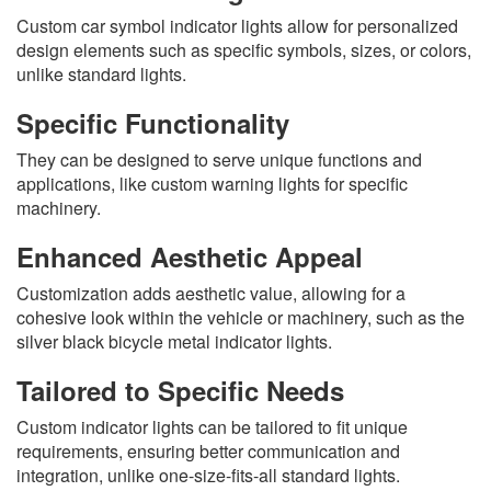
Custom car symbol indicator lights allow for personalized
design elements such as specific symbols, sizes, or colors,
unlike standard lights.
Specific Functionality
They can be designed to serve unique functions and
applications, like custom warning lights for specific
machinery.
Enhanced Aesthetic Appeal
Customization adds aesthetic value, allowing for a
cohesive look within the vehicle or machinery, such as the
silver black bicycle metal indicator lights.
Tailored to Specific Needs
Custom indicator lights can be tailored to fit unique
requirements, ensuring better communication and
integration, unlike one-size-fits-all standard lights.