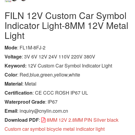
FILN 12V Custom Car Symbol
Indicator Light-8MM 12V Metal
Light
Mode
: FL1M-8FJ-2
Voltage
: 3V 6V 12V 24V 110V 220V 380V
Keyword:
12V Custom Car Symbol Indicator Light
Color
: Red,blue,green,yellow,white
Material
: Metal
Certification
: CE CCC ROSH IP67 UL
Waterproof Grade
: IP67
Email
: inquiry@cnylin.com.cn
Download PDF
:
8MM 12V 2.8MM PIN Silver black
Custom car symbol bicycle metal indicator light