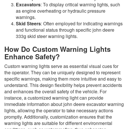
Excavators
: To display critical warning lights, such
as engine overheating or hydraulic pressure
warnings.
Skid Steers
: Often employed for indicating warnings
and functional status through specific john deere
333g skid steer warning lights.
How Do Custom Warning Lights
Enhance Safety?
Custom warning lights serve as essential visual cues for
the operator. They can be uniquely designed to represent
specific warnings, making them more intuitive and easy to
understand. This design flexibility helps prevent accidents
and enhances the overall safety of the vehicle. For
instance, a customized warning light can provide
immediate information about john deere excavator warning
lights, allowing the operator to take necessary actions
promptly. Additionally, customization ensures that the
warning lights are suitable for different environmental