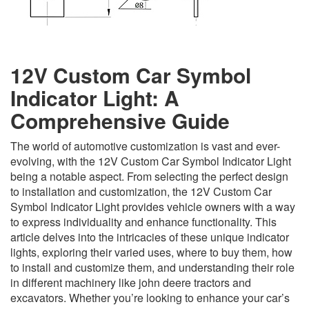
12V Custom Car Symbol
Indicator Light: A
Comprehensive Guide
The world of automotive customization is vast and ever-
evolving, with the 12V Custom Car Symbol Indicator Light
being a notable aspect. From selecting the perfect design
to installation and customization, the 12V Custom Car
Symbol Indicator Light provides vehicle owners with a way
to express individuality and enhance functionality. This
article delves into the intricacies of these unique indicator
lights, exploring their varied uses, where to buy them, how
to install and customize them, and understanding their role
in different machinery like john deere tractors and
excavators. Whether you’re looking to enhance your car’s