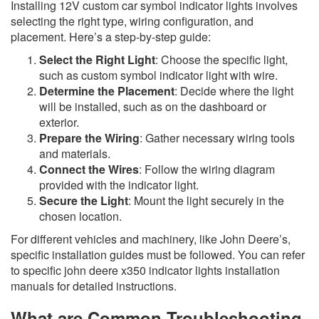
Installing 12V custom car symbol indicator lights involves
selecting the right type, wiring configuration, and
placement. Here’s a step-by-step guide:
Select the Right Light
: Choose the specific light,
such as custom symbol indicator light with wire.
Determine the Placement
: Decide where the light
will be installed, such as on the dashboard or
exterior.
Prepare the Wiring
: Gather necessary wiring tools
and materials.
Connect the Wires
: Follow the wiring diagram
provided with the indicator light.
Secure the Light
: Mount the light securely in the
chosen location.
For different vehicles and machinery, like John Deere’s,
specific installation guides must be followed. You can refer
to specific john deere x350 indicator lights installation
manuals for detailed instructions.
What are Common Troubleshooting