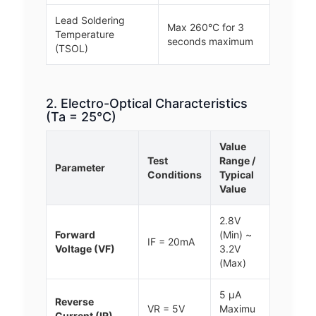
Lead Soldering
Max 260°C for 3
Temperature
seconds maximum
(TSOL)
2. Electro-Optical Characteristics
(Ta = 25°C)
Value
Test
Range /
Parameter
Conditions
Typical
Value
2.8V
Forward
(Min) ~
IF = 20mA
Voltage (VF)
3.2V
(Max)
5 μA
Reverse
VR = 5V
Maximu
Current (IR)