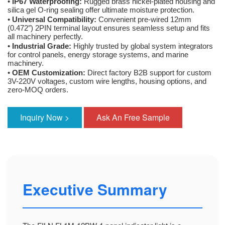
•
IP67 Waterproofing:
Rugged brass nickel-plated housing and
silica gel O-ring sealing offer ultimate moisture protection.
•
Universal Compatibility:
Convenient pre-wired 12mm
(0.472″) 2PIN terminal layout ensures seamless setup and fits
all machinery perfectly.
•
Industrial Grade:
Highly trusted by global system integrators
for control panels, energy storage systems, and marine
machinery.
•
OEM Customization:
Direct factory B2B support for custom
3V-220V voltages, custom wire lengths, housing options, and
zero-MOQ orders.
Inquiry Now >
Ask An Free Sample
Executive Summary