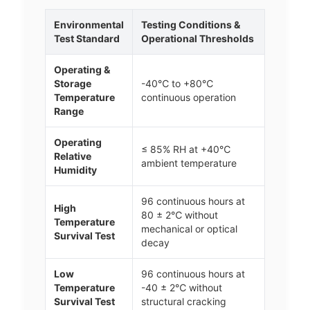
Environmental
Testing Conditions &
Test Standard
Operational Thresholds
Operating &
Storage
-40℃ to +80℃
Temperature
continuous operation
Range
Operating
≤ 85% RH at +40℃
Relative
ambient temperature
Humidity
96 continuous hours at
High
80 ± 2℃ without
Temperature
mechanical or optical
Survival Test
decay
Low
96 continuous hours at
Temperature
-40 ± 2℃ without
Survival Test
structural cracking