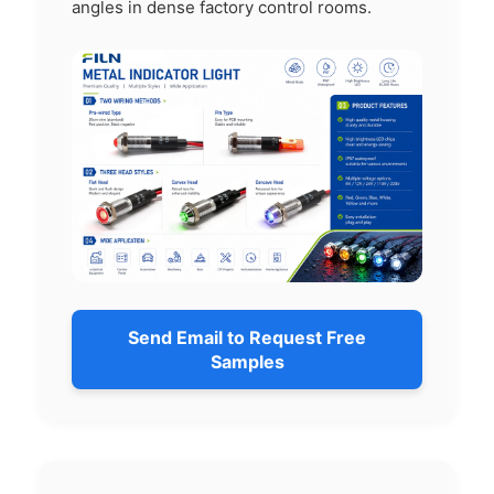
angles in dense factory control rooms.
Send Email to Request Free
Samples