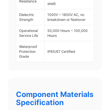
Resistance
shell)
Dielectric
1500V ~ 1800V AC, no
Strength
breakdown or flashover
Operational
50,000 Hours ~ 100,000
Service Life
Hours
Waterproof
Protection
IP65/67 Certified
Grade
Component Materials
Specification