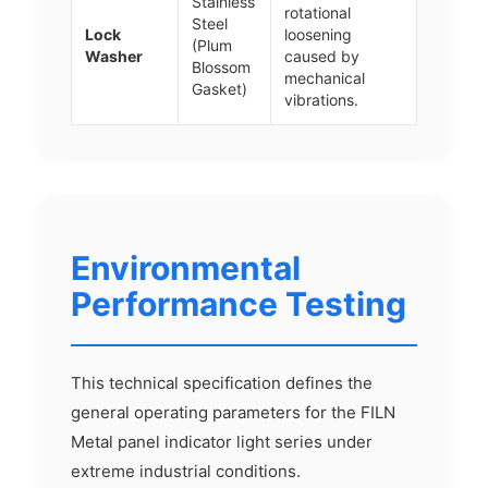
Stainless
rotational
Steel
Lock
loosening
(Plum
Washer
caused by
Blossom
mechanical
Gasket)
vibrations.
Environmental
Performance Testing
This technical specification defines the
general operating parameters for the FILN
Metal panel indicator light series under
extreme industrial conditions.