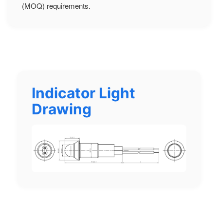
(MOQ) requirements.
Indicator Light
Drawing