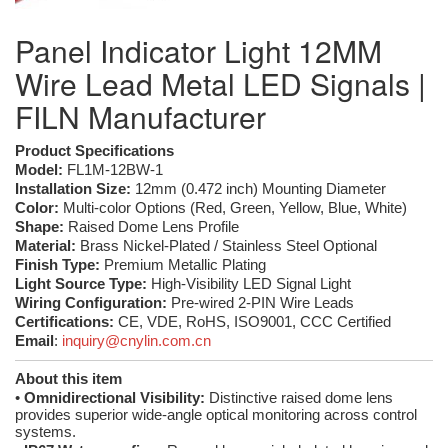
Panel Indicator Light 12MM
Wire Lead Metal LED Signals |
FILN Manufacturer
Product Specifications
Model:
FL1M-12BW-1
Installation Size:
12mm (0.472 inch) Mounting Diameter
Color:
Multi-color Options (Red, Green, Yellow, Blue, White)
Shape:
Raised Dome Lens Profile
Material:
Brass Nickel-Plated / Stainless Steel Optional
Finish Type:
Premium Metallic Plating
Light Source Type:
High-Visibility LED Signal Light
Wiring Configuration:
Pre-wired 2-PIN Wire Leads
Certifications:
CE, VDE, RoHS, ISO9001, CCC Certified
Email
:
inquiry@cnylin.com.cn
About this item
•
Omnidirectional Visibility:
Distinctive raised dome lens
provides superior wide-angle optical monitoring across control
systems.