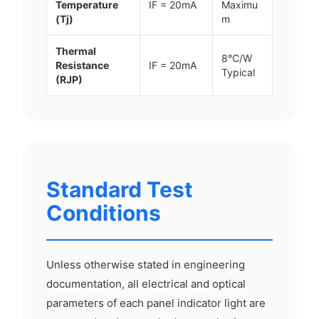
Temperature
IF = 20mA
Maximu
(Tj)
m
Thermal
8°C/W
Resistance
IF = 20mA
Typical
(RJP)
Standard Test
Conditions
Unless otherwise stated in engineering
documentation, all electrical and optical
parameters of each panel indicator light are