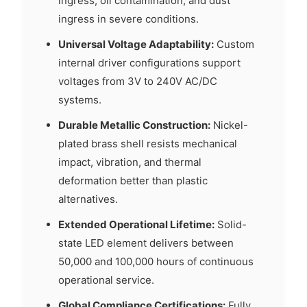
ingress, oil contamination, and dust
ingress in severe conditions.
Universal Voltage Adaptability:
Custom
internal driver configurations support
voltages from 3V to 240V AC/DC
systems.
Durable Metallic Construction:
Nickel-
plated brass shell resists mechanical
impact, vibration, and thermal
deformation better than plastic
alternatives.
Extended Operational Lifetime:
Solid-
state LED element delivers between
50,000 and 100,000 hours of continuous
operational service.
Global Compliance Certifications:
Fully