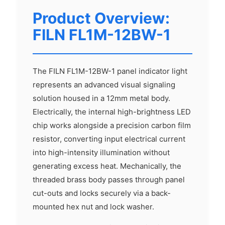
Product Overview:
FILN FL1M-12BW-1
The FILN FL1M-12BW-1 panel indicator light
represents an advanced visual signaling
solution housed in a 12mm metal body.
Electrically, the internal high-brightness LED
chip works alongside a precision carbon film
resistor, converting input electrical current
into high-intensity illumination without
generating excess heat. Mechanically, the
threaded brass body passes through panel
cut-outs and locks securely via a back-
mounted hex nut and lock washer.