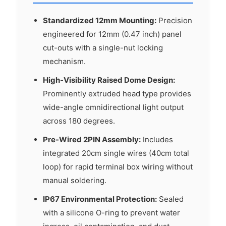
Standardized 12mm Mounting:
Precision
engineered for 12mm (0.47 inch) panel
cut-outs with a single-nut locking
mechanism.
High-Visibility Raised Dome Design:
Prominently extruded head type provides
wide-angle omnidirectional light output
across 180 degrees.
Pre-Wired 2PIN Assembly:
Includes
integrated 20cm single wires (40cm total
loop) for rapid terminal box wiring without
manual soldering.
IP67 Environmental Protection:
Sealed
with a silicone O-ring to prevent water