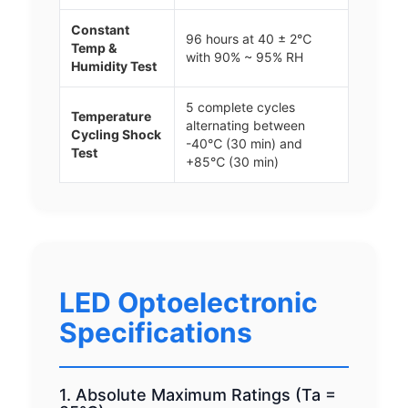
Constant
96 hours at 40 ± 2℃
Temp &
with 90% ~ 95% RH
Humidity Test
5 complete cycles
Temperature
alternating between
Cycling Shock
-40℃ (30 min) and
Test
+85℃ (30 min)
LED Optoelectronic
Specifications
1. Absolute Maximum Ratings (Ta =