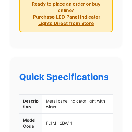
Ready to place an order or buy
online?
Purchase LED Panel Indicator
Lights Direct from Store
Quick Specifications
Descrip
Metal panel indicator light with
tion
wires
Model
FL1M-12BW-1
Code