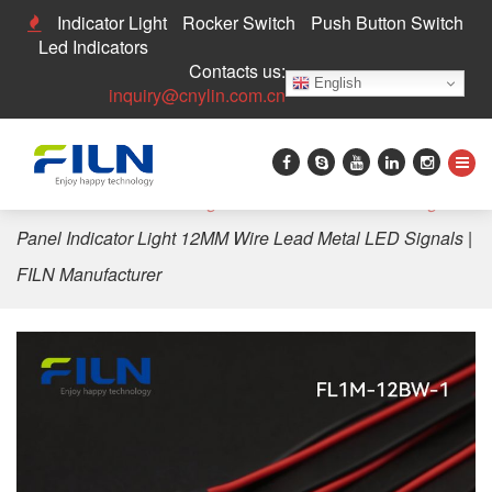
Indicator Light
Rocker Switch
Push Button Switch
Led Indicators
Contacts us:
English
inquiry@cnylin.com.cn
Home
>
LED Indicator Light
>
12mm LED Indicator Light
>
Panel Indicator Light 12MM Wire Lead Metal LED Signals |
FILN Manufacturer