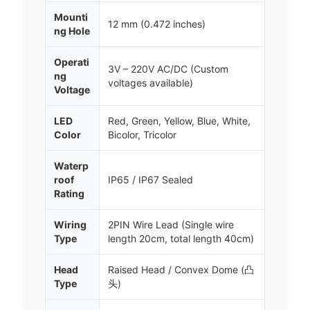
Mounti
12 mm (0.472 inches)
ng Hole
Operati
3V – 220V AC/DC (Custom
ng
voltages available)
Voltage
LED
Red, Green, Yellow, Blue, White,
Color
Bicolor, Tricolor
Waterp
roof
IP65 / IP67 Sealed
Rating
Wiring
2PIN Wire Lead (Single wire
Type
length 20cm, total length 40cm)
Head
Raised Head / Convex Dome (凸
Type
头)