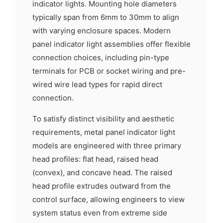
indicator lights. Mounting hole diameters
typically span from 6mm to 30mm to align
with varying enclosure spaces. Modern
panel indicator light assemblies offer flexible
connection choices, including pin-type
terminals for PCB or socket wiring and pre-
wired wire lead types for rapid direct
connection.
To satisfy distinct visibility and aesthetic
requirements, metal panel indicator light
models are engineered with three primary
head profiles: flat head, raised head
(convex), and concave head. The raised
head profile extrudes outward from the
control surface, allowing engineers to view
system status even from extreme side