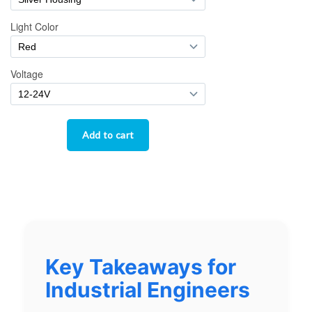
Key Takeaways for
Industrial Engineers