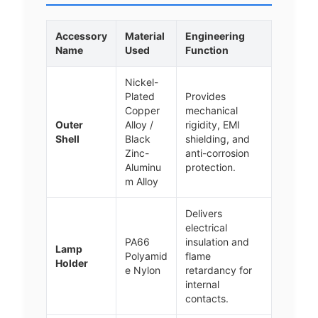
Accessory
Material
Engineering
Name
Used
Function
Nickel-
Plated
Provides
Copper
mechanical
Outer
Alloy /
rigidity, EMI
Shell
Black
shielding, and
Zinc-
anti-corrosion
Aluminu
protection.
m Alloy
Delivers
electrical
PA66
insulation and
Lamp
Polyamid
flame
Holder
e Nylon
retardancy for
internal
contacts.