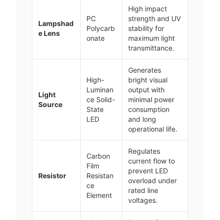
High impact
PC
strength and UV
Lampshad
Polycarb
stability for
e Lens
onate
maximum light
transmittance.
Generates
High-
bright visual
Luminan
output with
Light
ce Solid-
minimal power
Source
State
consumption
LED
and long
operational life.
Regulates
Carbon
current flow to
Film
prevent LED
Resistor
Resistan
overload under
ce
rated line
Element
voltages.