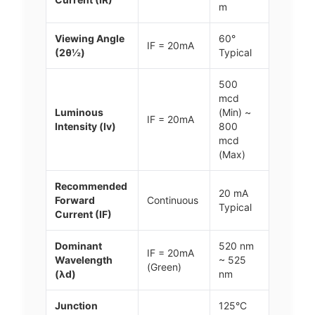
m
Viewing Angle
60°
IF = 20mA
(2θ½)
Typical
500
mcd
Luminous
(Min) ~
IF = 20mA
Intensity (Iv)
800
mcd
(Max)
Recommended
20 mA
Forward
Continuous
Typical
Current (IF)
Dominant
520 nm
IF = 20mA
Wavelength
~ 525
(Green)
(λd)
nm
Junction
125°C