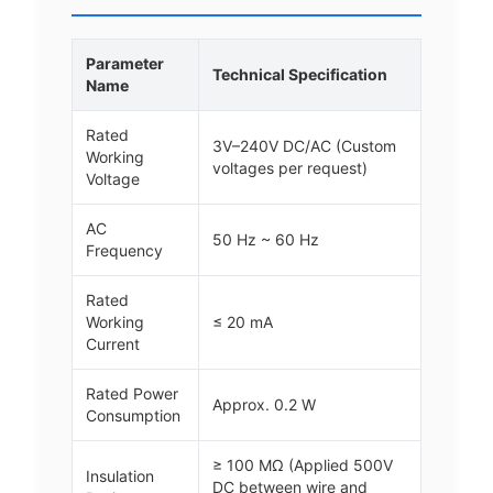
Parameter
Technical Specification
Name
Rated
3V–240V DC/AC (Custom
Working
voltages per request)
Voltage
AC
50 Hz ~ 60 Hz
Frequency
Rated
Working
≤ 20 mA
Current
Rated Power
Approx. 0.2 W
Consumption
≥ 100 MΩ (Applied 500V
Insulation
DC between wire and