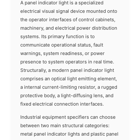
A panel indicator light is a specialized
electrical visual signal device mounted onto
the operator interfaces of control cabinets,
machinery, and electrical power distribution
systems. Its primary function is to
communicate operational status, fault
warnings, system readiness, or power
presence to system operators in real time.
Structurally, a modern panel indicator light
comprises an optical light emitting element,
a internal current-limiting resistor, a rugged
protective body, a light-diffusing lens, and
fixed electrical connection interfaces.
Industrial equipment specifiers can choose
between two main structural categories:
metal panel indicator lights and plastic panel