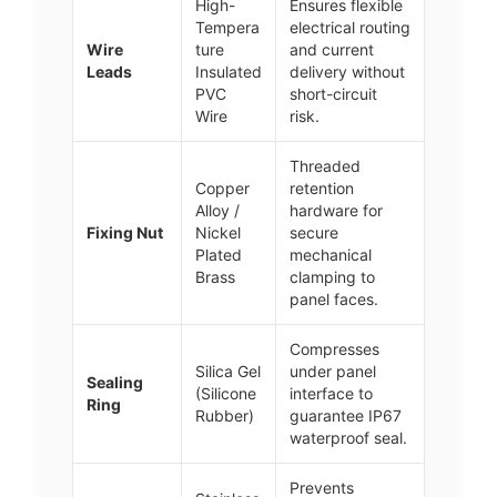
High-
Ensures flexible
Tempera
electrical routing
Wire
ture
and current
Leads
Insulated
delivery without
PVC
short-circuit
Wire
risk.
Threaded
Copper
retention
Alloy /
hardware for
Fixing Nut
Nickel
secure
Plated
mechanical
Brass
clamping to
panel faces.
Compresses
Silica Gel
under panel
Sealing
(Silicone
interface to
Ring
Rubber)
guarantee IP67
waterproof seal.
Prevents