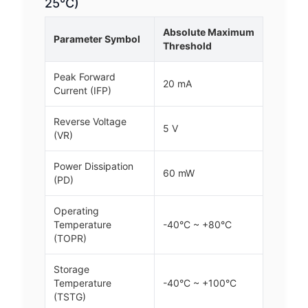
25°C)
Absolute Maximum
Parameter Symbol
Threshold
Peak Forward
20 mA
Current (IFP)
Reverse Voltage
5 V
(VR)
Power Dissipation
60 mW
(PD)
Operating
Temperature
-40°C ~ +80°C
(TOPR)
Storage
Temperature
-40°C ~ +100°C
(TSTG)