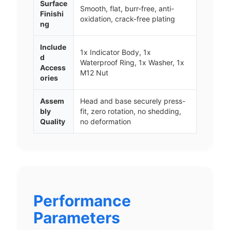
Surface
Smooth, flat, burr-free, anti-
Finishi
oxidation, crack-free plating
ng
Include
1x Indicator Body, 1x
d
Waterproof Ring, 1x Washer, 1x
Access
M12 Nut
ories
Assem
Head and base securely press-
bly
fit, zero rotation, no shedding,
Quality
no deformation
Performance
Parameters