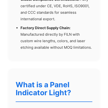
certified under CE, VDE, RoHS, ISO9001,
and CCC standards for seamless
international export.
Factory Direct Supply Chain:
Manufactured directly by FILN with
custom wire lengths, colors, and laser
etching available without MOQ limitations.
What is a Panel
Indicator Light?