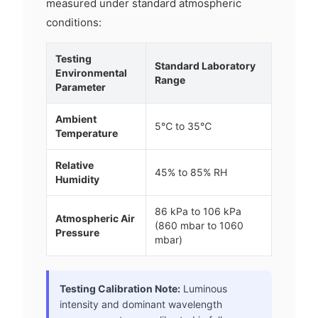
measured under standard atmospheric
conditions:
Testing
Standard Laboratory
Environmental
Range
Parameter
Ambient
5℃ to 35℃
Temperature
Relative
45% to 85% RH
Humidity
86 kPa to 106 kPa
Atmospheric Air
(860 mbar to 1060
Pressure
mbar)
Testing Calibration Note:
Luminous
intensity and dominant wavelength