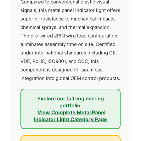
Compared to conventional plastic visual
signals, this metal panel indicator light offers
superior resistance to mechanical impacts,
chemical sprays, and thermal expansion.
The pre-wired 2PIN wire lead configuration
eliminates assembly time on site. Certified
under international standards including CE,
VDE, RoHS, ISO9001, and CCC, this
component is designed for seamless
integration into global OEM control products.
Explore our full engineering
portfolio:
View Complete Metal Panel
Indicator Light Category Page