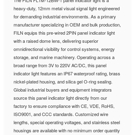
The FILN FL1M-12BW-1 panel indicator light is a
heavy-duty, 12mm metal visual signal light engineered
for demanding industrial environments. As a primary
manufacturer specializing in OEM and bulk production,
FILN equips this pre-wired 2PIN panel indicator light
with a raised dome lens, delivering superior
omnidirectional visibility for control systems, energy
storage, and marine machinery. Operating across a
broad range from 3V to 220V AC/DC, this panel
indicator light features an IP67 waterproof rating, brass
nickel-plated housing, and silica gel O-ring sealing.
Global industrial buyers and equipment integrators
source this panel indicator light directly from our
factory to ensure compliance with CE, VDE, RoHS,
ISO9001, and CCC standards. Customized wire
lengths, special operating voltages, and stainless steel
housings are available with no minimum order quantity