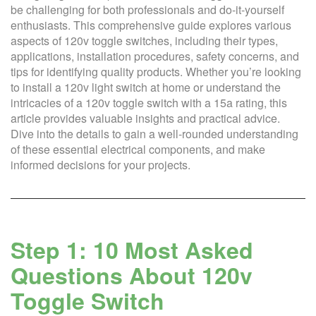
be challenging for both professionals and do-it-yourself
enthusiasts. This comprehensive guide explores various
aspects of 120v toggle switches, including their types,
applications, installation procedures, safety concerns, and
tips for identifying quality products. Whether you’re looking
to install a 120v light switch at home or understand the
intricacies of a 120v toggle switch with a 15a rating, this
article provides valuable insights and practical advice.
Dive into the details to gain a well-rounded understanding
of these essential electrical components, and make
informed decisions for your projects.
Step 1: 10 Most Asked
Questions About 120v
Toggle Switch