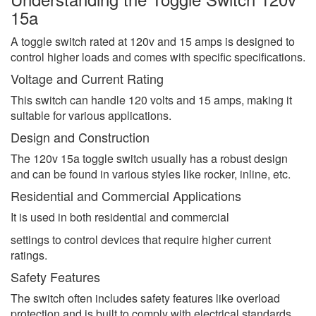
15a
A toggle switch rated at 120v and 15 amps is designed to
control higher loads and comes with specific specifications.
Voltage and Current Rating
This switch can handle 120 volts and 15 amps, making it
suitable for various applications.
Design and Construction
The 120v 15a toggle switch usually has a robust design
and can be found in various styles like rocker, inline, etc.
Residential and Commercial Applications
It is used in both residential and commercial
settings to control devices that require higher current
ratings.
Safety Features
The switch often includes safety features like overload
protection and is built to comply with electrical standards.