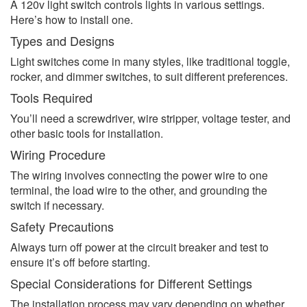
A 120v light switch controls lights in various settings.
Here’s how to install one.
Types and Designs
Light switches come in many styles, like traditional toggle,
rocker, and dimmer switches, to suit different preferences.
Tools Required
You’ll need a screwdriver, wire stripper, voltage tester, and
other basic tools for installation.
Wiring Procedure
The wiring involves connecting the power wire to one
terminal, the load wire to the other, and grounding the
switch if necessary.
Safety Precautions
Always turn off power at the circuit breaker and test to
ensure it’s off before starting.
Special Considerations for Different Settings
The installation process may vary depending on whether