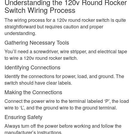
Understanding the 120v Round Rocker
Switch Wiring Process
The wiring process for a 120v round rocker switch is quite
straightforward but requires caution and proper
understanding.
Gathering Necessary Tools
You’ll need a screwdriver, wire stripper, and electrical tape
to wire a 120v round rocker switch.
Identifying Connections
Identify the connections for power, load, and ground. The
switch should have clear labels.
Making the Connections
Connect the power wire to the terminal labeled ‘P’, the load
wire to ‘L’, and the ground wire to the ground terminal.
Ensuring Safety
Always turn off the power before working and follow the
manufacturer’s instructions.