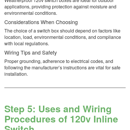
Weatherproof 120v switch boxes are ideal for outdoor
applications, providing protection against moisture and
environmental conditions.
Considerations When Choosing
The choice of a switch box should depend on factors like
location, load, environmental conditions, and compliance
with local regulations.
Wiring Tips and Safety
Proper grounding, adherence to electrical codes, and
following the manufacturer’s instructions are vital for safe
installation.
Step 5: Uses and Wiring
Procedures of 120v Inline
Switch