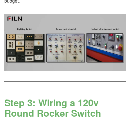
budget.
Step 3: Wiring a 120v
Round Rocker Switch