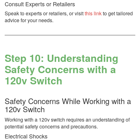
Consult Experts or Retailers
Speak to experts or retailers, or visit
this link
to get tailored
advice for your needs.
Step 10: Understanding
Safety Concerns with a
120v Switch
Safety Concerns While Working with a
120v Switch
Working with a 120v switch requires an understanding of
potential safety concerns and precautions.
Electrical Shocks