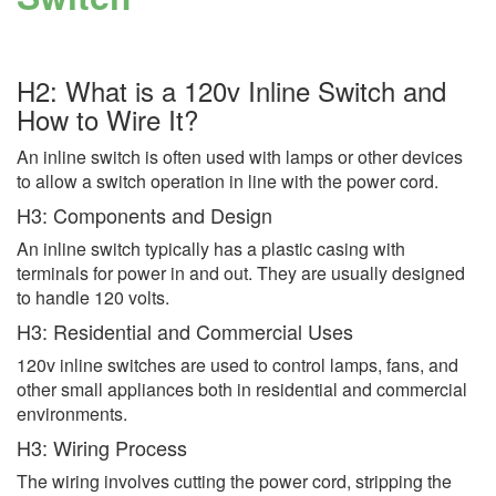
H2: What is a 120v Inline Switch and
How to Wire It?
An inline switch is often used with lamps or other devices
to allow a switch operation in line with the power cord.
H3: Components and Design
An inline switch typically has a plastic casing with
terminals for power in and out. They are usually designed
to handle 120 volts.
H3: Residential and Commercial Uses
120v inline switches are used to control lamps, fans, and
other small appliances both in residential and commercial
environments.
H3: Wiring Process
The wiring involves cutting the power cord, stripping the