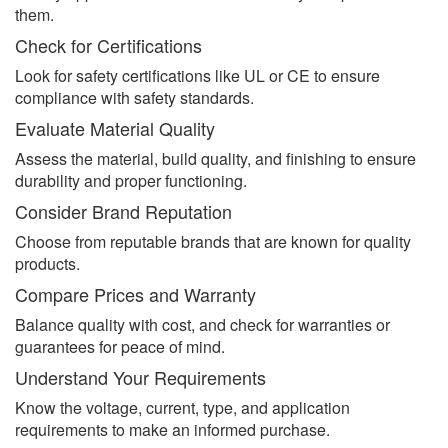
them.
Check for Certifications
Look for safety certifications like UL or CE to ensure
compliance with safety standards.
Evaluate Material Quality
Assess the material, build quality, and finishing to ensure
durability and proper functioning.
Consider Brand Reputation
Choose from reputable brands that are known for quality
products.
Compare Prices and Warranty
Balance quality with cost, and check for warranties or
guarantees for peace of mind.
Understand Your Requirements
Know the voltage, current, type, and application
requirements to make an informed purchase.