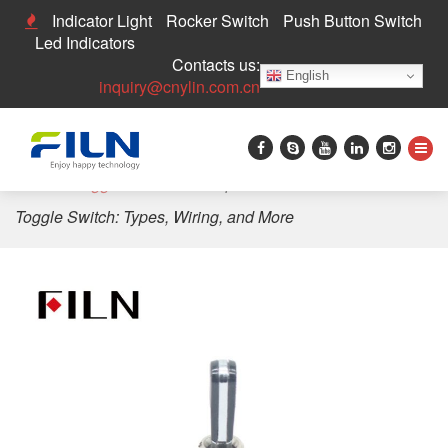
Indicator Light
Rocker Switch
Push Button Switch
Led Indicators
Contacts us:
English
inquiry@cnylin.com.cn
Home
>
Toggle Switch
>
Comprehensive Guide to 120v
Toggle Switch: Types, Wiring, and More