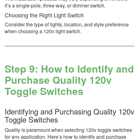
it’s a single-pole, three-way, or dimmer switch.
Choosing the Right Light Switch
Consider the type of lights, location, and style preference
when choosing a 120v light switch.
Step 9: How to Identify and
Purchase Quality 120v
Toggle Switches
Identifying and Purchasing Quality 120v
Toggle Switches
Quality is paramount when selecting 120v toggle switches
for any application. Here’s how to identify and purchase