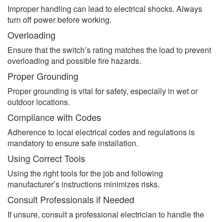
Improper handling can lead to electrical shocks. Always
turn off power before working.
Overloading
Ensure that the switch’s rating matches the load to prevent
overloading and possible fire hazards.
Proper Grounding
Proper grounding is vital for safety, especially in wet or
outdoor locations.
Compliance with Codes
Adherence to local electrical codes and regulations is
mandatory to ensure safe installation.
Using Correct Tools
Using the right tools for the job and following
manufacturer’s instructions minimizes risks.
Consult Professionals if Needed
If unsure, consult a professional electrician to handle the