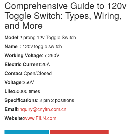
Comprehensive Guide to 120v
Toggle Switch: Types, Wiring,
and More
Model
:2 prong 12v Toggle Switch
Name：
120v toggle switch
Working Voltage
: < 250V
Electric Current
:20A
Contact
:Open/Closed
Voltage
:250V
Life
:50000 times
Specifications
: 2 pin 2 positions
Email
:
inquiry@cnylin.com.cn
Website
:
www.FILN.com