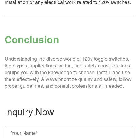
installation or any electrical work related to 120v switches.
Conclusion
Understanding the diverse world of 120v toggle switches,
their types, applications, wiring, and safety considerations,
equips you with the knowledge to choose, install, and use
them effectively. Always prioritize quality and safety, follow
proper guidelines, and consult professionals if needed.
Inquiry Now