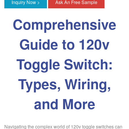
Inquiry Now >
Ask An Free Sample
Comprehensive
Guide to 120v
Toggle Switch:
Types, Wiring,
and More
Navigating the complex world of 120v toggle switches can