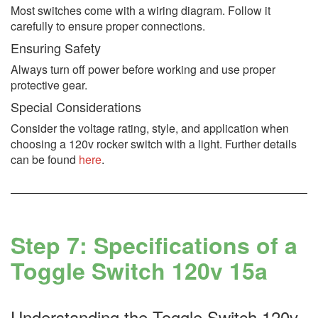
Most switches come with a wiring diagram. Follow it
carefully to ensure proper connections.
Ensuring Safety
Always turn off power before working and use proper
protective gear.
Special Considerations
Consider the voltage rating, style, and application when
choosing a 120v rocker switch with a light. Further details
can be found
here
.
Step 7: Specifications of a
Toggle Switch 120v 15a
Understanding the Toggle Switch 120v