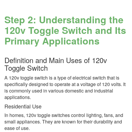
Step 2: Understanding the
120v Toggle Switch and Its
Primary Applications
Definition and Main Uses of 120v
Toggle Switch
A 120v toggle switch is a type of electrical switch that is
specifically designed to operate at a voltage of 120 volts. It
is commonly used in various domestic and industrial
applications.
Residential Use
In homes, 120v toggle switches control lighting, fans, and
small appliances. They are known for their durability and
ease of use.