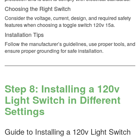
Choosing the Right Switch
Consider the voltage, current, design, and required safety
features when choosing a toggle switch 120v 15a.
Installation Tips
Follow the manufacturer’s guidelines, use proper tools, and
ensure proper grounding for safe installation.
Step 8: Installing a 120v
Light Switch in Different
Settings
Guide to Installing a 120v Light Switch