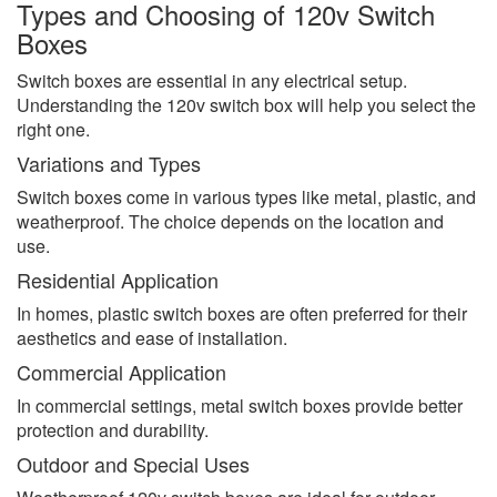
Types and Choosing of 120v Switch
Boxes
Switch boxes are essential in any electrical setup.
Understanding the 120v switch box will help you select the
right one.
Variations and Types
Switch boxes come in various types like metal, plastic, and
weatherproof. The choice depends on the location and
use.
Residential Application
In homes, plastic switch boxes are often preferred for their
aesthetics and ease of installation.
Commercial Application
In commercial settings, metal switch boxes provide better
protection and durability.
Outdoor and Special Uses