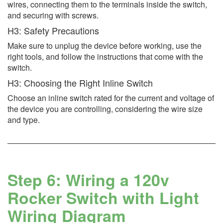
wires, connecting them to the terminals inside the switch,
and securing with screws.
H3: Safety Precautions
Make sure to unplug the device before working, use the
right tools, and follow the instructions that come with the
switch.
H3: Choosing the Right Inline Switch
Choose an inline switch rated for the current and voltage of
the device you are controlling, considering the wire size
and type.
Step 6: Wiring a 120v
Rocker Switch with Light
Wiring Diagram