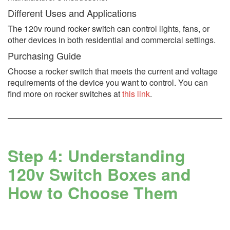
Different Uses and Applications
The 120v round rocker switch can control lights, fans, or
other devices in both residential and commercial settings.
Purchasing Guide
Choose a rocker switch that meets the current and voltage
requirements of the device you want to control. You can
find more on rocker switches at
this link
.
Step 4: Understanding
120v Switch Boxes and
How to Choose Them