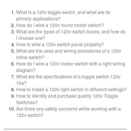
What is a 120v toggle switch, and what are its
primary applications?
How do I wire a 120v round rocker switch?
What are the types of 120v switch boxes, and how do
I choose one?
How to wire a 120v switch panel properly?
What are the uses and wiring procedures of a 120v
inline switch?
How do I wire a 120v rocker switch with a light wiring
diagram?
What are the specifications of a toggle switch 120v
15a?
How to install a 120v light switch in different settings?
How to identify and purchase quality 120v Toggle
Switches?
Are there any safety concerns while working with a
120v switch?