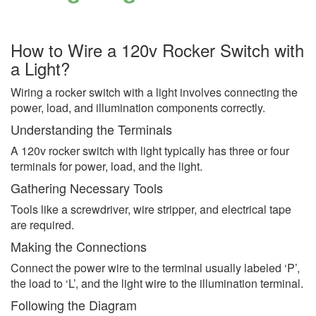
How to Wire a 120v Rocker Switch with
a Light?
Wiring a rocker switch with a light involves connecting the
power, load, and illumination components correctly.
Understanding the Terminals
A 120v rocker switch with light typically has three or four
terminals for power, load, and the light.
Gathering Necessary Tools
Tools like a screwdriver, wire stripper, and electrical tape
are required.
Making the Connections
Connect the power wire to the terminal usually labeled ‘P’,
the load to ‘L’, and the light wire to the illumination terminal.
Following the Diagram