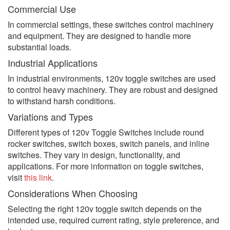
Commercial Use
In commercial settings, these switches control machinery
and equipment. They are designed to handle more
substantial loads.
Industrial Applications
In industrial environments, 120v toggle switches are used
to control heavy machinery. They are robust and designed
to withstand harsh conditions.
Variations and Types
Different types of 120v Toggle Switches include round
rocker switches, switch boxes, switch panels, and inline
switches. They vary in design, functionality, and
applications. For more information on toggle switches,
visit
this link
.
Considerations When Choosing
Selecting the right 120v toggle switch depends on the
intended use, required current rating, style preference, and