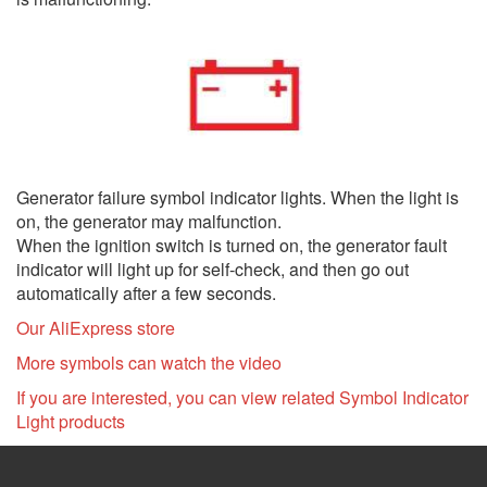
Generator failure symbol indicator lights. When the light is
on, the generator may malfunction.
When the ignition switch is turned on, the generator fault
indicator will light up for self-check, and then go out
automatically after a few seconds.
Our AliExpress store
More symbols can watch the video
If you are interested, you can view related Symbol Indicator
Light products