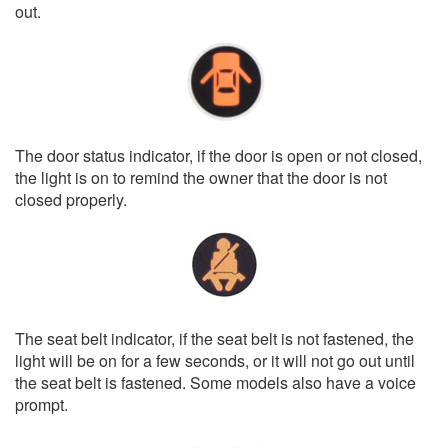
out.
The door status indicator, if the door is open or not closed,
the light is on to remind the owner that the door is not
closed properly.
The seat belt indicator, if the seat belt is not fastened, the
light will be on for a few seconds, or it will not go out until
the seat belt is fastened. Some models also have a voice
prompt.