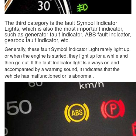
The third category is the fault Symbol Indicator
Lights, which is also the most important indicator,
such as generator fault indicator, ABS fault indicator,
gearbox fault indicator, etc.
Generally, these fault Symbol Indicator Light rarely light up,
or when the engine is started, they light up for a while and
then go out. If the fault indicator light is always on and
accompanied by a warning sound, it indicates that the
vehicle has malfunctioned or is abnormal.