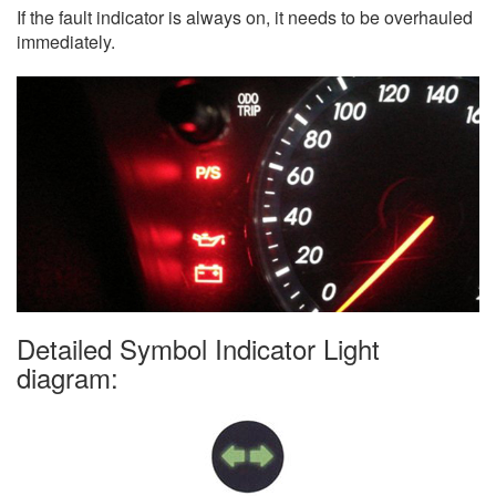
If the fault indicator is always on, it needs to be overhauled
immediately.
Detailed Symbol Indicator Light
diagram: