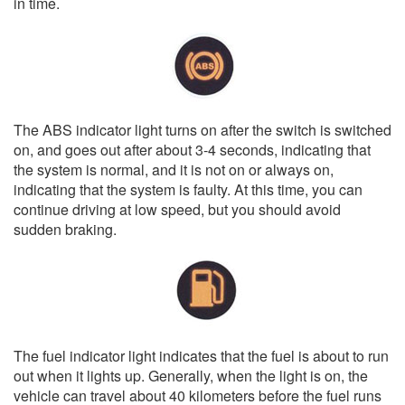
in time.
The ABS indicator light turns on after the switch is switched
on, and goes out after about 3-4 seconds, indicating that
the system is normal, and it is not on or always on,
indicating that the system is faulty. At this time, you can
continue driving at low speed, but you should avoid
sudden braking.
The fuel indicator light indicates that the fuel is about to run
out when it lights up. Generally, when the light is on, the
vehicle can travel about 40 kilometers before the fuel runs