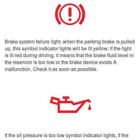
Brake system failure light, when the parking brake is pulled
up, this symbol indicator lights will be lit yellow; if the light
is lit red during driving, it means that the brake fluid level in
the reservoir is too low or the brake device exists A
malfunction. Check it as soon as possible.
If the oil pressure is too low symbol indicator lights, if the