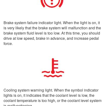
Brake system failure indicator light. When the light is on, it
is very likely that the brake system will malfunction and the
brake system fluid level is too low. At this time, you should
drive at low speed, brake in advance, and increase pedal
force.
Cooling system warning light. When the symbol indicator
lights is on, it indicates that the coolant level is low, the
coolant temperature is too high, or the coolant level system
is malfunctioning.