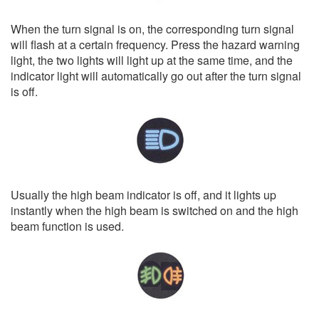
When the turn signal is on, the corresponding turn signal
will flash at a certain frequency. Press the hazard warning
light, the two lights will light up at the same time, and the
indicator light will automatically go out after the turn signal
is off.
Usually the high beam indicator is off, and it lights up
instantly when the high beam is switched on and the high
beam function is used.