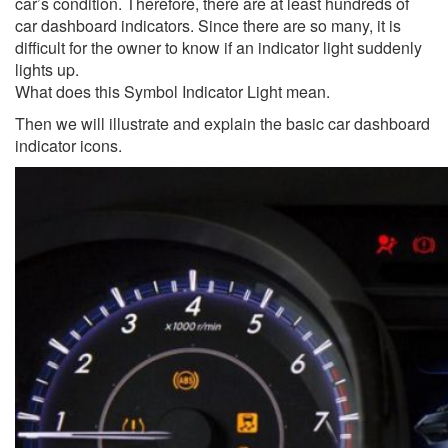
car’s condition. Therefore, there are at least hundreds of
car dashboard indicators. Since there are so many, it is
difficult for the owner to know if an indicator light suddenly
lights up.
What does this Symbol Indicator Light mean.
Then we will illustrate and explain the basic car dashboard
indicator icons.