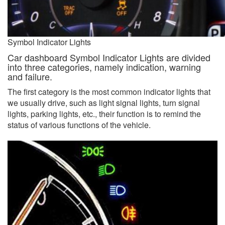
Symbol Indicator Lights
Car dashboard Symbol Indicator Lights are divided
into three categories, namely indication, warning
and failure.
The first category is the most common indicator lights that
we usually drive, such as light signal lights, turn signal
lights, parking lights, etc., their function is to remind the
status of various functions of the vehicle.