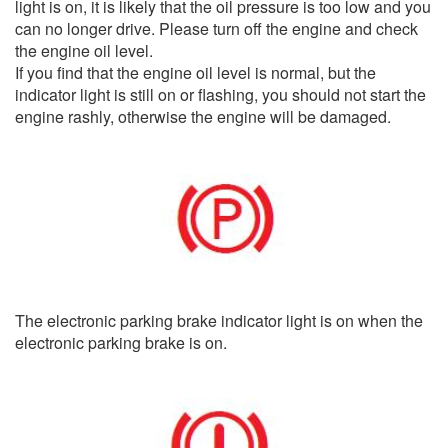
light is on, it is likely that the oil pressure is too low and you
can no longer drive. Please turn off the engine and check
the engine oil level.
If you find that the engine oil level is normal, but the
indicator light is still on or flashing, you should not start the
engine rashly, otherwise the engine will be damaged.
The electronic parking brake indicator light is on when the
electronic parking brake is on.