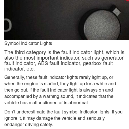
Symbol Indicator Lights
The third category is the fault indicator light, which is
also the most important indicator, such as generator
fault indicator, ABS fault indicator, gearbox fault
indicator, etc.
Generally, these fault indicator lights rarely light up, or
when the engine is started, they light up for a while and
then go out. If the fault indicator light is always on and
accompanied by a warning sound, it indicates that the
vehicle has malfunctioned or is abnormal.
Don’t underestimate the fault symbol indicator lights. If you
ignore it, it may damage the vehicle and seriously
endanger driving safety.