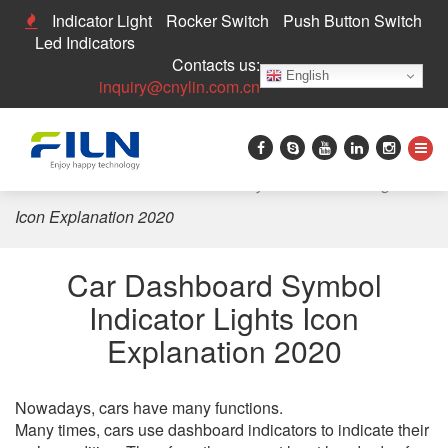
Indicator Light
Rocker Switch
Push Button Switch
Led Indicators
Contacts us:
English
inquiry@cnylin.com.cn
Home
>
News
>
Car Dashboard Symbol Indicator Lights
Icon Explanation 2020
Car Dashboard Symbol
Indicator Lights Icon
Explanation 2020
Nowadays, cars have many functions.
Many times, cars use dashboard indicators to indicate their