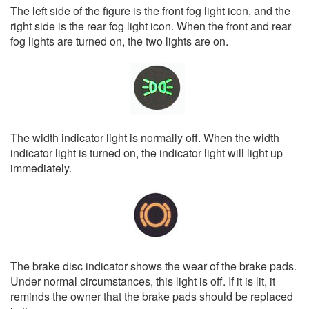
The left side of the figure is the front fog light icon, and the
right side is the rear fog light icon. When the front and rear
fog lights are turned on, the two lights are on.
The width indicator light is normally off. When the width
indicator light is turned on, the indicator light will light up
immediately.
The brake disc indicator shows the wear of the brake pads.
Under normal circumstances, this light is off. If it is lit, it
reminds the owner that the brake pads should be replaced