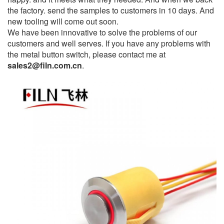
the factory. send the samples to customers in 10 days. And
new tooling will come out soon.
We have been innovative to solve the problems of our
customers and well serves. If you have any problems with
the metal button switch, please contact me at
sales2@filn.com.cn
.