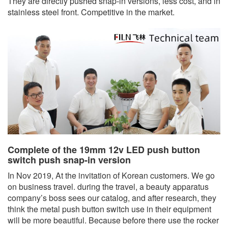
They are directly pushed snap-in versions, less cost, and in
stainless steel front. Competitive in the market.
Complete of the 19mm 12v LED push button
switch push snap-in version
In Nov 2019, At the invitation of Korean customers. We go
on business travel. during the travel, a beauty apparatus
company’s boss sees our catalog, and after research, they
think the metal push button switch use in their equipment
will be more beautiful. Because before there use the rocker