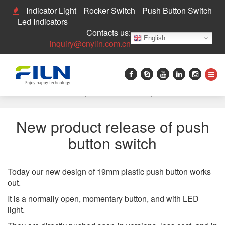
Indicator Light
Rocker Switch
Push Button Switch
Led Indicators
Contacts us:
English
inquiry@cnylin.com.cn
Home
>
News
>
New product release of push button switch
New product release of push
button switch
Today our new design of 19mm plastic push button works
out.
It is a normally open, momentary button, and with LED
light.