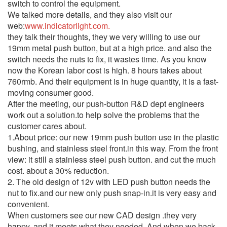
switch to control the equipment.
We talked more details, and they also visit our
web:
www.indicatorlight.com.
they talk their thoughts, they we very willing to use our
19mm metal push button, but at a high price. and also the
switch needs the nuts to fix, it wastes time. As you know
now the Korean labor cost is high. 8 hours takes about
760rmb. And their equipment is in huge quantity, it is a fast-
moving consumer good.
After the meeting, our push-button R&D dept engineers
work out a solution.to help solve the problems that the
customer cares about.
1.About price: our new 19mm push button use in the plastic
bushing, and stainless steel front.in this way. From the front
view: it still a stainless steel push button. and cut the much
cost. about a 30% reduction.
2. The old design of 12v with LED push button needs the
nut to fix.and our new only push snap-in.it is very easy and
convenient.
When customers see our new CAD design .they very
happy. and it meets what they needed. And when we back