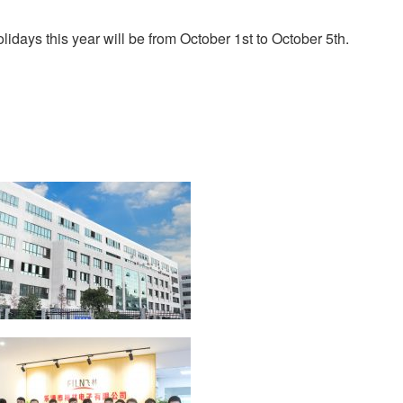
days this year will be from October 1st to October 5th.