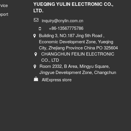
YUEQING YULIN ELECTRONIC CO.,
vice
LTD.
pport
inquiry@cnylin.com.cn
+86-13567775786
Building 3, NO.187 Jing 5th Road ,
Economic Development Zone, Yueqing
City, Zhejiang Province China PO 325604
CHANGCHUN FEILIN ELECTRONIC
CO., LTD
Room 2332, B Area, Mingyu Square,
Jingyue Development Zone, Changchun
AliExpress store