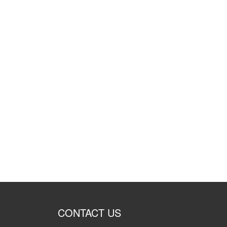
CONTACT US