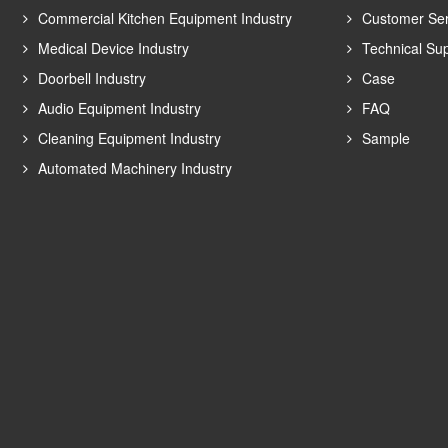
Commercial Kitchen Equipment Industry
Customer Ser
Medical Device Industry
Technical Su
Doorbell Industry
Case
Audio Equipment Industry
FAQ
Cleaning Equipment Industry
Sample
Automated Machinery Industry