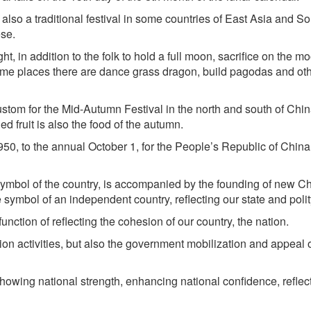
also a traditional festival in some countries of East Asia and S
se.
, in addition to the folk to hold a full moon, sacrifice on the mo
some places there are dance grass dragon, build pagodas and ot
om for the Mid-Autumn Festival in the north and south of Chin
ed fruit is also the food of the autumn.
0, to the annual October 1, for the People’s Republic of China
symbol of the country, is accompanied by the founding of new C
symbol of an independent country, reflecting our state and polit
unction of reflecting the cohesion of our country, the nation.
on activities, but also the government mobilization and appeal o
showing national strength, enhancing national confidence, reflec