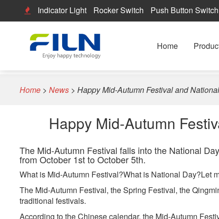
Indicator Light
Rocker Switch
Push Button Switch
Home
Produc
Home
>
News
>
Happy Mid-Autumn Festival and National
Happy Mid-Autumn Festiva
The Mid-Autumn Festival falls into the National Day
from October 1st to October 5th.
What is Mid-Autumn Festival?What is National Day?Let m
The Mid-Autumn Festival, the Spring Festival, the Qingmi
traditional festivals.
According to the Chinese calendar, the Mid-Autumn Festival