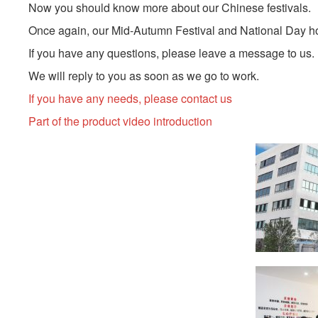
Now you should know more about our Chinese festivals.
Once again, our Mid-Autumn Festival and National Day holi
If you have any questions, please leave a message to us.
We will reply to you as soon as we go to work.
If you have any needs, please contact us
Part of the product video introduction