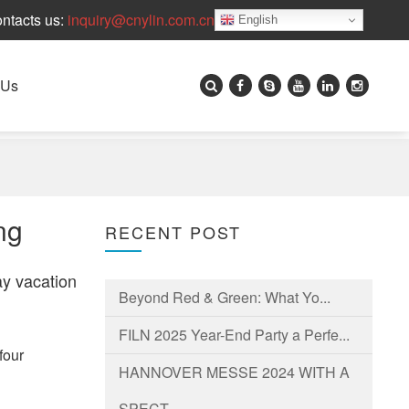
ntacts us:
inquiry@cnylin.com.cn
English
 Us
ng
RECENT POST
ay vacation
Beyond Red & Green: What Yo...
FILN 2025 Year-End Party a Perfe...
four
HANNOVER MESSE 2024 WITH A
SPECT...