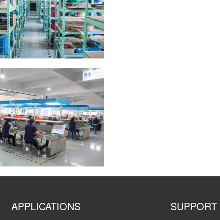
APPLICATIONS
SUPPORT