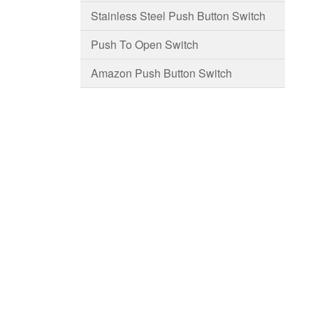
Stainless Steel Push Button Switch
Push To Open Switch
Amazon Push Button Switch