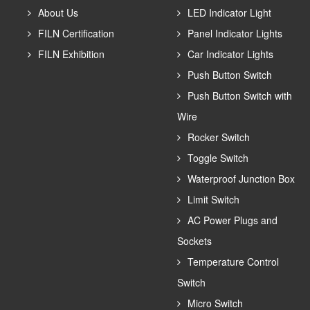
About Us
LED Indicator Light
FILN Certification
Panel Indicator Lights
FILN Exhibition
Car Indicator Lights
Push Button Switch
Push Button Switch with
Wire
Rocker Switch
Toggle Switch
Waterproof Junction Box
Limit Switch
AC Power Plugs and
Sockets
Temperature Control
Switch
Micro Switch