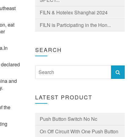
outheast
FILN & Hotelex Shanghai 2024
on, eat
FILN is Participating in the Hon...
her
a.In
SEARCH
 declared
hina and
y.
LATEST PRODUCT
f the
Push Button Switch No Nc
ting
On Off Circuit With One Push Button