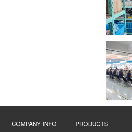
COMPANY INFO
PRODUCTS