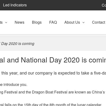
Led Indicators
Co
ts
News
Blogs
FAQ
About Us
Contact
 Day 2020 is coming
l and National Day 2020 is comi
 this year, and our company is expected to take a five-d
e introduce you.
ng Festival and the Dragon Boat Festival are known as China’s 
 falls on the 15th day of the 8th month of the lunar calendar.