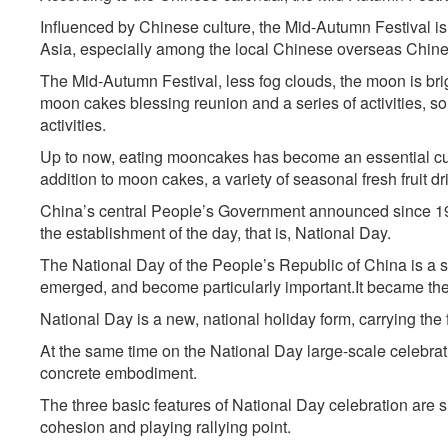
Influenced by Chinese culture, the Mid-Autumn Festival is 
Asia, especially among the local Chinese overseas Chine
The Mid-Autumn Festival, less fog clouds, the moon is bright
moon cakes blessing reunion and a series of activities, 
activities.
Up to now, eating mooncakes has become an essential cust
addition to moon cakes, a variety of seasonal fresh fruit dri
China’s central People’s Government announced since 195
the establishment of the day, that is, National Day.
The National Day of the People’s Republic of China is a 
emerged, and become particularly important.It became the 
National Day is a new, national holiday form, carrying the f
At the same time on the National Day large-scale celebrati
concrete embodiment.
The three basic features of National Day celebration are 
cohesion and playing rallying point.