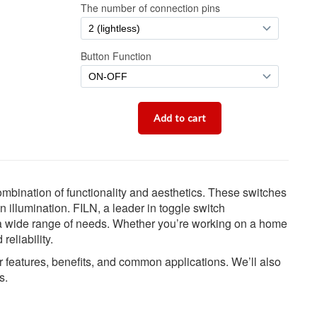
combination of functionality and aesthetics. These switches
in illumination. FILN, a leader in toggle switch
t a wide range of needs. Whether you’re working on a home
reliability.
eir features, benefits, and common applications. We’ll also
s.