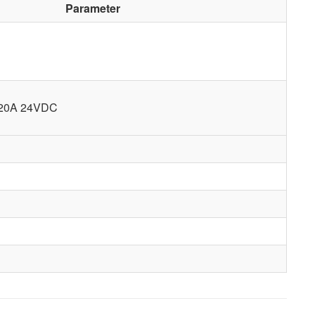
Parameter
 20A 24VDC