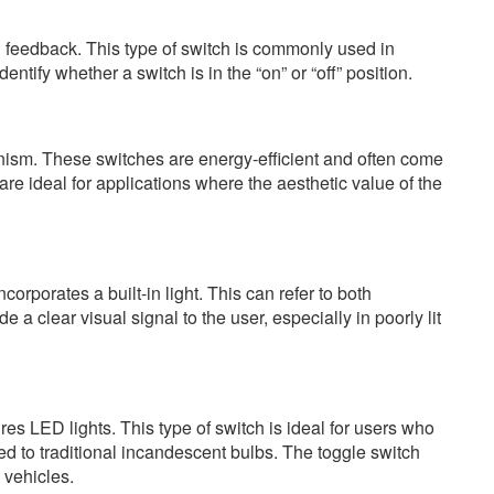
al feedback. This type of switch is commonly used in
ntify whether a switch is in the “on” or “off” position.
nism. These switches are energy-efficient and often come
re ideal for applications where the aesthetic value of the
corporates a built-in light. This can refer to both
 clear visual signal to the user, especially in poorly lit
ures LED lights. This type of switch is ideal for users who
ed to traditional incandescent bulbs. The toggle switch
 vehicles.