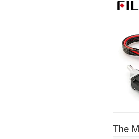
The M