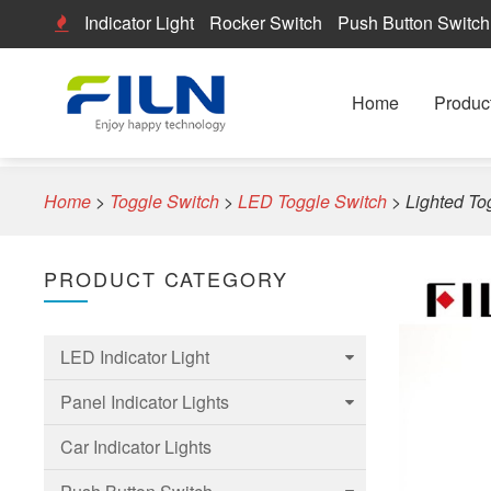
Indicator Light
Rocker Switch
Push Button Switch
Home
Produc
Home
>
Toggle Switch
>
LED Toggle Switch
>
Lighted To
PRODUCT CATEGORY
LED Indicator Light
Panel Indicator Lights
6mm Led Indicator Light
Car Indicator Lights
8mm LED Indicator Light
6mm Panel indicator light