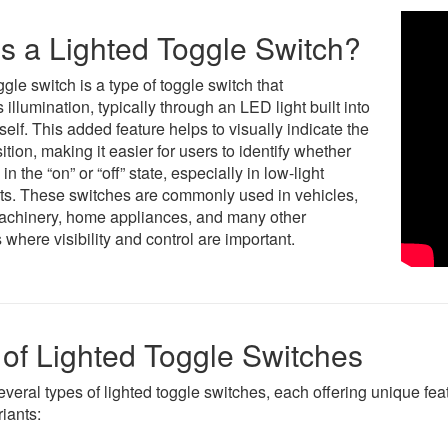
s a Lighted Toggle Switch?
ggle switch is a type of toggle switch that
 illumination, typically through an LED light built into
tself. This added feature helps to visually indicate the
ition, making it easier for users to identify whether
s in the “on” or “off” state, especially in low-light
s. These switches are commonly used in vehicles,
machinery, home appliances, and many other
 where visibility and control are important.
of Lighted Toggle Switches
everal types of lighted toggle switches, each offering unique fe
iants: