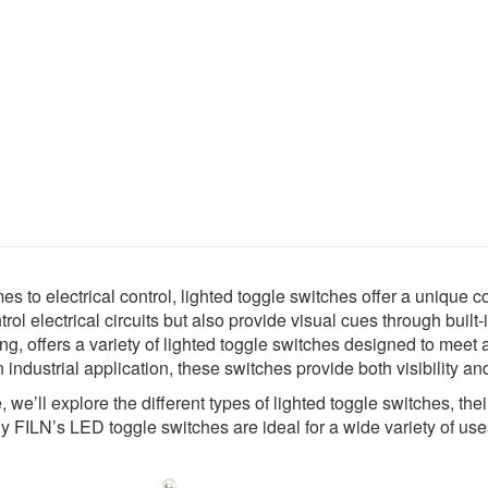
s to electrical control, lighted toggle switches offer a unique 
trol electrical circuits but also provide visual cues through built-
ng, offers a variety of lighted toggle switches designed to mee
n industrial application, these switches provide both visibility and 
e, we’ll explore the different types of lighted toggle switches, th
y FILN’s LED toggle switches are ideal for a wide variety of use