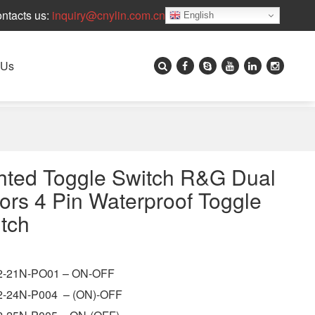
ntacts us:
inquiry@cnylin.com.cn
English
 Us
hted Toggle Switch R&G Dual
ors 4 Pin Waterproof Toggle
tch
-21N-PO01 – ON-OFF
-24N-P004 – (ON)-OFF