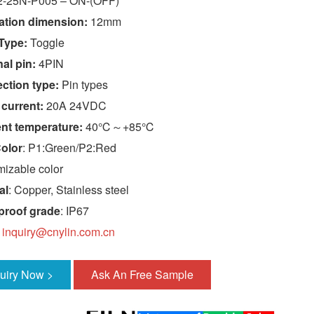
-25N-P005 – ON-(OFF)
lation dimension:
12mm
Type:
Toggle
al pin:
4PIN
ction type:
Pin types
 current:
20A 24VDC
nt temperature:
40℃～+85℃
olor
: P1:Green/P2:Red
izable color
al
: Copper, Stainless steel
proof grade
: IP67
:
inquiry@cnylin.com.cn
quiry Now >
Ask An Free Sample