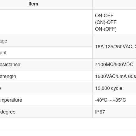
Item
ON-OFF
(ON)-OFF
ON-(OFF)
tage
16A 125/250VAC,
ent
resistance
≥100MΩ/500VDC
strength
1500VAC/5mA 60s
e
10,000 cycle
emperature
-40℃～+85℃
 degree
IP67