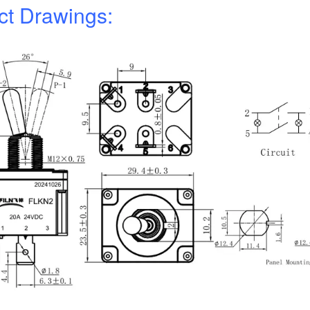
ct Drawings: