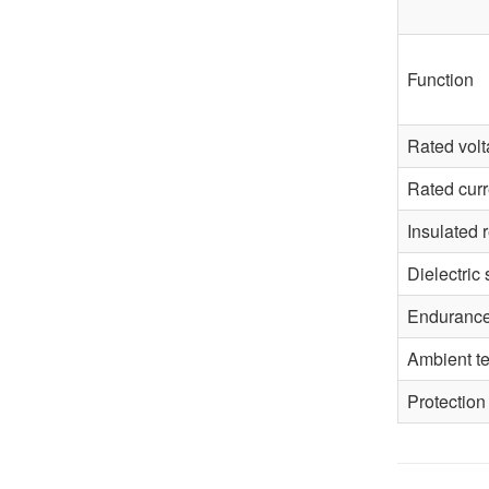
Function
Rated vol
Rated curr
Insulated 
Dielectric 
Enduranc
Ambient t
Protection