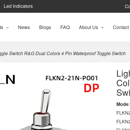
Led Indicators
Co
ts
News
Blogs
FAQ
About Us
Contact
ggle Switch R&G Dual Colors 4 Pin Waterproof Toggle Switch
Lig
Col
Swi
Mode
:
FLKN2
FLKN2