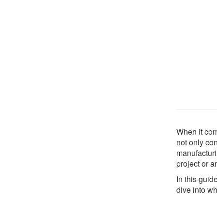
When it come
not only con
manufacturi
project or a
In this guid
dive into wh