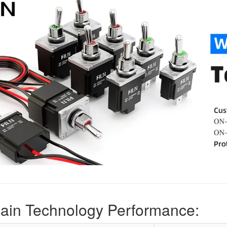
ain Technology Performance: