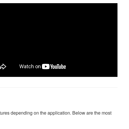
atures depending on the application. Below are the most