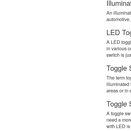
Illumin
An illuminat
automotive, 
LED Tog
A LED toggl
in various c
switch is jus
Toggle 
The term tog
illuminated 
areas or in
Toggle 
A toggle swi
need a more 
with LED is 