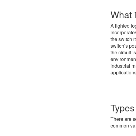
What i
A lighted to
incorporates
the switch i
switch’s pos
the circuit i
environment
industrial 
applications
Types 
There are s
common var