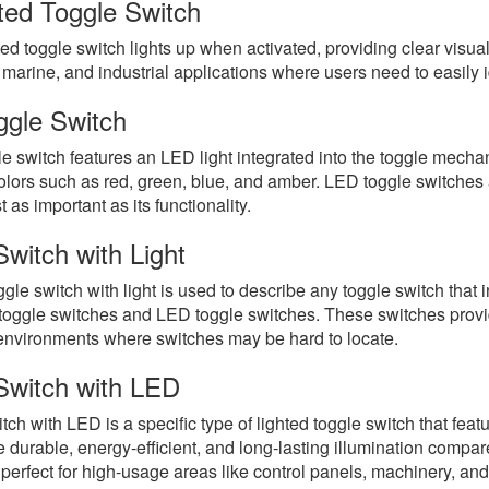
ated Toggle Switch
ed toggle switch lights up when activated, providing clear visu
marine, and industrial applications where users need to easily ide
gle Switch
e switch features an LED light integrated into the toggle mecha
olors such as red, green, blue, and amber. LED toggle switches a
t as important as its functionality.
Switch with Light
gle switch with light is used to describe any toggle switch that in
toggle switches and LED toggle switches. These switches provide a
 environments where switches may be hard to locate.
Switch with LED
tch with LED is a specific type of lighted toggle switch that feat
durable, energy-efficient, and long-lasting illumination compar
perfect for high-usage areas like control panels, machinery, and