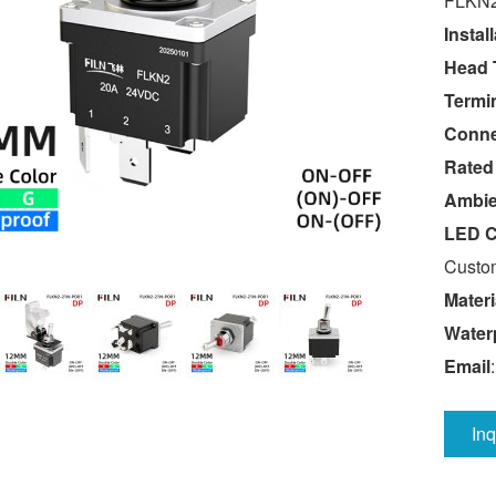
FLKN2
Instal
Head 
Termin
Conne
Rated
Ambie
LED C
Custom
Materi
Water
Email
In