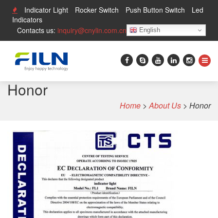
Indicator Light
Rocker Switch
Push Button Switch
Led
Indicators
Contacts us:
inquiry@cnylin.com.cn
English
Honor
Home
>
About Us
>
Honor