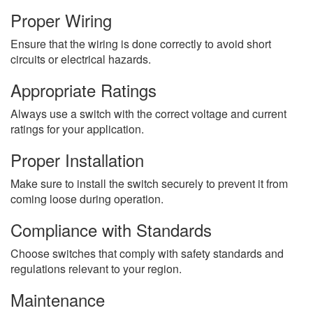
Proper Wiring
Ensure that the wiring is done correctly to avoid short
circuits or electrical hazards.
Appropriate Ratings
Always use a switch with the correct voltage and current
ratings for your application.
Proper Installation
Make sure to install the switch securely to prevent it from
coming loose during operation.
Compliance with Standards
Choose switches that comply with safety standards and
regulations relevant to your region.
Maintenance