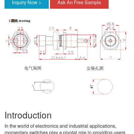
Inquiry Now >
Ask An Free Sample
Introduction
In the world of electronics and industrial applications,
momentary switches play a pivotal role in providing users