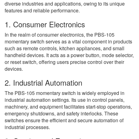
diverse industries and applications, owing to its unique
features and reliable performance.
1. Consumer Electronics
In the realm of consumer electronics, the PBS-105
momentary switch serves as a vital component in products
such as remote controls, kitchen appliances, and small
handheld devices. It acts as a power button, mode selector,
or reset switch, offering users precise control over their
devices.
2. Industrial Automation
The PBS-105 momentary switch is widely employed in
industrial automation settings. Its use in control panels,
machinery, and equipment facilitates start-stop operations,
emergency shutdowns, and safety interlocks. These
switches ensure the efficient and secure automation of
industrial processes.