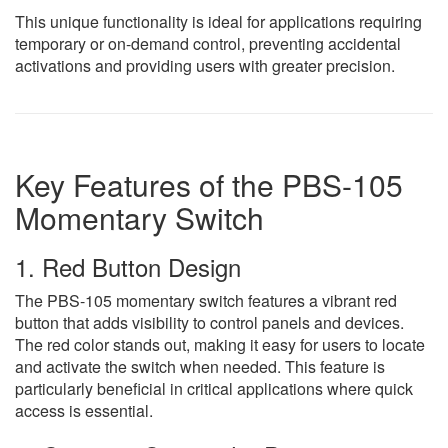
This unique functionality is ideal for applications requiring
temporary or on-demand control, preventing accidental
activations and providing users with greater precision.
Key Features of the PBS-105
Momentary Switch
1. Red Button Design
The PBS-105 momentary switch features a vibrant red
button that adds visibility to control panels and devices.
The red color stands out, making it easy for users to locate
and activate the switch when needed. This feature is
particularly beneficial in critical applications where quick
access is essential.