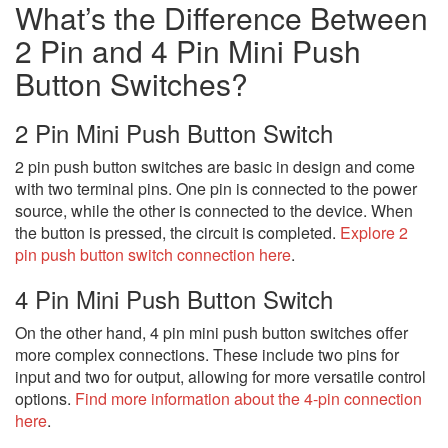
What’s the Difference Between
2 Pin and 4 Pin Mini Push
Button Switches?
2 Pin Mini Push Button Switch
2 pin push button switches are basic in design and come
with two terminal pins. One pin is connected to the power
source, while the other is connected to the device. When
the button is pressed, the circuit is completed.
Explore 2
pin push button switch connection here
.
4 Pin Mini Push Button Switch
On the other hand, 4 pin mini push button switches offer
more complex connections. These include two pins for
input and two for output, allowing for more versatile control
options.
Find more information about the 4-pin connection
here
.