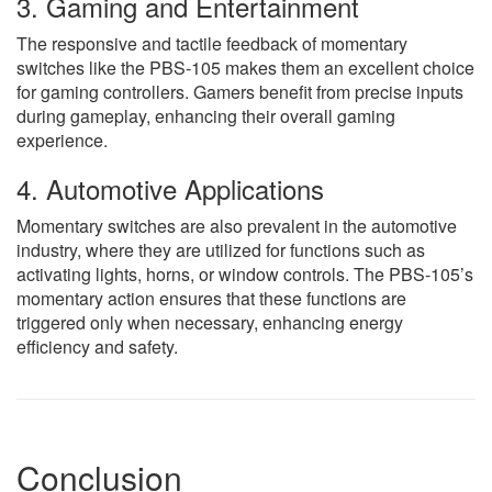
3. Gaming and Entertainment
The responsive and tactile feedback of momentary
switches like the PBS-105 makes them an excellent choice
for gaming controllers. Gamers benefit from precise inputs
during gameplay, enhancing their overall gaming
experience.
4. Automotive Applications
Momentary switches are also prevalent in the automotive
industry, where they are utilized for functions such as
activating lights, horns, or window controls. The PBS-105’s
momentary action ensures that these functions are
triggered only when necessary, enhancing energy
efficiency and safety.
Conclusion