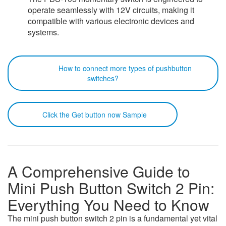
operate seamlessly with 12V circuits, making it
compatible with various electronic devices and
systems.
How to connect more types of pushbutton
switches?
Click the Get button now Sample
A Comprehensive Guide to
Mini Push Button Switch 2 Pin:
Everything You Need to Know
The mini push button switch 2 pin is a fundamental yet vital