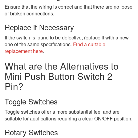
Ensure that the wiring is correct and that there are no loose
or broken connections.
Replace if Necessary
If the switch is found to be defective, replace it with a new
one of the same specifications.
Find a suitable
replacement here
.
What are the Alternatives to
Mini Push Button Switch 2
Pin?
Toggle Switches
Toggle switches offer a more substantial feel and are
suitable for applications requiring a clear ON/OFF position.
Rotary Switches