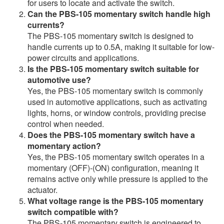
for users to locate and activate the switch.
Can the PBS-105 momentary switch handle high
currents?
The PBS-105 momentary switch is designed to
handle currents up to 0.5A, making it suitable for low-
power circuits and applications.
Is the PBS-105 momentary switch suitable for
automotive use?
Yes, the PBS-105 momentary switch is commonly
used in automotive applications, such as activating
lights, horns, or window controls, providing precise
control when needed.
Does the PBS-105 momentary switch have a
momentary action?
Yes, the PBS-105 momentary switch operates in a
momentary (OFF)-(ON) configuration, meaning it
remains active only while pressure is applied to the
actuator.
What voltage range is the PBS-105 momentary
switch compatible with?
The PBS-105 momentary switch is engineered to