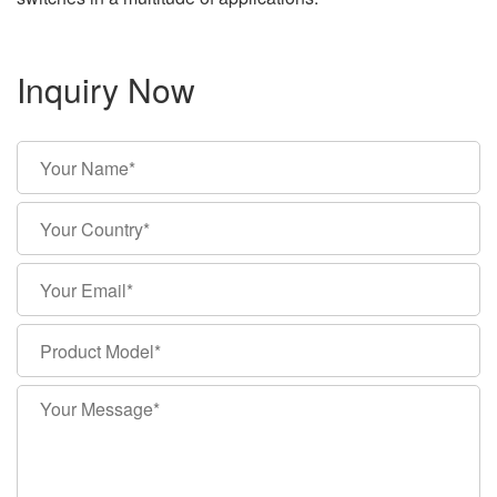
Inquiry Now