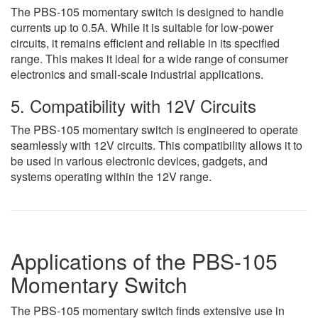
The PBS-105 momentary switch is designed to handle
currents up to 0.5A. While it is suitable for low-power
circuits, it remains efficient and reliable in its specified
range. This makes it ideal for a wide range of consumer
electronics and small-scale industrial applications.
5. Compatibility with 12V Circuits
The PBS-105 momentary switch is engineered to operate
seamlessly with 12V circuits. This compatibility allows it to
be used in various electronic devices, gadgets, and
systems operating within the 12V range.
Applications of the PBS-105
Momentary Switch
The PBS-105 momentary switch finds extensive use in