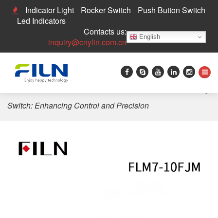
Indicator Light
Rocker Switch
Push Button Switch
Led Indicators
Contacts us:
English
inquiry@cnylin.com.cn
Home
>
Push Button Switch
>
Red Small 2-Pin Momentary
Switch: Enhancing Control and Precision