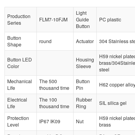
Light
Production
FLM7-10FJM
Guide
PC plastic
Series
Button
Button
round
Actuator
304 Stainless st
Shape
H59 nickel plate
Button LED
Housing
brass/304Stainl
Color
Sleeve
steel
Mechanical
The 500
Button
H62 copper allo
Life
thousand time
Pin
Electrical
The 100
Rubber
SIL silica gel
Life
thousand time
Ring
Protection
H59 nickel plate
IP67 IK09
Nut
Level
brass