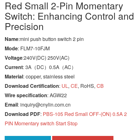
Red Small 2-Pin Momentary
Switch: Enhancing Control and
Precision
Name
:mini push button switch 2 pin
Mode
: FLM7-10FJM
Voltage
:240V(DC) 250V(AC)
Current
: 3A（DC）0.5A（AC）
Material
: copper, stainless steel
Download Certification
:
UL
,
CE
, RoHS,
CB
Wire specification
: AGW22
Email
: inquiry@cnylin.com.cn
Download PDF
:
PBS-105 Red Small OFF-(ON) 0.5A 2
PIN Momentary switch Start Stop