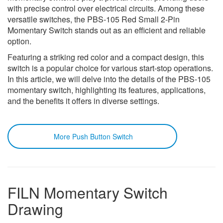
with precise control over electrical circuits. Among these
versatile switches, the PBS-105 Red Small 2-Pin
Momentary Switch stands out as an efficient and reliable
option.
Featuring a striking red color and a compact design, this
switch is a popular choice for various start-stop operations.
In this article, we will delve into the details of the PBS-105
momentary switch, highlighting its features, applications,
and the benefits it offers in diverse settings.
More Push Button Switch
FILN Momentary Switch
Drawing