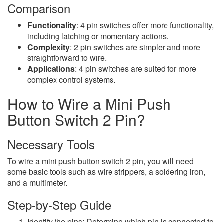
Comparison
Functionality
: 4 pin switches offer more functionality,
including latching or momentary actions.
Complexity
: 2 pin switches are simpler and more
straightforward to wire.
Applications
: 4 pin switches are suited for more
complex control systems.
How to Wire a Mini Push
Button Switch 2 Pin?
Necessary Tools
To wire a mini push button switch 2 pin, you will need
some basic tools such as wire strippers, a soldering iron,
and a multimeter.
Step-by-Step Guide
Identify the pins: Determine which pin is connected to