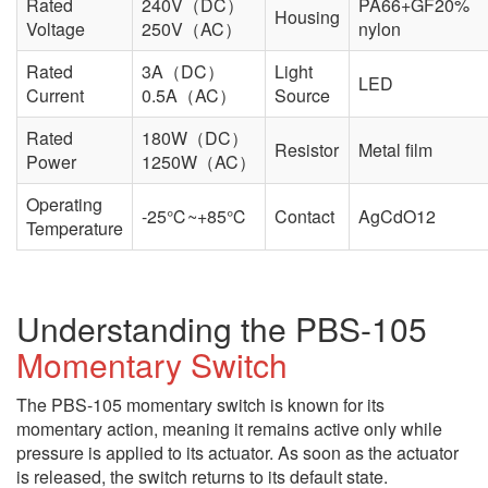
Rated
240V（DC）
PA66+GF20%
Housing
Voltage
250V（AC）
nylon
Rated
3A（DC）
Light
LED
Current
0.5A（AC）
Source
Rated
180W（DC）
Resistor
Metal film
Power
1250W（AC）
Operating
-25℃~+85℃
Contact
AgCdO12
Temperature
Understanding the PBS-105
Momentary Switch
The PBS-105 momentary switch is known for its
momentary action, meaning it remains active only while
pressure is applied to its actuator. As soon as the actuator
is released, the switch returns to its default state.