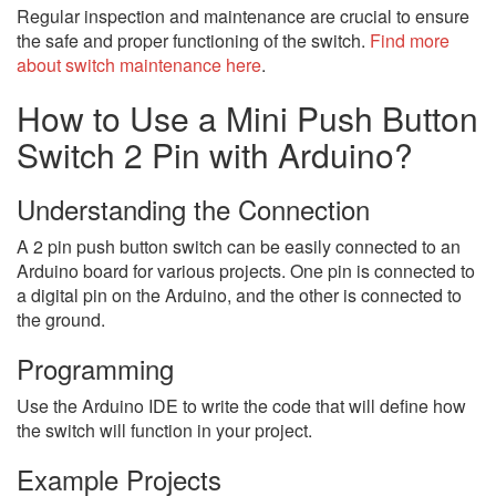
Regular inspection and maintenance are crucial to ensure
the safe and proper functioning of the switch.
Find more
about switch maintenance here
.
How to Use a Mini Push Button
Switch 2 Pin with Arduino?
Understanding the Connection
A 2 pin push button switch can be easily connected to an
Arduino board for various projects. One pin is connected to
a digital pin on the Arduino, and the other is connected to
the ground.
Programming
Use the Arduino IDE to write the code that will define how
the switch will function in your project.
Example Projects