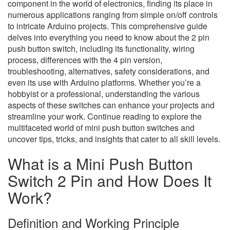
component in the world of electronics, finding its place in
numerous applications ranging from simple on/off controls
to intricate Arduino projects. This comprehensive guide
delves into everything you need to know about the 2 pin
push button switch, including its functionality, wiring
process, differences with the 4 pin version,
troubleshooting, alternatives, safety considerations, and
even its use with Arduino platforms. Whether you’re a
hobbyist or a professional, understanding the various
aspects of these switches can enhance your projects and
streamline your work. Continue reading to explore the
multifaceted world of mini push button switches and
uncover tips, tricks, and insights that cater to all skill levels.
What is a Mini Push Button
Switch 2 Pin and How Does It
Work?
Definition and Working Principle