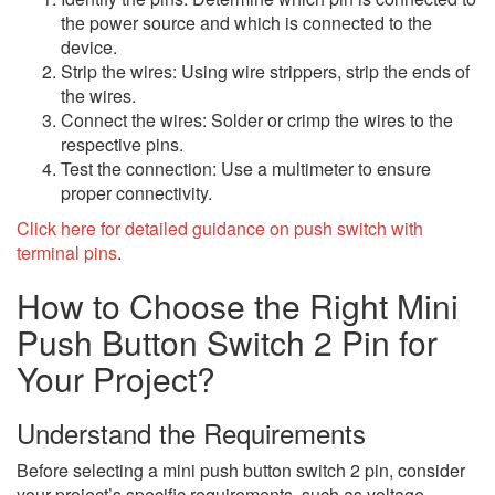
the power source and which is connected to the
device.
Strip the wires: Using wire strippers, strip the ends of
the wires.
Connect the wires: Solder or crimp the wires to the
respective pins.
Test the connection: Use a multimeter to ensure
proper connectivity.
Click here for detailed guidance on push switch with
terminal pins
.
How to Choose the Right Mini
Push Button Switch 2 Pin for
Your Project?
Understand the Requirements
Before selecting a mini push button switch 2 pin, consider
your project’s specific requirements, such as voltage,