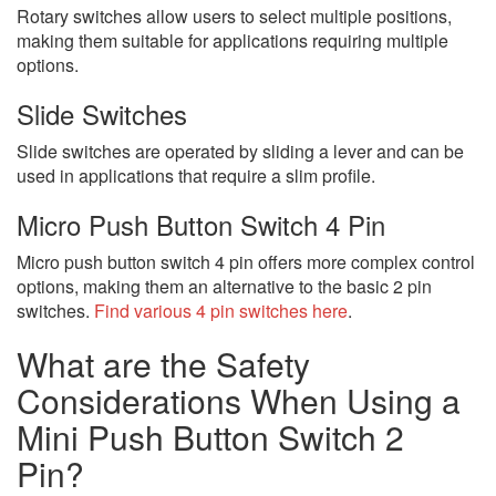
Rotary switches allow users to select multiple positions,
making them suitable for applications requiring multiple
options.
Slide Switches
Slide switches are operated by sliding a lever and can be
used in applications that require a slim profile.
Micro Push Button Switch 4 Pin
Micro push button switch 4 pin offers more complex control
options, making them an alternative to the basic 2 pin
switches.
Find various 4 pin switches here
.
What are the Safety
Considerations When Using a
Mini Push Button Switch 2
Pin?