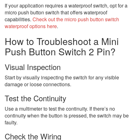
If your application requires a waterproof switch, opt for a
micro push button switch that offers waterproof
capabilities.
Check out the micro push button switch
waterproof options here
.
How to Troubleshoot a Mini
Push Button Switch 2 Pin?
Visual Inspection
Start by visually inspecting the switch for any visible
damage or loose connections.
Test the Continuity
Use a multimeter to test the continuity. If there’s no
continuity when the button is pressed, the switch may be
faulty.
Check the Wiring