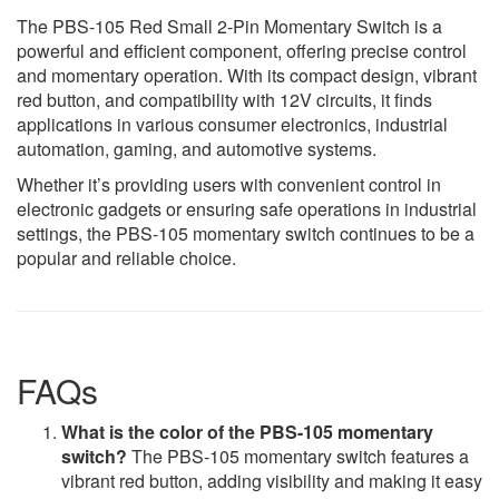
The PBS-105 Red Small 2-Pin Momentary Switch is a
powerful and efficient component, offering precise control
and momentary operation. With its compact design, vibrant
red button, and compatibility with 12V circuits, it finds
applications in various consumer electronics, industrial
automation, gaming, and automotive systems.
Whether it’s providing users with convenient control in
electronic gadgets or ensuring safe operations in industrial
settings, the PBS-105 momentary switch continues to be a
popular and reliable choice.
FAQs
What is the color of the PBS-105 momentary
switch?
The PBS-105 momentary switch features a
vibrant red button, adding visibility and making it easy