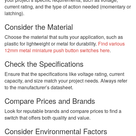
current rating, and the type of action needed (momentary or
latching).
Consider the Material
Choose the material that suits your application, such as
plastic for lightweight or metal for durability.
Find various
12mm metal miniature push button switches here
.
Check the Specifications
Ensure that the specifications like voltage rating, current
capacity, and size match your project needs. Always refer
to the manufacturer’s datasheet.
Compare Prices and Brands
Look for reputable brands and compare prices to find a
switch that offers both quality and value.
Consider Environmental Factors