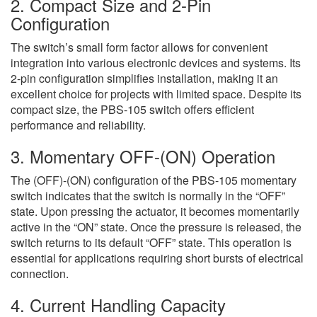
2. Compact Size and 2-Pin
Configuration
The switch’s small form factor allows for convenient
integration into various electronic devices and systems. Its
2-pin configuration simplifies installation, making it an
excellent choice for projects with limited space. Despite its
compact size, the PBS-105 switch offers efficient
performance and reliability.
3. Momentary OFF-(ON) Operation
The (OFF)-(ON) configuration of the PBS-105 momentary
switch indicates that the switch is normally in the “OFF”
state. Upon pressing the actuator, it becomes momentarily
active in the “ON” state. Once the pressure is released, the
switch returns to its default “OFF” state. This operation is
essential for applications requiring short bursts of electrical
connection.
4. Current Handling Capacity