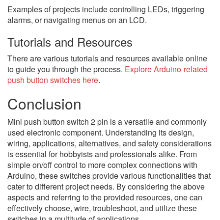
Examples of projects include controlling LEDs, triggering
alarms, or navigating menus on an LCD.
Tutorials and Resources
There are various tutorials and resources available online
to guide you through the process.
Explore Arduino-related
push button switches here
.
Conclusion
Mini push button switch 2 pin is a versatile and commonly
used electronic component. Understanding its design,
wiring, applications, alternatives, and safety considerations
is essential for hobbyists and professionals alike. From
simple on/off control to more complex connections with
Arduino, these switches provide various functionalities that
cater to different project needs. By considering the above
aspects and referring to the provided resources, one can
effectively choose, wire, troubleshoot, and utilize these
switches in a multitude of applications.