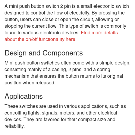
A mini push button switch 2 pin is a small electronic switch
designed to control the flow of electricity. By pressing the
button, users can close or open the circuit, allowing or
stopping the current flow. This type of switch is commonly
found in various electronic devices.
Find more details
about the on/off functionality here
.
Design and Components
Mini push button switches often come with a simple design,
consisting mainly of a casing, 2 pins, and a spring
mechanism that ensures the button returns to its original
position when released.
Applications
These switches are used in various applications, such as
controlling lights, signals, motors, and other electrical
devices. They are favored for their compact size and
reliability.