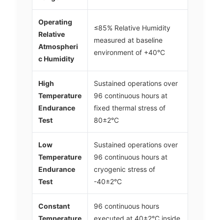
Operating
≤85% Relative Humidity
Relative
measured at baseline
Atmospheri
environment of +40°C
c Humidity
High
Sustained operations over
Temperature
96 continuous hours at
Endurance
fixed thermal stress of
Test
80±2°C
Low
Sustained operations over
Temperature
96 continuous hours at
Endurance
cryogenic stress of
Test
-40±2°C
Constant
96 continuous hours
Temperature
executed at 40±2°C inside