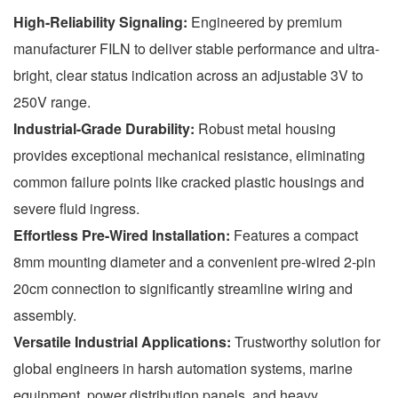
High-Reliability Signaling:
Engineered by premium
manufacturer FILN to deliver stable performance and ultra-
bright, clear status indication across an adjustable 3V to
250V range.
Industrial-Grade Durability:
Robust metal housing
provides exceptional mechanical resistance, eliminating
common failure points like cracked plastic housings and
severe fluid ingress.
Effortless Pre-Wired Installation:
Features a compact
8mm mounting diameter and a convenient pre-wired 2-pin
20cm connection to significantly streamline wiring and
assembly.
Versatile Industrial Applications:
Trustworthy solution for
global engineers in harsh automation systems, marine
equipment, power distribution panels, and heavy