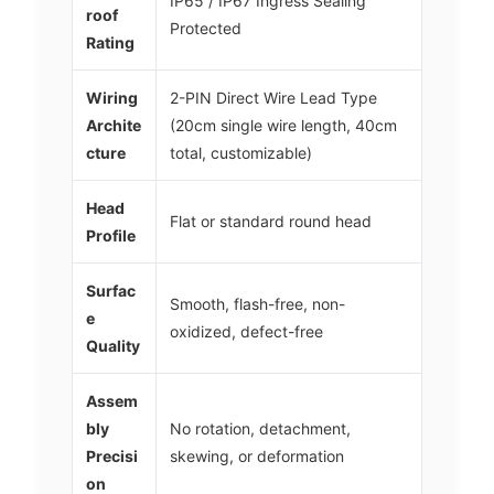
IP65 / IP67 Ingress Sealing
roof
Protected
Rating
Wiring
2-PIN Direct Wire Lead Type
Archite
(20cm single wire length, 40cm
cture
total, customizable)
Head
Flat or standard round head
Profile
Surfac
Smooth, flash-free, non-
e
oxidized, defect-free
Quality
Assem
bly
No rotation, detachment,
Precisi
skewing, or deformation
on