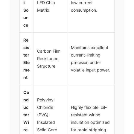
t
LED Chip
low current
So
Matrix
consumption.
ur
ce
Re
sis
Maintains excellent
Carbon Film
tor
current-limiting
Resistance
Ele
precision under
Structure
me
volatile input power.
nt
Co
nd
Polyvinyl
uc
Chloride
Highly flexible, oil-
tor
(PVC)
resistant wiring
Wi
Insulated
insulation optimized
re
Solid Core
for rapid stripping.