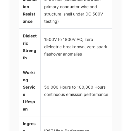
ion
primary conductor wire and
Resist
structural shell under DC 500V
ance
testing)
Dielect
1500V to 1800V AC; zero
ric
dielectric breakdown, zero spark
Streng
flashover anomalies
th
Worki
ng
Servic
50,000 Hours to 100,000 Hours
e
continuous emission performance
Lifesp
an
Ingres
s
IP67 High-Performance