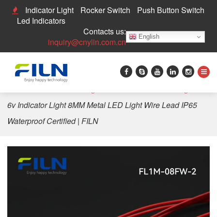
Indicator Light
Rocker Switch
Push Button Switch
Led Indicators
Contacts us:
English
inquiry@cnylin.com.cn
Home
>
LED Indicator Light
>
8mm LED Indicator Light
>
6v Indicator Light 8MM Metal LED Light Wire Lead IP65
Waterproof Certified | FILN