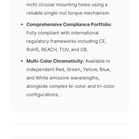
inch) circular mounting holes using a
reliable single-nut torque mechanism.
Comprehensive Compliance Portfolio:
Fully compliant with international
regulatory frameworks including CE,
RoHS, REACH, TUV, and CB.
Multi-Color Chromaticity:
Available in
independent Red, Green, Yellow, Blue,
and White emissive wavelengths,
alongside complex bi-color and tri-color
configurations.