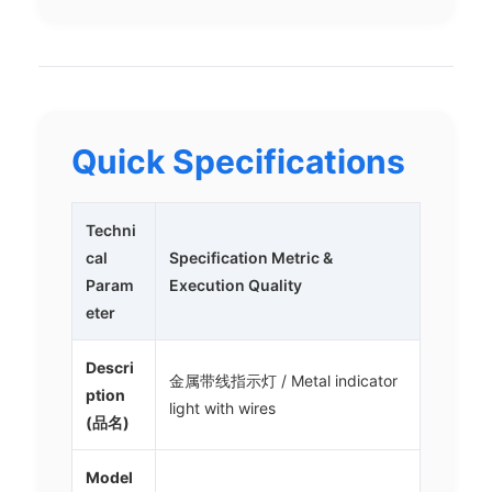
Quick Specifications
Techni
cal
Specification Metric &
Param
Execution Quality
eter
Descri
金属带线指示灯 / Metal indicator
ption
light with wires
(品名)
Model