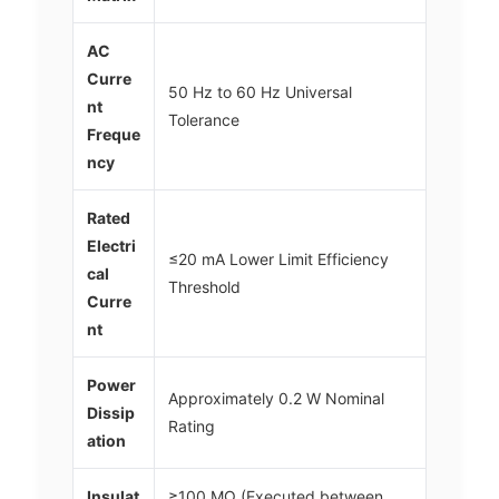
AC
Curre
50 Hz to 60 Hz Universal
nt
Tolerance
Freque
ncy
Rated
Electri
≤20 mA Lower Limit Efficiency
cal
Threshold
Curre
nt
Power
Approximately 0.2 W Nominal
Dissip
Rating
ation
Insulat
≥100 MΩ (Executed between