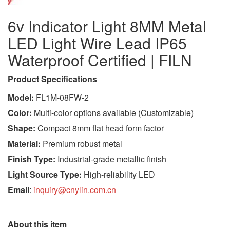
6v Indicator Light 8MM Metal
LED Light Wire Lead IP65
Waterproof Certified | FILN
Product Specifications
Model:
FL1M-08FW-2
Color:
Multi-color options available (Customizable)
Shape:
Compact 8mm flat head form factor
Material:
Premium robust metal
Finish Type:
Industrial-grade metallic finish
Light Source Type:
High-reliability LED
Email
:
inquiry@cnylin.com.cn
About this item