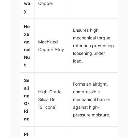
wa
Copper
y
He
Ensures high
xa
mechanical torque
go
Machined
retention preventing
nal
Copper Alloy
loosening under
Nu
load.
t
Se
Forms an airtight,
ali
High-Grade
compressible
ng
Silica Gel
mechanical barrier
O-
(Silicone)
against high-
Ri
pressure moisture.
ng
Pl