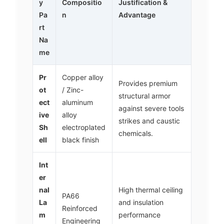
y
Compositio
Justification &
Pa
n
Advantage
rt
Na
me
Pr
Copper alloy
Provides premium
ot
/ Zinc-
structural armor
ect
aluminum
against severe tools
ive
alloy
strikes and caustic
Sh
electroplated
chemicals.
ell
black finish
Int
er
nal
High thermal ceiling
PA66
La
and insulation
Reinforced
m
performance
Engineering