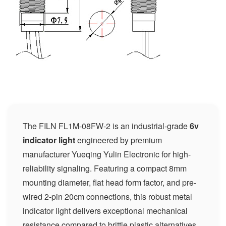
The FILN FL1M-08FW-2 is an industrial-grade
6v
indicator light
engineered by premium
manufacturer Yueqing Yulin Electronic for high-
reliability signaling. Featuring a compact 8mm
mounting diameter, flat head form factor, and pre-
wired 2-pin 20cm connections, this robust metal
indicator light delivers exceptional mechanical
resistance compared to brittle plastic alternatives.