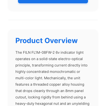
Product Overview
The FILN FL1M-08FW-2 6v indicator light
operates on a solid-state electro-optical
principle, transforming current directly into
highly concentrated monochromatic or
multi-color light. Mechanically, the unit
features a threaded copper alloy housing
that drops cleanly through an 8mm panel
cutout, locking rigidly from behind using a
heavy-duty hexagonal nut and an unyielding