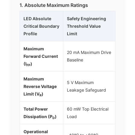
1. Absolute Maximum Ratings
LED Absolute
Safety Engineering
Critical Boundary
Threshold Value
Profile
Limit
Maximum
20 mA Maximum Drive
Forward Current
Baseline
(I
)
FP
Maximum
5 V Maximum
Reverse Voltage
Leakage Safeguard
Limit (V
)
R
Total Power
60 mW Top Electrical
Dissipation (P
)
Load
D
Operational