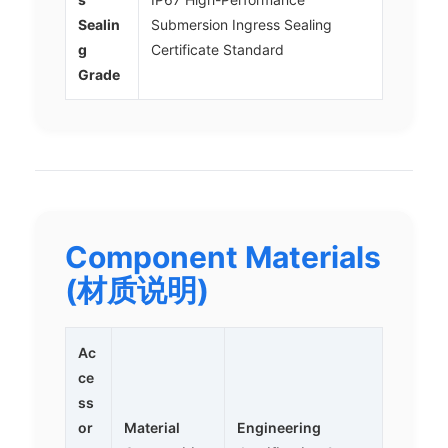
Sealin
Submersion Ingress Sealing
g
Certificate Standard
Grade
Component Materials
(材质说明)
Ac
ce
ss
or
Material
Engineering