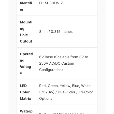
Identifi
FL1M-08FW-2
er
Mounti
ng
8mm / 0.315 Inches
Hole
Cutout
Operati
6V Base (Scalable from 3V to
ng
250V AC/DC Custom
Voltag
Configuration)
e
LED
Red, Green, Yellow, Blue, White
Color
(RGYBW) / Dual-Color / Tri-Color
Matrix
Options
Waterp