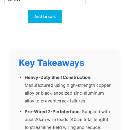
Key Takeaways
Heavy-Duty Shell Construction:
Manufactured using high-strength copper
alloy or black-anodized zinc-aluminum
alloy to prevent crack failures.
Pre-Wired 2-Pin Interface:
Supplied with
dual 20cm wire leads (40cm total length)
to streamline field wiring and reduce