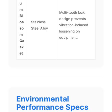
u
m
Multi-tooth lock
Bl
design prevents
os
Stainless
vibration-induced
so
Steel Alloy
loosening on
m
equipment.
Ga
sk
et
Environmental
Performance Specs