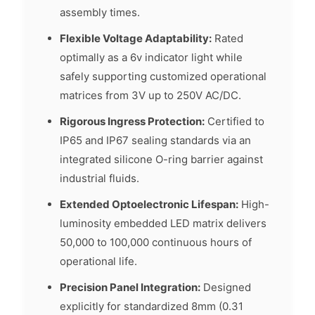
assembly times.
Flexible Voltage Adaptability:
Rated
optimally as a 6v indicator light while
safely supporting customized operational
matrices from 3V up to 250V AC/DC.
Rigorous Ingress Protection:
Certified to
IP65 and IP67 sealing standards via an
integrated silicone O-ring barrier against
industrial fluids.
Extended Optoelectronic Lifespan:
High-
luminosity embedded LED matrix delivers
50,000 to 100,000 continuous hours of
operational life.
Precision Panel Integration:
Designed
explicitly for standardized 8mm (0.31