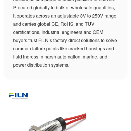
Procured globally in bulk or wholesale quantities,
it operates across an adjustable 3V to 250V range
and carries global CE, RoHS, and TUV
certifications. Industrial engineers and OEM
buyers trust FILN’s factory-direct solutions to solve
common failure points like cracked housings and
fluid ingress in harsh automation, marine, and
power distribution systems.