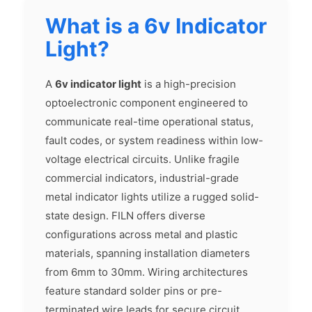
What is a 6v Indicator
Light?
A
6v indicator light
is a high-precision
optoelectronic component engineered to
communicate real-time operational status,
fault codes, or system readiness within low-
voltage electrical circuits. Unlike fragile
commercial indicators, industrial-grade
metal indicator lights utilize a rugged solid-
state design. FILN offers diverse
configurations across metal and plastic
materials, spanning installation diameters
from 6mm to 30mm. Wiring architectures
feature standard solder pins or pre-
terminated wire leads for secure circuit