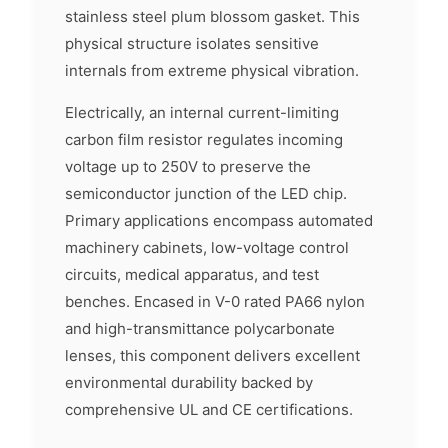
stainless steel plum blossom gasket. This
physical structure isolates sensitive
internals from extreme physical vibration.
Electrically, an internal current-limiting
carbon film resistor regulates incoming
voltage up to 250V to preserve the
semiconductor junction of the LED chip.
Primary applications encompass automated
machinery cabinets, low-voltage control
circuits, medical apparatus, and test
benches. Encased in V-0 rated PA66 nylon
and high-transmittance polycarbonate
lenses, this component delivers excellent
environmental durability backed by
comprehensive UL and CE certifications.