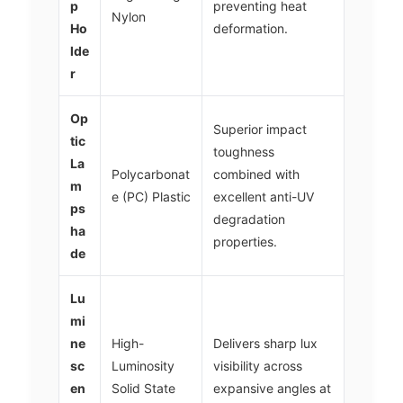
p
preventing heat
Nylon
Ho
deformation.
lde
r
Op
Superior impact
tic
toughness
La
Polycarbonat
combined with
m
e (PC) Plastic
excellent anti-UV
ps
degradation
ha
properties.
de
Lu
mi
ne
High-
Delivers sharp lux
sc
Luminosity
visibility across
en
Solid State
expansive angles at