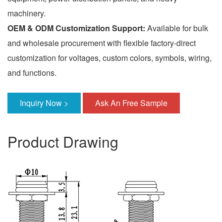
machinery.
OEM & ODM Customization Support:
Available for bulk
and wholesale procurement with flexible factory-direct
customization for voltages, custom colors, symbols, wiring,
and functions.
Inquiry Now >
Ask An Free Sample
Product Drawing