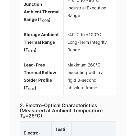
-40°C to +80°C
Junction
Industrial Execution
Ambient Thermal
Range
Range (T
)
OPR
Storage Ambient
-40°C to +100°C
Thermal Range
Long-Term Integrity
(T
)
Range
STG
Lead-Free
Maximum 260°C
Thermal Reflow
executing within a
Solder Profile
rigid 3-second
(T
)
absolute frame
SOL
2. Electro-Optical Characteristics
(Measured at Ambient Temperature
T
=25°C)
a
Testi
Electro-