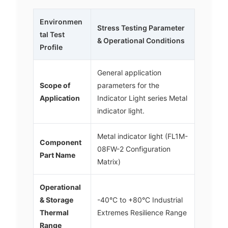
Environmen
Stress Testing Parameter
tal Test
& Operational Conditions
Profile
General application
Scope of
parameters for the
Application
Indicator Light series Metal
indicator light.
Metal indicator light (FL1M-
Component
08FW-2 Configuration
Part Name
Matrix)
Operational
& Storage
-40°C to +80°C Industrial
Thermal
Extremes Resilience Range
Range