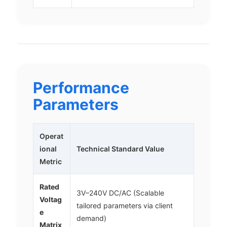
Performance
Parameters
Operat
ional
Technical Standard Value
Metric
Rated
3V–240V DC/AC (Scalable
Voltag
tailored parameters via client
e
demand)
Matrix