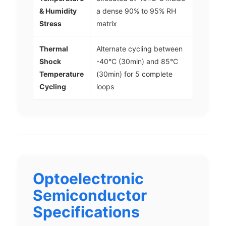
& Humidity
a dense 90% to 95% RH
Stress
matrix
Thermal
Alternate cycling between
Shock
-40°C (30min) and 85°C
Temperature
(30min) for 5 complete
Cycling
loops
Optoelectronic
Semiconductor
Specifications