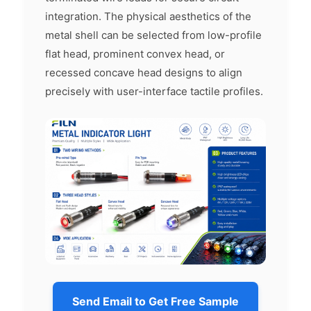
integration. The physical aesthetics of the
metal shell can be selected from low-profile
flat head, prominent convex head, or
recessed concave head designs to align
precisely with user-interface tactile profiles.
Send Email to Get Free Sample