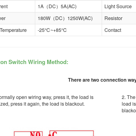
rent
1A（DC）5A(AC)
Light Source
wer
180W（DC）1250W(AC)
Resistor
 Temperature
-25℃~+85℃
Contact
on Switch Wiring Method:
There are two connection ways
rmally open wiring way, press it, the load is
2. The
zed, press it again, the load is blackout.
load i
blacko