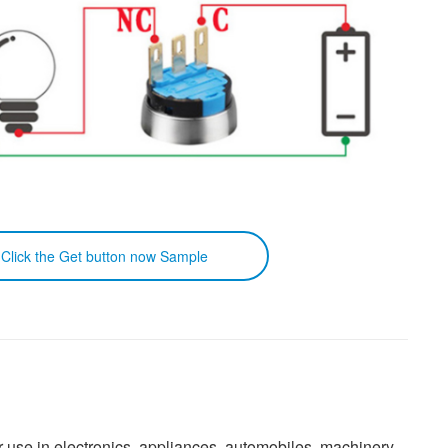
k the Get button now Sample
or use in electronics, appliances, automobiles, machinery,