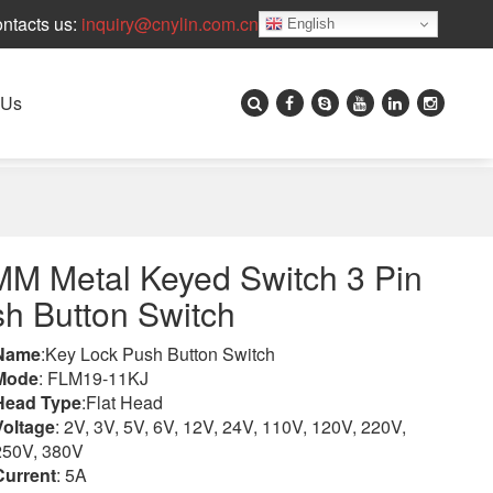
ntacts us:
inquiry@cnylin.com.cn
English
 Us
M Metal Keyed Switch 3 Pin
h Button Switch
Name
:Key Lock Push Button Switch
Mode
: FLM19-11KJ
Head Type
:Flat Head
Voltage
: 2V, 3V, 5V, 6V, 12V, 24V, 110V, 120V, 220V,
250V, 380V
Current
: 5A