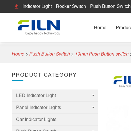
Indicator Light
Rocker Switch
Push Button Switch
Home
Produc
Home
>
Push Button Switch
>
19mm Push Button switch
PRODUCT CATEGORY
LED Indicator Light
Panel Indicator Lights
6mm Led Indicator Light
Car Indicator Lights
8mm LED Indicator Light
6mm Panel indicator light