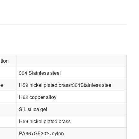
tton
304 Stainless steel
ve
H59 nickel plated brass/304Stainless steel
H62 copper alloy
SIL silica gel
H59 nickel plated brass
PA66+GF20% nylon