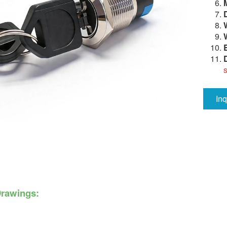
In
Drawings: