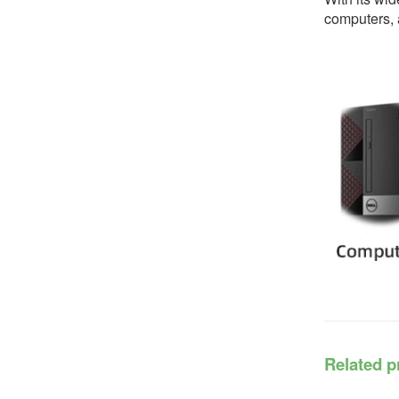
computers, a
Related p