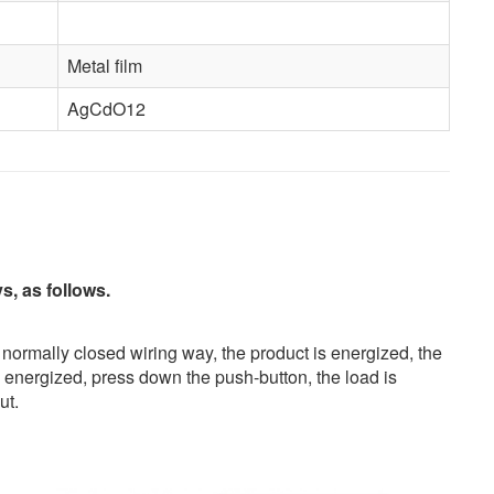
Metal film
AgCdO12
, as follows.
 normally closed wiring way, the product is energized, the
s energized, press down the push-button, the load is
ut.