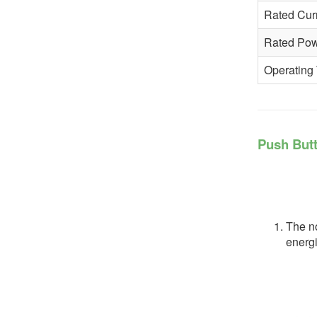
Rated Cur
Rated Po
Operating
Push Butt
The no
energi