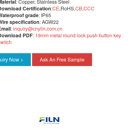
Material
: Copper, Stainless Steel
Download Certification
:
CE
,RoHS,
CB
,
CCC
Waterproof grade
: IP65
Wire specification
: AGW22
Email
:
inquiry@cnylin.com.cn
Download PDF
:
19mm metal round lock push button key
switch
quiry Now >
Ask An Free Sample