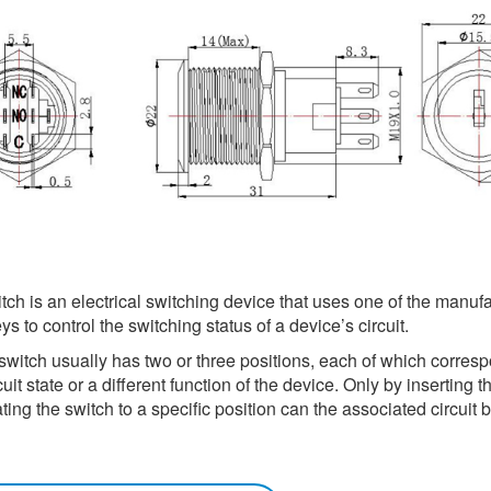
ch is an electrical switching device that uses one of the manufa
s to control the switching status of a device’s circuit.
switch usually has two or three positions, each of which corresp
cuit state or a different function of the device. Only by inserting t
ting the switch to a specific position can the associated circuit