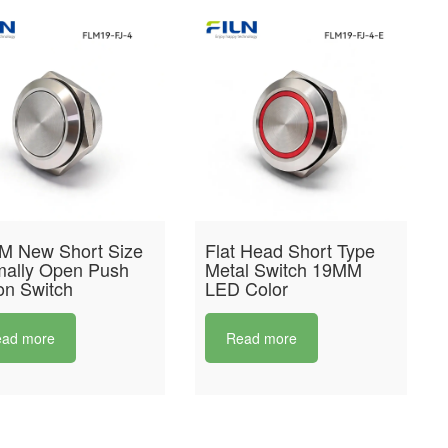
M New Short Size
Flat Head Short Type
ally Open Push
Metal Switch 19MM
on Switch
LED Color
ad more
Read more