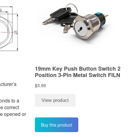
cturer’s
onds to a
he correct
 be opened or
Buy this product