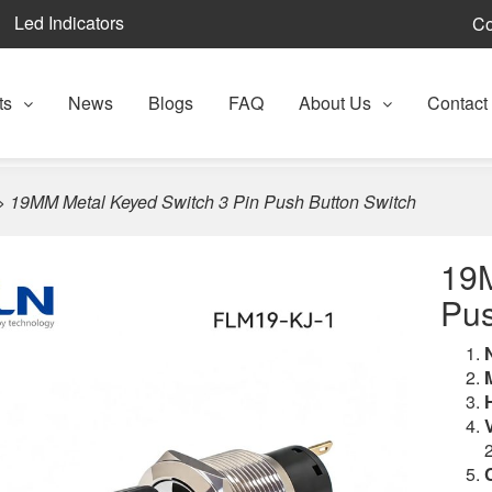
Led Indicators
Co
ts
News
Blogs
FAQ
About Us
Contact
>
19MM Metal Keyed Switch 3 Pin Push Button Switch
19M
Pus