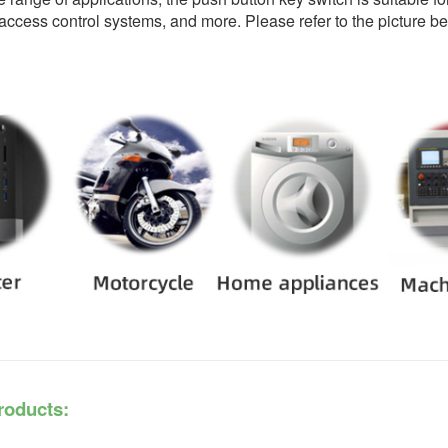
ccess control systems, and more. Please refer to the picture bel
roducts: