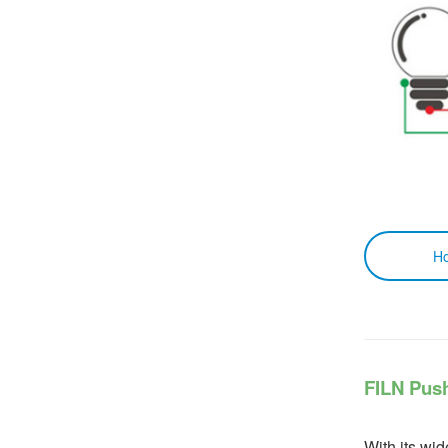
How to 
FILN Pus
With its wid