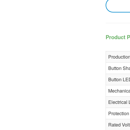
More
Product P
Production
Button Sh
Button LE
Mechanical
Electrical 
Protection
Rated Vol