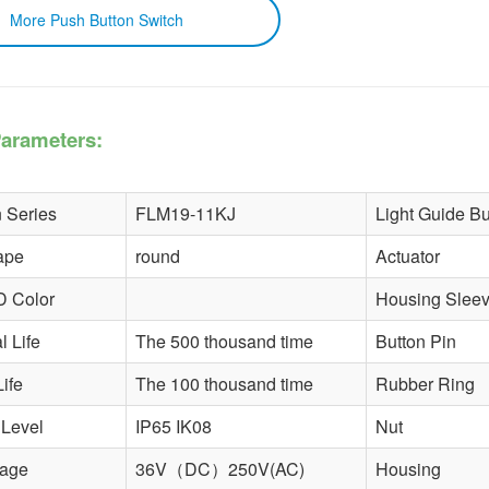
 Push Button Switch
arameters:
 Series
FLM19-11KJ
Light Guide Bu
ape
round
Actuator
D Color
Housing Slee
 Life
The 500 thousand time
Button Pin
Life
The 100 thousand time
Rubber Ring
 Level
IP65 IK08
Nut
tage
36V（DC）250V(AC)
Housing