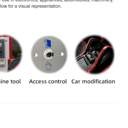
ow for a visual representation.