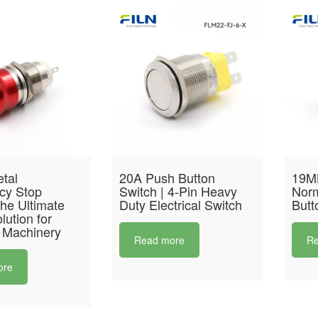
tal
20A Push Button
19M
cy Stop
Switch | 4-Pin Heavy
Norm
he Ultimate
Duty Electrical Switch
Butt
lution for
 Machinery
Read more
Re
ore