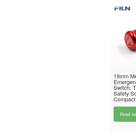
19mm Me
Emergen
Switch: T
Safety So
Compact
Read m