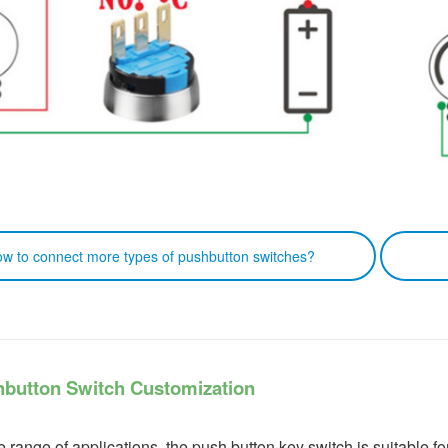
connect more types of pushbutton switches?
Clic
hbutton Switch Customization
e range of applications, the push button key switch is suitable f