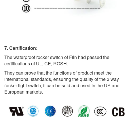
7. Certification:
The waterproof rocker switch of Filn had passed the
certifications of UL, CE, ROSH.
They can prove that the functions of product meet the
international standards, ensuring the quality of the 3 way
rocker light switch, it can be sold and used in the US and
European markets.