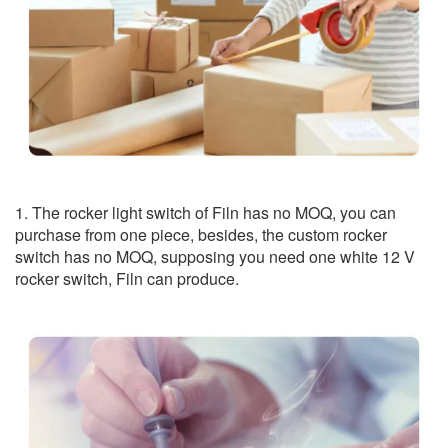
1. The rocker light switch of Filn has no MOQ, you can
purchase from one piece, besides, the custom rocker
switch has no MOQ, supposing you need one white 12 V
rocker switch, Filn can produce.