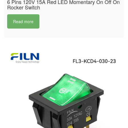
6 Pins 120V 15A Red LED Momentary On Off On
Rocker Switch
Read more