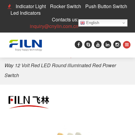
Indicator Light
Rocker Switch
Push Button Switch
Led Indicators
Contacts us:
English
inquiry@cnylin.com.cn
Home
>
Rocker Switch
>
Waterproof Rocker Switch
>
3
Way 12 Volt Red LED Round illuminated Red Power
Switch