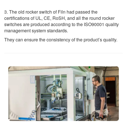
3. The old rocker switch of Filn had passed the
certifications of UL, CE, RoSH, and all the round rocker
switches are produced according to the ISO90001 quality
management system standards.
They can ensure the consistency of the product’s quality.