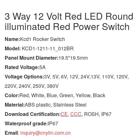
3 Way 12 Volt Red LED Round
illuminated Red Power Switch
Name
:
Kcd1 Rocker Switch
Model
:
KCD1-1211-11_012BR
Panel Mount Diameter:
19.5*19.5mm
Rated Voltage:
5A
Voltage Options:
3V, 5V, 6V, 12V, 24V,13V, 110V, 120V,
220V, 240V, 250V, 380V
Color:
Red, White, Blue, Green, Yellow, Black
Material:
ABS plastic, Stainless Steel
Download Certification:
CE
,
CCC
, ROSH, IP67
Waterproof grade:
IP67
Email
:
inquiry@cnylin.com.cn