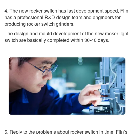
4. The new rocker switch has fast development speed, Filn
has a professional R&D design team and engineers for
producing rocker switch grinders.
The design and mould development of the new rocker light
switch are basically completed within 30-40 days.
5. Reply to the problems about rocker switch in time, Filn’s