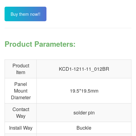
Buy them now!!
Product Parameters:
Product
KCD1-1211-11_012BR
Item
Panel
Mount
19.5*19.5mm
Diameter
Contact
solder pin
Way
Install Way
Buckle