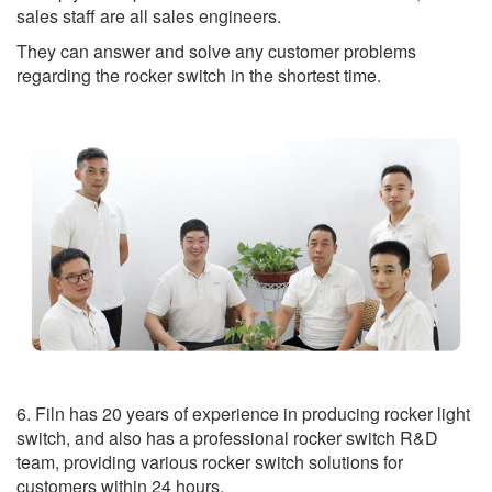
sales staff are all sales engineers.
They can answer and solve any customer problems
regarding the rocker switch in the shortest time.
6. Filn has 20 years of experience in producing rocker light
switch, and also has a professional rocker switch R&D
team, providing various rocker switch solutions for
customers within 24 hours.