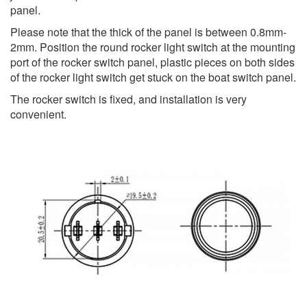
panel.
Please note that the thick of the panel is between 0.8mm-
2mm. Position the round rocker light switch at the mounting
port of the rocker switch panel, plastic pieces on both sides
of the rocker light switch get stuck on the boat switch panel.
The rocker switch is fixed, and installation is very
convenient.