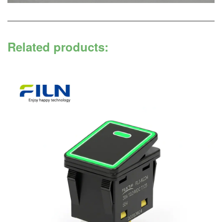
Related products: