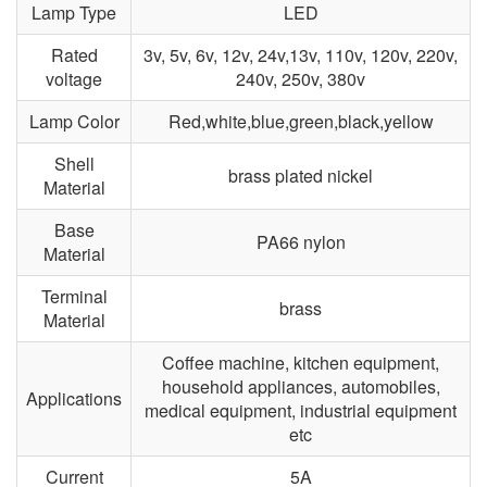
Lamp Type
LED
Rated
3v, 5v, 6v, 12v, 24v,13v, 110v, 120v, 220v,
voltage
240v, 250v, 380v
Lamp Color
Red,white,blue,green,black,yellow
Shell
brass plated nickel
Material
Base
PA66 nylon
Material
Terminal
brass
Material
Coffee machine, kitchen equipment,
household appliances, automobiles,
Applications
medical equipment, industrial equipment
etc
Current
5A