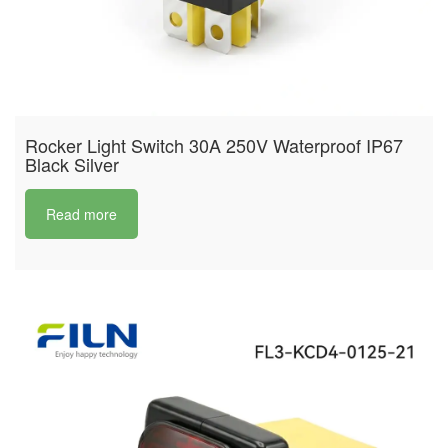
Rocker Light Switch 30A 250V Waterproof IP67
Black Silver
Read more