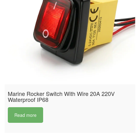
Marine Rocker Switch With Wire 20A 220V
Waterproof IP68
Read more