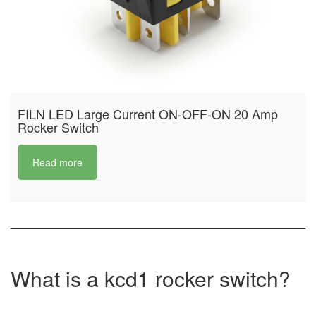
FILN LED Large Current ON-OFF-ON 20 Amp
Rocker Switch
Read more
What is a kcd1 rocker switch?