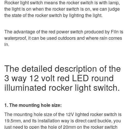
Rocker light switch means the rocker switch is with lamp,
the light is on when the rocker switch is on, we can judge
the state of the rocker switch by lighting the light.
The advantage of the red power switch produced by Filn is
waterproof, it can be used outdoors and where rain comes
in.
The detailed description of the
3 way 12 volt red LED round
illuminated rocker light switch.
1. The mounting hole size:
The mounting hole size of the 12V lighted rocker switch is
19.5mm, and its installation way is direct card buckle, you
just need to open the hole of 20mm on the rocker switch