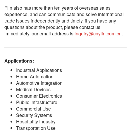
Filn also has more than ten years of overseas sales
experience, and can communicate and solve international
trade issues independently and timely, if you have any
questions about the product, please contact us
immediately, our email address is
inquiry@cnylin.com.cn
.
Applications:
Industrial Applications
Home Automation
Automotive Integration
Medical Devices
Consumer Electronics
Public Infrastructure
Commercial Use
Security Systems
Hospitality Industry
Transportation Use