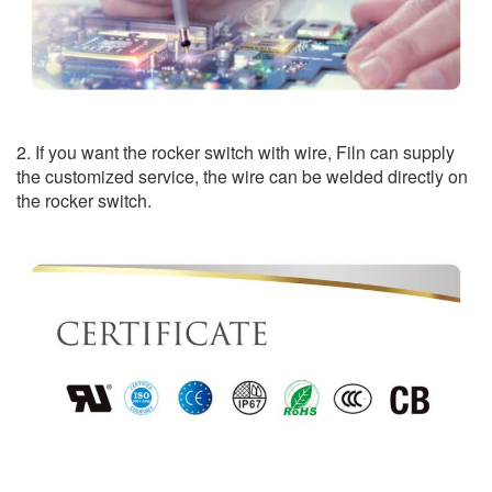
2. If you want the rocker switch with wire, Filn can supply
the customized service, the wire can be welded directly on
the rocker switch.