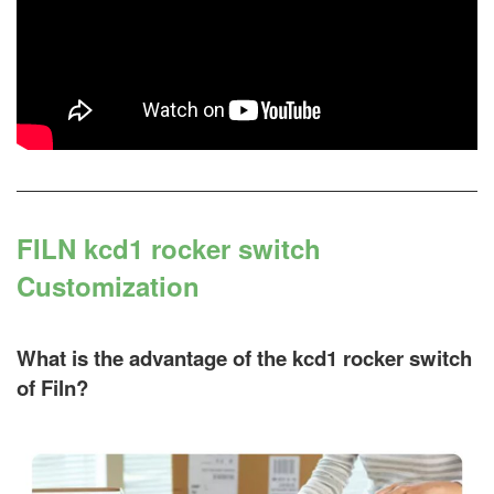
FILN kcd1 rocker switch
Customization
What is the advantage of the kcd1 rocker switch
of Filn?