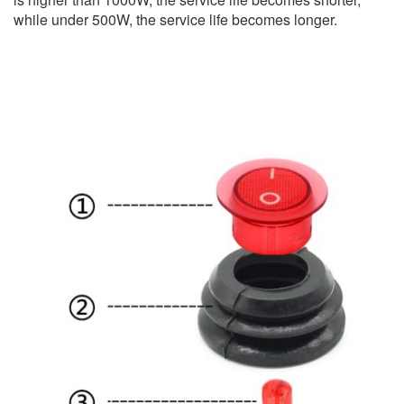
while under 500W, the service life becomes longer.