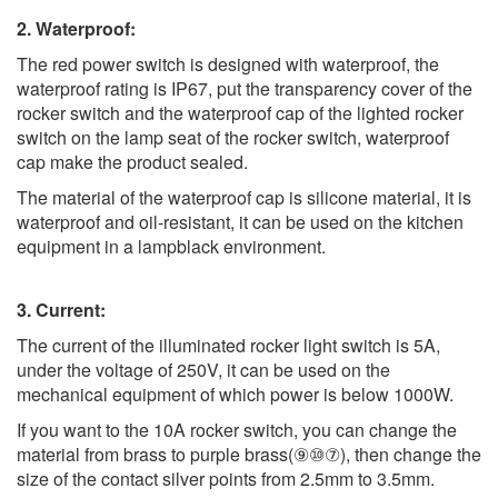
2. Waterproof:
The red power switch is designed with waterproof, the
waterproof rating is IP67, put the transparency cover of the
rocker switch and the waterproof cap of the lighted rocker
switch on the lamp seat of the rocker switch, waterproof
cap make the product sealed.
The material of the waterproof cap is silicone material, it is
waterproof and oil-resistant, it can be used on the kitchen
equipment in a lampblack environment.
3. Current:
The current of the illuminated rocker light switch is 5A,
under the voltage of 250V, it can be used on the
mechanical equipment of which power is below 1000W.
If you want to the 10A rocker switch, you can change the
material from brass to purple brass(⑨⑩⑦), then change the
size of the contact silver points from 2.5mm to 3.5mm.