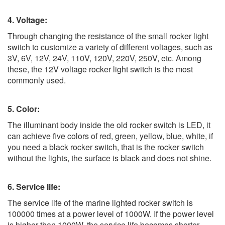
4. Voltage:
Through changing the resistance of the small rocker light
switch to customize a variety of different voltages, such as
3V, 6V, 12V, 24V, 110V, 120V, 220V, 250V, etc. Among
these, the 12V voltage rocker light switch is the most
commonly used.
5. Color:
The illuminant body inside the old rocker switch is LED, it
can achieve five colors of red, green, yellow, blue, white, if
you need a black rocker switch, that is the rocker switch
without the lights, the surface is black and does not shine.
6. Service life:
The service life of the marine lighted rocker switch is
100000 times at a power level of 1000W. If the power level
is higher than 1000W, the service life becomes shorter,