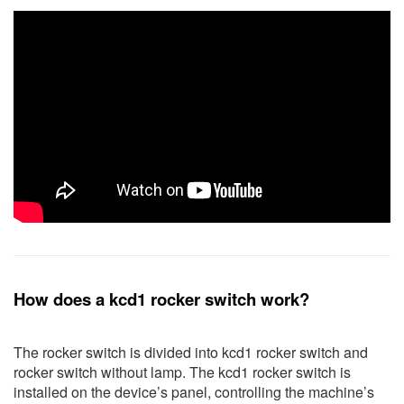
How does a kcd1 rocker switch work?
The rocker switch is divided into kcd1 rocker switch and
rocker switch without lamp. The kcd1 rocker switch is
installed on the device’s panel, controlling the machine’s