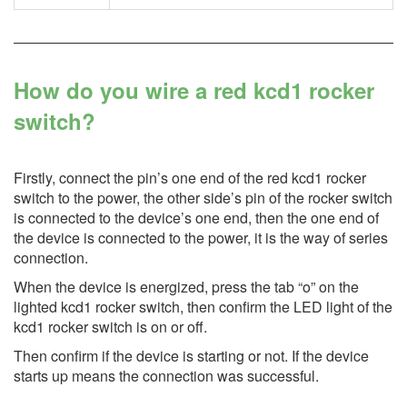
How do you wire a red kcd1 rocker
switch?
Firstly, connect the pin’s one end of the red kcd1 rocker
switch to the power, the other side’s pin of the rocker switch
is connected to the device’s one end, then the one end of
the device is connected to the power, it is the way of series
connection.
When the device is energized, press the tab “o” on the
lighted kcd1 rocker switch, then confirm the LED light of the
kcd1 rocker switch is on or off.
Then confirm if the device is starting or not. If the device
starts up means the connection was successful.