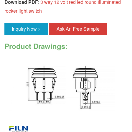
Download PDF
:
3 way 12 volt red led round illuminated
rocker light switch
Inquiry Now >
Ask An Free Sample
Product Drawings: