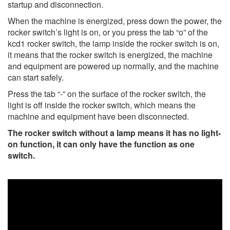
startup and disconnection.
When the machine is energized, press down the power, the
rocker switch’s light is on, or you press the tab “o” of the
kcd1 rocker switch, the lamp inside the rocker switch is on,
it means that the rocker switch is energized, the machine
and equipment are powered up normally, and the machine
can start safely.
Press the tab “-” on the surface of the rocker switch, the
light is off inside the rocker switch, which means the
machine and equipment have been disconnected.
The rocker switch without a lamp means it has no light-
on function, it can only have the function as one
switch.