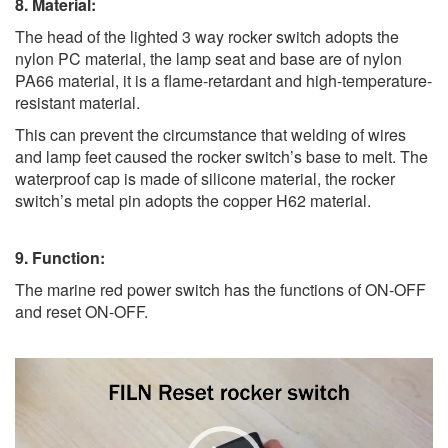
8. Material:
The head of the lighted 3 way rocker switch adopts the
nylon PC material, the lamp seat and base are of nylon
PA66 material, it is a flame-retardant and high-temperature-
resistant material.
This can prevent the circumstance that welding of wires
and lamp feet caused the rocker switch’s base to melt. The
waterproof cap is made of silicone material, the rocker
switch’s metal pin adopts the copper H62 material.
9. Function:
The marine red power switch has the functions of ON-OFF
and reset ON-OFF.
Video
Player