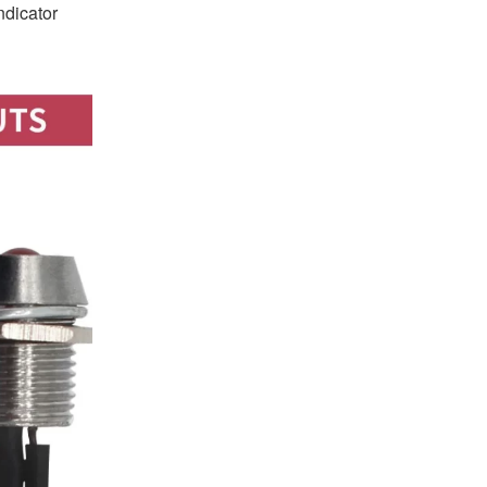
ndicator