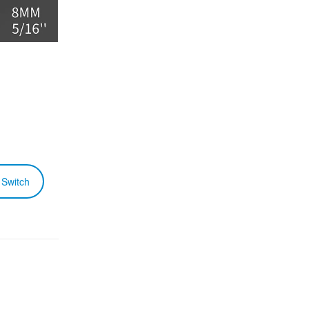
 Switch