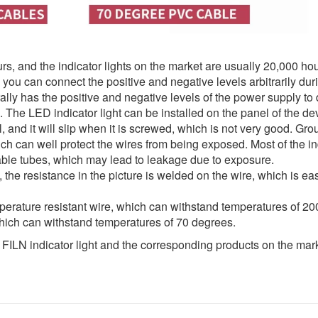
rs, and the indicator lights on the market are usually 20,000 hou
ou can connect the positive and negative levels arbitrarily dur
rally has the positive and negative levels of the power supply to 
.8. The LED indicator light can be installed on the panel of the d
l, and it will slip when it is screwed, which is not very good. Gro
ich can well protect the wires from being exposed. Most of the in
kable tubes, which may lead to leakage due to exposure.
n, the resistance in the picture is welded on the wire, which is ea
emperature resistant wire, which can withstand temperatures of 2
which can withstand temperatures of 70 degrees.
f FILN indicator light and the corresponding products on the mar