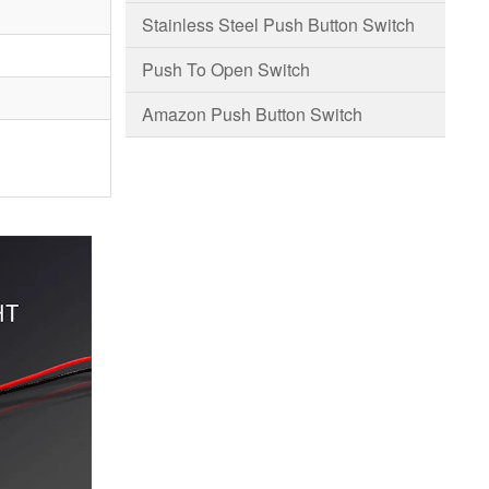
Stainless Steel Push Button Switch
Push To Open Switch
Amazon Push Button Switch