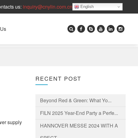
ntacts us:
inquiry@cnylin.com.cn
English
 Us
?
RECENT POST
Beyond Red & Green: What Yo...
FILN 2025 Year-End Party a Perfe...
ower supply
HANNOVER MESSE 2024 WITH A
SPECT...