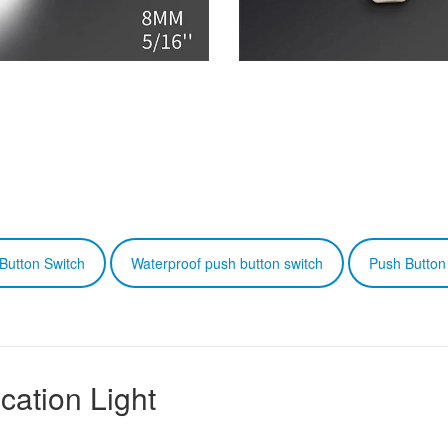
Button Switch
Waterproof push button switch
Push Button
cation Light