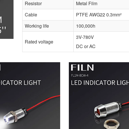
Resistor
Metal Film
Cable
PTFE AWG22 0.3mm²
Working life
100,000h
3V-780V
Rated voltage
DC or AC