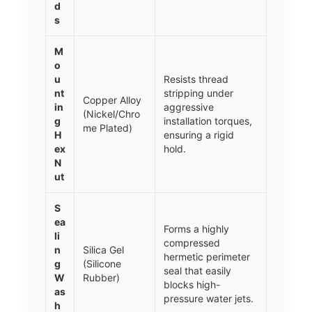
d
s
M
o
u
Resists thread
nt
stripping under
Copper Alloy
in
aggressive
(Nickel/Chro
g
installation torques,
me Plated)
H
ensuring a rigid
ex
hold.
N
ut
S
ea
Forms a highly
li
compressed
n
Silica Gel
hermetic perimeter
g
(Silicone
seal that easily
W
Rubber)
blocks high-
as
pressure water jets.
h