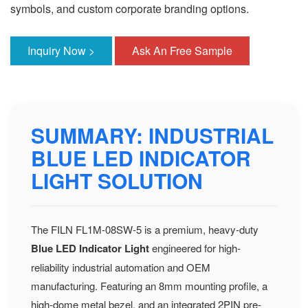
symbols, and custom corporate branding options.
Inquiry Now >
Ask An Free Sample
SUMMARY: INDUSTRIAL
BLUE LED INDICATOR
LIGHT SOLUTION
The FILN FL1M-08SW-5 is a premium, heavy-duty
Blue LED Indicator Light
engineered for high-
reliability industrial automation and OEM
manufacturing. Featuring an 8mm mounting profile, a
high-dome metal bezel, and an integrated 2PIN pre-