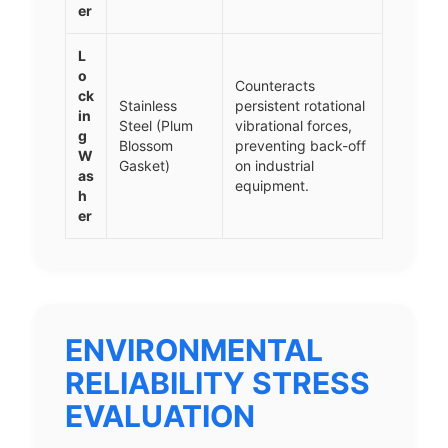
er
L
o
Counteracts
ck
Stainless
persistent rotational
in
Steel (Plum
vibrational forces,
g
Blossom
preventing back-off
W
Gasket)
on industrial
as
equipment.
h
er
ENVIRONMENTAL
RELIABILITY STRESS
EVALUATION