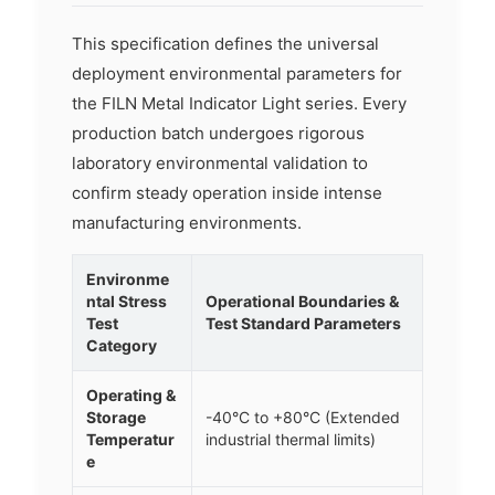
This specification defines the universal
deployment environmental parameters for
the FILN Metal Indicator Light series. Every
production batch undergoes rigorous
laboratory environmental validation to
confirm steady operation inside intense
manufacturing environments.
Environme
ntal Stress
Operational Boundaries &
Test
Test Standard Parameters
Category
Operating &
Storage
-40°C to +80°C (Extended
Temperatur
industrial thermal limits)
e