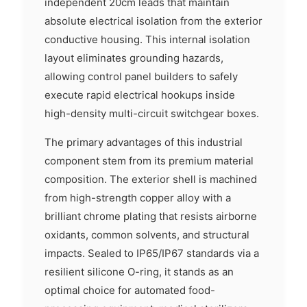
independent 20cm leads that maintain
absolute electrical isolation from the exterior
conductive housing. This internal isolation
layout eliminates grounding hazards,
allowing control panel builders to safely
execute rapid electrical hookups inside
high-density multi-circuit switchgear boxes.
The primary advantages of this industrial
component stem from its premium material
composition. The exterior shell is machined
from high-strength copper alloy with a
brilliant chrome plating that resists airborne
oxidants, common solvents, and structural
impacts. Sealed to IP65/IP67 standards via a
resilient silicone O-ring, it stands as an
optimal choice for automated food-