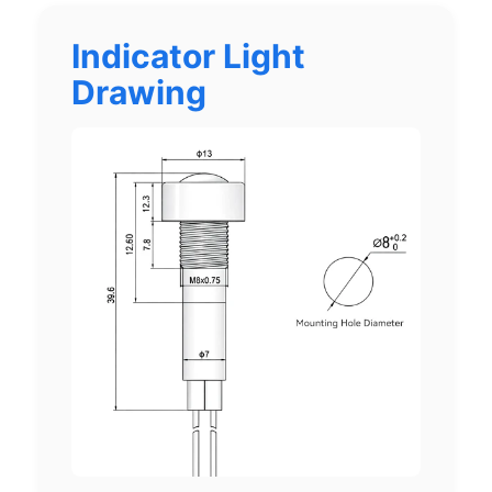
Indicator Light
Drawing