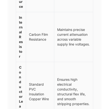
ur
ce
In
te
rn
Maintains precise
al
Carbon Film
current attenuation
R
Resistance
across variable
es
supply line voltages.
is
to
r
C
o
n
Ensures high
d
Standard
electrical
u
PVC
conductivity,
ct
Insulation
structural flex life,
or
Copper Wire
and smooth
Le
stripping properties.
a