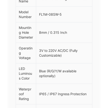
Name
Model
FL1M-08SW-5
Number
Mountin
g Hole
8mm / 0.315 Inch
Diameter
Operatin
3V to 220V AC/DC (Fully
g
Customizable)
Voltage
LED
Blue (R/G/Y/W available
Luminou
optionally)
s Color
Waterpr
oof
IP65 / IP67 Ingress Protection
Rating