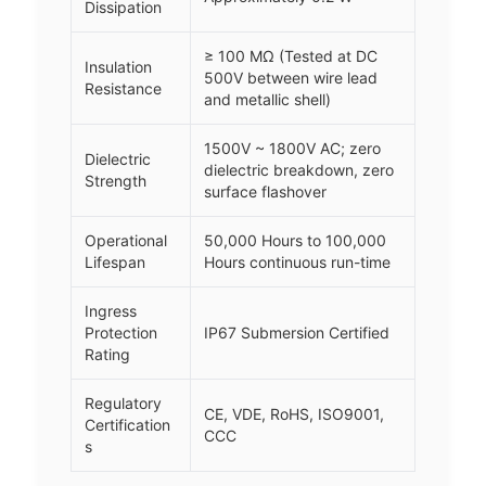
Dissipation
≥ 100 MΩ (Tested at DC
Insulation
500V between wire lead
Resistance
and metallic shell)
1500V ~ 1800V AC; zero
Dielectric
dielectric breakdown, zero
Strength
surface flashover
Operational
50,000 Hours to 100,000
Lifespan
Hours continuous run-time
Ingress
Protection
IP67 Submersion Certified
Rating
Regulatory
CE, VDE, RoHS, ISO9001,
Certification
CCC
s