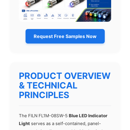
Request Free Samples Now
PRODUCT OVERVIEW
& TECHNICAL
PRINCIPLES
The FILN FL1M-08SW-5
Blue LED Indicator
Light
serves as a self-contained, panel-