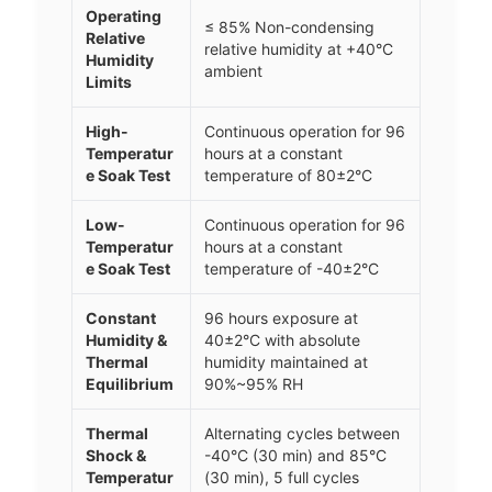
Operating
≤ 85% Non-condensing
Relative
relative humidity at +40°C
Humidity
ambient
Limits
High-
Continuous operation for 96
Temperatur
hours at a constant
e Soak Test
temperature of 80±2°C
Low-
Continuous operation for 96
Temperatur
hours at a constant
e Soak Test
temperature of -40±2°C
Constant
96 hours exposure at
Humidity &
40±2°C with absolute
Thermal
humidity maintained at
Equilibrium
90%~95% RH
Thermal
Alternating cycles between
Shock &
-40°C (30 min) and 85°C
Temperatur
(30 min), 5 full cycles