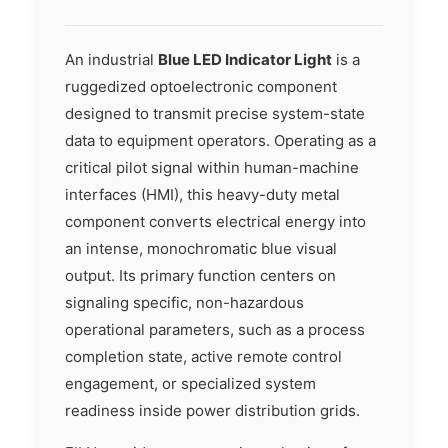
An industrial
Blue LED Indicator Light
is a
ruggedized optoelectronic component
designed to transmit precise system-state
data to equipment operators. Operating as a
critical pilot signal within human-machine
interfaces (HMI), this heavy-duty metal
component converts electrical energy into
an intense, monochromatic blue visual
output. Its primary function centers on
signaling specific, non-hazardous
operational parameters, such as a process
completion state, active remote control
engagement, or specialized system
readiness inside power distribution grids.