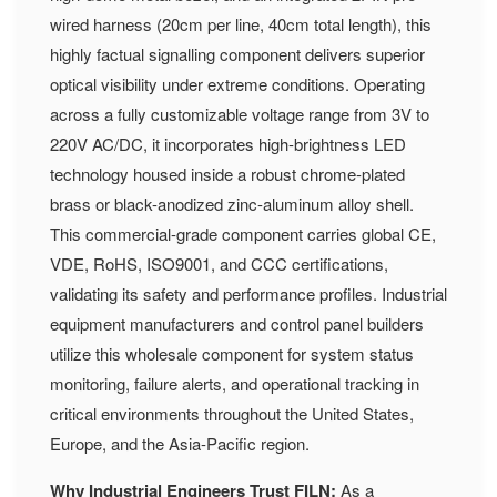
wired harness (20cm per line, 40cm total length), this
highly factual signalling component delivers superior
optical visibility under extreme conditions. Operating
across a fully customizable voltage range from 3V to
220V AC/DC, it incorporates high-brightness LED
technology housed inside a robust chrome-plated
brass or black-anodized zinc-aluminum alloy shell.
This commercial-grade component carries global CE,
VDE, RoHS, ISO9001, and CCC certifications,
validating its safety and performance profiles. Industrial
equipment manufacturers and control panel builders
utilize this wholesale component for system status
monitoring, failure alerts, and operational tracking in
critical environments throughout the United States,
Europe, and the Asia-Pacific region.
Why Industrial Engineers Trust FILN:
As a