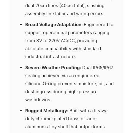
dual 20cm lines (40cm total), slashing
assembly line labor and wiring errors.
Broad Voltage Adaptation:
Engineered to
support operational parameters ranging
from 3V to 220V AC/DC, providing
absolute compatibility with standard
industrial infrastructure.
Severe Weather Proofing:
Dual IP65/IP67
sealing achieved via an engineered
silicone O-ring prevents moisture, oil, and
dust ingress during high-pressure
washdowns.
Rugged Metallurgy:
Built with a heavy-
duty chrome-plated brass or zinc-
aluminum alloy shell that outperforms