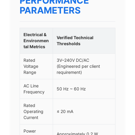
PERFORMANCE
PARAMETERS
Electrical &
Verified Technical
Environmen
Thresholds
tal Metrics
Rated
3V–240V DC/AC
Voltage
(Engineered per client
Range
requirement)
AC Line
50 Hz ~ 60 Hz
Frequency
Rated
Operating
≤ 20 mA
Current
Power
Approximately 0.2 W