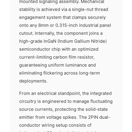
mounted signaling assembly. Mechanical
stability is achieved via a single-nut thread
engagement system that clamps securely
onto any 8mm or 0.315-inch industrial panel
cutout. Internally, the component joins a
high-grade InGaN (Indium Gallium Nitride)
semiconductor chip with an optimized
current-limiting carbon film resistor,
guaranteeing uniform luminance and
eliminating flickering across long-term
deployments.
From an electrical standpoint, the integrated
circuitry is engineered to manage fluctuating
source currents, protecting the solid-state
emitter from voltage spikes. The 2PIN dual-
conductor wiring setup consists of