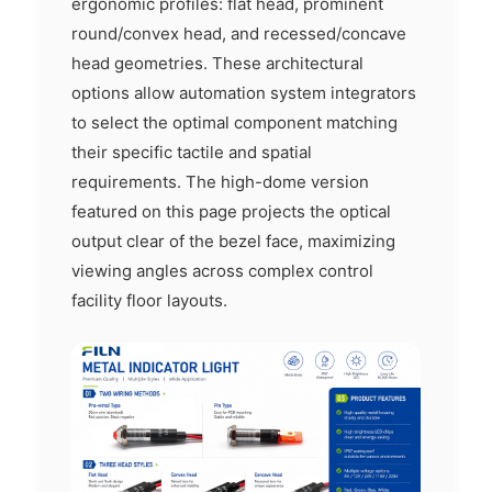
ergonomic profiles: flat head, prominent
round/convex head, and recessed/concave
head geometries. These architectural
options allow automation system integrators
to select the optimal component matching
their specific tactile and spatial
requirements. The high-dome version
featured on this page projects the optical
output clear of the bezel face, maximizing
viewing angles across complex control
facility floor layouts.