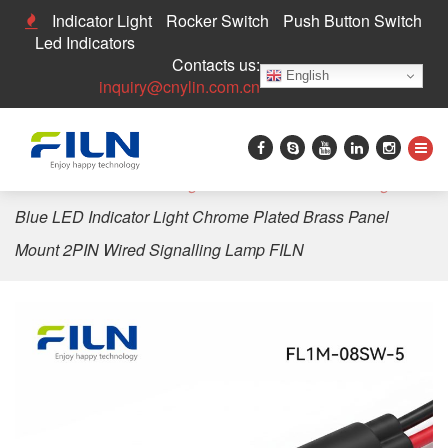
Indicator Light
Rocker Switch
Push Button Switch
Led Indicators
Contacts us:
English
inquiry@cnylin.com.cn
Home
>
LED Indicator Light
>
8mm LED Indicator Light
>
Blue LED Indicator Light Chrome Plated Brass Panel
Mount 2PIN Wired Signalling Lamp FILN