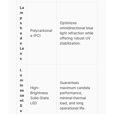
La
m
p
s
Optimizes
h
omnidirectional blue
Polycarbonat
a
light refraction while
e (PC)
d
offering robust UV
e
stabilization.
Le
n
s
L
u
m
Guarantees
in
High-
maximum candela
es
Brightness
performance,
ce
Solid-State
minimal thermal
nt
LED
load, and long
S
operational life.
o