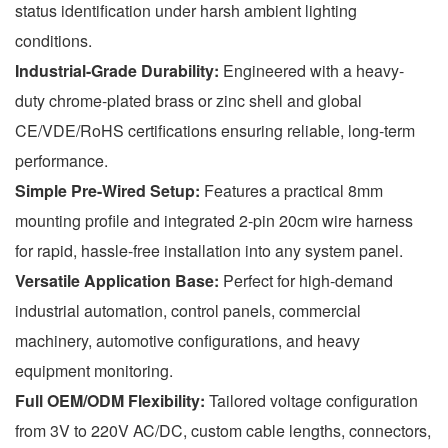
status identification under harsh ambient lighting
conditions.
Industrial-Grade Durability:
Engineered with a heavy-
duty chrome-plated brass or zinc shell and global
CE/VDE/RoHS certifications ensuring reliable, long-term
performance.
Simple Pre-Wired Setup:
Features a practical 8mm
mounting profile and integrated 2-pin 20cm wire harness
for rapid, hassle-free installation into any system panel.
Versatile Application Base:
Perfect for high-demand
industrial automation, control panels, commercial
machinery, automotive configurations, and heavy
equipment monitoring.
Full OEM/ODM Flexibility:
Tailored voltage configuration
from 3V to 220V AC/DC, custom cable lengths, connectors,