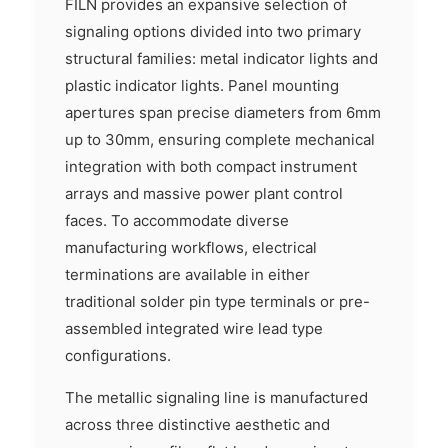
FILN provides an expansive selection of
signaling options divided into two primary
structural families: metal indicator lights and
plastic indicator lights. Panel mounting
apertures span precise diameters from 6mm
up to 30mm, ensuring complete mechanical
integration with both compact instrument
arrays and massive power plant control
faces. To accommodate diverse
manufacturing workflows, electrical
terminations are available in either
traditional solder pin type terminals or pre-
assembled integrated wire lead type
configurations.
The metallic signaling line is manufactured
across three distinctive aesthetic and