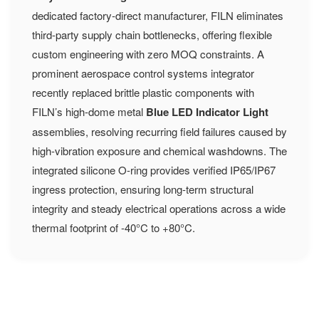
dedicated factory-direct manufacturer, FILN eliminates
third-party supply chain bottlenecks, offering flexible
custom engineering with zero MOQ constraints. A
prominent aerospace control systems integrator
recently replaced brittle plastic components with
FILN’s high-dome metal
Blue LED Indicator Light
assemblies, resolving recurring field failures caused by
high-vibration exposure and chemical washdowns. The
integrated silicone O-ring provides verified IP65/IP67
ingress protection, ensuring long-term structural
integrity and steady electrical operations across a wide
thermal footprint of -40°C to +80°C.