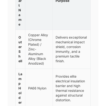
ar
Purpose
t
N
a
m
e
Copper Alloy
O
Delivers exceptional
(Chrome
ut
mechanical impact
Plated) /
er
shield, corrosion
Zinc-
S
immunity, and a
Aluminum
h
premium tactile
Alloy (Black
ell
finish.
Anodized)
La
Provides elite
m
electrical insulation
p
barrier and high
H
PA66 Nylon
thermal resistance
ol
against structural
d
distortion.
er