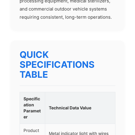
processing equipment, medical sterilizers,
and commercial outdoor vehicle systems
requiring consistent, long-term operations.
QUICK
SPECIFICATIONS
TABLE
Specific
ation
Technical Data Value
Paramet
er
Product
Metal indicator light with wires