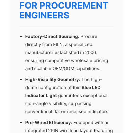
FOR PROCUREMENT
ENGINEERS
Factory-Direct Sourcing:
Procure
directly from FILN, a specialized
manufacturer established in 2006,
ensuring competitive wholesale pricing
and scalable OEM/ODM capabilities.
High-Visibility Geometry:
The high-
dome configuration of this
Blue LED
Indicator Light
guarantees exceptional
side-angle visibility, surpassing
conventional flat or recessed indicators.
Pre-Wired Efficiency:
Equipped with an
integrated 2PIN wire lead layout featuring