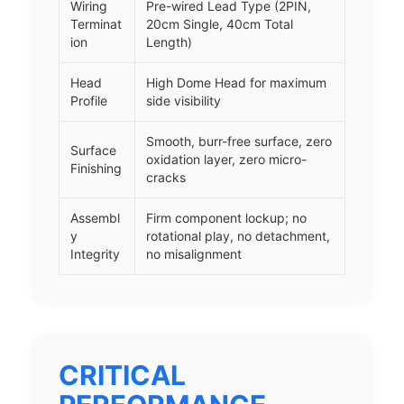
Wiring
Pre-wired Lead Type (2PIN,
Terminat
20cm Single, 40cm Total
ion
Length)
Head
High Dome Head for maximum
Profile
side visibility
Smooth, burr-free surface, zero
Surface
oxidation layer, zero micro-
Finishing
cracks
Assembl
Firm component lockup; no
y
rotational play, no detachment,
Integrity
no misalignment
CRITICAL