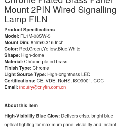
Mount 2PIN Wired Signalling
Lamp FILN
Product Specifications
Model:
FL1M-08SW-5
Mount Dim:
8mm/0.315 Inch
Color:
Red,Green,Yellow,Blue,White
Shape:
High-dome
Material:
Chrome-plated brass
Finish Type:
Chrome
Light Source Type:
High-brightness LED
Certifications:
CE, VDE, RoHS, ISO9001, CCC
Email:
inquiry@cnylin.com.cn
About this item
High-Visibility Blue Glow:
Delivers crisp, bright blue
optical lighting for maximum panel visibility and instant