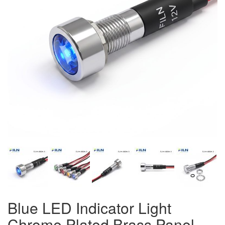
Blue LED Indicator Light
Chrome Plated Brass Panel