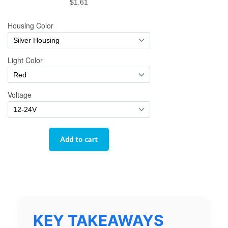
KEY TAKEAWAYS