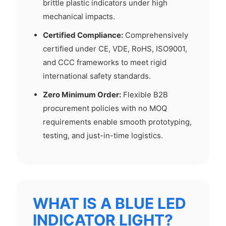
brittle plastic indicators under high
mechanical impacts.
Certified Compliance:
Comprehensively
certified under CE, VDE, RoHS, ISO9001,
and CCC frameworks to meet rigid
international safety standards.
Zero Minimum Order:
Flexible B2B
procurement policies with no MOQ
requirements enable smooth prototyping,
testing, and just-in-time logistics.
WHAT IS A BLUE LED
INDICATOR LIGHT?