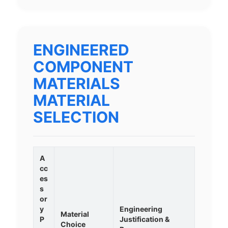
ENGINEERED
COMPONENT
MATERIALS
MATERIAL
SELECTION
A
cc
es
s
or
y
Engineering
Material
P
Justification &
Choice